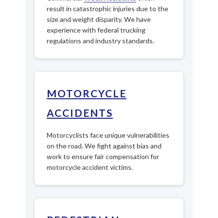
result in catastrophic injuries due to the
size and weight disparity. We have
experience with federal trucking
regulations and industry standards.
MOTORCYCLE
ACCIDENTS
Motorcyclists face unique vulnerabilities
on the road. We fight against bias and
work to ensure fair compensation for
motorcycle accident victims.