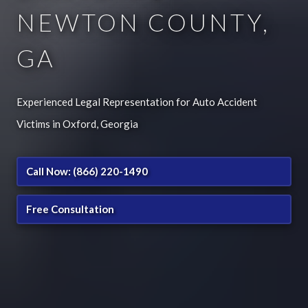
NEWTON COUNTY,
GA
Experienced Legal Representation for Auto Accident
Victims in Oxford, Georgia
Call Now: (866) 220-1490
Free Consultation