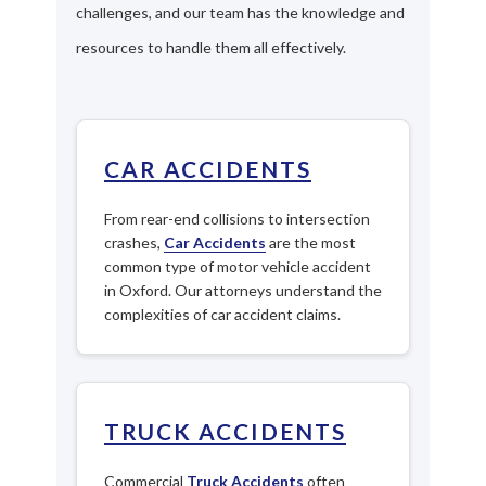
challenges, and our team has the knowledge and
resources to handle them all effectively.
CAR ACCIDENTS
From rear-end collisions to intersection
crashes,
Car Accidents
are the most
common type of motor vehicle accident
in Oxford. Our attorneys understand the
complexities of car accident claims.
TRUCK ACCIDENTS
Commercial
Truck Accidents
often