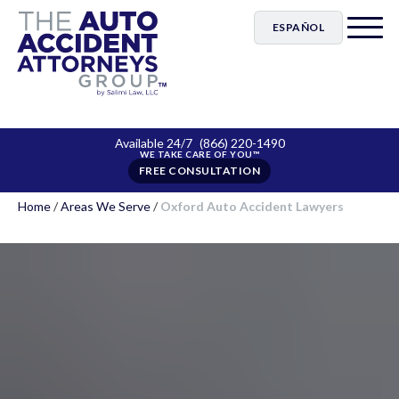
ESPAÑOL
Available 24/7
(866) 220-1490
FREE CONSULTATION
Home
/
Areas We Serve
/
Oxford Auto Accident Lawyers