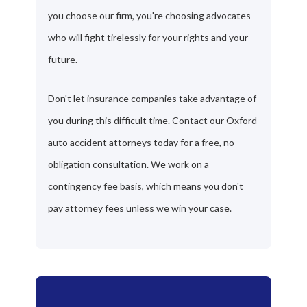
you choose our firm, you're choosing advocates
who will fight tirelessly for your rights and your
future.
Don't let insurance companies take advantage of
you during this difficult time. Contact our Oxford
auto accident attorneys today for a free, no-
obligation consultation. We work on a
contingency fee basis, which means you don't
pay attorney fees unless we win your case.