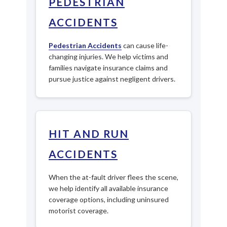
PEDESTRIAN
ACCIDENTS
Pedestrian Accidents
can cause life-
changing injuries. We help victims and
families navigate insurance claims and
pursue justice against negligent drivers.
HIT AND RUN
ACCIDENTS
When the at-fault driver flees the scene,
we help identify all available insurance
coverage options, including uninsured
motorist coverage.