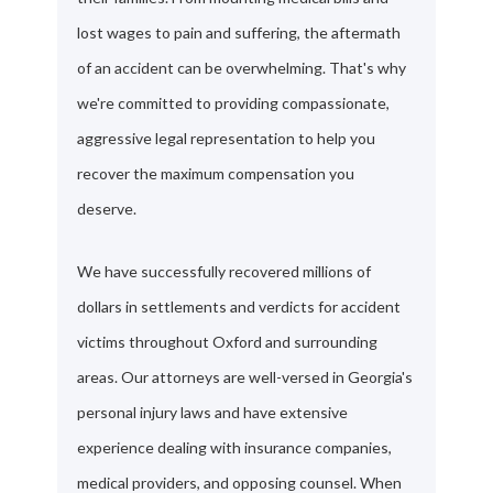
lost wages to pain and suffering, the aftermath
of an accident can be overwhelming. That's why
we're committed to providing compassionate,
aggressive legal representation to help you
recover the maximum compensation you
deserve.
We have successfully recovered millions of
dollars in settlements and verdicts for accident
victims throughout Oxford and surrounding
areas. Our attorneys are well-versed in Georgia's
personal injury laws and have extensive
experience dealing with insurance companies,
medical providers, and opposing counsel. When