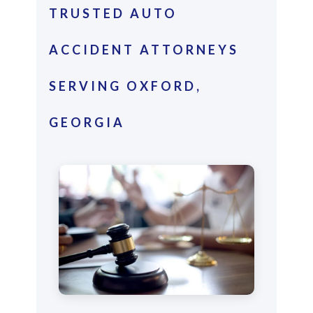
TRUSTED AUTO
ACCIDENT ATTORNEYS
SERVING OXFORD,
GEORGIA