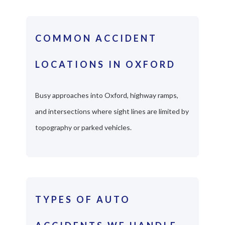
COMMON ACCIDENT
LOCATIONS IN OXFORD
Busy approaches into Oxford, highway ramps,
and intersections where sight lines are limited by
topography or parked vehicles.
TYPES OF AUTO