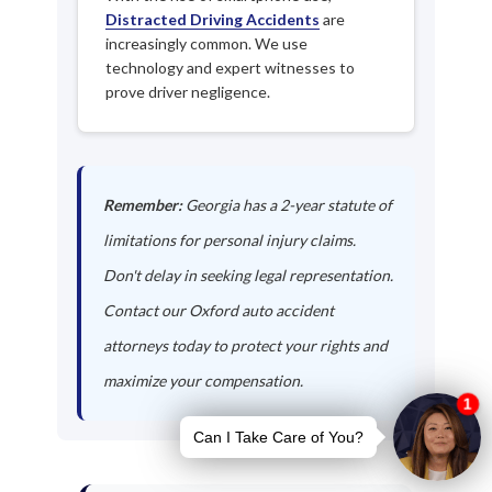
Distracted Driving Accidents
are
increasingly common. We use
technology and expert witnesses to
prove driver negligence.
Remember:
Georgia has a 2-year statute of
limitations for personal injury claims.
Don't delay in seeking legal representation.
Contact our Oxford auto accident
attorneys today to protect your rights and
maximize your compensation.