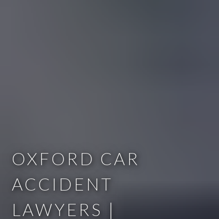
OXFORD CAR
ACCIDENT
LAWYERS |