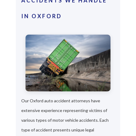
ACCIDENTS WE HANDLE
IN OXFORD
Our Oxford auto accident attorneys have
extensive experience representing victims of
various types of motor vehicle accidents. Each
type of accident presents unique legal