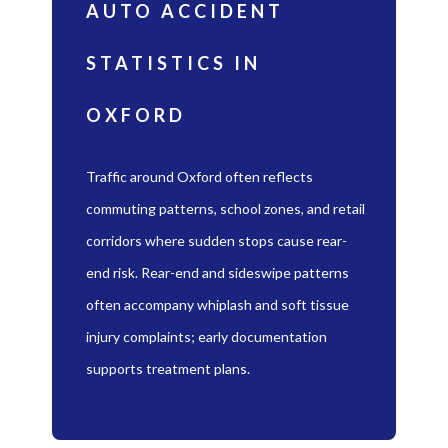
AUTO ACCIDENT
STATISTICS IN
OXFORD
Traffic around Oxford often reflects
commuting patterns, school zones, and retail
corridors where sudden stops cause rear-
end risk. Rear-end and sideswipe patterns
often accompany whiplash and soft tissue
injury complaints; early documentation
supports treatment plans.