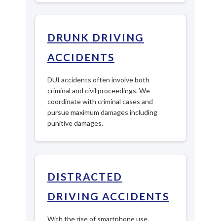
DRUNK DRIVING
ACCIDENTS
DUI accidents often involve both
criminal and civil proceedings. We
coordinate with criminal cases and
pursue maximum damages including
punitive damages.
DISTRACTED
DRIVING ACCIDENTS
With the rise of smartphone use,