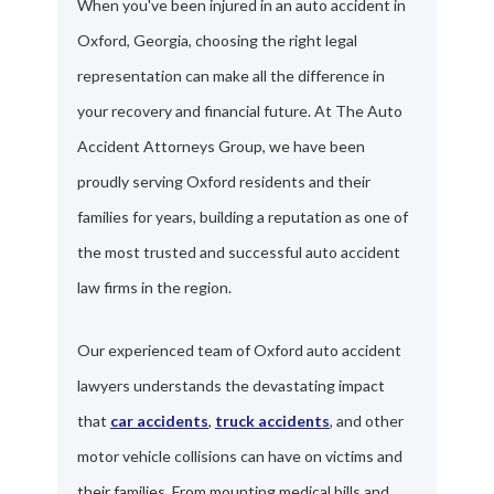
When you've been injured in an auto accident in
Oxford, Georgia, choosing the right legal
representation can make all the difference in
your recovery and financial future. At The Auto
Accident Attorneys Group, we have been
proudly serving Oxford residents and their
families for years, building a reputation as one of
the most trusted and successful auto accident
law firms in the region.
Our experienced team of Oxford auto accident
lawyers understands the devastating impact
that
car accidents
,
truck accidents
, and other
motor vehicle collisions can have on victims and
their families. From mounting medical bills and