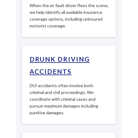
When the at-fault driver flees the scene,
we help identify all available insurance
coverage options, including uninsured
motorist coverage.
DRUNK DRIVING
ACCIDENTS
DUI accidents often involve both
criminal and civil proceedings. We
coordinate with criminal cases and
pursue maximum damages including
punitive damages.