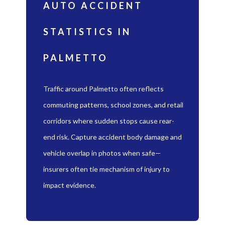
AUTO ACCIDENT
STATISTICS IN
PALMETTO
Traffic around Palmetto often reflects
commuting patterns, school zones, and retail
corridors where sudden stops cause rear-
end risk. Capture accident body damage and
vehicle overlap in photos when safe—
insurers often tie mechanism of injury to
impact evidence.