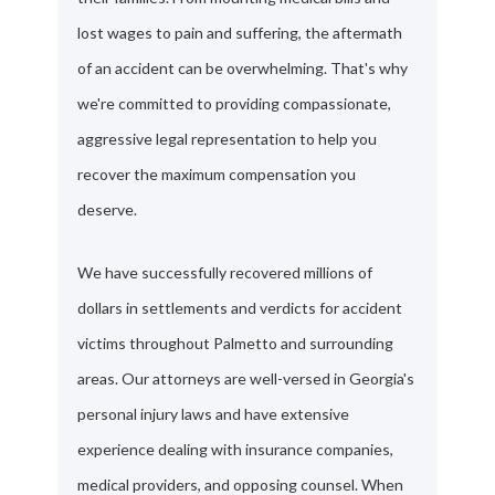
lost wages to pain and suffering, the aftermath
of an accident can be overwhelming. That's why
we're committed to providing compassionate,
aggressive legal representation to help you
recover the maximum compensation you
deserve.
We have successfully recovered millions of
dollars in settlements and verdicts for accident
victims throughout Palmetto and surrounding
areas. Our attorneys are well-versed in Georgia's
personal injury laws and have extensive
experience dealing with insurance companies,
medical providers, and opposing counsel. When