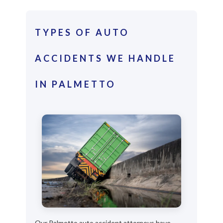
TYPES OF AUTO
ACCIDENTS WE HANDLE
IN PALMETTO
Our Palmetto auto accident attorneys have