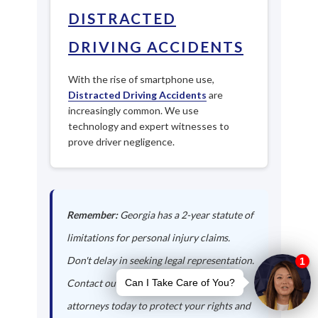
DISTRACTED
DRIVING ACCIDENTS
With the rise of smartphone use,
Distracted Driving Accidents
are
increasingly common. We use
technology and expert witnesses to
prove driver negligence.
Remember:
Georgia has a 2-year statute of
limitations for personal injury claims.
Don't delay in seeking legal representation.
Contact our Palmetto auto accident
attorneys today to protect your rights and