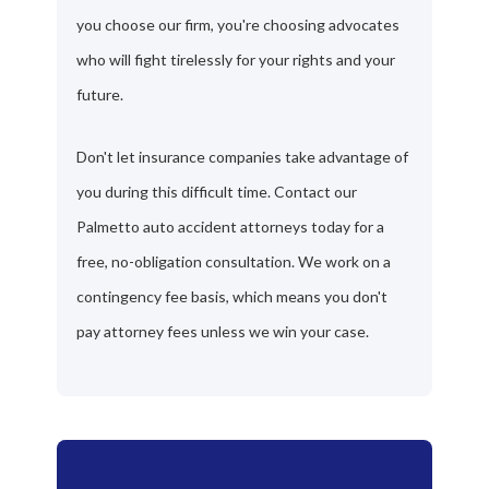
you choose our firm, you're choosing advocates
who will fight tirelessly for your rights and your
future.
Don't let insurance companies take advantage of
you during this difficult time. Contact our
Palmetto auto accident attorneys today for a
free, no-obligation consultation. We work on a
contingency fee basis, which means you don't
pay attorney fees unless we win your case.