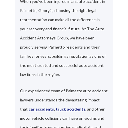
When you've been injured in an auto accident in
Palmetto, Georgia, choosing the right legal
representation can make all the difference in
your recovery and financial future. At The Auto
Accident Attorneys Group, we have been
proudly serving Palmetto residents and their
families for years, building a reputation as one of
the most trusted and successful auto accident
law firms in the region.
Our experienced team of Palmetto auto accident
lawyers understands the devastating impact
that
car accidents
,
truck accidents
, and other
motor vehicle collisions can have on victims and
their families. From mounting medical bills and