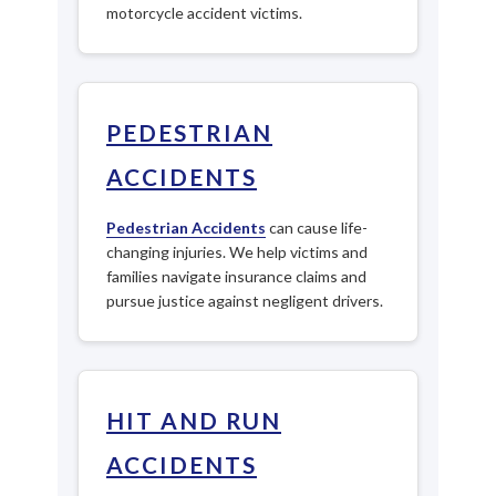
motorcycle accident victims.
PEDESTRIAN
ACCIDENTS
Pedestrian Accidents
can cause life-
changing injuries. We help victims and
families navigate insurance claims and
pursue justice against negligent drivers.
HIT AND RUN
ACCIDENTS