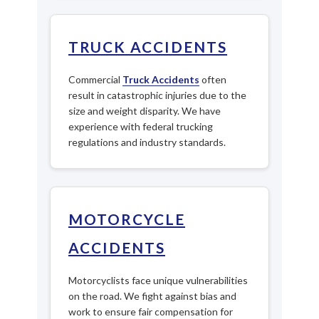
TRUCK ACCIDENTS
Commercial
Truck Accidents
often
result in catastrophic injuries due to the
size and weight disparity. We have
experience with federal trucking
regulations and industry standards.
MOTORCYCLE
ACCIDENTS
Motorcyclists face unique vulnerabilities
on the road. We fight against bias and
work to ensure fair compensation for