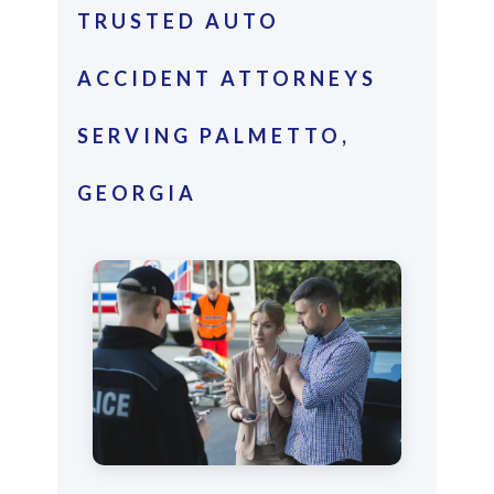
TRUSTED AUTO
ACCIDENT ATTORNEYS
SERVING PALMETTO,
GEORGIA