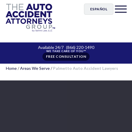
ESPAÑOL
Available 24/7
(866) 220-1490
FREE CONSULTATION
Home
/
Areas We Serve
/
Palmetto Auto Accident Lawyers