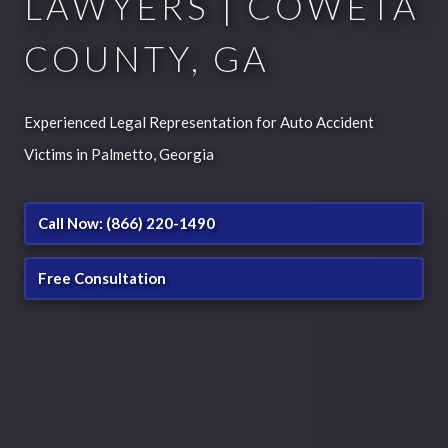
LAWYERS | COWETA
COUNTY, GA
Experienced Legal Representation for Auto Accident
Victims in Palmetto, Georgia
Call Now: (866) 220-1490
Free Consultation