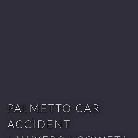
PALMETTO CAR
ACCIDENT