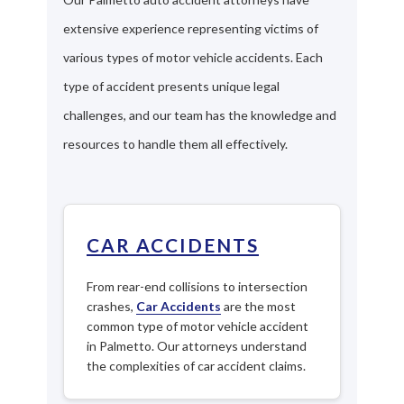
extensive experience representing victims of
various types of motor vehicle accidents. Each
type of accident presents unique legal
challenges, and our team has the knowledge and
resources to handle them all effectively.
CAR ACCIDENTS
From rear-end collisions to intersection
crashes,
Car Accidents
are the most
common type of motor vehicle accident
in Palmetto. Our attorneys understand
the complexities of car accident claims.