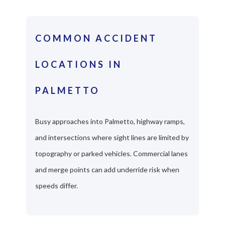
COMMON ACCIDENT
LOCATIONS IN
PALMETTO
Busy approaches into Palmetto, highway ramps,
and intersections where sight lines are limited by
topography or parked vehicles. Commercial lanes
and merge points can add underride risk when
speeds differ.