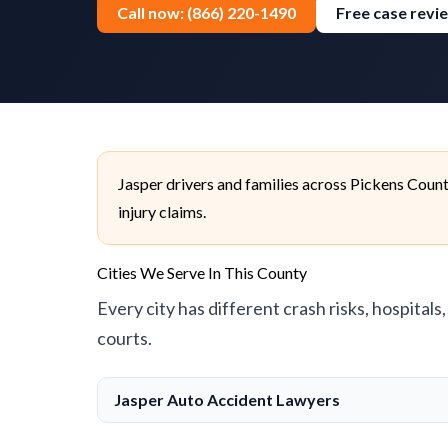
Call now: (866) 220-1490
Free case revi
Jasper drivers and families across Pickens Coun
injury claims.
Cities We Serve In This County
Every city has different crash risks, hospitals
courts.
Jasper Auto Accident Lawyers