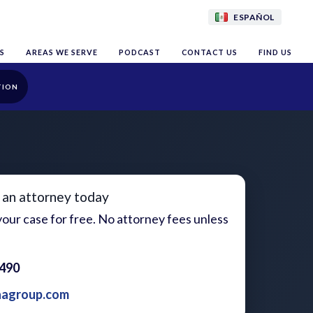
ESPAÑOL
S
AREAS WE SERVE
PODCAST
CONTACT US
FIND US
TION
 an attorney today
our case for free. No attorney fees unless
1490
aagroup.com