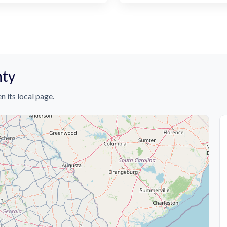
nty
n its local page.