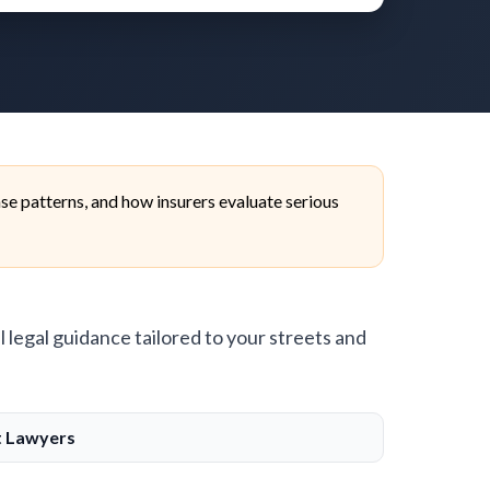
se patterns, and how insurers evaluate serious
l legal guidance tailored to your streets and
t Lawyers