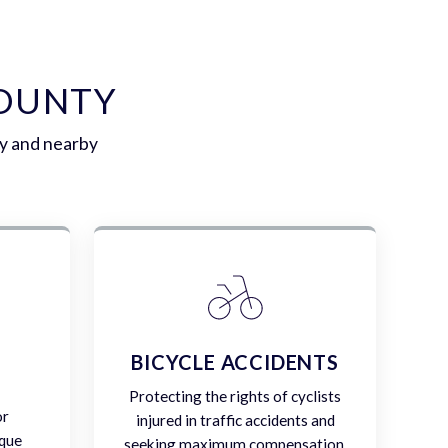
COUNTY
ty and nearby
E
BICYCLE ACCIDENTS
Protecting the rights of cyclists
or
injured in traffic accidents and
ique
seeking maximum compensation.