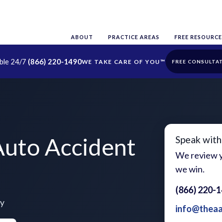
ABOUT
PRACTICE AREAS
FREE RESOURCE
able 24/7
(866) 220-1490
FREE CONSULTA
Auto Accident
Speak with
We review y
we win.
(866) 220-
ty
info@thea