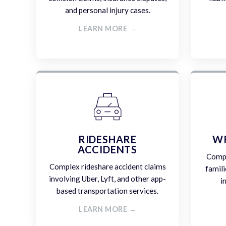
and personal injury cases.
LEARN MORE →
RIDESHARE
W
ACCIDENTS
Compa
Complex rideshare accident claims
famili
involving Uber, Lyft, and other app-
i
based transportation services.
LEARN MORE →