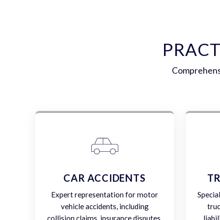
PRACT
Comprehensiv
CAR ACCIDENTS
TR
Expert representation for motor
Specia
vehicle accidents, including
tru
collision claims, insurance disputes,
liabi