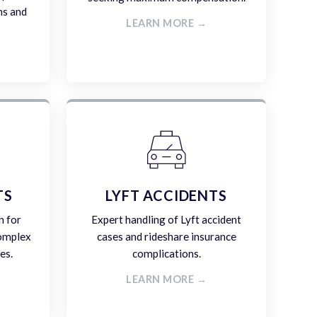
ms and
LEARN MORE →
TS
LYFT ACCIDENTS
n for
Expert handling of Lyft accident
complex
cases and rideshare insurance
es.
complications.
LEARN MORE →