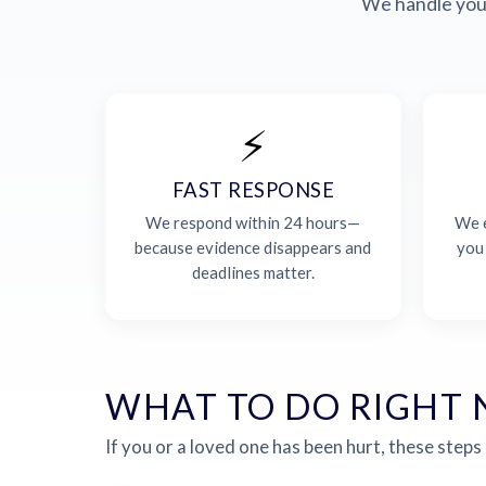
We handle your
⚡
FAST RESPONSE
We respond within 24 hours—
We e
because evidence disappears and
you
deadlines matter.
WHAT TO DO RIGHT
If you or a loved one has been hurt, these steps