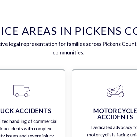
ICE AREAS IN PICKENS 
e legal representation for families across Pickens Coun
communities.
UCK ACCIDENTS
MOTORCYCL
ACCIDENTS
lized handling of commercial
Dedicated advocacy f
ck accidents with complex
motorcyclists facing un
lity issues and severe injury