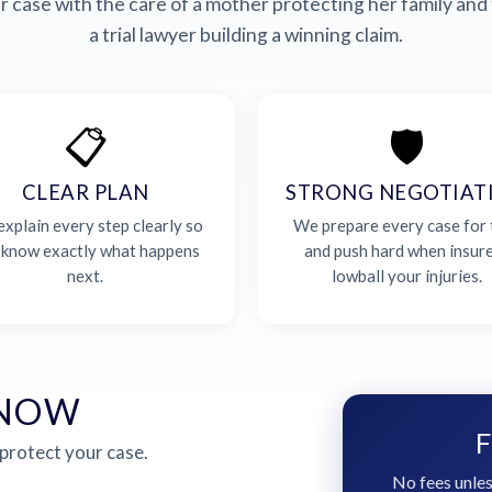
 case with the care of a mother protecting her family and 
a trial lawyer building a winning claim.
📋
🛡️
CLEAR PLAN
STRONG NEGOTIAT
xplain every step clearly so
We prepare every case for t
 know exactly what happens
and push hard when insur
next.
lowball your injuries.
 NOW
F
 protect your case.
No fees unles