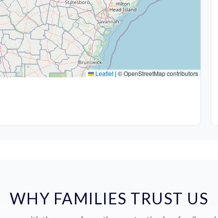
Leaflet
|
© OpenStreetMap contributors
WHY FAMILIES TRUST US