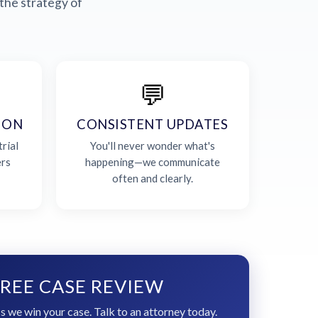
the strategy of
💬
ION
CONSISTENT UPDATES
rial
You'll never wonder what's
ers
happening—we communicate
often and clearly.
REE CASE REVIEW
s we win your case. Talk to an attorney today.