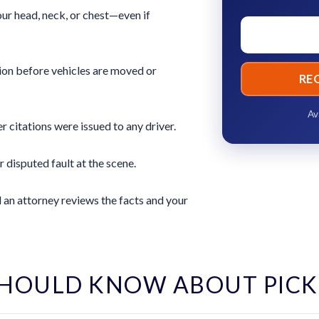
ur head, neck, or chest—even if
ion before vehicles are moved or
RE
Av
 citations were issued to any driver.
r disputed fault at the scene.
 an attorney reviews the facts and your
HOULD KNOW ABOUT PIC