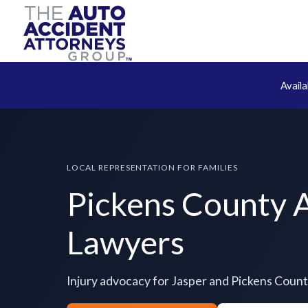
Avail
LOCAL REPRESENTATION FOR FAMILIES
Pickens County 
Lawyers
Injury advocacy for Jasper and Pickens Coun