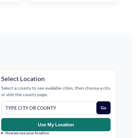
Select Location
Select a county to see available cities, then choose a city
or visit the county page.
Go
Use My Location
How we use your location