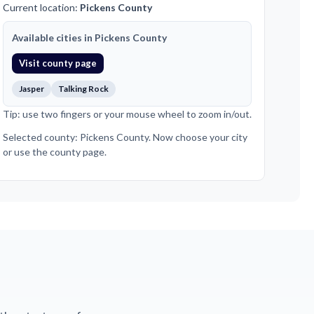
Current location:
Pickens County
Available cities in Pickens County
Visit county page
Jasper
Talking Rock
Tip: use two fingers or your mouse wheel to zoom in/out.
Selected county: Pickens County. Now choose your city
or use the county page.