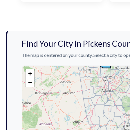
Find Your City in Pickens Cou
The map is centered on your county. Select a city to ope
+
−