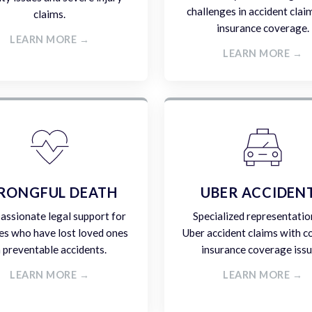
challenges in accident clai
claims.
insurance coverage.
LEARN MORE →
LEARN MORE →
RONGFUL DEATH
UBER ACCIDEN
ssionate legal support for
Specialized representatio
es who have lost loved ones
Uber accident claims with 
n preventable accidents.
insurance coverage issu
LEARN MORE →
LEARN MORE →