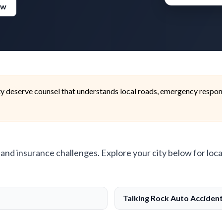
ew
ty deserve counsel that understands local roads, emergency respon
, and insurance challenges. Explore your city below for loca
Talking Rock Auto Acciden