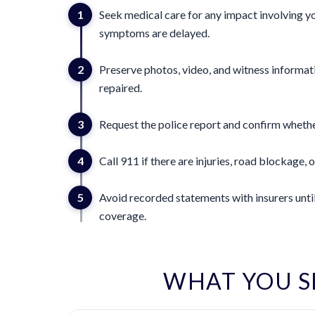
1
Seek medical care for any impact involving yo
symptoms are delayed.
2
Preserve photos, video, and witness informat
repaired.
3
Request the police report and confirm whether
4
Call 911 if there are injuries, road blockage, o
5
Avoid recorded statements with insurers until
coverage.
WHAT YOU S