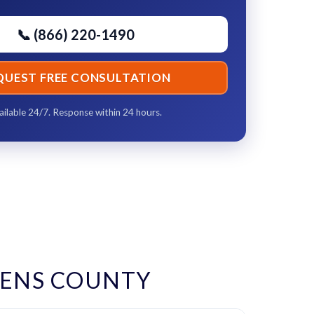
📞 (866) 220-1490
QUEST FREE CONSULTATION
ailable 24/7. Response within 24 hours.
KENS COUNTY