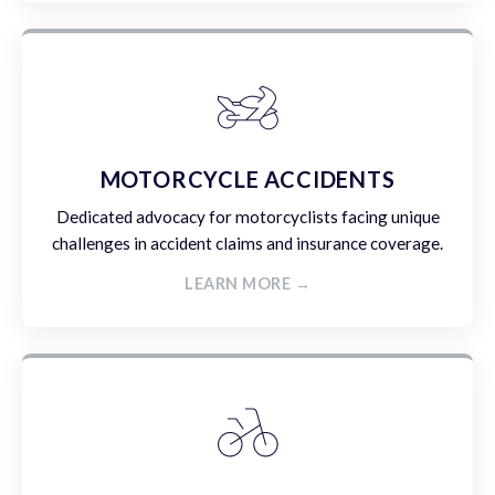
MOTORCYCLE ACCIDENTS
Dedicated advocacy for motorcyclists facing unique
challenges in accident claims and insurance coverage.
LEARN MORE →