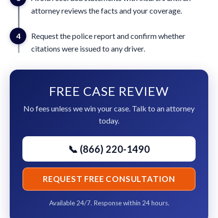
attorney reviews the facts and your coverage.
4
Request the police report and confirm whether
citations were issued to any driver.
FREE CASE REVIEW
No fees unless we win your case. Talk to an attorney
today.
📞 (866) 220-1490
REQUEST FREE CONSULTATION
Available 24/7. Response within 24 hours.