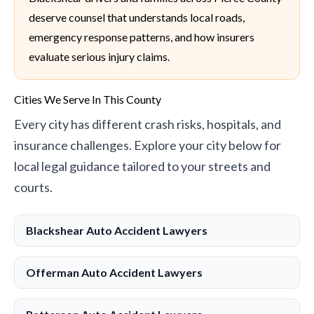
deserve counsel that understands local roads,
emergency response patterns, and how insurers
evaluate serious injury claims.
Cities We Serve In This County
Every city has different crash risks, hospitals, and
insurance challenges. Explore your city below for
local legal guidance tailored to your streets and
courts.
Blackshear Auto Accident Lawyers
Offerman Auto Accident Lawyers