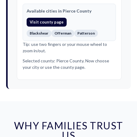
Available cities in Pierce County
Visit county page
Blackshear
Offerman
Patterson
Tip: use two fingers or your mouse wheel to
zoom in/out.
Selected county: Pierce County. Now choose
your city or use the county page.
WHY FAMILIES TRUST
US