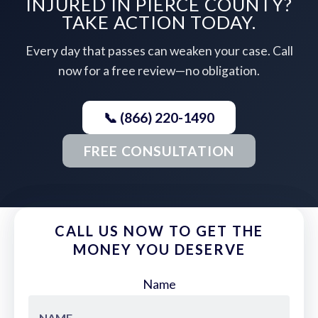
INJURED IN PIERCE COUNTY?
TAKE ACTION TODAY.
Every day that passes can weaken your case. Call
now for a free review—no obligation.
📞 (866) 220-1490
FREE CONSULTATION
CALL US NOW TO GET THE
MONEY YOU DESERVE
Name