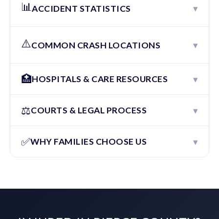
📊
▾
ACCIDENT STATISTICS
⚠️
▾
COMMON CRASH LOCATIONS
🏥
▾
HOSPITALS & CARE RESOURCES
⚖️
▾
COURTS & LEGAL PROCESS
✅
▾
WHY FAMILIES CHOOSE US