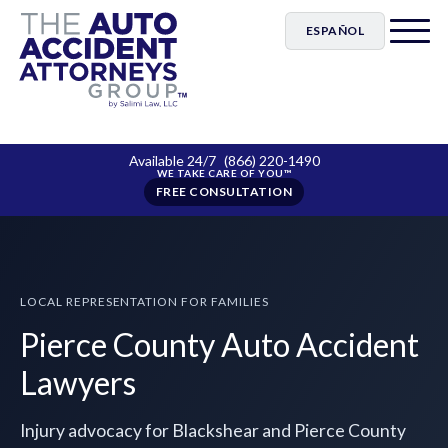
ESPAÑOL
Available 24/7
(866) 220-1490
FREE CONSULTATION
LOCAL REPRESENTATION FOR FAMILIES
Pierce County Auto Accident
Lawyers
Injury advocacy for Blackshear and Pierce County