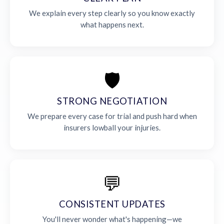
We explain every step clearly so you know exactly
what happens next.
🛡️
STRONG NEGOTIATION
We prepare every case for trial and push hard when
insurers lowball your injuries.
💬
CONSISTENT UPDATES
You'll never wonder what's happening—we