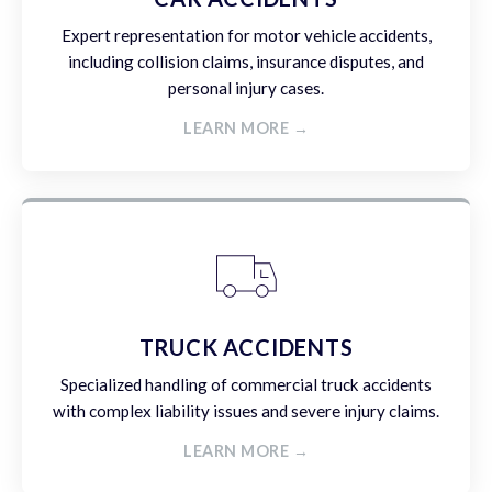
Expert representation for motor vehicle accidents,
including collision claims, insurance disputes, and
personal injury cases.
LEARN MORE →
TRUCK ACCIDENTS
Specialized handling of commercial truck accidents
with complex liability issues and severe injury claims.
LEARN MORE →