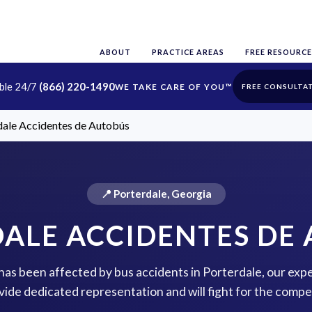
ABOUT
PRACTICE AREAS
FREE RESOURCE
able 24/7
(866) 220-1490
FREE CONSULTA
dale Accidentes de Autobús
📍 Porterdale, Georgia
ALE ACCIDENTES DE
 has been affected by bus accidents in Porterdale, our exp
vide dedicated representation and will fight for the comp