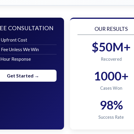
EE CONSULTATION
OUR RESULTS
 Upfront Cost
$50M+
 Fee Unless We Win
 Hour Response
Recovered
1000+
Get Started →
Cases Won
98%
Success Rate