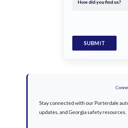
Connec
Stay connected with our Porterdale auto 
updates, and Georgia safety resources.