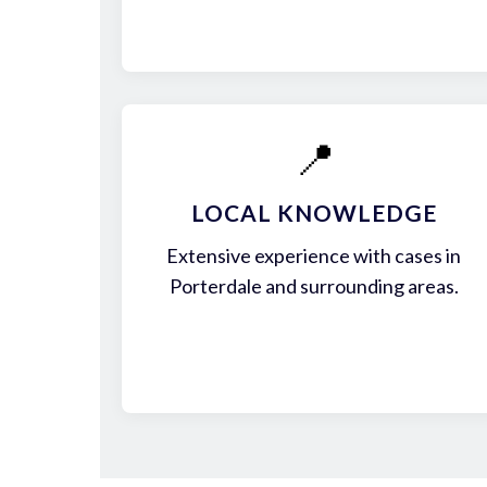
📍
LOCAL KNOWLEDGE
Extensive experience with cases in
Porterdale and surrounding areas.