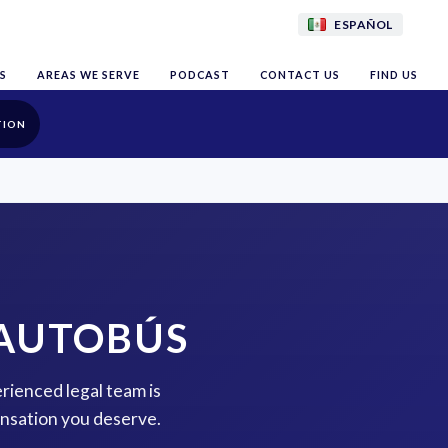
ESPAÑOL
S
AREAS WE SERVE
PODCAST
CONTACT US
FIND US
TION
 AUTOBÚS
erienced legal team is
ensation you deserve.