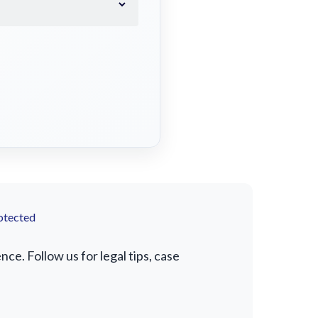
otected
e. Follow us for legal tips, case