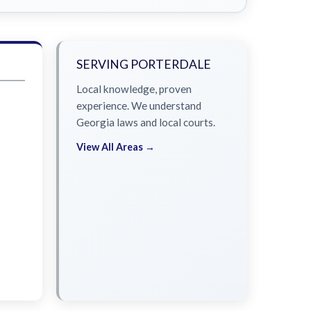
SERVING PORTERDALE
Local knowledge, proven
experience. We understand
Georgia laws and local courts.
View All Areas →