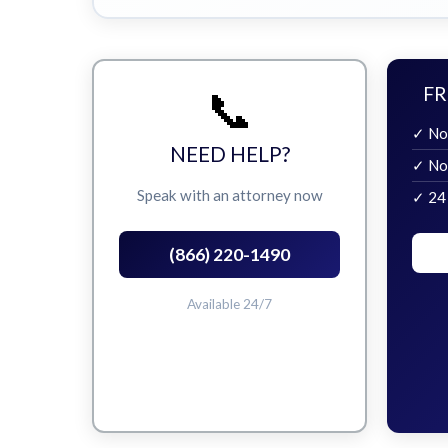
📞
FR
✓ No
NEED HELP?
✓ No
Speak with an attorney now
✓ 24
(866) 220-1490
Available 24/7