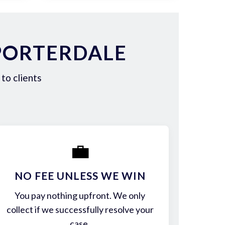
PORTERDALE
to clients
💼
NO FEE UNLESS WE WIN
You pay nothing upfront. We only
collect if we successfully resolve your
case.