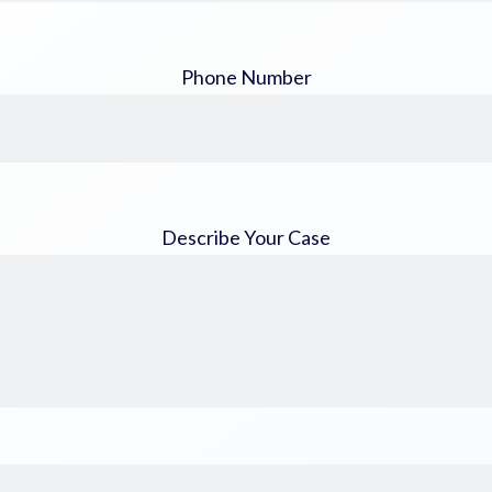
Phone Number
Describe Your Case