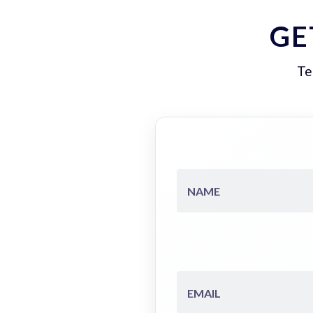
GE
Te