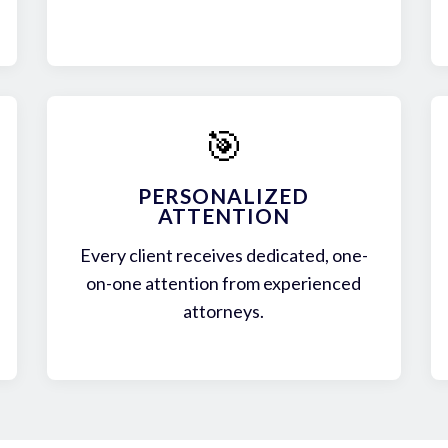
🎯
PERSONALIZED
ATTENTION
Every client receives dedicated, one-
on-one attention from experienced
attorneys.