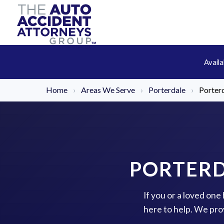
Avail
Home
›
Areas We Serve
›
Porterdale
›
Porter
PORTERD
If you or a loved one
here to help. We pro