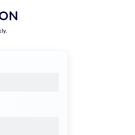
ION
ly.