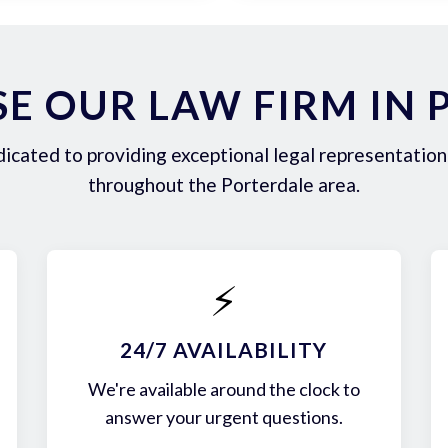
E OUR LAW FIRM IN 
icated to providing exceptional legal representation 
throughout the Porterdale area.
⚡
24/7 AVAILABILITY
We're available around the clock to
answer your urgent questions.