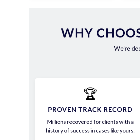
WHY CHOOS
We're ded
🏆
PROVEN TRACK RECORD
Millions recovered for clients with a
history of success in cases like yours.