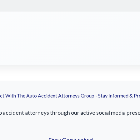
t With The Auto Accident Attorneys Group - Stay Informed & Pr
accident attorneys through our active social media presenc