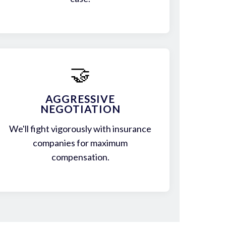
🤝
AGGRESSIVE
NEGOTIATION
We'll fight vigorously with insurance
companies for maximum
compensation.