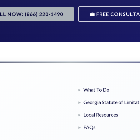
ALL NOW: (866) 220-1490
💼 FREE CONSULT
What To Do
Georgia Statute of Limitat
Local Resources
FAQs