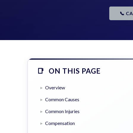
📞 C
ON THIS PAGE
Overview
Common Causes
Common Injuries
Compensation