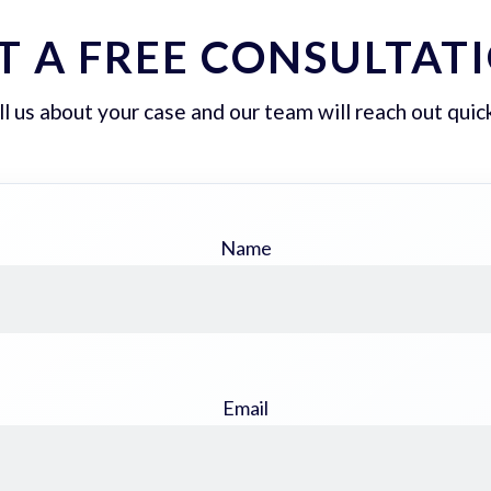
T A FREE CONSULTAT
ll us about your case and our team will reach out quick
Name
Email