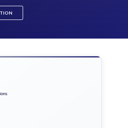
ATION
ions