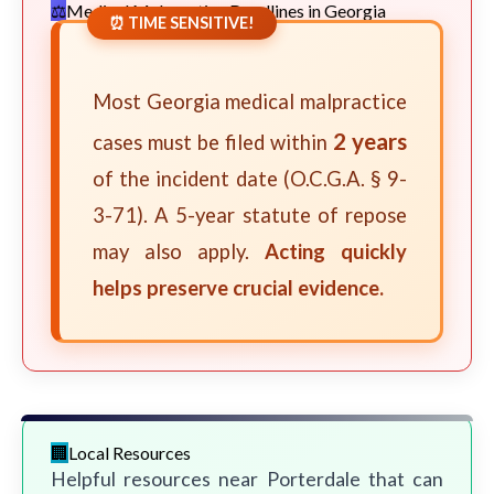
Medical Malpractice Deadlines in Georgia
⏰ TIME SENSITIVE!
Most Georgia medical malpractice
2 years
cases must be filed within
of the incident date (O.C.G.A. § 9-
3-71). A 5-year statute of repose
may also apply.
Acting quickly
helps preserve crucial evidence.
Local Resources
Helpful resources near Porterdale that can