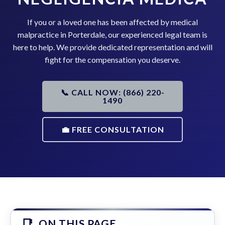
If you or a loved one has been affected by medical
malpractice in Porterdale, our experienced legal team is
here to help. We provide dedicated representation and will
fight for the compensation you deserve.
📞 CALL NOW: (866) 220-
1490
💼 FREE CONSULTATION
ON THIS PAGE