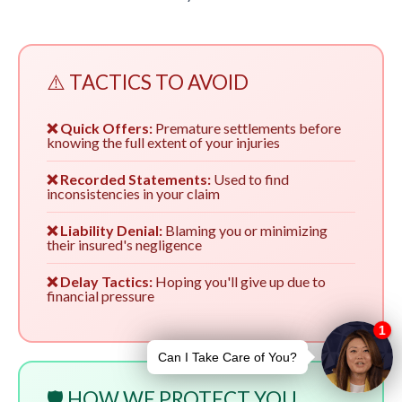
⚠️ TACTICS TO AVOID
❌ Quick Offers:
Premature settlements before
knowing the full extent of your injuries
❌ Recorded Statements:
Used to find
inconsistencies in your claim
❌ Liability Denial:
Blaming you or minimizing
their insured's negligence
❌ Delay Tactics:
Hoping you'll give up due to
financial pressure
🛡️ HOW WE PROTECT YOU