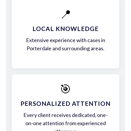
📍
LOCAL KNOWLEDGE
Extensive experience with cases in
Porterdale and surrounding areas.
🎯
PERSONALIZED ATTENTION
Every client receives dedicated, one-
on-one attention from experienced