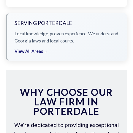
SERVING PORTERDALE
Local knowledge, proven experience. We understand
Georgia laws and local courts.
View All Areas →
WHY CHOOSE OUR
LAW FIRM IN
PORTERDALE
We're dedicated to providing exceptional