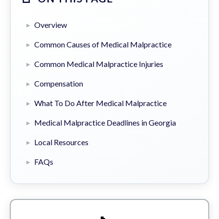
Overview
Common Causes of Medical Malpractice
Common Medical Malpractice Injuries
Compensation
What To Do After Medical Malpractice
Medical Malpractice Deadlines in Georgia
Local Resources
FAQs