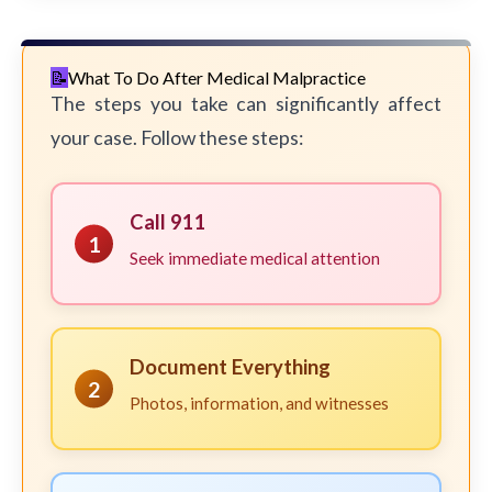
What To Do After Medical Malpractice
The steps you take can significantly affect
your case. Follow these steps:
Call 911
1
Seek immediate medical attention
Document Everything
2
Photos, information, and witnesses