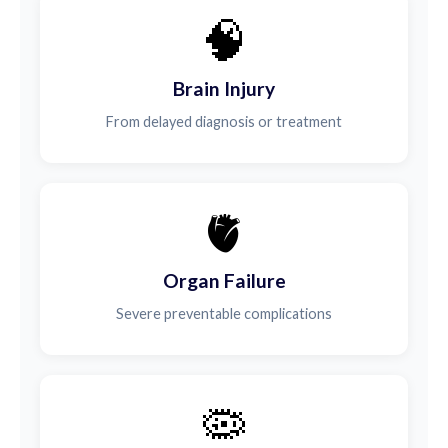
🧠
Brain Injury
From delayed diagnosis or treatment
🫀
Organ Failure
Severe preventable complications
🦠