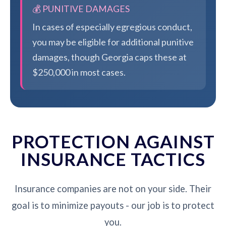
💰 PUNITIVE DAMAGES
In cases of especially egregious conduct,
you may be eligible for additional punitive
damages, though Georgia caps these at
$250,000 in most cases.
PROTECTION AGAINST
INSURANCE TACTICS
Insurance companies are not on your side. Their
goal is to minimize payouts - our job is to protect
you.