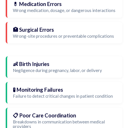
💊 Medication Errors
Wrong medication, dosage, or dangerous interactions
🏥 Surgical Errors
Wrong-site procedures or preventable complications
👶 Birth Injuries
Negligence during pregnancy, labor, or delivery
🧪 Monitoring Failures
Failure to detect critical changes in patient condition
📋 Poor Care Coordination
Breakdowns in communication between medical
providers