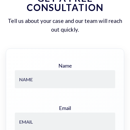
CONSULTATION
Tell us about your case and our team will reach
out quickly.
Name
Email