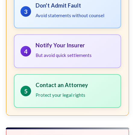
Don't Admit Fault
3
Avoid statements without counsel
Notify Your Insurer
4
But avoid quick settlements
Contact an Attorney
5
Protect your legal rights