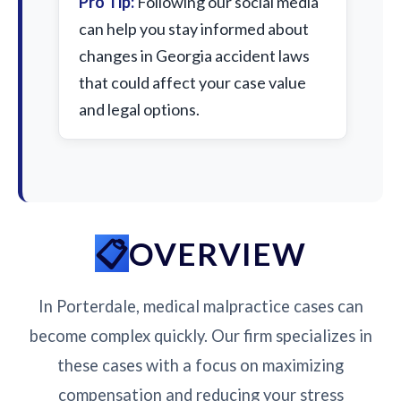
Pro Tip:
Following our social media
can help you stay informed about
changes in Georgia accident laws
that could affect your case value
and legal options.
OVERVIEW
In Porterdale, medical malpractice cases can
become complex quickly. Our firm specializes in
these cases with a focus on maximizing
compensation and reducing your stress