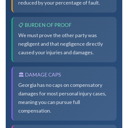
reduced by your percentage of fault.
📋 BURDEN OF PROOF
We must prove the other party was
negligent and that negligence directly
caused your injuries and damages.
🏛️ DAMAGE CAPS
Georgia has no caps on compensatory
damages for most personal injury cases,
meaning you can pursue full
compensation.