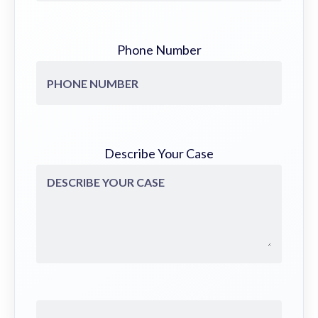
Phone Number
Describe Your Case