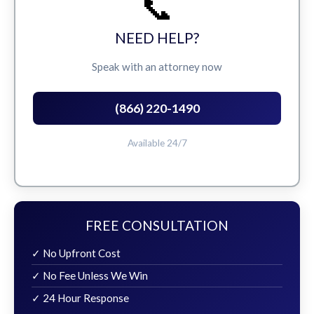
📞
NEED HELP?
Speak with an attorney now
(866) 220-1490
Available 24/7
FREE CONSULTATION
✓ No Upfront Cost
✓ No Fee Unless We Win
✓ 24 Hour Response