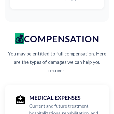
COMPENSATION
You may be entitled to full compensation. Here
are the types of damages we can help you
recover:
🏥
MEDICAL EXPENSES
Current and future treatment,
hospitalizations, rehabilitation, and