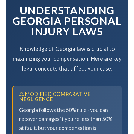
UNDERSTANDING
GEORGIA PERSONAL
INJURY LAWS
Knowledge of Georgia law is crucial to
maximizing your compensation. Here are key
legal concepts that affect your case:
⚖️ MODIFIED COMPARATIVE
NEGLIGENCE
Georgia follows the 50% rule - you can
recover damages if you're less than 50%
at fault, but your compensation is