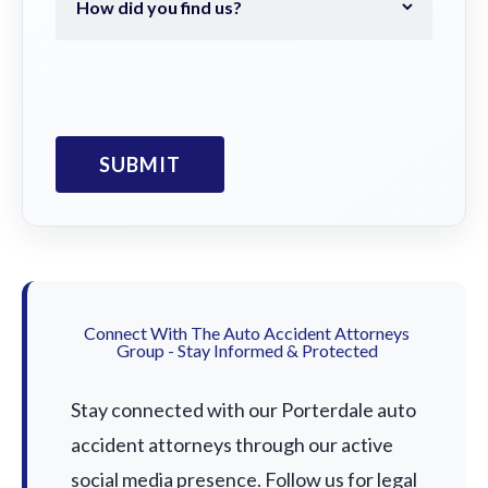
Connect With The Auto Accident Attorneys
Group - Stay Informed & Protected
Stay connected with our Porterdale auto
accident attorneys through our active
social media presence. Follow us for legal