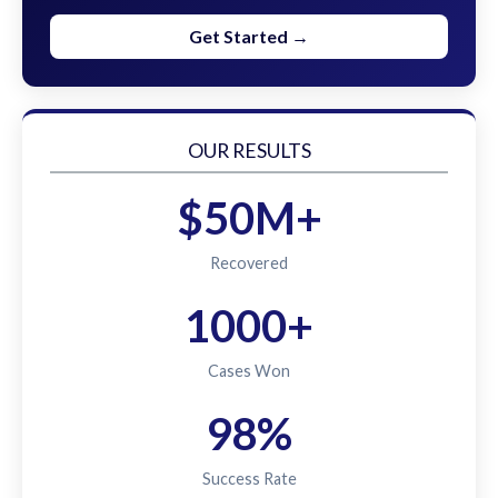
Get Started →
OUR RESULTS
$50M+
Recovered
1000+
Cases Won
98%
Success Rate