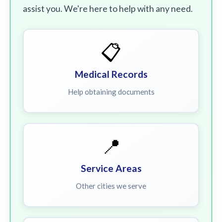
assist you. We're here to help with any need.
📋
Medical Records
Help obtaining documents
📍
Service Areas
Other cities we serve