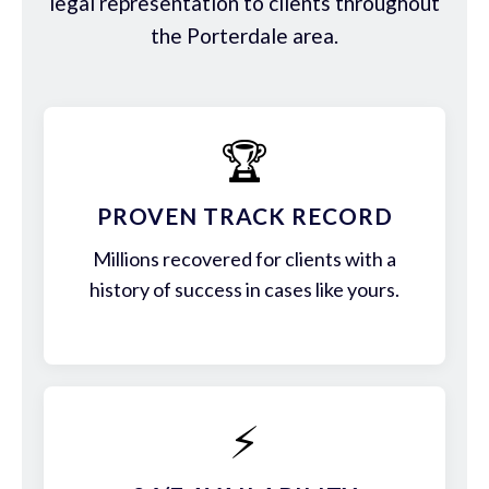
legal representation to clients throughout
the Porterdale area.
🏆
PROVEN TRACK RECORD
Millions recovered for clients with a
history of success in cases like yours.
⚡