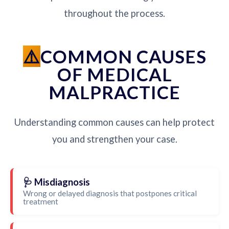
throughout the process.
COMMON CAUSES
OF MEDICAL
MALPRACTICE
Understanding common causes can help protect
you and strengthen your case.
🩺 Misdiagnosis
Wrong or delayed diagnosis that postpones critical
treatment