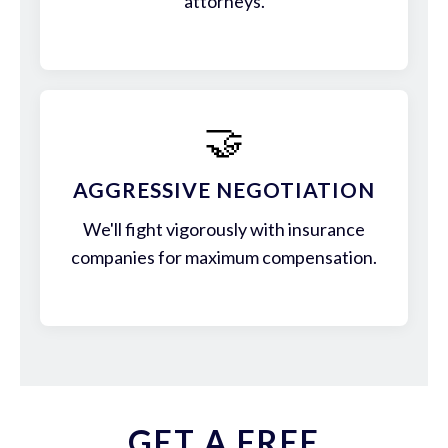
attorneys.
🤝
AGGRESSIVE NEGOTIATION
We'll fight vigorously with insurance
companies for maximum compensation.
GET A FREE