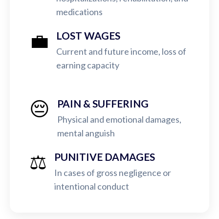
medications
💼
LOST WAGES
Current and future income, loss of
earning capacity
😔
PAIN & SUFFERING
Physical and emotional damages,
mental anguish
⚖️
PUNITIVE DAMAGES
In cases of gross negligence or
intentional conduct