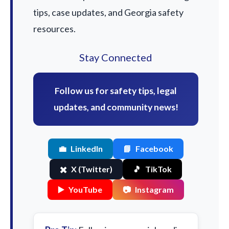
tips, case updates, and Georgia safety
resources.
Stay Connected
Follow us for safety tips, legal
updates, and community news!
💼
LinkedIn
📘
Facebook
✖️
X (Twitter)
🎵
TikTok
▶️
YouTube
📷
Instagram