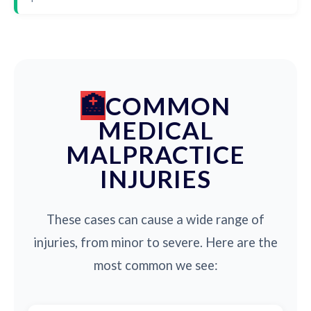
COMMON
MEDICAL
MALPRACTICE
INJURIES
These cases can cause a wide range of
injuries, from minor to severe. Here are the
most common we see: