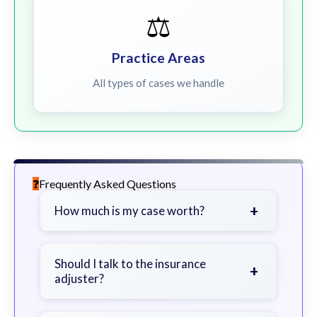
⚖️
Practice Areas
All types of cases we handle
Frequently Asked Questions
+
How much is my case worth?
It depends on factors such as the
severity of your injuries, medical
Should I talk to the insurance
+
adjuster?
bills, time off work, and insurance
coverage.
Be cautious. Consider speaking with