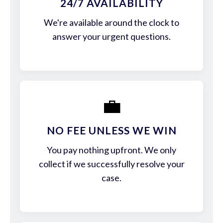
24/7 AVAILABILITY
We're available around the clock to
answer your urgent questions.
💼
NO FEE UNLESS WE WIN
You pay nothing upfront. We only
collect if we successfully resolve your
case.