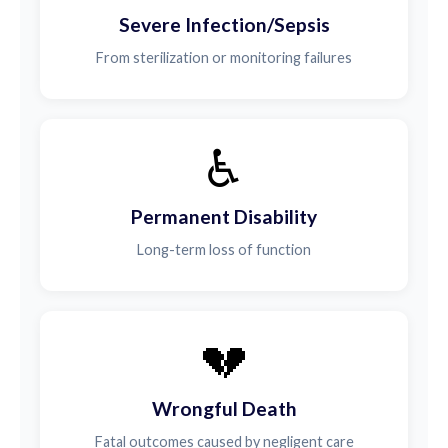
Severe Infection/Sepsis
From sterilization or monitoring failures
♿
Permanent Disability
Long-term loss of function
💔
Wrongful Death
Fatal outcomes caused by negligent care