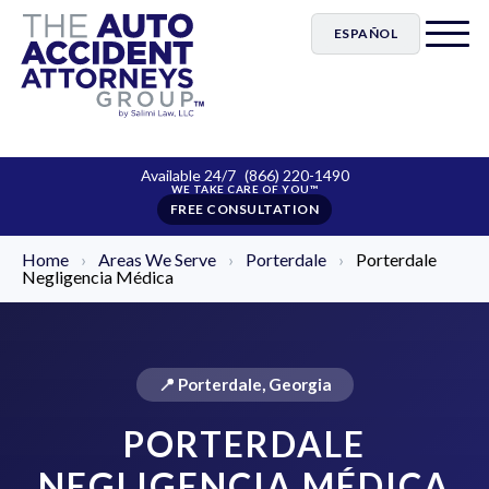
ESPAÑOL
Available 24/7
(866) 220-1490
FREE CONSULTATION
Home
›
Areas We Serve
›
Porterdale
›
Porterdale
Negligencia Médica
📍 Porterdale, Georgia
PORTERDALE
NEGLIGENCIA MÉDICA