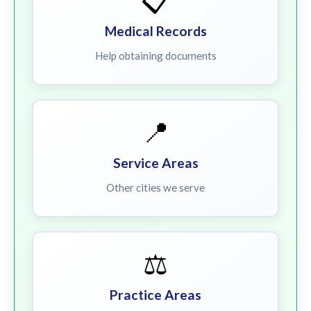
📋
Medical Records
Help obtaining documents
📍
Service Areas
Other cities we serve
⚖️
Practice Areas