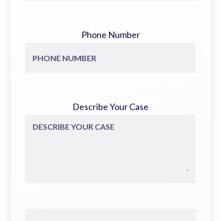
Phone Number
Describe Your Case