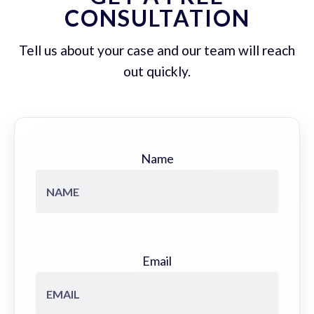
CONSULTATION
Tell us about your case and our team will reach
out quickly.
Name
Email