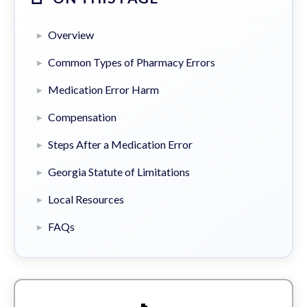
Overview
Common Types of Pharmacy Errors
Medication Error Harm
Compensation
Steps After a Medication Error
Georgia Statute of Limitations
Local Resources
FAQs