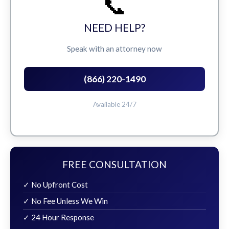
📞
NEED HELP?
Speak with an attorney now
(866) 220-1490
Available 24/7
FREE CONSULTATION
✓ No Upfront Cost
✓ No Fee Unless We Win
✓ 24 Hour Response