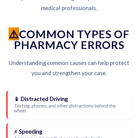
medical professionals.
COMMON TYPES OF
PHARMACY ERRORS
Understanding common causes can help protect
you and strengthen your case.
📱 Distracted Driving
Texting, phones, and other distractions behind the
wheel
⚡ Speeding