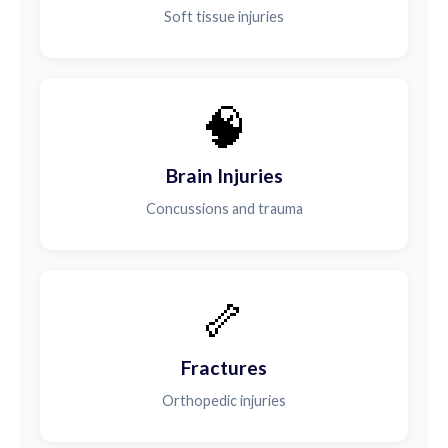
Soft tissue injuries
🧠
Brain Injuries
Concussions and trauma
🦴
Fractures
Orthopedic injuries