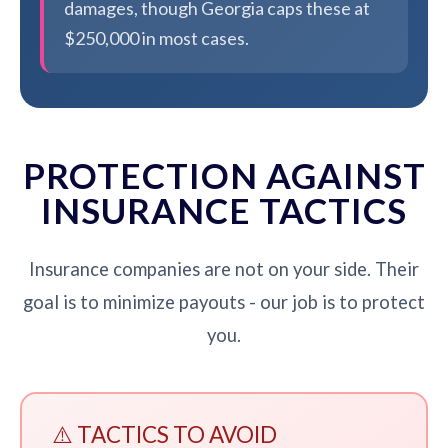
damages, though Georgia caps these at
$250,000 in most cases.
PROTECTION AGAINST
INSURANCE TACTICS
Insurance companies are not on your side. Their
goal is to minimize payouts - our job is to protect
you.
⚠️ TACTICS TO AVOID