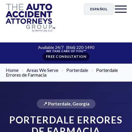
ESPAÑOL
Available 24/7
(866) 220-1490
FREE CONSULTATION
Home
›
Areas We Serve
›
Porterdale
›
Porterdale
Errores de Farmacia
📍 Porterdale, Georgia
PORTERDALE ERRORES
DE FARMACIA