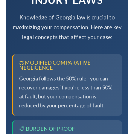
Knowledge of Georgia law is crucial to
maximizing your compensation. Here are key
legal concepts that affect your case:
⚖️ MODIFIED COMPARATIVE
NEGLIGENCE
Georgia follows the 50% rule - you can
recover damages if you're less than 50%
at fault, but your compensation is
reduced by your percentage of fault.
📋 BURDEN OF PROOF