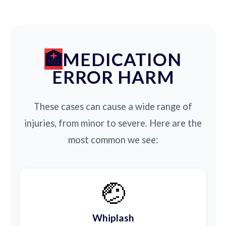
MEDICATION
ERROR HARM
These cases can cause a wide range of
injuries, from minor to severe. Here are the
most common we see:
🤕
Whiplash