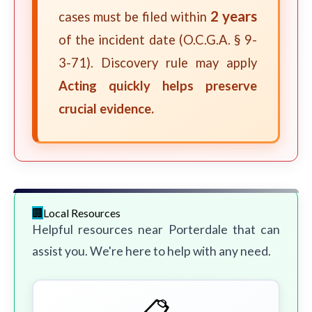
2 years
cases must be filed within
of the incident date (O.C.G.A. § 9-
3-71). Discovery rule may apply
Acting quickly helps preserve
crucial evidence.
Local Resources
Helpful resources near Porterdale that can
assist you. We're here to help with any need.