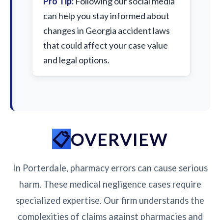
Pro Tip:
Following our social media
can help you stay informed about
changes in Georgia accident laws
that could affect your case value
and legal options.
OVERVIEW
In Porterdale, pharmacy errors can cause serious
harm. These medical negligence cases require
specialized expertise. Our firm understands the
complexities of claims against pharmacies and