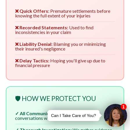
❌ Quick Offers:
Premature settlements before
knowing the full extent of your injuries
❌ Recorded Statements:
Used to find
inconsistencies in your claim
❌ Liability Denial:
Blaming you or minimizing
their insured's negligence
❌ Delay Tactics:
Hoping you'll give up due to
financial pressure
🛡️ HOW WE PROTECT YOU
✓ All Communication:
We handle all
conversations with insurers
✓ Thorough Investigation:
We gather evidence