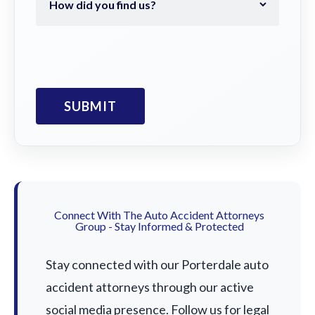
Connect With The Auto Accident Attorneys
Group - Stay Informed & Protected
Stay connected with our Porterdale auto
accident attorneys through our active
social media presence. Follow us for legal