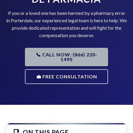
If you or a loved one has been harmed by a pharmacy error
in Porterdale, our experienced legal team is here to help. We
provide dedicated representation and will fight for the
compensation you deserve.
📞 CALL NOW: (866) 220-
1490
💼 FREE CONSULTATION
ON THIS PAGE