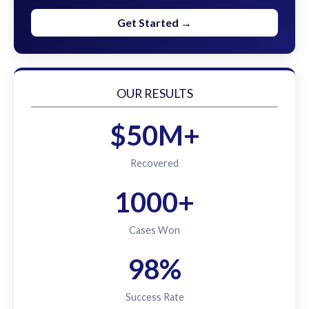
Get Started →
OUR RESULTS
$50M+
Recovered
1000+
Cases Won
98%
Success Rate