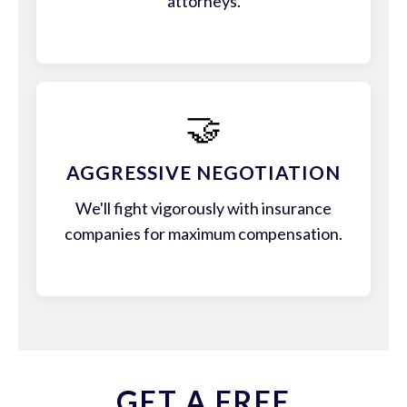
attorneys.
🤝
AGGRESSIVE NEGOTIATION
We'll fight vigorously with insurance
companies for maximum compensation.
GET A FREE