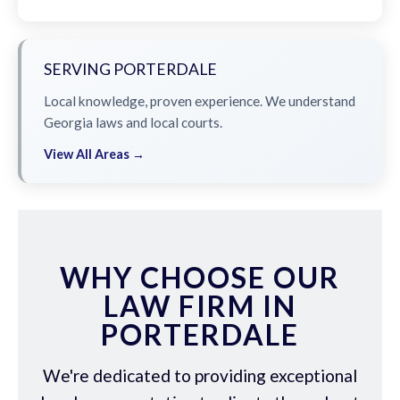
SERVING PORTERDALE
Local knowledge, proven experience. We understand
Georgia laws and local courts.
View All Areas →
WHY CHOOSE OUR
LAW FIRM IN
PORTERDALE
We're dedicated to providing exceptional