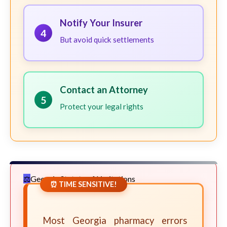
Notify Your Insurer
4
But avoid quick settlements
Contact an Attorney
5
Protect your legal rights
Georgia Statute of Limitations
⏰ TIME SENSITIVE!
Most Georgia pharmacy errors