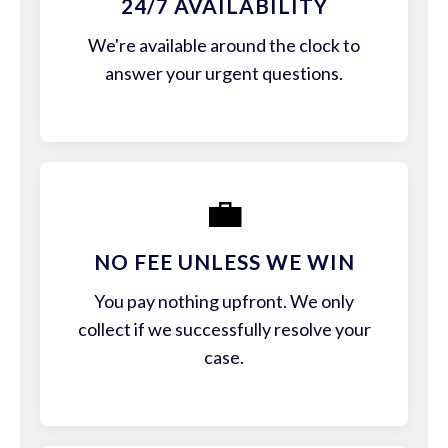
24/7 AVAILABILITY
We're available around the clock to
answer your urgent questions.
💼
NO FEE UNLESS WE WIN
You pay nothing upfront. We only
collect if we successfully resolve your
case.