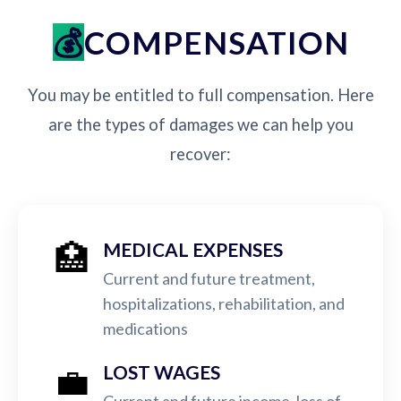
COMPENSATION
You may be entitled to full compensation. Here
are the types of damages we can help you
recover:
🏥
MEDICAL EXPENSES
Current and future treatment,
hospitalizations, rehabilitation, and
medications
💼
LOST WAGES