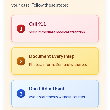
your case. Follow these steps:
Call 911
1
Seek immediate medical attention
Document Everything
2
Photos, information, and witnesses
Don't Admit Fault
3
Avoid statements without counsel