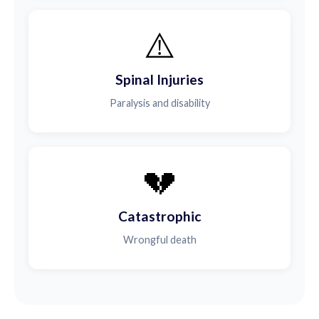
⚠️
Spinal Injuries
Paralysis and disability
💔
Catastrophic
Wrongful death