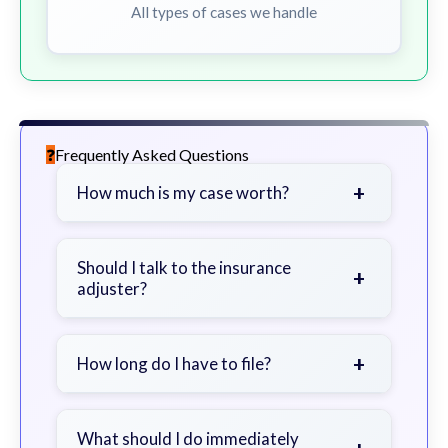
All types of cases we handle
Frequently Asked Questions
+
How much is my case worth?
It depends on factors such as the
severity of your injuries, medical
Should I talk to the insurance
+
adjuster?
bills, time off work, and insurance
coverage.
Be cautious. Consider speaking with
a lawyer first to avoid statements
+
How long do I have to file?
that could harm your claim.
Generally 2 years in Georgia, with
exceptions. Consult for specific
What should I do immediately