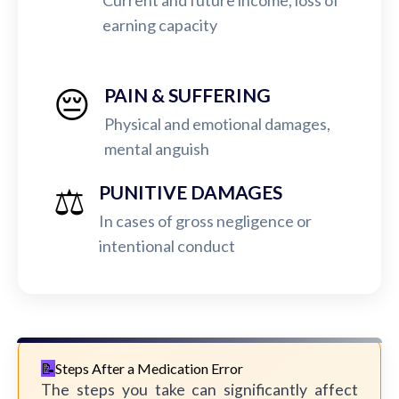
Current and future income, loss of
earning capacity
😔
PAIN & SUFFERING
Physical and emotional damages,
mental anguish
⚖️
PUNITIVE DAMAGES
In cases of gross negligence or
intentional conduct
Steps After a Medication Error
The steps you take can significantly affect