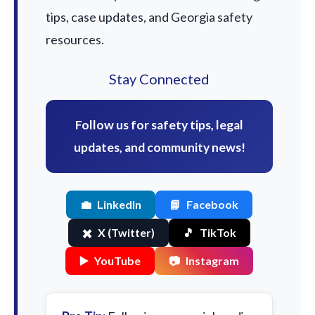
tips, case updates, and Georgia safety
resources.
Stay Connected
Follow us for safety tips, legal
updates, and community news!
💼
LinkedIn
📘
Facebook
✖️
X (Twitter)
🎵
TikTok
▶️
YouTube
📷
Instagram