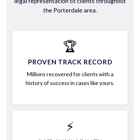
legal representation to clients throughout
the Porterdale area.
🏆
PROVEN TRACK RECORD
Millions recovered for clients with a
history of success in cases like yours.
⚡