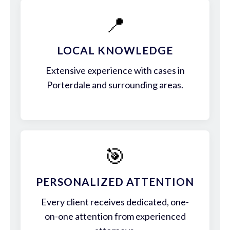
📍
LOCAL KNOWLEDGE
Extensive experience with cases in
Porterdale and surrounding areas.
🎯
PERSONALIZED ATTENTION
Every client receives dedicated, one-
on-one attention from experienced