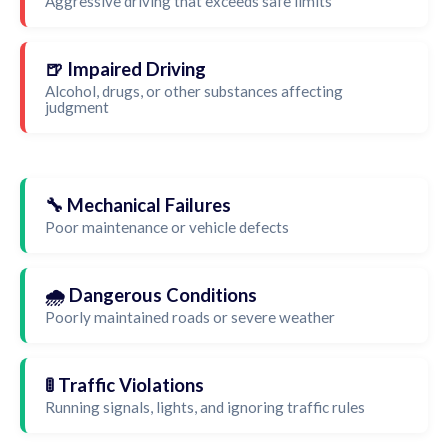
Aggressive driving that exceeds safe limits
🍺 Impaired Driving
Alcohol, drugs, or other substances affecting
judgment
🔧 Mechanical Failures
Poor maintenance or vehicle defects
🌧️ Dangerous Conditions
Poorly maintained roads or severe weather
🚦 Traffic Violations
Running signals, lights, and ignoring traffic rules