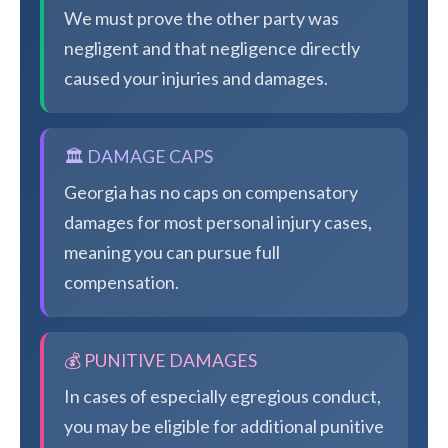
We must prove the other party was
negligent and that negligence directly
caused your injuries and damages.
🏛️ DAMAGE CAPS
Georgia has no caps on compensatory
damages for most personal injury cases,
meaning you can pursue full
compensation.
💰 PUNITIVE DAMAGES
In cases of especially egregious conduct,
you may be eligible for additional punitive