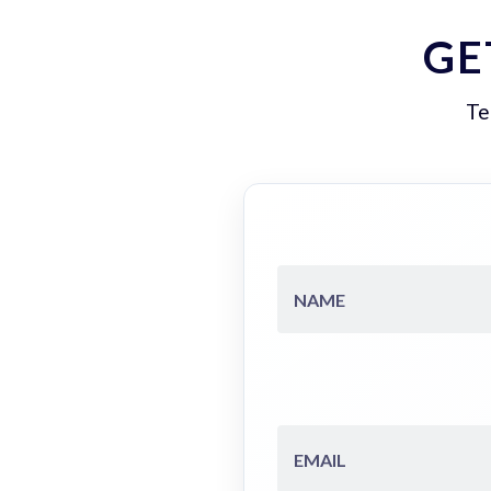
GE
Te