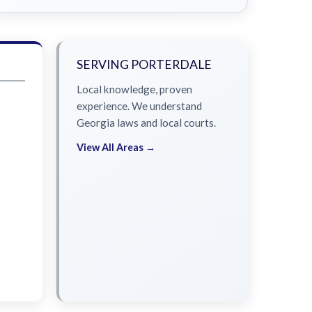
SERVING PORTERDALE
Local knowledge, proven
experience. We understand
Georgia laws and local courts.
View All Areas →