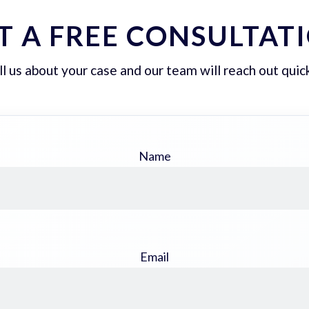
T A FREE CONSULTAT
ll us about your case and our team will reach out quick
Name
Email