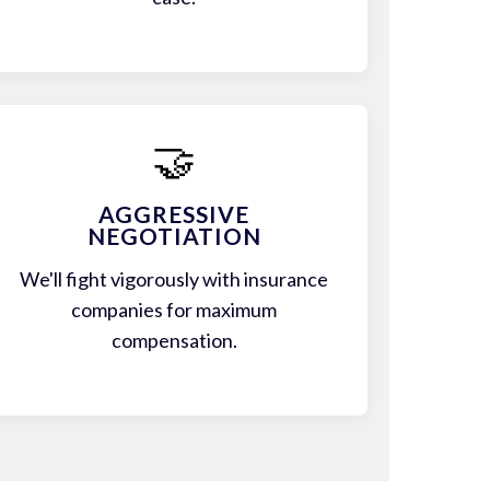
🤝
AGGRESSIVE
NEGOTIATION
We'll fight vigorously with insurance
companies for maximum
compensation.