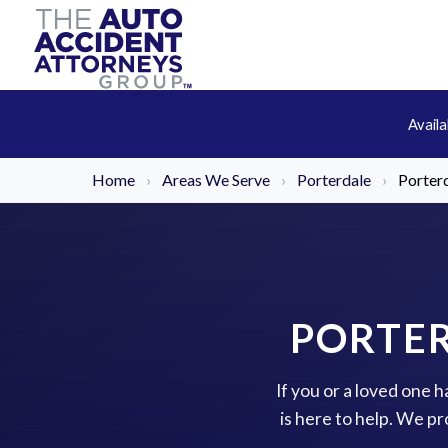
Avail
Home
›
Areas We Serve
›
Porterdale
›
Porterd
PORTER
If you or a loved one 
is here to help. We p