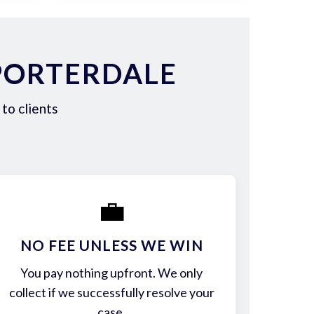
PORTERDALE
to clients
💼
NO FEE UNLESS WE WIN
You pay nothing upfront. We only
collect if we successfully resolve your
case.