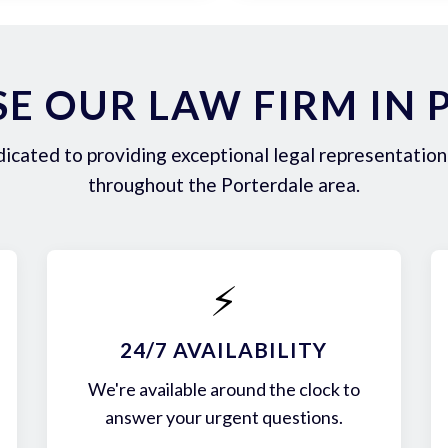
E OUR LAW FIRM IN 
icated to providing exceptional legal representation 
throughout the Porterdale area.
⚡
24/7 AVAILABILITY
We're available around the clock to
answer your urgent questions.