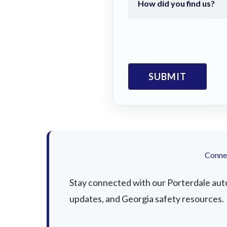
Connec
Stay connected with our Porterdale auto 
updates, and Georgia safety resources.