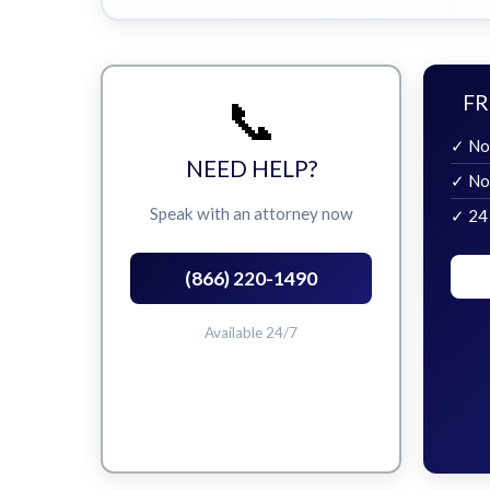
📞
FR
✓ No
NEED HELP?
✓ No
Speak with an attorney now
✓ 24
(866) 220-1490
Available 24/7