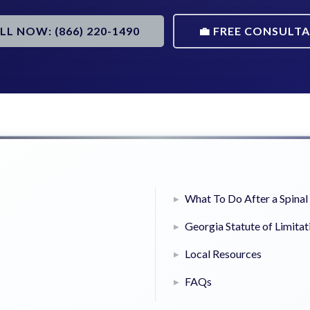
ALL NOW: (866) 220-1490
💼 FREE CONSULT
What To Do After a Spinal 
Georgia Statute of Limitat
Local Resources
FAQs