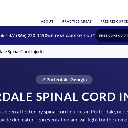
ABOUT
PRACTICE AREAS
FREE RESOURCE
able 24/7
(866) 220-1490
FREE CONSULTA
ale Spinal Cord Injuries
📍 Porterdale, Georgia
DALE SPINAL CORD I
has been affected by spinal cord injuries in Porterdale, our
rovide dedicated representation and will fight for the com