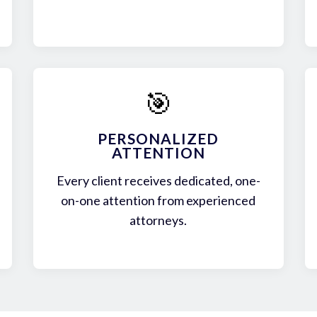
🎯
PERSONALIZED
ATTENTION
Every client receives dedicated, one-
on-one attention from experienced
attorneys.