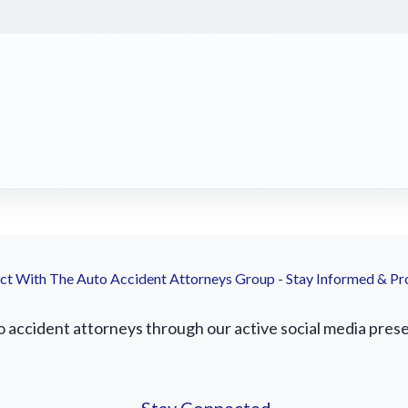
t With The Auto Accident Attorneys Group - Stay Informed & Pr
accident attorneys through our active social media presenc