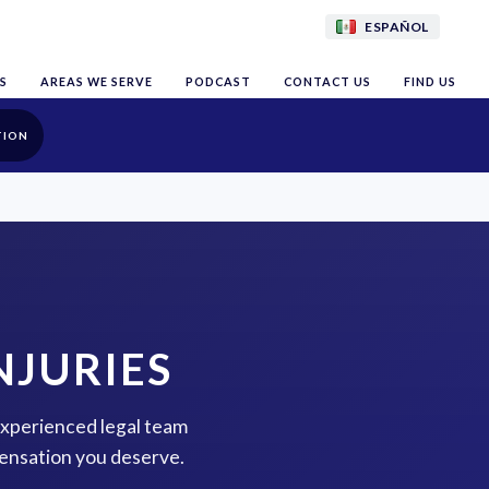
ESPAÑOL
S
AREAS WE SERVE
PODCAST
CONTACT US
FIND US
TION
NJURIES
 experienced legal team
pensation you deserve.