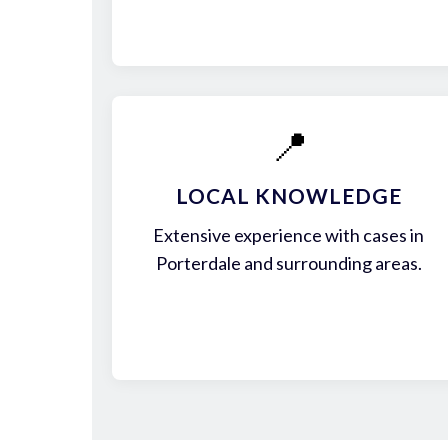
📍
LOCAL KNOWLEDGE
Extensive experience with cases in
Porterdale and surrounding areas.