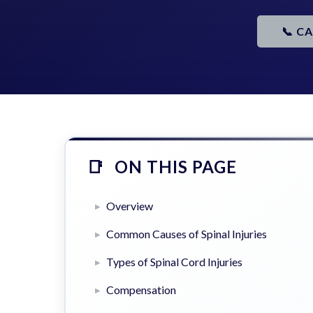
📞 C
ON THIS PAGE
Overview
Common Causes of Spinal Injuries
Types of Spinal Cord Injuries
Compensation