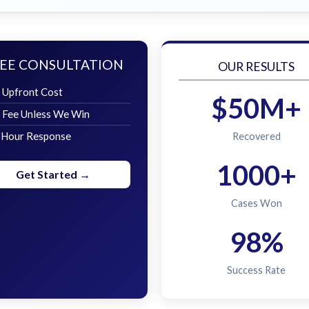
EE CONSULTATION
OUR RESULTS
 Upfront Cost
$50M+
 Fee Unless We Win
 Hour Response
Recovered
1000+
Get Started →
Cases Won
98%
Success Rate