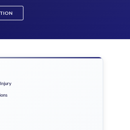
ATION
Injury
ions