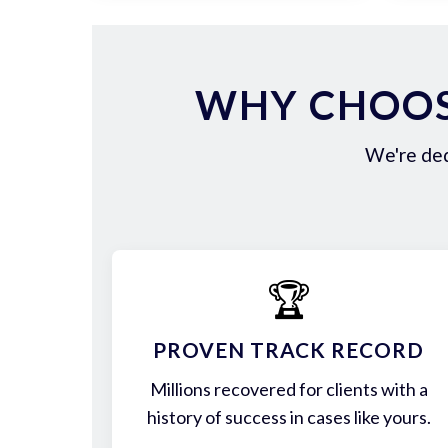
WHY CHOOS
We're ded
🏆
PROVEN TRACK RECORD
Millions recovered for clients with a
history of success in cases like yours.