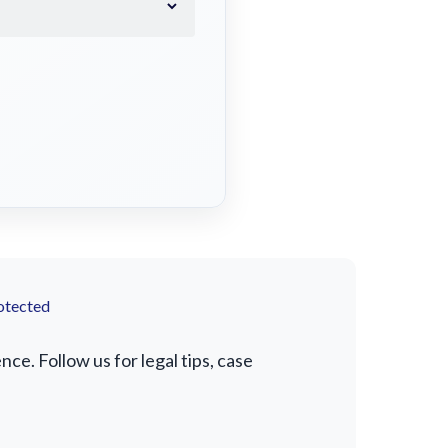
otected
e. Follow us for legal tips, case