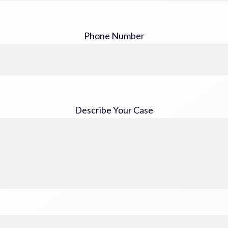
Phone Number
Describe Your Case