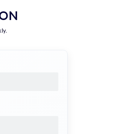
ION
ly.