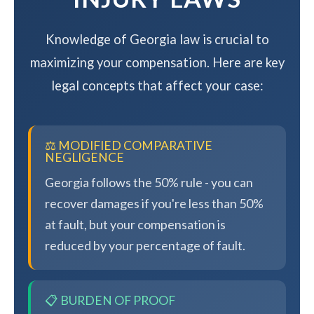
Knowledge of Georgia law is crucial to
maximizing your compensation. Here are key
legal concepts that affect your case:
⚖️ MODIFIED COMPARATIVE
NEGLIGENCE
Georgia follows the 50% rule - you can
recover damages if you're less than 50%
at fault, but your compensation is
reduced by your percentage of fault.
📋 BURDEN OF PROOF