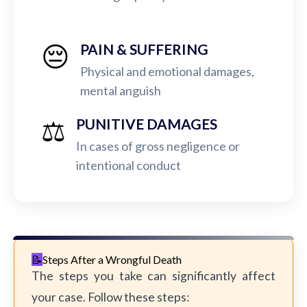
😔
PAIN & SUFFERING
Physical and emotional damages,
mental anguish
⚖️
PUNITIVE DAMAGES
In cases of gross negligence or
intentional conduct
Steps After a Wrongful Death
The steps you take can significantly affect
your case. Follow these steps: