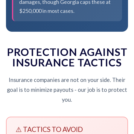
damages, though Georgia caps these at
$250,000 in most cases.
PROTECTION AGAINST
INSURANCE TACTICS
Insurance companies are not on your side. Their
goal is to minimize payouts - our job is to protect
you.
⚠️ TACTICS TO AVOID