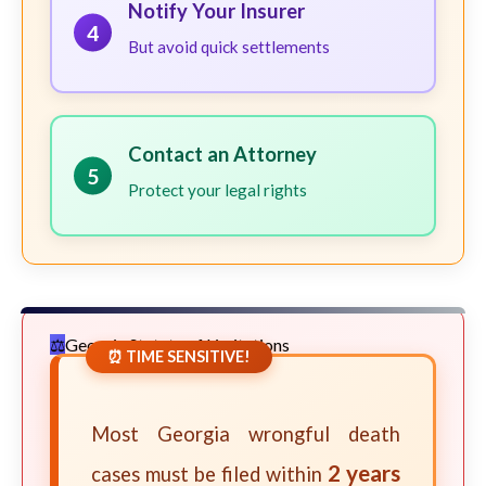
Notify Your Insurer
4
But avoid quick settlements
Contact an Attorney
5
Protect your legal rights
Georgia Statute of Limitations
⏰ TIME SENSITIVE!
Most Georgia wrongful death
2 years
cases must be filed within