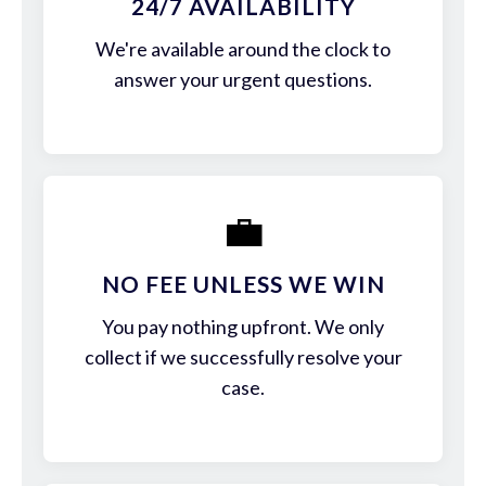
24/7 AVAILABILITY
We're available around the clock to
answer your urgent questions.
💼
NO FEE UNLESS WE WIN
You pay nothing upfront. We only
collect if we successfully resolve your
case.