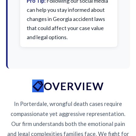
Pro Tip:
Following our social media
can help you stay informed about
changes in Georgia accident laws
that could affect your case value
and legal options.
OVERVIEW
In Porterdale, wrongful death cases require
compassionate yet aggressive representation.
Our firm understands both the emotional pain
and legal complexities families face. We fight for