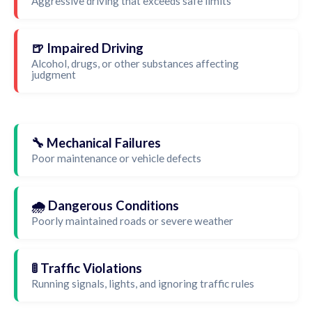
Aggressive driving that exceeds safe limits
🍺 Impaired Driving
Alcohol, drugs, or other substances affecting
judgment
🔧 Mechanical Failures
Poor maintenance or vehicle defects
🌧️ Dangerous Conditions
Poorly maintained roads or severe weather
🚦 Traffic Violations
Running signals, lights, and ignoring traffic rules