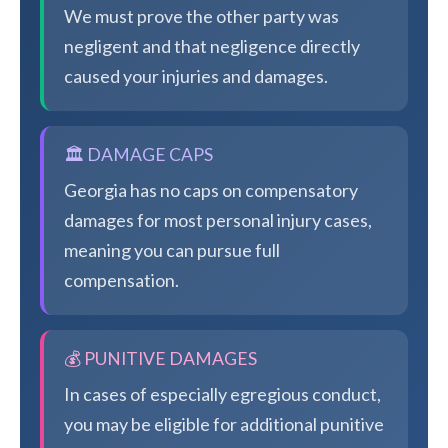
We must prove the other party was
negligent and that negligence directly
caused your injuries and damages.
🏛️ DAMAGE CAPS
Georgia has no caps on compensatory
damages for most personal injury cases,
meaning you can pursue full
compensation.
💰 PUNITIVE DAMAGES
In cases of especially egregious conduct,
you may be eligible for additional punitive