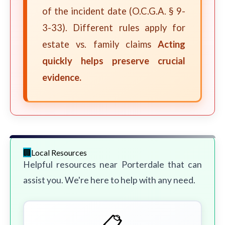
of the incident date (O.C.G.A. § 9-
3-33). Different rules apply for
estate vs. family claims
Acting
quickly helps preserve crucial
evidence.
Local Resources
Helpful resources near Porterdale that can
assist you. We're here to help with any need.
📋