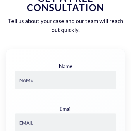
CONSULTATION
Tell us about your case and our team will reach
out quickly.
Name
Email