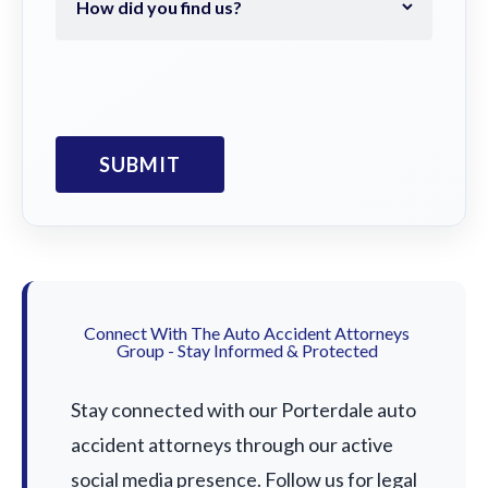
Connect With The Auto Accident Attorneys
Group - Stay Informed & Protected
Stay connected with our Porterdale auto
accident attorneys through our active
social media presence. Follow us for legal