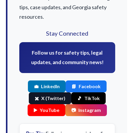
tips, case updates, and Georgia safety
resources.
Stay Connected
Follow us for safety tips, legal
updates, and community news!
💼
LinkedIn
📘
Facebook
✖️
X (Twitter)
🎵
TikTok
▶️
YouTube
📷
Instagram