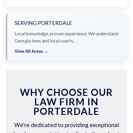
SERVING PORTERDALE
Local knowledge, proven experience. We understand
Georgia laws and local courts.
View All Areas →
WHY CHOOSE OUR
LAW FIRM IN
PORTERDALE
We're dedicated to providing exceptional