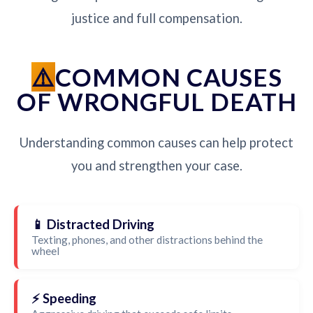
justice and full compensation.
COMMON CAUSES
OF WRONGFUL DEATH
Understanding common causes can help protect
you and strengthen your case.
📱 Distracted Driving
Texting, phones, and other distractions behind the
wheel
⚡ Speeding