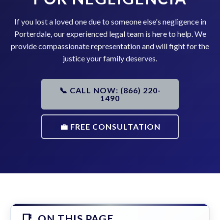
If you lost a loved one due to someone else's negligence in
Porterdale, our experienced legal team is here to help. We
provide compassionate representation and will fight for the
justice your family deserves.
📞 CALL NOW: (866) 220-
1490
💼 FREE CONSULTATION
ON THIS PAGE