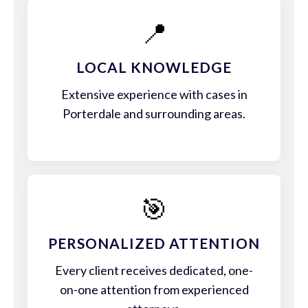
📍
LOCAL KNOWLEDGE
Extensive experience with cases in
Porterdale and surrounding areas.
🎯
PERSONALIZED ATTENTION
Every client receives dedicated, one-
on-one attention from experienced