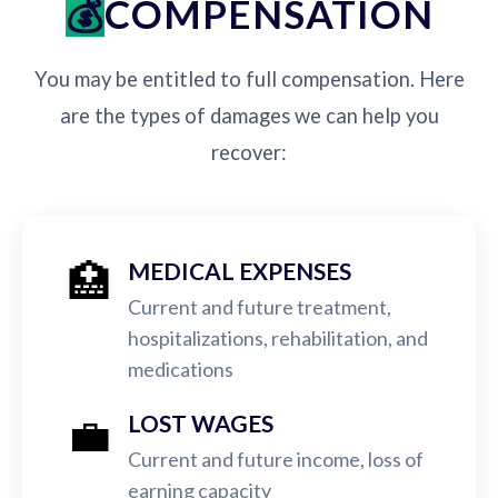
COMPENSATION
You may be entitled to full compensation. Here
are the types of damages we can help you
recover:
🏥
MEDICAL EXPENSES
Current and future treatment,
hospitalizations, rehabilitation, and
medications
💼
LOST WAGES
Current and future income, loss of
earning capacity