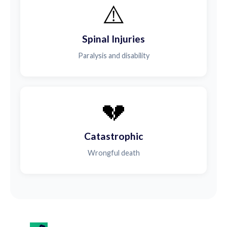
⚠️
Spinal Injuries
Paralysis and disability
💔
Catastrophic
Wrongful death