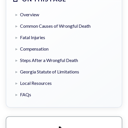
Overview
Common Causes of Wrongful Death
Fatal Injuries
Compensation
Steps After a Wrongful Death
Georgia Statute of Limitations
Local Resources
FAQs