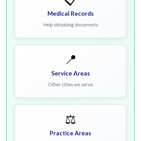
Medical Records
Help obtaining documents
📍
Service Areas
Other cities we serve
⚖️
Practice Areas