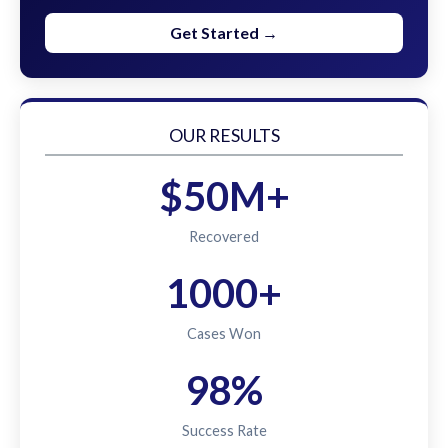
Get Started →
OUR RESULTS
$50M+
Recovered
1000+
Cases Won
98%
Success Rate