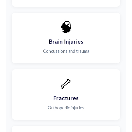
🧠
Brain Injuries
Concussions and trauma
🦴
Fractures
Orthopedic injuries