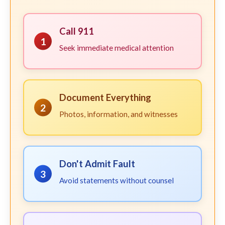
Call 911
1
Seek immediate medical attention
Document Everything
2
Photos, information, and witnesses
Don't Admit Fault
3
Avoid statements without counsel