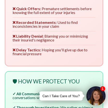
❌ Quick Offers:
Premature settlements before
knowing the full extent of your injuries
❌ Recorded Statements:
Used to find
inconsistencies in your claim
❌ Liability Denial:
Blaming you or minimizing
their insured's negligence
❌ Delay Tactics:
Hoping you'll give up due to
financial pressure
🛡️ HOW WE PROTECT YOU
✓ All Communication:
We handle all
conversations with insurers
✓ Thorough Investigation:
We gather evidence