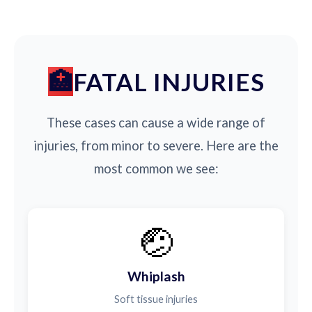
FATAL INJURIES
These cases can cause a wide range of
injuries, from minor to severe. Here are the
most common we see:
🤕
Whiplash
Soft tissue injuries