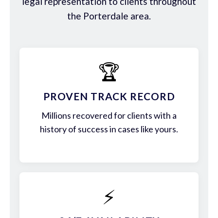
legal representation to clients throughout
the Porterdale area.
🏆
PROVEN TRACK RECORD
Millions recovered for clients with a
history of success in cases like yours.
⚡