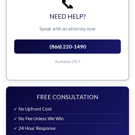
📞
NEED HELP?
Speak with an attorney now
(866) 220-1490
Available 24/7
FREE CONSULTATION
✓ No Upfront Cost
✓ No Fee Unless We Win
✓ 24 Hour Response