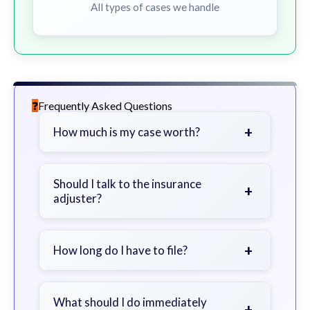
All types of cases we handle
Frequently Asked Questions
+
How much is my case worth?
It depends on factors such as the
severity of your injuries, medical
Should I talk to the insurance
+
adjuster?
bills, time off work, and insurance
coverage.
Be cautious. Consider speaking with
a lawyer first to avoid statements
+
How long do I have to file?
that could harm your claim.
Generally 2 years in Georgia, with
exceptions. Consult for specific
What should I do immediately
+