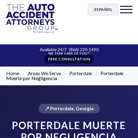
ESPAÑOL
Available 24/7
(866) 220-1490
FREE CONSULTATION
Home
›
Areas We Serve
›
Porterdale
›
Porterdale
Muerte por Negligencia
📍 Porterdale, Georgia
PORTERDALE MUERTE
POR NEGLIGENCIA