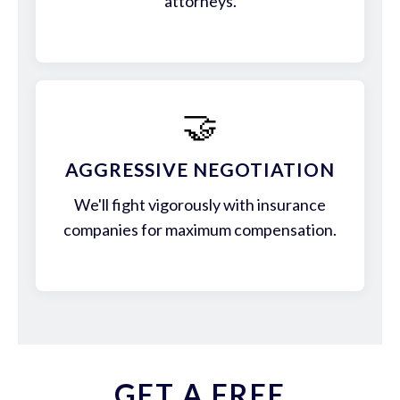
attorneys.
🤝
AGGRESSIVE NEGOTIATION
We'll fight vigorously with insurance
companies for maximum compensation.
GET A FREE