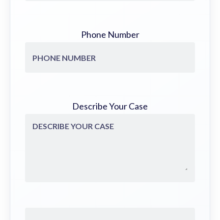
Phone Number
Describe Your Case