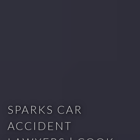
SPARKS CAR
ACCIDENT