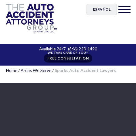
ESPAÑOL
Available 24/7
(866) 220-1490
FREE CONSULTATION
Home
/
Areas We Serve
/
Sparks Auto Accident Lawyers