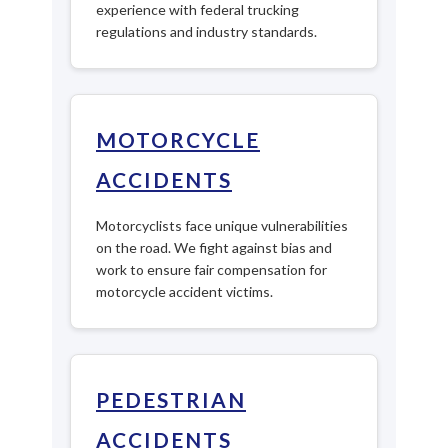
experience with federal trucking
regulations and industry standards.
MOTORCYCLE
ACCIDENTS
Motorcyclists face unique vulnerabilities
on the road. We fight against bias and
work to ensure fair compensation for
motorcycle accident victims.
PEDESTRIAN
ACCIDENTS