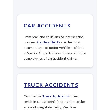
CAR ACCIDENTS
From rear-end collisions to intersection
crashes,
Car Accidents
are the most
common type of motor vehicle accident
in Sparks. Our attorneys understand the
complexities of car accident claims.
TRUCK ACCIDENTS
Commercial
Truck Accidents
often
result in catastrophic injuries due to the
size and weight disparity. We have