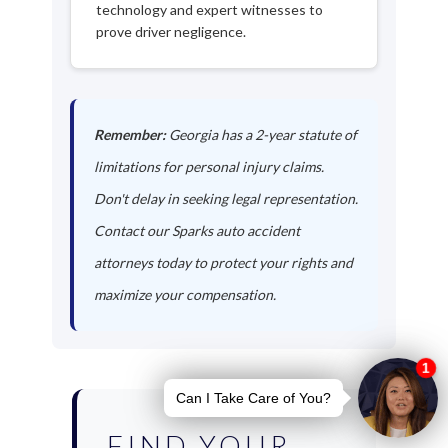
technology and expert witnesses to
prove driver negligence.
Remember:
Georgia has a 2-year statute of
limitations for personal injury claims.
Don't delay in seeking legal representation.
Contact our Sparks auto accident
attorneys today to protect your rights and
maximize your compensation.
FIND YOUR