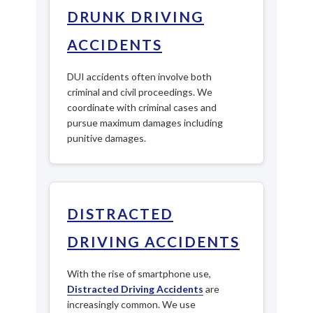
DRUNK DRIVING
ACCIDENTS
DUI accidents often involve both
criminal and civil proceedings. We
coordinate with criminal cases and
pursue maximum damages including
punitive damages.
DISTRACTED
DRIVING ACCIDENTS
With the rise of smartphone use,
Distracted Driving Accidents
are
increasingly common. We use