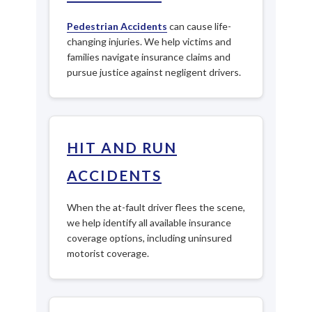
Pedestrian Accidents
can cause life-
changing injuries. We help victims and
families navigate insurance claims and
pursue justice against negligent drivers.
HIT AND RUN
ACCIDENTS
When the at-fault driver flees the scene,
we help identify all available insurance
coverage options, including uninsured
motorist coverage.