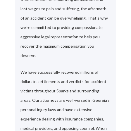
lost wages to pain and suffering, the aftermath
of an accident can be overwhelming. That's why
we're committed to providing compassionate,
aggressive legal representation to help you
recover the maximum compensation you
deserve.
We have successfully recovered millions of
dollars in settlements and verdicts for accident
victims throughout Sparks and surrounding
areas. Our attorneys are well-versed in Georgia's
personal injury laws and have extensive
experience dealing with insurance companies,
medical providers, and opposing counsel. When