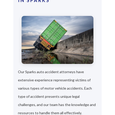
IN SPARKS
Our Sparks auto accident attorneys have
extensive experience representing victims of
various types of motor vehicle accidents. Each
type of accident presents unique legal
challenges, and our team has the knowledge and
resources to handle them all effectively.