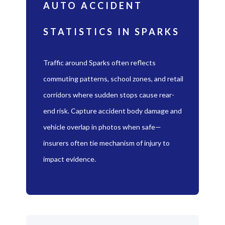
AUTO ACCIDENT
STATISTICS IN SPARKS
Traffic around Sparks often reflects
commuting patterns, school zones, and retail
corridors where sudden stops cause rear-
end risk. Capture accident body damage and
vehicle overlap in photos when safe—
insurers often tie mechanism of injury to
impact evidence.