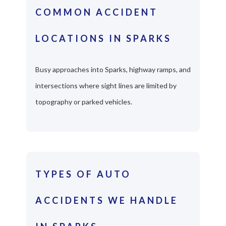
COMMON ACCIDENT
LOCATIONS IN SPARKS
Busy approaches into Sparks, highway ramps, and
intersections where sight lines are limited by
topography or parked vehicles.
TYPES OF AUTO
ACCIDENTS WE HANDLE