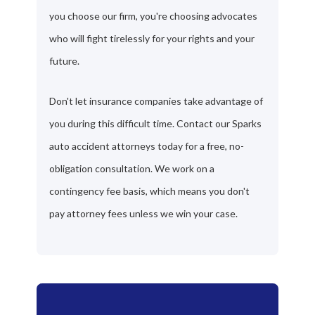
you choose our firm, you're choosing advocates
who will fight tirelessly for your rights and your
future.
Don't let insurance companies take advantage of
you during this difficult time. Contact our Sparks
auto accident attorneys today for a free, no-
obligation consultation. We work on a
contingency fee basis, which means you don't
pay attorney fees unless we win your case.