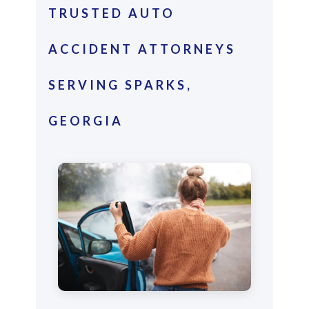
TRUSTED AUTO
ACCIDENT ATTORNEYS
SERVING SPARKS,
GEORGIA