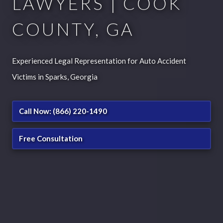
LAWYERS | COOK
COUNTY, GA
Experienced Legal Representation for Auto Accident
Victims in Sparks, Georgia
Call Now: (866) 220-1490
Free Consultation