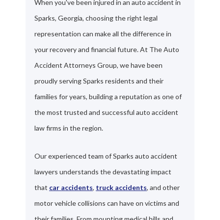
When you've been injured in an auto accident in
Sparks, Georgia, choosing the right legal
representation can make all the difference in
your recovery and financial future. At The Auto
Accident Attorneys Group, we have been
proudly serving Sparks residents and their
families for years, building a reputation as one of
the most trusted and successful auto accident
law firms in the region.
Our experienced team of Sparks auto accident
lawyers understands the devastating impact
that
car accidents
,
truck accidents
, and other
motor vehicle collisions can have on victims and
their families. From mounting medical bills and