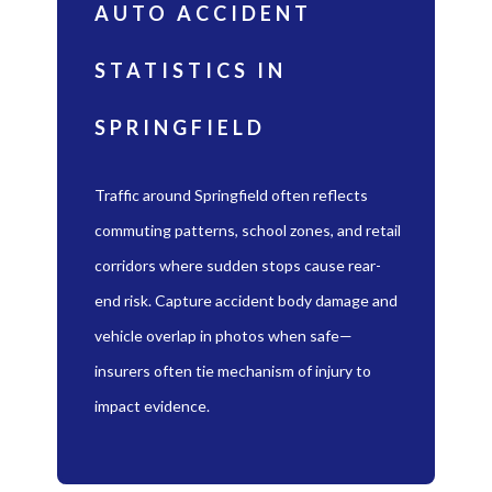
AUTO ACCIDENT
STATISTICS IN
SPRINGFIELD
Traffic around Springfield often reflects
commuting patterns, school zones, and retail
corridors where sudden stops cause rear-
end risk. Capture accident body damage and
vehicle overlap in photos when safe—
insurers often tie mechanism of injury to
impact evidence.