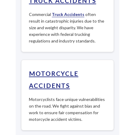
TRUCK ACCIDENTS
Commercial
Truck Accidents
often
result in catastrophic injuries due to the
size and weight disparity. We have
experience with federal trucking
regulations and industry standards.
MOTORCYCLE
ACCIDENTS
Motorcyclists face unique vulnerabilities
on the road. We fight against bias and
work to ensure fair compensation for
motorcycle accident victims.