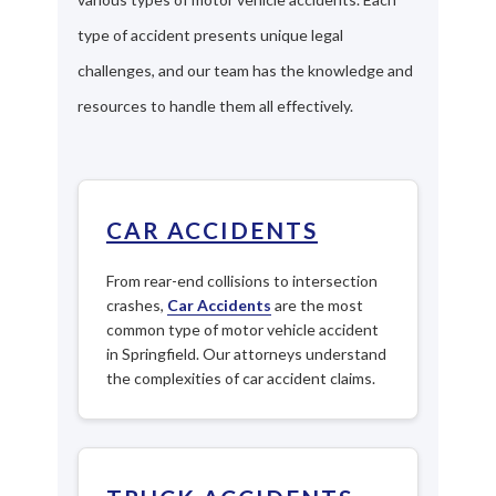
type of accident presents unique legal
challenges, and our team has the knowledge and
resources to handle them all effectively.
CAR ACCIDENTS
From rear-end collisions to intersection
crashes,
Car Accidents
are the most
common type of motor vehicle accident
in Springfield. Our attorneys understand
the complexities of car accident claims.