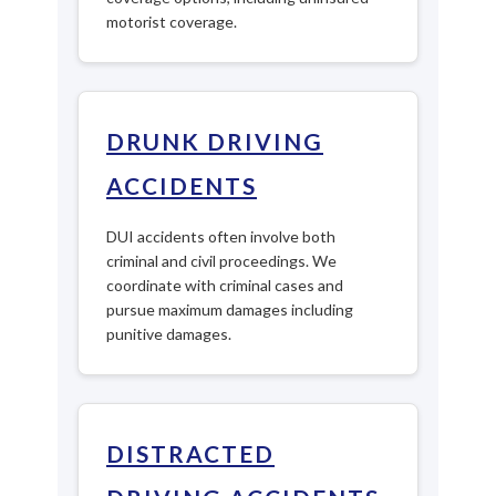
motorist coverage.
DRUNK DRIVING
ACCIDENTS
DUI accidents often involve both
criminal and civil proceedings. We
coordinate with criminal cases and
pursue maximum damages including
punitive damages.
DISTRACTED