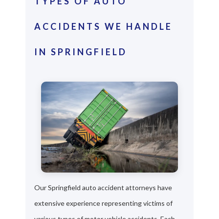
TYPES OF AUTO
ACCIDENTS WE HANDLE
IN SPRINGFIELD
Our Springfield auto accident attorneys have
extensive experience representing victims of
various types of motor vehicle accidents. Each