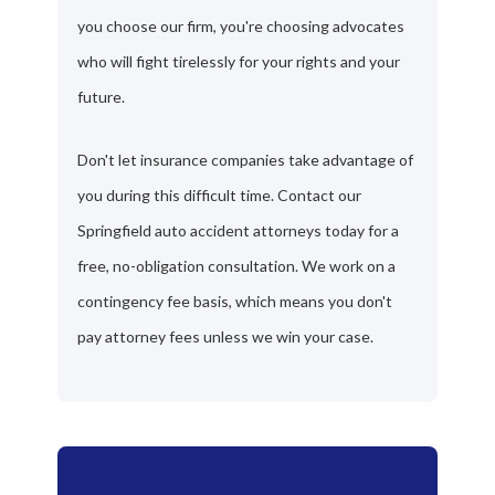
you choose our firm, you're choosing advocates
who will fight tirelessly for your rights and your
future.
Don't let insurance companies take advantage of
you during this difficult time. Contact our
Springfield auto accident attorneys today for a
free, no-obligation consultation. We work on a
contingency fee basis, which means you don't
pay attorney fees unless we win your case.