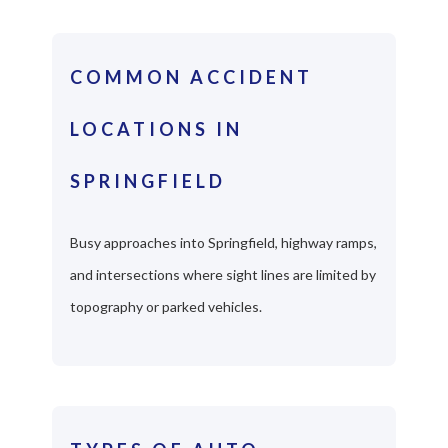
COMMON ACCIDENT
LOCATIONS IN
SPRINGFIELD
Busy approaches into Springfield, highway ramps,
and intersections where sight lines are limited by
topography or parked vehicles.