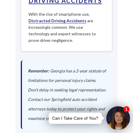
DRIVING ACCIDENTS
With the rise of smartphone use,
Distracted Driving Accidents
are
increasingly common. We use
technology and expert witnesses to
prove driver negligence.
Remember:
Georgia has a 2-year statute of
limitations for personal injury claims.
Don't delay in seeking legal representation.
Contact our Springfield auto accident
attorneys today to protect your rights and
maximize your compensation.