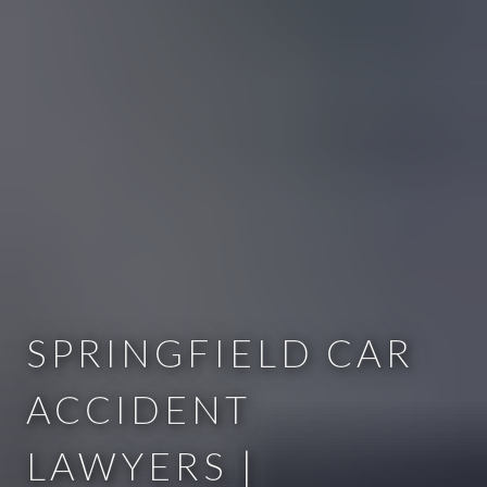
SPRINGFIELD CAR
ACCIDENT
LAWYERS |