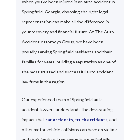
When you've been injured in an auto accident in
Springfield, Georgia, choosing the right legal
representation can make all the difference in
your recovery and financial future. At The Auto
Accident Attorneys Group, we have been
proudly serving Springfield residents and their
families for years, building a reputation as one of
the most trusted and successful auto accident
law firms in the region.
Our experienced team of Springfield auto
accident lawyers understands the devastating
impact that
car accidents
,
truck accidents
, and
other motor vehicle collisions can have on victims
and their families. From mounting medical bills