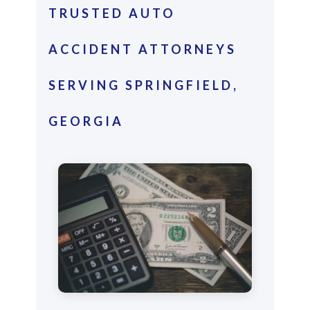
TRUSTED AUTO
ACCIDENT ATTORNEYS
SERVING SPRINGFIELD,
GEORGIA