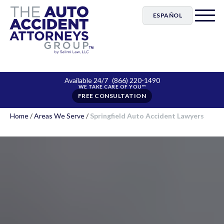
ESPAÑOL
Available 24/7
(866) 220-1490
FREE CONSULTATION
Home
/
Areas We Serve
/
Springfield Auto Accident Lawyers