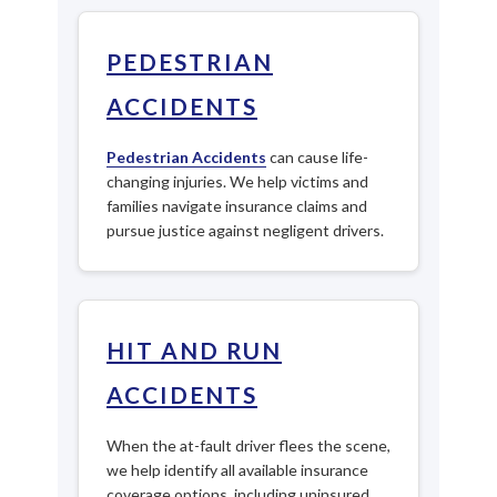
PEDESTRIAN
ACCIDENTS
Pedestrian Accidents
can cause life-
changing injuries. We help victims and
families navigate insurance claims and
pursue justice against negligent drivers.
HIT AND RUN
ACCIDENTS
When the at-fault driver flees the scene,
we help identify all available insurance
coverage options, including uninsured