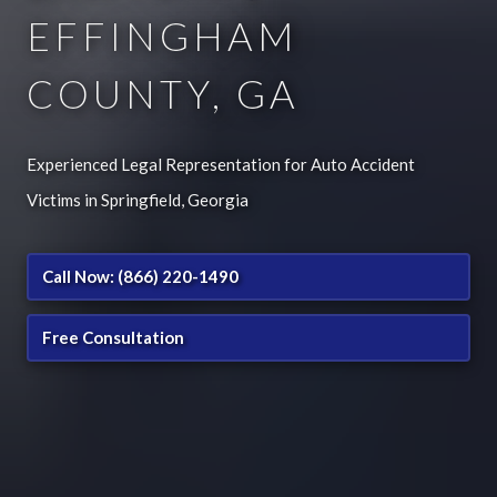
EFFINGHAM
COUNTY, GA
Experienced Legal Representation for Auto Accident
Victims in Springfield, Georgia
Call Now: (866) 220-1490
Free Consultation