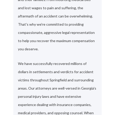
and lost wages to pain and suffering, the
aftermath of an accident can be overwhelming.
That's why we're committed to providing
compassionate, aggressive legal representation
to help you recover the maximum compensation
you deserve.
We have successfully recovered millions of
dollars in settlements and verdicts for accident
victims throughout Springfield and surrounding
areas. Our attorneys are well-versed in Georgia's
personal injury laws and have extensive
experience dealing with insurance companies,
medical providers, and opposing counsel. When