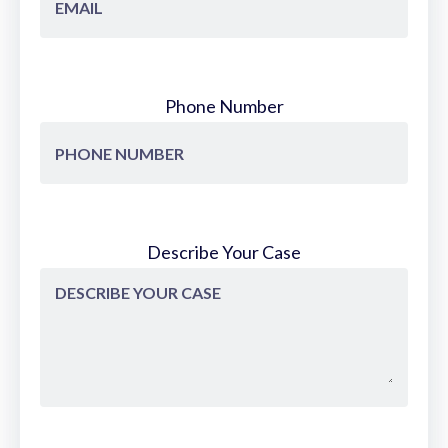
Phone Number
Describe Your Case