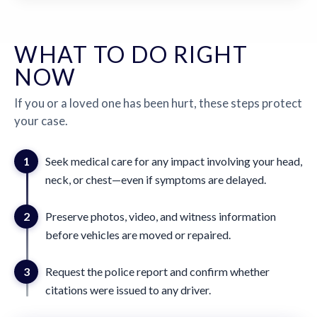
WHAT TO DO RIGHT
NOW
If you or a loved one has been hurt, these steps protect
your case.
1
Seek medical care for any impact involving your head,
neck, or chest—even if symptoms are delayed.
2
Preserve photos, video, and witness information
before vehicles are moved or repaired.
3
Request the police report and confirm whether
citations were issued to any driver.