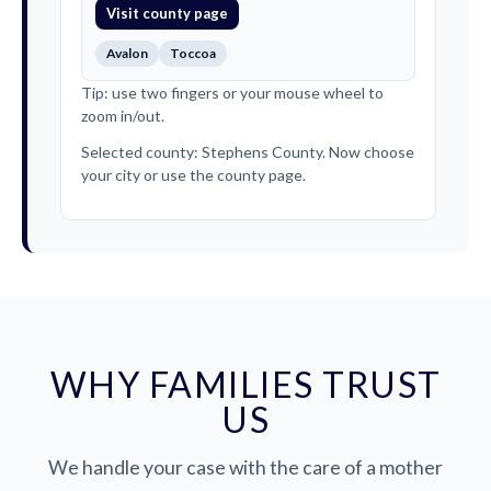
Visit county page
Avalon
Toccoa
Tip: use two fingers or your mouse wheel to
zoom in/out.
Selected county: Stephens County. Now choose
your city or use the county page.
WHY FAMILIES TRUST
US
We handle your case with the care of a mother