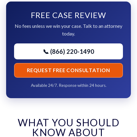
FREE CASE REVIEW
No fees unless we win your case. Talk to an attorney
today.
📞 (866) 220-1490
REQUEST FREE CONSULTATION
Available 24/7. Response within 24 hours.
WHAT YOU SHOULD
KNOW ABOUT