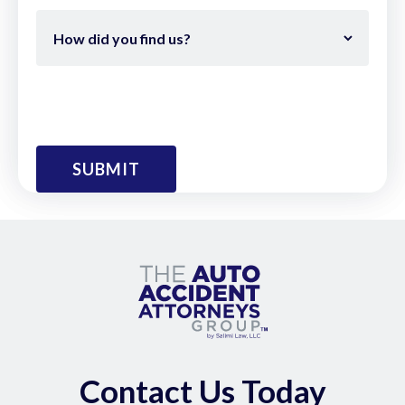
Contact Us Today