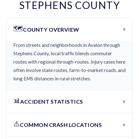
STEPHENS COUNTY
🗺️
▾
COUNTY OVERVIEW
From streets and neighborhoods in Avalon through
Stephens County, local traffic blends commuter
routes with regional through-routes. Injury cases here
often involve state routes, farm-to-market roads, and
long EMS distances in rural stretches.
📊
▾
ACCIDENT STATISTICS
⚠️
▾
COMMON CRASH LOCATIONS