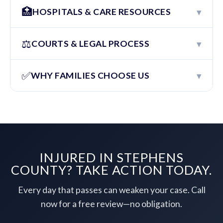
🏥
▾
HOSPITALS & CARE RESOURCES
⚖️
▾
COURTS & LEGAL PROCESS
✅
▾
WHY FAMILIES CHOOSE US
INJURED IN STEPHENS
COUNTY? TAKE ACTION TODAY.
Every day that passes can weaken your case. Call
now for a free review—no obligation.