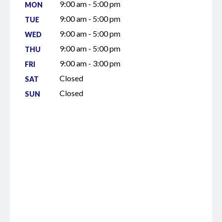
9:00 am - 5:00 pm
MON
9:00 am - 5:00 pm
TUE
9:00 am - 5:00 pm
WED
9:00 am - 5:00 pm
THU
9:00 am - 3:00 pm
FRI
Closed
SAT
Closed
SUN