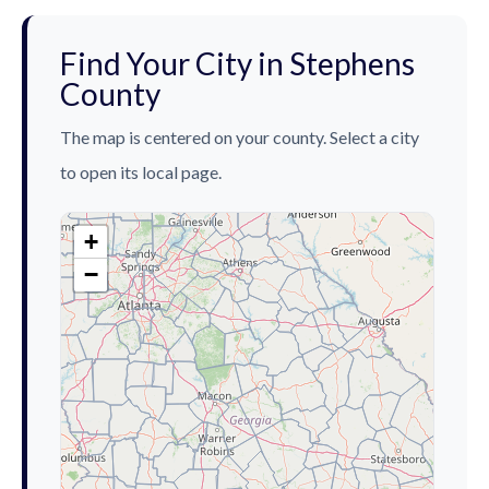
Find Your City in Stephens
County
The map is centered on your county. Select a city
to open its local page.
+
−