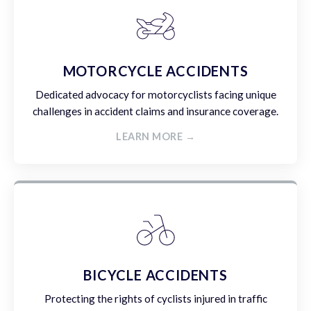
MOTORCYCLE ACCIDENTS
Dedicated advocacy for motorcyclists facing unique
challenges in accident claims and insurance coverage.
LEARN MORE →
BICYCLE ACCIDENTS
Protecting the rights of cyclists injured in traffic