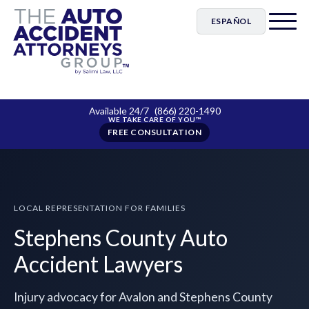
ESPAÑOL
Available 24/7
(866) 220-1490
FREE CONSULTATION
LOCAL REPRESENTATION FOR FAMILIES
Stephens County Auto
Accident Lawyers
Injury advocacy for Avalon and Stephens County