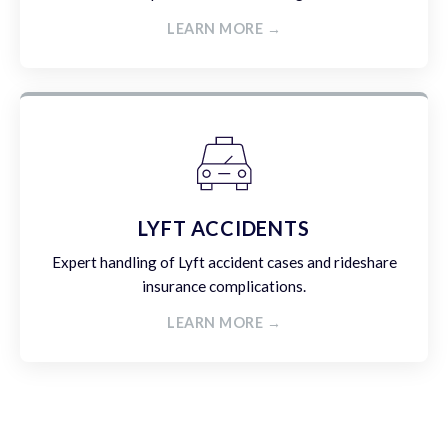
LEARN MORE →
LYFT ACCIDENTS
Expert handling of Lyft accident cases and rideshare
insurance complications.
LEARN MORE →