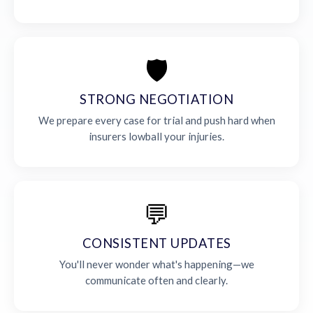
🛡️
STRONG NEGOTIATION
We prepare every case for trial and push hard when
insurers lowball your injuries.
💬
CONSISTENT UPDATES
You'll never wonder what's happening—we
communicate often and clearly.