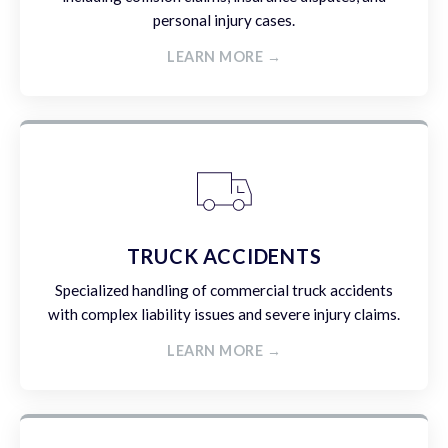
personal injury cases.
LEARN MORE →
TRUCK ACCIDENTS
Specialized handling of commercial truck accidents
with complex liability issues and severe injury claims.
LEARN MORE →