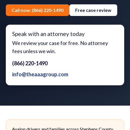
Call now: (866) 220-1490
Free case review
Speak with an attorney today
We review your case for free. No attorney
fees unless we win.
(866) 220-1490
info@theaaagroup.com
Avalon drivers and families across Stephens County