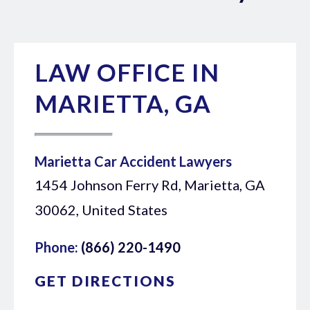
LAW OFFICE IN
MARIETTA, GA
Marietta Car Accident Lawyers
1454 Johnson Ferry Rd, Marietta, GA
30062, United States
Phone:
(866) 220-1490
GET DIRECTIONS