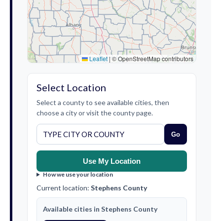
Leaflet
|
© OpenStreetMap contributors
Select Location
Select a county to see available cities, then
choose a city or visit the county page.
Go
Use My Location
How we use your location
Current location:
Stephens County
Available cities in Stephens County