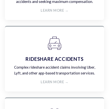
accidents and seeking maximum compensation.
LEARN MORE →
RIDESHARE ACCIDENTS
Complex rideshare accident claims involving Uber,
Lyft, and other app-based transportation services.
LEARN MORE →