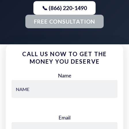
📞 (866) 220-1490
FREE CONSULTATION
CALL US NOW TO GET THE
MONEY YOU DESERVE
Name
Email