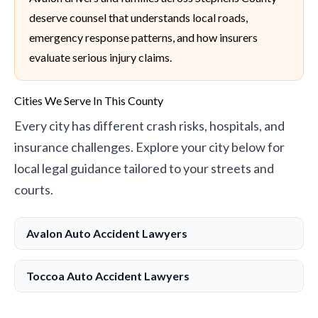
deserve counsel that understands local roads,
emergency response patterns, and how insurers
evaluate serious injury claims.
Cities We Serve In This County
Every city has different crash risks, hospitals, and
insurance challenges. Explore your city below for
local legal guidance tailored to your streets and
courts.
Avalon Auto Accident Lawyers
Toccoa Auto Accident Lawyers