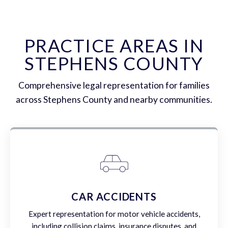
PRACTICE AREAS IN
STEPHENS COUNTY
Comprehensive legal representation for families
across Stephens County and nearby communities.
CAR ACCIDENTS
Expert representation for motor vehicle accidents,
including collision claims, insurance disputes, and