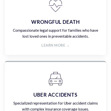
WRONGFUL DEATH
Compassionate legal support for families who have
lost loved ones in preventable accidents.
LEARN MORE →
UBER ACCIDENTS
Specialized representation for Uber accident claims
with complex insurance coverage issues.