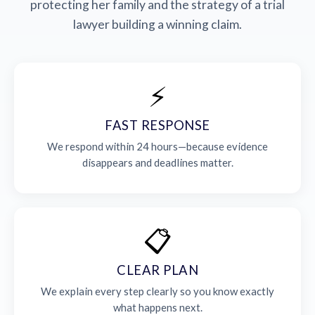
protecting her family and the strategy of a trial
lawyer building a winning claim.
⚡
FAST RESPONSE
We respond within 24 hours—because evidence
disappears and deadlines matter.
📋
CLEAR PLAN
We explain every step clearly so you know exactly
what happens next.