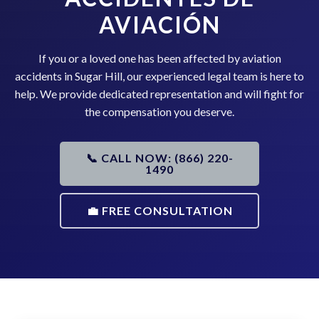
AVIACIÓN
If you or a loved one has been affected by aviation
accidents in Sugar Hill, our experienced legal team is here to
help. We provide dedicated representation and will fight for
the compensation you deserve.
📞 CALL NOW: (866) 220-
1490
💼 FREE CONSULTATION