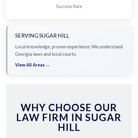
Success Rate
SERVING SUGAR HILL
Local knowledge, proven experience. We understand
Georgia laws and local courts.
View All Areas →
WHY CHOOSE OUR
LAW FIRM IN SUGAR
HILL