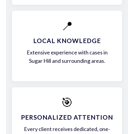
📍
LOCAL KNOWLEDGE
Extensive experience with cases in
Sugar Hill and surrounding areas.
🎯
PERSONALIZED ATTENTION
Every client receives dedicated, one-