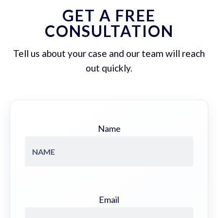
GET A FREE
CONSULTATION
Tell us about your case and our team will reach
out quickly.
Name
Email