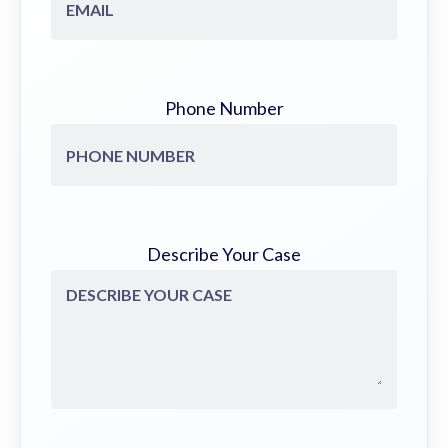
Phone Number
Describe Your Case