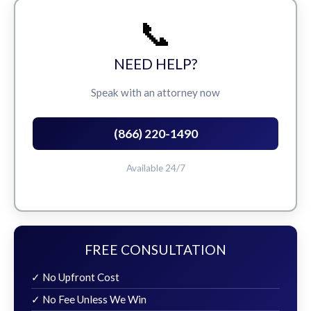
📞
NEED HELP?
Speak with an attorney now
(866) 220-1490
Available 24/7
FREE CONSULTATION
✓ No Upfront Cost
✓ No Fee Unless We Win