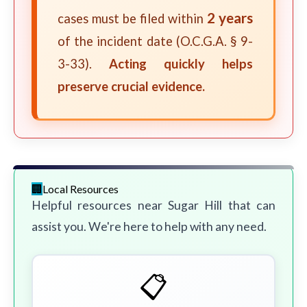
2 years
cases must be filed within
of the incident date (O.C.G.A. § 9-
3-33).
Acting quickly helps
preserve crucial evidence.
Local Resources
Helpful resources near Sugar Hill that can
assist you. We're here to help with any need.
📋