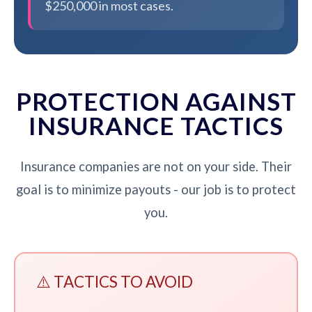
$250,000 in most cases.
PROTECTION AGAINST
INSURANCE TACTICS
Insurance companies are not on your side. Their
goal is to minimize payouts - our job is to protect
you.
⚠️ TACTICS TO AVOID