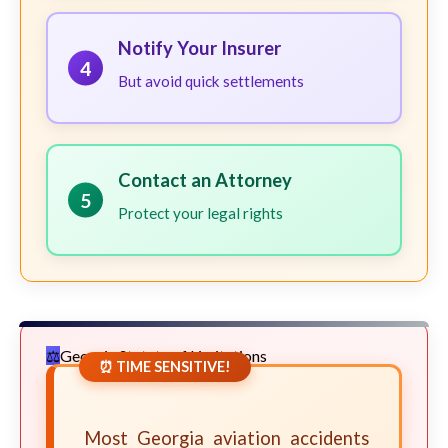
Notify Your Insurer
4
But avoid quick settlements
Contact an Attorney
5
Protect your legal rights
Georgia Statute of Limitations
⏰ TIME SENSITIVE!
Most Georgia aviation accidents