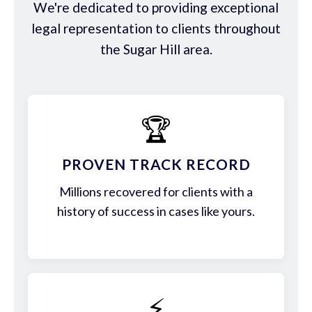
We're dedicated to providing exceptional
legal representation to clients throughout
the Sugar Hill area.
🏆
PROVEN TRACK RECORD
Millions recovered for clients with a
history of success in cases like yours.
⚡