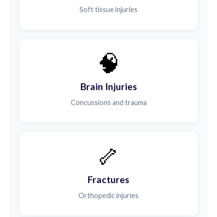
Soft tissue injuries
🧠
Brain Injuries
Concussions and trauma
🦴
Fractures
Orthopedic injuries