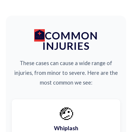
COMMON
INJURIES
These cases can cause a wide range of
injuries, from minor to severe. Here are the
most common we see:
🤕
Whiplash