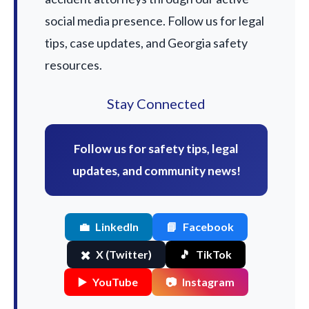
social media presence. Follow us for legal
tips, case updates, and Georgia safety
resources.
Stay Connected
Follow us for safety tips, legal
updates, and community news!
💼
LinkedIn
📘
Facebook
✖️
X (Twitter)
🎵
TikTok
▶️
YouTube
📷
Instagram