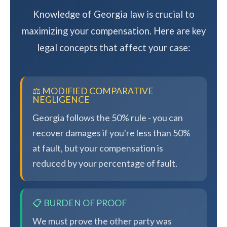
Knowledge of Georgia law is crucial to
maximizing your compensation. Here are key
legal concepts that affect your case:
⚖️ MODIFIED COMPARATIVE
NEGLIGENCE
Georgia follows the 50% rule - you can
recover damages if you're less than 50%
at fault, but your compensation is
reduced by your percentage of fault.
📋 BURDEN OF PROOF
We must prove the other party was