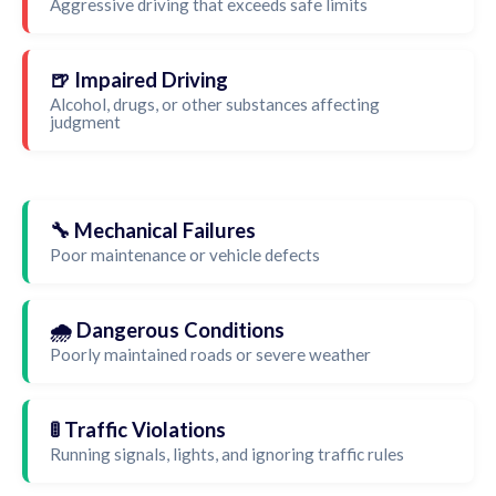
Aggressive driving that exceeds safe limits
🍺 Impaired Driving
Alcohol, drugs, or other substances affecting
judgment
🔧 Mechanical Failures
Poor maintenance or vehicle defects
🌧️ Dangerous Conditions
Poorly maintained roads or severe weather
🚦 Traffic Violations
Running signals, lights, and ignoring traffic rules