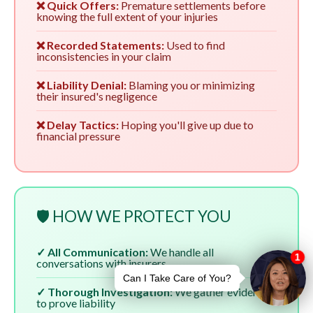
❌ Quick Offers:
Premature settlements before
knowing the full extent of your injuries
❌ Recorded Statements:
Used to find
inconsistencies in your claim
❌ Liability Denial:
Blaming you or minimizing
their insured's negligence
❌ Delay Tactics:
Hoping you'll give up due to
financial pressure
🛡️ HOW WE PROTECT YOU
✓ All Communication:
We handle all
conversations with insurers
✓ Thorough Investigation:
We gather evidence
to prove liability