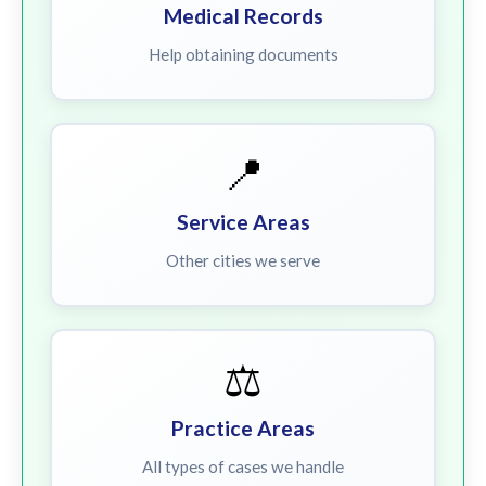
Medical Records
Help obtaining documents
📍
Service Areas
Other cities we serve
⚖️
Practice Areas
All types of cases we handle