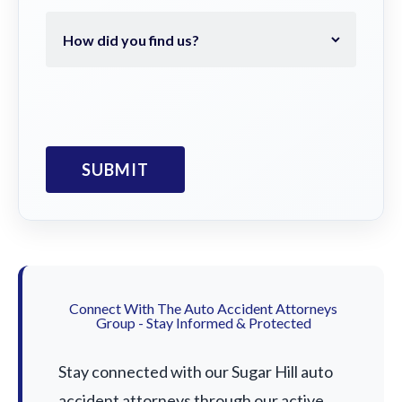
Connect With The Auto Accident Attorneys
Group - Stay Informed & Protected
Stay connected with our Sugar Hill auto
accident attorneys through our active