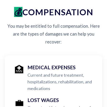
COMPENSATION
You may be entitled to full compensation. Here
are the types of damages we can help you
recover:
🏥
MEDICAL EXPENSES
Current and future treatment,
hospitalizations, rehabilitation, and
medications
💼
LOST WAGES