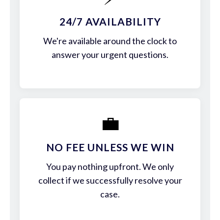
24/7 AVAILABILITY
We're available around the clock to
answer your urgent questions.
💼
NO FEE UNLESS WE WIN
You pay nothing upfront. We only
collect if we successfully resolve your
case.