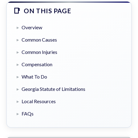
ON THIS PAGE
Overview
Common Causes
Common Injuries
Compensation
What To Do
Georgia Statute of Limitations
Local Resources
FAQs