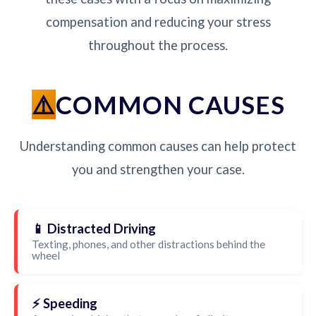
compensation and reducing your stress
throughout the process.
COMMON CAUSES
Understanding common causes can help protect
you and strengthen your case.
📱 Distracted Driving
Texting, phones, and other distractions behind the
wheel
⚡ Speeding