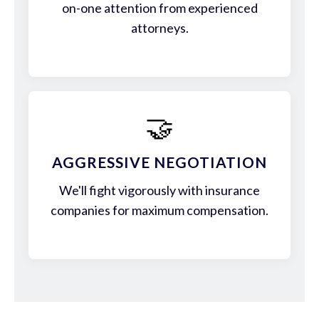
on-one attention from experienced
attorneys.
🤝
AGGRESSIVE NEGOTIATION
We'll fight vigorously with insurance
companies for maximum compensation.