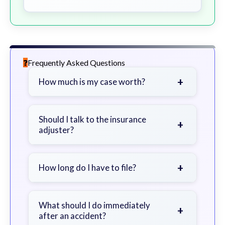
Frequently Asked Questions
+
How much is my case worth?
It depends on factors such as the
severity of your injuries, medical
Should I talk to the insurance
+
adjuster?
bills, time off work, and insurance
coverage.
Be cautious. Consider speaking with
a lawyer first to avoid statements
+
How long do I have to file?
that could harm your claim.
Generally 2 years in Georgia, with
exceptions. Consult for specific
What should I do immediately
+
after an accident?
guidance.