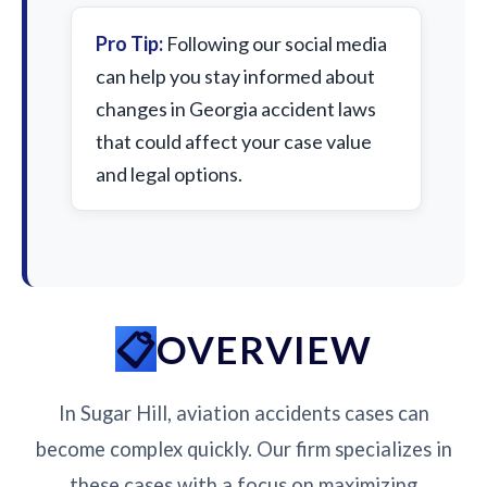
Pro Tip:
Following our social media
can help you stay informed about
changes in Georgia accident laws
that could affect your case value
and legal options.
OVERVIEW
In Sugar Hill, aviation accidents cases can
become complex quickly. Our firm specializes in
these cases with a focus on maximizing