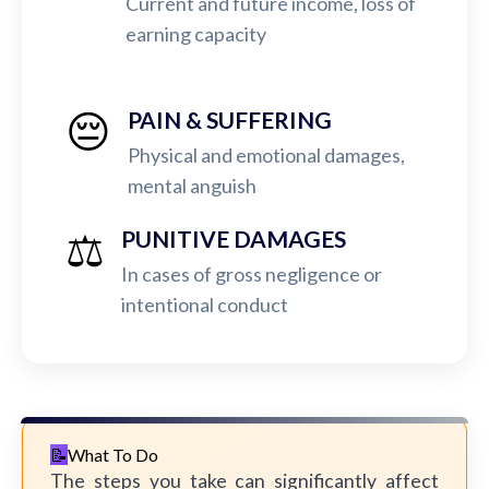
Current and future income, loss of
earning capacity
😔
PAIN & SUFFERING
Physical and emotional damages,
mental anguish
⚖️
PUNITIVE DAMAGES
In cases of gross negligence or
intentional conduct
What To Do
The steps you take can significantly affect