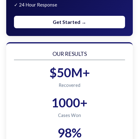
✓ 24 Hour Response
Get Started →
OUR RESULTS
$50M+
Recovered
1000+
Cases Won
98%