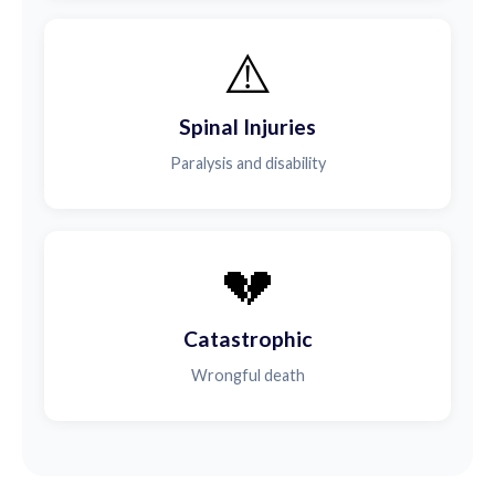
⚠️
Spinal Injuries
Paralysis and disability
💔
Catastrophic
Wrongful death