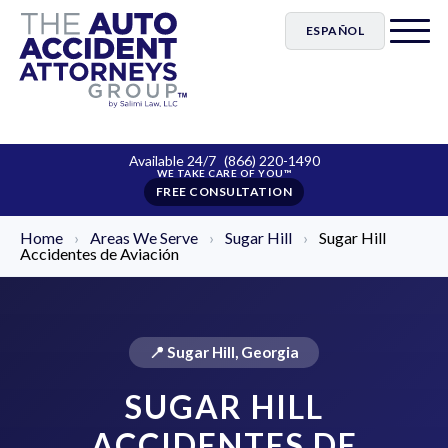
ESPAÑOL
Available 24/7
(866) 220-1490
FREE CONSULTATION
Home
›
Areas We Serve
›
Sugar Hill
›
Sugar Hill
Accidentes de Aviación
📍 Sugar Hill, Georgia
SUGAR HILL
ACCIDENTES DE