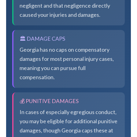
negligent and that negligence directly
caused your injuries and damages.
🏛️ DAMAGE CAPS
Georgia has no caps on compensatory
damages for most personal injury cases,
meaning you can pursue full
compensation.
💰 PUNITIVE DAMAGES
In cases of especially egregious conduct,
you may be eligible for additional punitive
damages, though Georgia caps these at