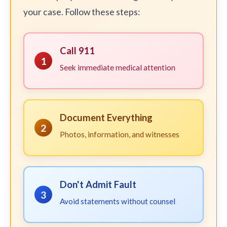
your case. Follow these steps:
Call 911
1
Seek immediate medical attention
Document Everything
2
Photos, information, and witnesses
Don't Admit Fault
3
Avoid statements without counsel