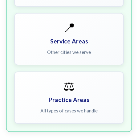
📍
Service Areas
Other cities we serve
⚖️
Practice Areas
All types of cases we handle