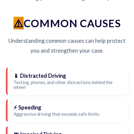
COMMON CAUSES
Understanding common causes can help protect
you and strengthen your case.
📱 Distracted Driving
Texting, phones, and other distractions behind the
wheel
⚡ Speeding
Aggressive driving that exceeds safe limits