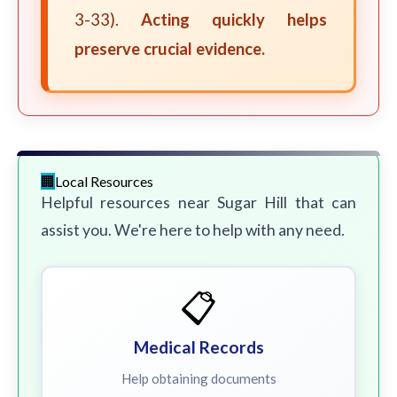
3-33).
Acting quickly helps
preserve crucial evidence.
Local Resources
Helpful resources near Sugar Hill that can
assist you. We're here to help with any need.
📋
Medical Records
Help obtaining documents