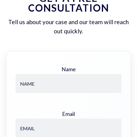
CONSULTATION
Tell us about your case and our team will reach
out quickly.
Name
Email