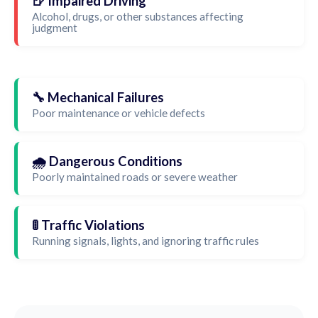
🍺 Impaired Driving
Alcohol, drugs, or other substances affecting
judgment
🔧 Mechanical Failures
Poor maintenance or vehicle defects
🌧️ Dangerous Conditions
Poorly maintained roads or severe weather
🚦 Traffic Violations
Running signals, lights, and ignoring traffic rules