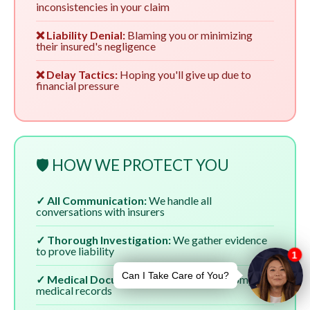
inconsistencies in your claim
❌ Liability Denial:
Blaming you or minimizing
their insured's negligence
❌ Delay Tactics:
Hoping you'll give up due to
financial pressure
🛡️ HOW WE PROTECT YOU
✓ All Communication:
We handle all
conversations with insurers
✓ Thorough Investigation:
We gather evidence
to prove liability
✓ Medical Documentation:
We ensure complete
medical records