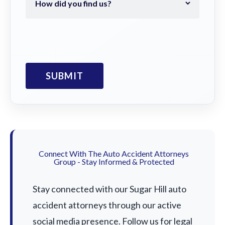
Connect With The Auto Accident Attorneys
Group - Stay Informed & Protected
Stay connected with our Sugar Hill auto
accident attorneys through our active
social media presence. Follow us for legal