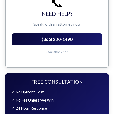
📞
NEED HELP?
Speak with an attorney now
(866) 220-1490
Available 24/7
FREE CONSULTATION
✓ No Upfront Cost
✓ No Fee Unless We Win
✓ 24 Hour Response