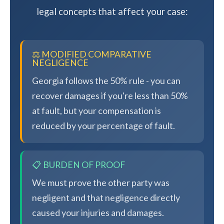
legal concepts that affect your case:
⚖️ MODIFIED COMPARATIVE
NEGLIGENCE
Georgia follows the 50% rule - you can
recover damages if you're less than 50%
at fault, but your compensation is
reduced by your percentage of fault.
📋 BURDEN OF PROOF
We must prove the other party was
negligent and that negligence directly
caused your injuries and damages.