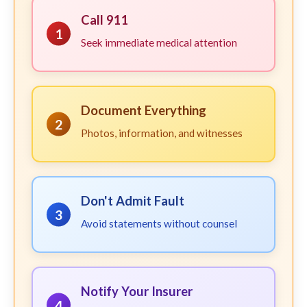
Call 911
1
Seek immediate medical attention
Document Everything
2
Photos, information, and witnesses
Don't Admit Fault
3
Avoid statements without counsel
Notify Your Insurer
4