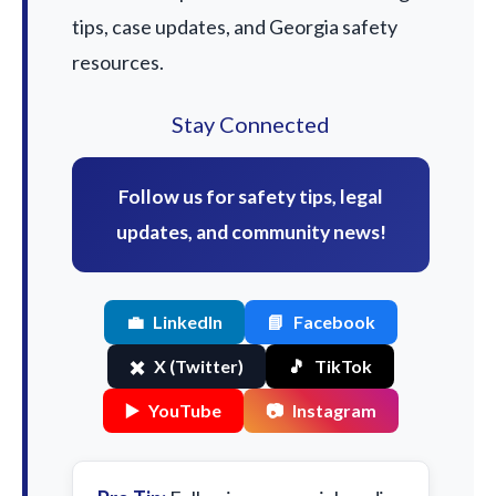
tips, case updates, and Georgia safety
resources.
Stay Connected
Follow us for safety tips, legal
updates, and community news!
💼
LinkedIn
📘
Facebook
✖️
X (Twitter)
🎵
TikTok
▶️
YouTube
📷
Instagram