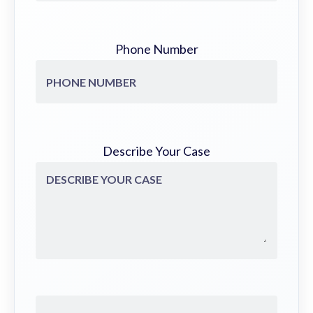
Phone Number
Describe Your Case