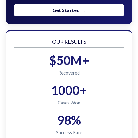
Get Started →
OUR RESULTS
$50M+
Recovered
1000+
Cases Won
98%
Success Rate