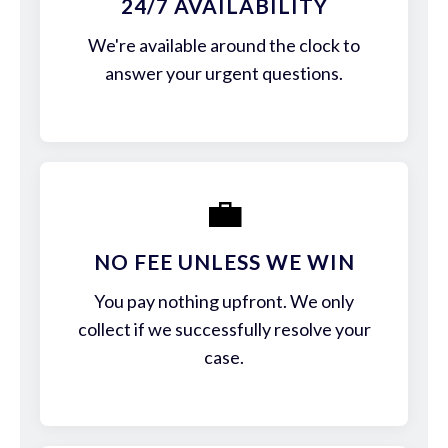
24/7 AVAILABILITY
We're available around the clock to
answer your urgent questions.
💼
NO FEE UNLESS WE WIN
You pay nothing upfront. We only
collect if we successfully resolve your
case.