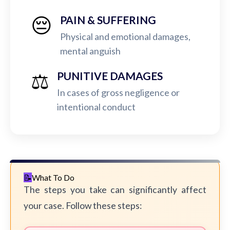
😔
PAIN & SUFFERING
Physical and emotional damages,
mental anguish
⚖️
PUNITIVE DAMAGES
In cases of gross negligence or
intentional conduct
What To Do
The steps you take can significantly affect
your case. Follow these steps: