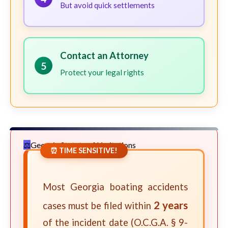
But avoid quick settlements
Contact an Attorney
5
Protect your legal rights
Georgia Statute of Limitations
⏰ TIME SENSITIVE!
Most Georgia boating accidents
2 years
cases must be filed within
of the incident date (O.C.G.A. § 9-