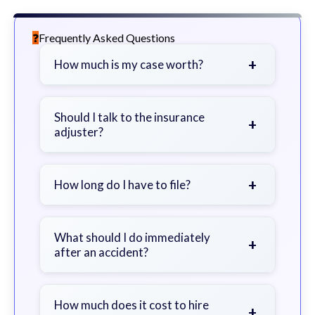
Frequently Asked Questions
+
How much is my case worth?
It depends on factors such as the
severity of your injuries, medical
Should I talk to the insurance
+
adjuster?
bills, time off work, and insurance
coverage.
Be cautious. Consider speaking with
a lawyer first to avoid statements
+
How long do I have to file?
that could harm your claim.
Generally 2 years in Georgia, with
exceptions. Consult for specific
What should I do immediately
+
after an accident?
guidance.
Seek immediate medical attention,
document the scene, do not admit
How much does it cost to hire
+