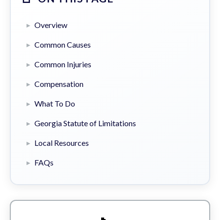
Overview
Common Causes
Common Injuries
Compensation
What To Do
Georgia Statute of Limitations
Local Resources
FAQs