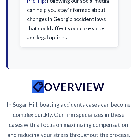
Pro Tip:
Following our social media
can help you stay informed about
changes in Georgia accident laws
that could affect your case value
and legal options.
OVERVIEW
In Sugar Hill, boating accidents cases can become
complex quickly. Our firm specializes in these
cases with a focus on maximizing compensation
and reducing your stress throughout the process.