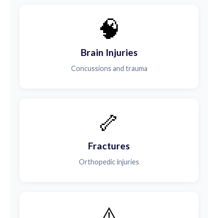
🧠
Brain Injuries
Concussions and trauma
🦴
Fractures
Orthopedic injuries
⚠️