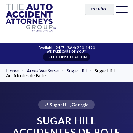
ESPAÑOL
Available 24/7
(866) 220-1490
FREE CONSULTATION
Home
›
Areas We Serve
›
Sugar Hill
›
Sugar Hill
Accidentes de Bote
📍 Sugar Hill, Georgia
SUGAR HILL
ACCIDENTES DE BOTE