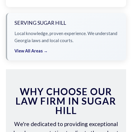
SERVING SUGAR HILL
Local knowledge, proven experience. We understand
Georgia laws and local courts.
View All Areas →
WHY CHOOSE OUR
LAW FIRM IN SUGAR
HILL
We're dedicated to providing exceptional