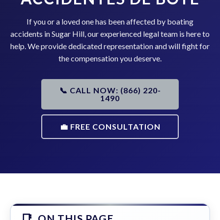
If you or a loved one has been affected by boating
accidents in Sugar Hill, our experienced legal team is here to
help. We provide dedicated representation and will fight for
the compensation you deserve.
📞 CALL NOW: (866) 220-
1490
💼 FREE CONSULTATION
ON THIS PAGE