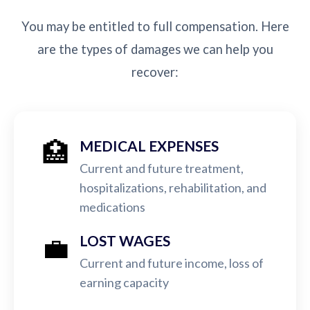
You may be entitled to full compensation. Here
are the types of damages we can help you
recover:
🏥
MEDICAL EXPENSES
Current and future treatment,
hospitalizations, rehabilitation, and
medications
💼
LOST WAGES
Current and future income, loss of
earning capacity