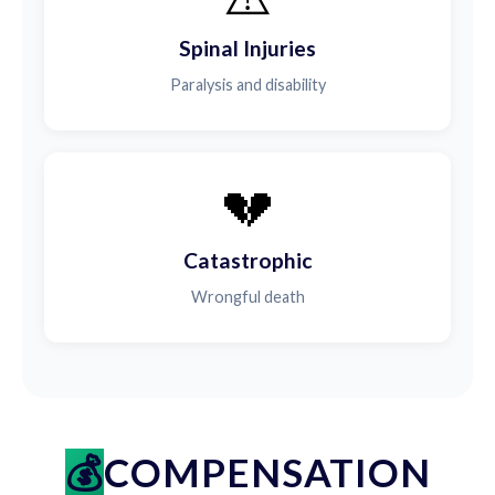
Spinal Injuries
Paralysis and disability
💔
Catastrophic
Wrongful death
COMPENSATION