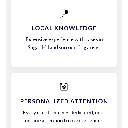
📍
LOCAL KNOWLEDGE
Extensive experience with cases in
Sugar Hill and surrounding areas.
🎯
PERSONALIZED ATTENTION
Every client receives dedicated, one-
on-one attention from experienced