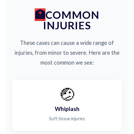
COMMON
INJURIES
These cases can cause a wide range of
injuries, from minor to severe. Here are the
most common we see:
🤕
Whiplash
Soft tissue injuries