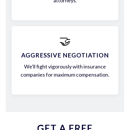
attorneys.
🤝
AGGRESSIVE NEGOTIATION
We'll fight vigorously with insurance
companies for maximum compensation.
GET A FREE