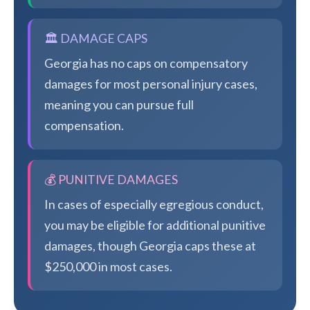
🏛️ DAMAGE CAPS
Georgia has no caps on compensatory
damages for most personal injury cases,
meaning you can pursue full
compensation.
💰 PUNITIVE DAMAGES
In cases of especially egregious conduct,
you may be eligible for additional punitive
damages, though Georgia caps these at
$250,000 in most cases.