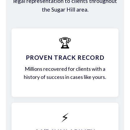
legal representation to clients throughout
the Sugar Hill area.
🏆
PROVEN TRACK RECORD
Millions recovered for clients with a
history of success in cases like yours.
⚡