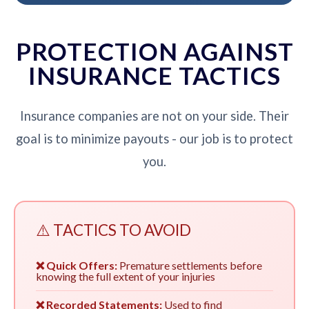
PROTECTION AGAINST
INSURANCE TACTICS
Insurance companies are not on your side. Their
goal is to minimize payouts - our job is to protect
you.
⚠️ TACTICS TO AVOID
❌ Quick Offers:
Premature settlements before
knowing the full extent of your injuries
❌ Recorded Statements:
Used to find