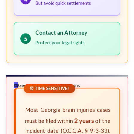
But avoid quick settlements
Contact an Attorney
5
Protect your legal rights
Georgia Statute of Limitations
⏰ TIME SENSITIVE!
Most Georgia brain injuries cases
2 years
must be filed within
of the
incident date (O.C.G.A. § 9-3-33).