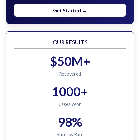
Get Started →
OUR RESULTS
$50M+
Recovered
1000+
Cases Won
98%
Success Rate