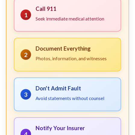
Call 911
1
Seek immediate medical attention
Document Everything
2
Photos, information, and witnesses
Don't Admit Fault
3
Avoid statements without counsel
Notify Your Insurer
4