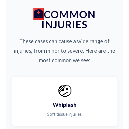
COMMON
INJURIES
These cases can cause a wide range of
injuries, from minor to severe. Here are the
most common we see:
🤕
Whiplash
Soft tissue injuries