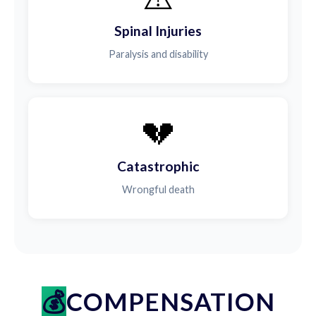
Spinal Injuries
Paralysis and disability
💔
Catastrophic
Wrongful death
COMPENSATION