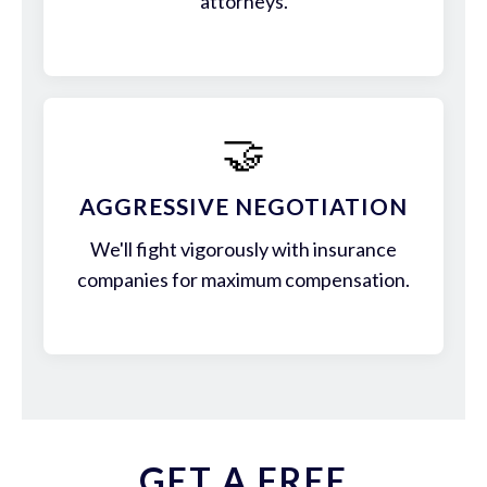
attorneys.
🤝
AGGRESSIVE NEGOTIATION
We'll fight vigorously with insurance
companies for maximum compensation.
GET A FREE