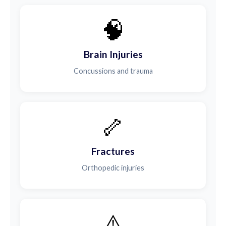
🧠
Brain Injuries
Concussions and trauma
🦴
Fractures
Orthopedic injuries
⚠️