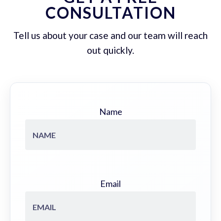
CONSULTATION
Tell us about your case and our team will reach
out quickly.
Name
Email