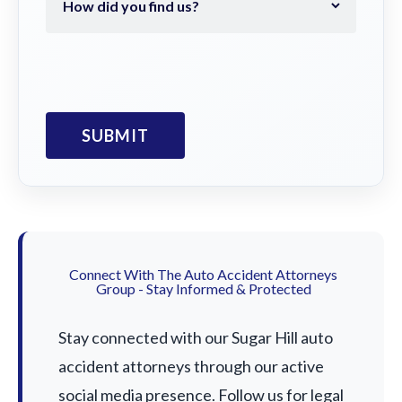
Connect With The Auto Accident Attorneys
Group - Stay Informed & Protected
Stay connected with our Sugar Hill auto
accident attorneys through our active
social media presence. Follow us for legal