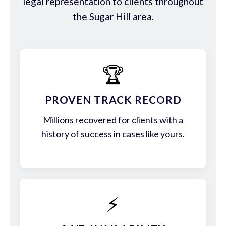
legal representation to clients throughout
the Sugar Hill area.
🏆
PROVEN TRACK RECORD
Millions recovered for clients with a
history of success in cases like yours.
⚡