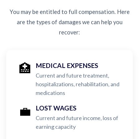
You may be entitled to full compensation. Here
are the types of damages we can help you
recover:
🏥
MEDICAL EXPENSES
Current and future treatment,
hospitalizations, rehabilitation, and
medications
💼
LOST WAGES
Current and future income, loss of
earning capacity