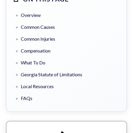
Overview
Common Causes
Common Injuries
Compensation
What To Do
Georgia Statute of Limitations
Local Resources
FAQs