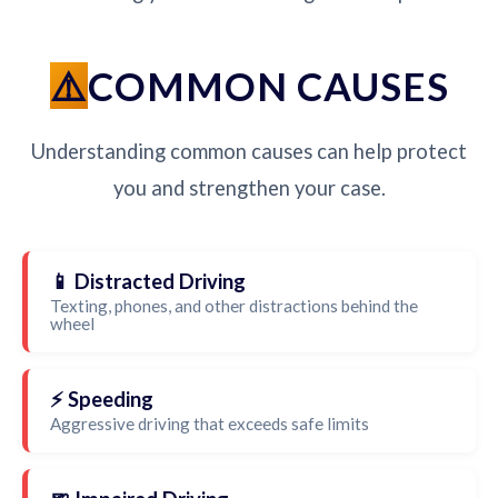
COMMON CAUSES
Understanding common causes can help protect
you and strengthen your case.
📱 Distracted Driving
Texting, phones, and other distractions behind the
wheel
⚡ Speeding
Aggressive driving that exceeds safe limits