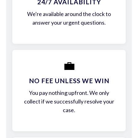
24/7 AVAILABILITY
We're available around the clock to
answer your urgent questions.
💼
NO FEE UNLESS WE WIN
You pay nothing upfront. We only
collect if we successfully resolve your
case.