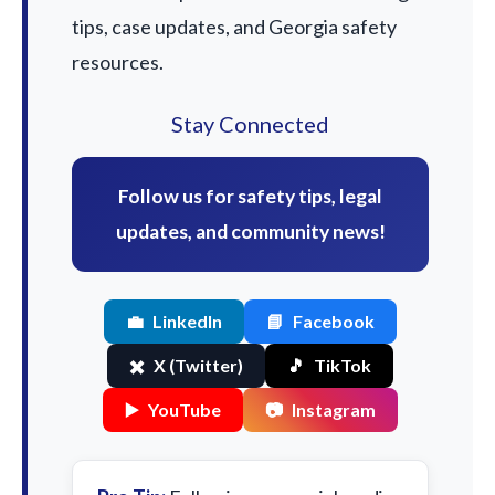
tips, case updates, and Georgia safety
resources.
Stay Connected
Follow us for safety tips, legal
updates, and community news!
💼
LinkedIn
📘
Facebook
✖️
X (Twitter)
🎵
TikTok
▶️
YouTube
📷
Instagram