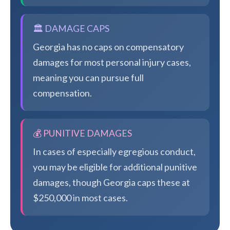
🏛️ DAMAGE CAPS
Georgia has no caps on compensatory
damages for most personal injury cases,
meaning you can pursue full
compensation.
💰 PUNITIVE DAMAGES
In cases of especially egregious conduct,
you may be eligible for additional punitive
damages, though Georgia caps these at
$250,000 in most cases.