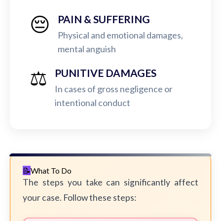
😔
PAIN & SUFFERING
Physical and emotional damages,
mental anguish
⚖️
PUNITIVE DAMAGES
In cases of gross negligence or
intentional conduct
What To Do
The steps you take can significantly affect
your case. Follow these steps: