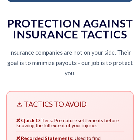
PROTECTION AGAINST
INSURANCE TACTICS
Insurance companies are not on your side. Their
goal is to minimize payouts - our job is to protect
you.
⚠️ TACTICS TO AVOID
❌ Quick Offers:
Premature settlements before
knowing the full extent of your injuries
❌ Recorded Statements:
Used to find