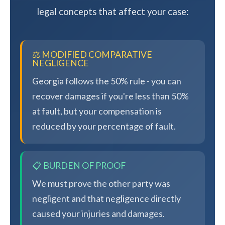
legal concepts that affect your case:
⚖️ MODIFIED COMPARATIVE
NEGLIGENCE
Georgia follows the 50% rule - you can
recover damages if you're less than 50%
at fault, but your compensation is
reduced by your percentage of fault.
📋 BURDEN OF PROOF
We must prove the other party was
negligent and that negligence directly
caused your injuries and damages.