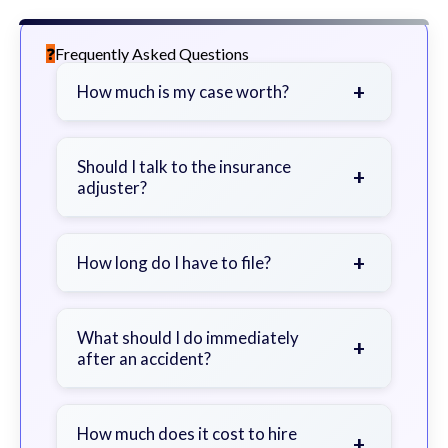
Frequently Asked Questions
+
How much is my case worth?
It depends on factors such as the
severity of your injuries, medical
Should I talk to the insurance
+
adjuster?
bills, time off work, and insurance
coverage.
Be cautious. Consider speaking with
a lawyer first to avoid statements
+
How long do I have to file?
that could harm your claim.
Generally 2 years in Georgia, with
exceptions. Consult for specific
What should I do immediately
+
after an accident?
guidance.
Seek immediate medical attention,
document the scene, do not admit
How much does it cost to hire
+