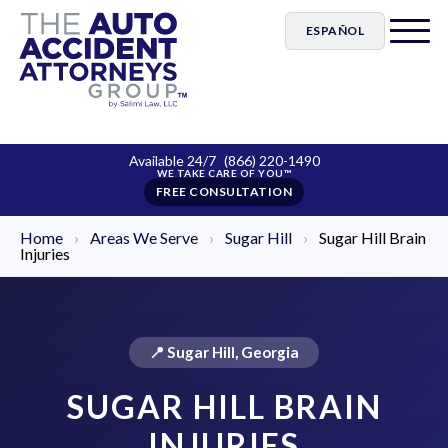
ESPAÑOL
Available 24/7
(866) 220-1490
FREE CONSULTATION
Home
›
Areas We Serve
›
Sugar Hill
›
Sugar Hill Brain
Injuries
📍 Sugar Hill, Georgia
SUGAR HILL BRAIN
INJURIES