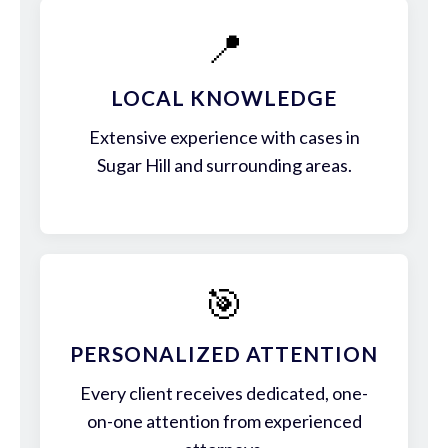
📍
LOCAL KNOWLEDGE
Extensive experience with cases in
Sugar Hill and surrounding areas.
🎯
PERSONALIZED ATTENTION
Every client receives dedicated, one-
on-one attention from experienced