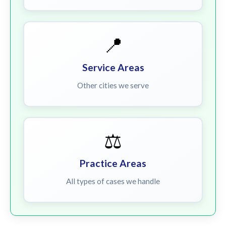
📍
Service Areas
Other cities we serve
⚖️
Practice Areas
All types of cases we handle