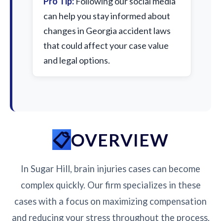
Pro Tip:
Following our social media
can help you stay informed about
changes in Georgia accident laws
that could affect your case value
and legal options.
OVERVIEW
In Sugar Hill, brain injuries cases can become
complex quickly. Our firm specializes in these
cases with a focus on maximizing compensation
and reducing your stress throughout the process.