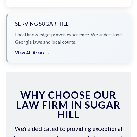
SERVING SUGAR HILL
Local knowledge, proven experience. We understand
Georgia laws and local courts.
View All Areas →
WHY CHOOSE OUR
LAW FIRM IN SUGAR
HILL
We're dedicated to providing exceptional