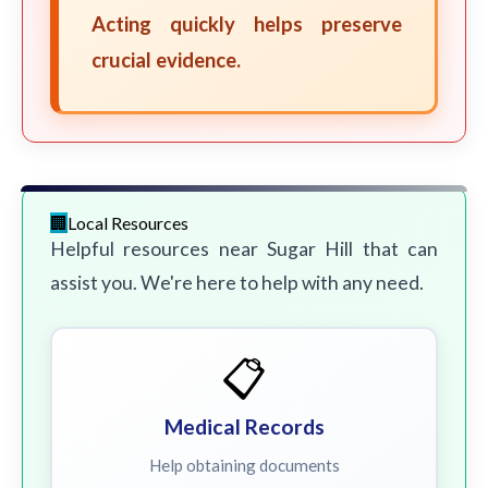
Acting quickly helps preserve
crucial evidence.
Local Resources
Helpful resources near Sugar Hill that can
assist you. We're here to help with any need.
📋
Medical Records
Help obtaining documents