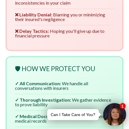
inconsistencies in your claim
❌ Liability Denial:
Blaming you or minimizing
their insured's negligence
❌ Delay Tactics:
Hoping you'll give up due to
financial pressure
🛡️ HOW WE PROTECT YOU
✓ All Communication:
We handle all
conversations with insurers
✓ Thorough Investigation:
We gather evidence
to prove liability
✓ Medical Documentation:
We ensure complete
medical records