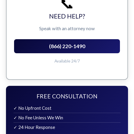
📞
NEED HELP?
Speak with an attorney now
(866) 220-1490
Available 24/7
FREE CONSULTATION
✓ No Upfront Cost
✓ No Fee Unless We Win
✓ 24 Hour Response