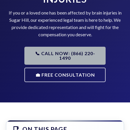
If you or a loved one has been affected by brain injuries in
Sugar Hill, our experienced legal team is here to help. We
provide dedicated representation and will fight for the
compensation you deserve.
📞 CALL NOW: (866) 220-
1490
💼 FREE CONSULTATION
ON THIS PAGE