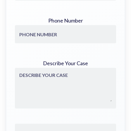
Phone Number
Describe Your Case