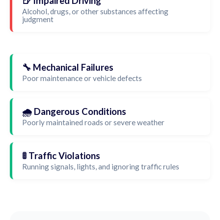
🍺 Impaired Driving
Alcohol, drugs, or other substances affecting
judgment
🔧 Mechanical Failures
Poor maintenance or vehicle defects
🌧️ Dangerous Conditions
Poorly maintained roads or severe weather
🚦 Traffic Violations
Running signals, lights, and ignoring traffic rules