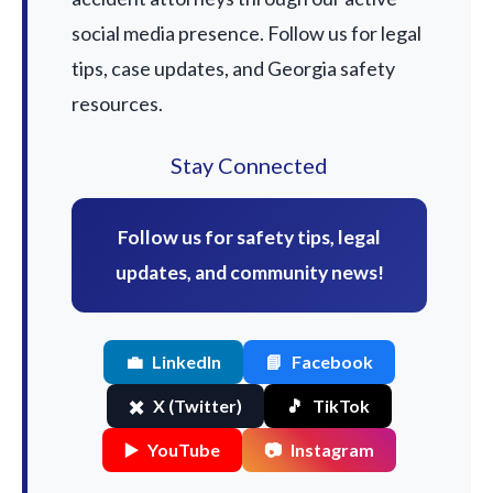
social media presence. Follow us for legal
tips, case updates, and Georgia safety
resources.
Stay Connected
Follow us for safety tips, legal
updates, and community news!
💼
LinkedIn
📘
Facebook
✖️
X (Twitter)
🎵
TikTok
▶️
YouTube
📷
Instagram