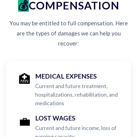
COMPENSATION
You may be entitled to full compensation. Here
are the types of damages we can help you
recover:
🏥
MEDICAL EXPENSES
Current and future treatment,
hospitalizations, rehabilitation, and
medications
💼
LOST WAGES
Current and future income, loss of
earning capacity