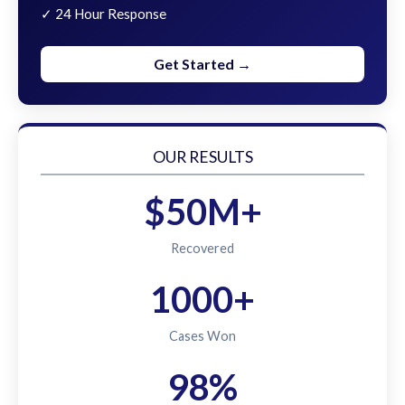
✓ 24 Hour Response
Get Started →
OUR RESULTS
$50M+
Recovered
1000+
Cases Won
98%