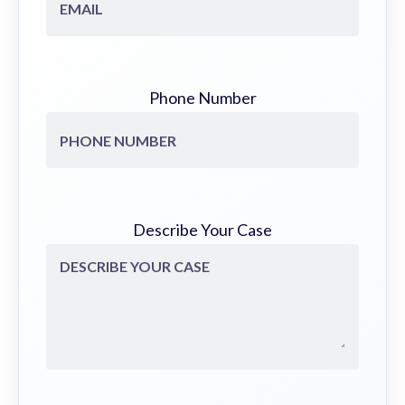
Phone Number
Describe Your Case