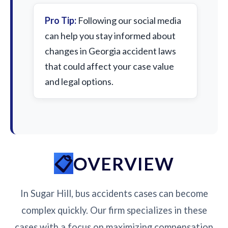
Pro Tip:
Following our social media
can help you stay informed about
changes in Georgia accident laws
that could affect your case value
and legal options.
OVERVIEW
In Sugar Hill, bus accidents cases can become
complex quickly. Our firm specializes in these
cases with a focus on maximizing compensation