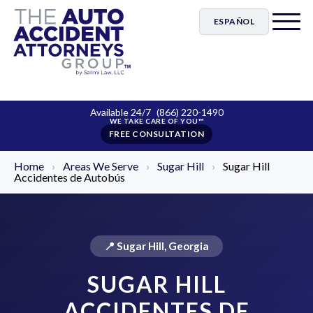
ESPAÑOL
Available 24/7
(866) 220-1490
FREE CONSULTATION
Home
›
Areas We Serve
›
Sugar Hill
›
Sugar Hill
Accidentes de Autobús
📍 Sugar Hill, Georgia
SUGAR HILL
ACCIDENTES DE