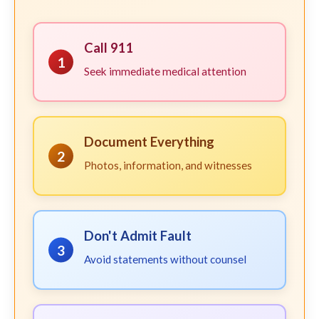
Call 911
1
Seek immediate medical attention
Document Everything
2
Photos, information, and witnesses
Don't Admit Fault
3
Avoid statements without counsel