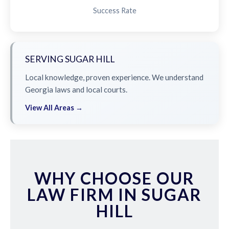
Success Rate
SERVING SUGAR HILL
Local knowledge, proven experience. We understand
Georgia laws and local courts.
View All Areas →
WHY CHOOSE OUR
LAW FIRM IN SUGAR
HILL