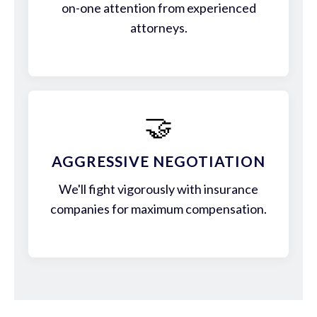
on-one attention from experienced
attorneys.
🤝
AGGRESSIVE NEGOTIATION
We'll fight vigorously with insurance
companies for maximum compensation.