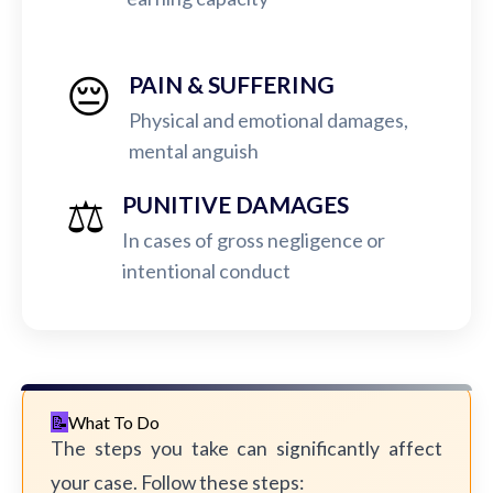
😔
PAIN & SUFFERING
Physical and emotional damages,
mental anguish
⚖️
PUNITIVE DAMAGES
In cases of gross negligence or
intentional conduct
What To Do
The steps you take can significantly affect
your case. Follow these steps: