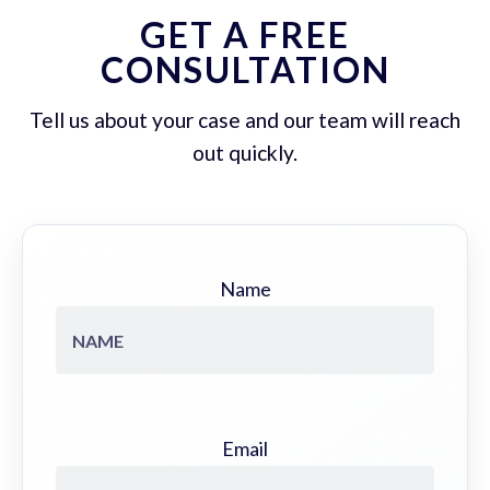
GET A FREE
CONSULTATION
Tell us about your case and our team will reach
out quickly.
Name
Email