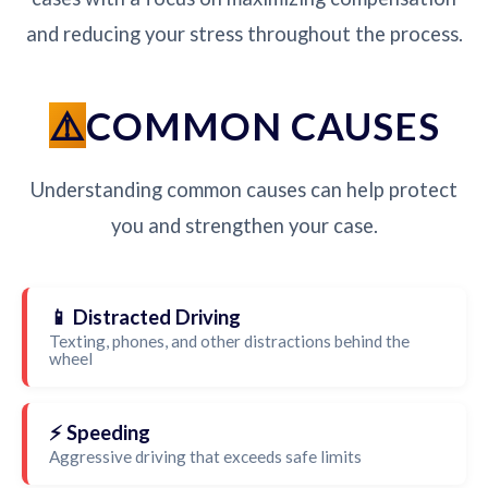
and reducing your stress throughout the process.
COMMON CAUSES
Understanding common causes can help protect
you and strengthen your case.
📱 Distracted Driving
Texting, phones, and other distractions behind the
wheel
⚡ Speeding
Aggressive driving that exceeds safe limits