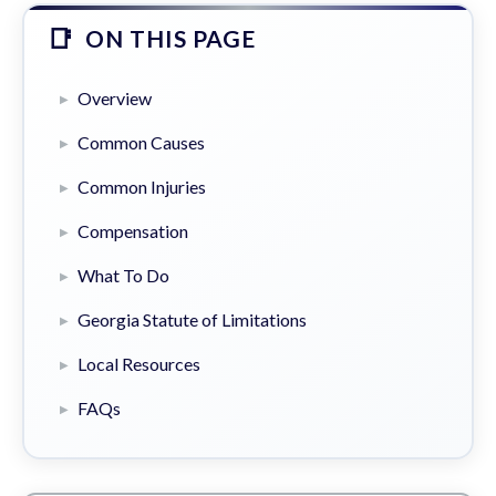
ON THIS PAGE
Overview
Common Causes
Common Injuries
Compensation
What To Do
Georgia Statute of Limitations
Local Resources
FAQs