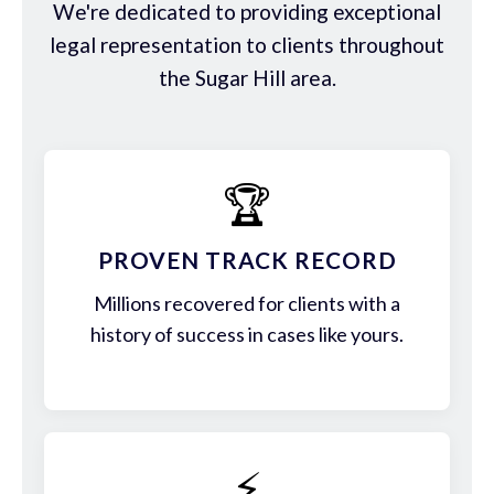
We're dedicated to providing exceptional
legal representation to clients throughout
the Sugar Hill area.
🏆
PROVEN TRACK RECORD
Millions recovered for clients with a
history of success in cases like yours.
⚡