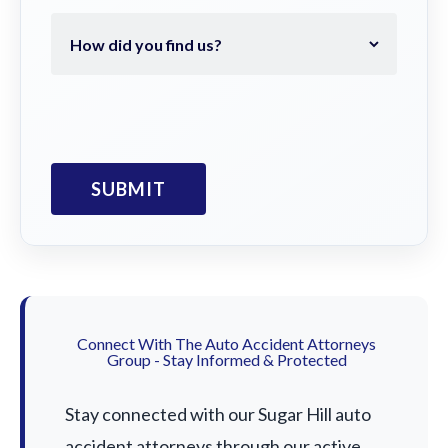
Connect With The Auto Accident Attorneys
Group - Stay Informed & Protected
Stay connected with our Sugar Hill auto
accident attorneys through our active