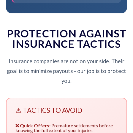
PROTECTION AGAINST
INSURANCE TACTICS
Insurance companies are not on your side. Their
goal is to minimize payouts - our job is to protect
you.
⚠️ TACTICS TO AVOID
❌ Quick Offers:
Premature settlements before
knowing the full extent of your injuries