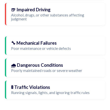
🍺 Impaired Driving
Alcohol, drugs, or other substances affecting
judgment
🔧 Mechanical Failures
Poor maintenance or vehicle defects
🌧️ Dangerous Conditions
Poorly maintained roads or severe weather
🚦 Traffic Violations
Running signals, lights, and ignoring traffic rules