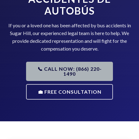
AUTOBÚS
If you or a loved one has been affected by bus accidents in
Sugar Hill, our experienced legal team is here to help. We
provide dedicated representation and will fight for the
compensation you deserve.
📞 CALL NOW: (866) 220-
1490
💼 FREE CONSULTATION