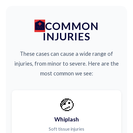
COMMON
INJURIES
These cases can cause a wide range of
injuries, from minor to severe. Here are the
most common we see:
🤕
Whiplash
Soft tissue injuries