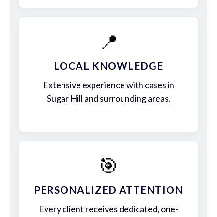
📍
LOCAL KNOWLEDGE
Extensive experience with cases in
Sugar Hill and surrounding areas.
🎯
PERSONALIZED ATTENTION
Every client receives dedicated, one-