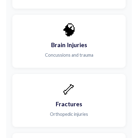
🧠
Brain Injuries
Concussions and trauma
🦴
Fractures
Orthopedic injuries