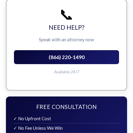
📞
NEED HELP?
Speak with an attorney now
(866) 220-1490
Available 24/7
FREE CONSULTATION
✓ No Upfront Cost
✓ No Fee Unless We Win