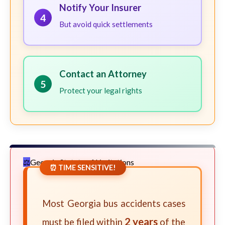
Notify Your Insurer
4
But avoid quick settlements
Contact an Attorney
5
Protect your legal rights
Georgia Statute of Limitations
⏰ TIME SENSITIVE!
Most Georgia bus accidents cases
2 years
must be filed within
of the