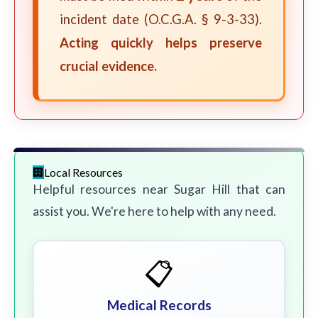
incident date (O.C.G.A. § 9-3-33).
Acting quickly helps preserve
crucial evidence.
Local Resources
Helpful resources near Sugar Hill that can
assist you. We're here to help with any need.
📋
Medical Records