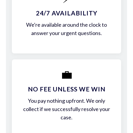
24/7 AVAILABILITY
We're available around the clock to
answer your urgent questions.
💼
NO FEE UNLESS WE WIN
You pay nothing upfront. We only
collect if we successfully resolve your
case.