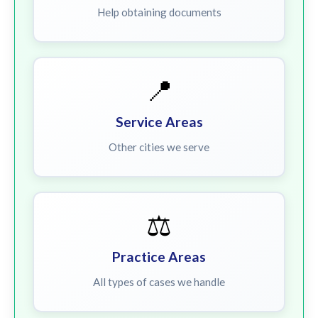
Help obtaining documents
📍
Service Areas
Other cities we serve
⚖️
Practice Areas
All types of cases we handle