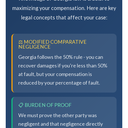
maximizing your compensation. Here are key
legal concepts that affect your case:
⚖️ MODIFIED COMPARATIVE
NEGLIGENCE
Georgia follows the 50% rule - you can
recover damages if you're less than 50%
at fault, but your compensation is
reduced by your percentage of fault.
📋 BURDEN OF PROOF
We must prove the other party was
negligent and that negligence directly