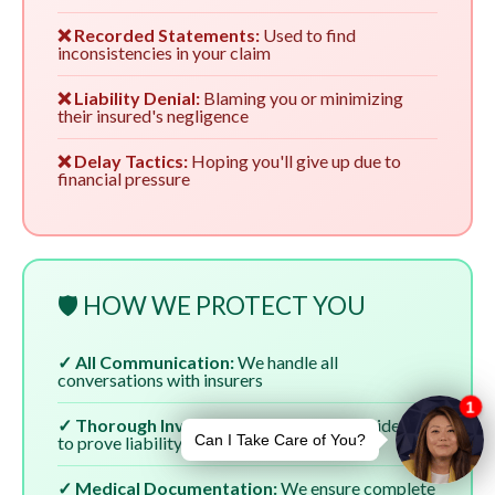
❌ Recorded Statements:
Used to find
inconsistencies in your claim
❌ Liability Denial:
Blaming you or minimizing
their insured's negligence
❌ Delay Tactics:
Hoping you'll give up due to
financial pressure
🛡️ HOW WE PROTECT YOU
✓ All Communication:
We handle all
conversations with insurers
✓ Thorough Investigation:
We gather evidence
to prove liability
✓ Medical Documentation:
We ensure complete