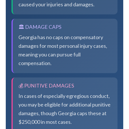
caused your injuries and damages.
🏛️ DAMAGE CAPS
Georgia has no caps on compensatory
damages for most personal injury cases,
meaning you can pursue full
compensation.
💰 PUNITIVE DAMAGES
In cases of especially egregious conduct,
you may be eligible for additional punitive
damages, though Georgia caps these at
$250,000 in most cases.