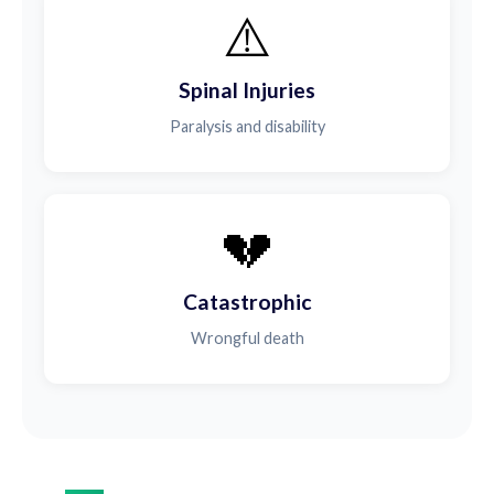
⚠️
Spinal Injuries
Paralysis and disability
💔
Catastrophic
Wrongful death