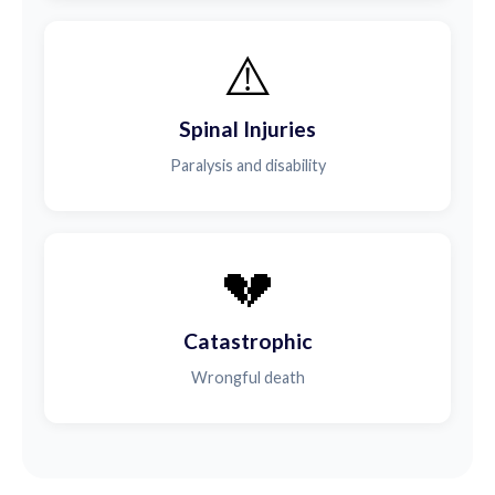
⚠️
Spinal Injuries
Paralysis and disability
💔
Catastrophic
Wrongful death