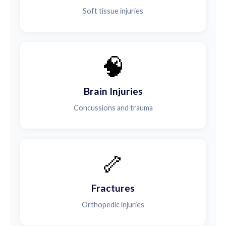
Soft tissue injuries
🧠
Brain Injuries
Concussions and trauma
🦴
Fractures
Orthopedic injuries