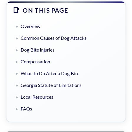
ON THIS PAGE
Overview
Common Causes of Dog Attacks
Dog Bite Injuries
Compensation
What To Do After a Dog Bite
Georgia Statute of Limitations
Local Resources
FAQs