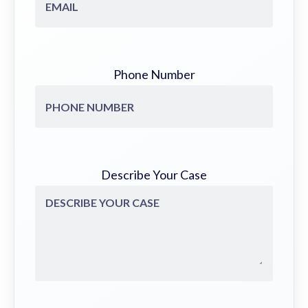
Phone Number
Describe Your Case