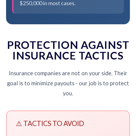
$250,000 in most cases.
PROTECTION AGAINST
INSURANCE TACTICS
Insurance companies are not on your side. Their
goal is to minimize payouts - our job is to protect
you.
⚠️ TACTICS TO AVOID