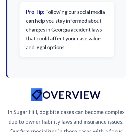
Pro Tip:
Following our social media
can help you stay informed about
changes in Georgia accident laws
that could affect your case value
and legal options.
OVERVIEW
In Sugar Hill, dog bite cases can become complex
due to owner liability laws and insurance issues.
Our firm specializes in these cases with a focus