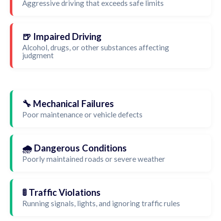
Aggressive driving that exceeds safe limits
🍺 Impaired Driving
Alcohol, drugs, or other substances affecting
judgment
🔧 Mechanical Failures
Poor maintenance or vehicle defects
🌧️ Dangerous Conditions
Poorly maintained roads or severe weather
🚦 Traffic Violations
Running signals, lights, and ignoring traffic rules