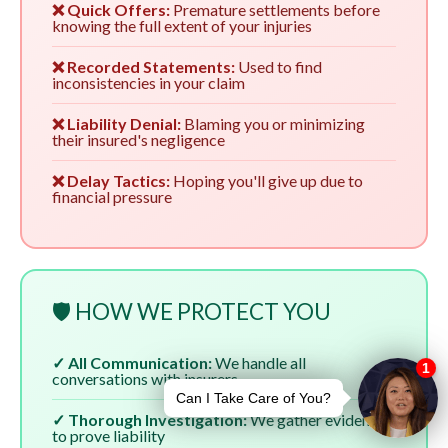
❌ Quick Offers:
Premature settlements before
knowing the full extent of your injuries
❌ Recorded Statements:
Used to find
inconsistencies in your claim
❌ Liability Denial:
Blaming you or minimizing
their insured's negligence
❌ Delay Tactics:
Hoping you'll give up due to
financial pressure
🛡️ HOW WE PROTECT YOU
✓ All Communication:
We handle all
conversations with insurers
✓ Thorough Investigation:
We gather evidence
to prove liability