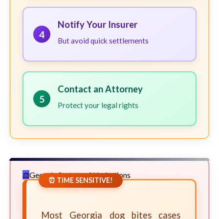
Notify Your Insurer
4
But avoid quick settlements
Contact an Attorney
5
Protect your legal rights
Georgia Statute of Limitations
⏰ TIME SENSITIVE!
Most Georgia dog bites cases