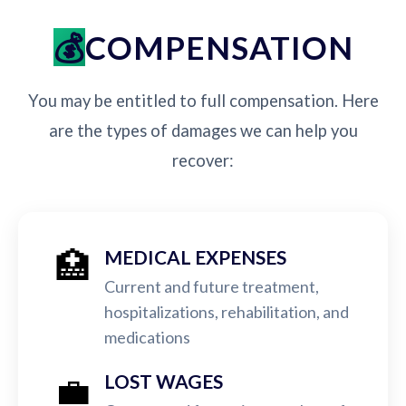
COMPENSATION
You may be entitled to full compensation. Here
are the types of damages we can help you
recover:
🏥
MEDICAL EXPENSES
Current and future treatment,
hospitalizations, rehabilitation, and
medications
💼
LOST WAGES