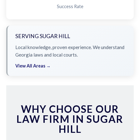
Success Rate
SERVING SUGAR HILL
Local knowledge, proven experience. We understand
Georgia laws and local courts.
View All Areas →
WHY CHOOSE OUR
LAW FIRM IN SUGAR
HILL