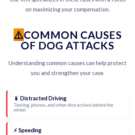
on maximizing your compensation.
COMMON CAUSES
OF DOG ATTACKS
Understanding common causes can help protect
you and strengthen your case.
📱 Distracted Driving
Texting, phones, and other distractions behind the
wheel
⚡ Speeding