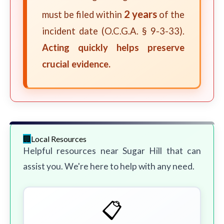
2 years
must be filed within
of the
incident date (O.C.G.A. § 9-3-33).
Acting quickly helps preserve
crucial evidence.
Local Resources
Helpful resources near Sugar Hill that can
assist you. We're here to help with any need.
📋