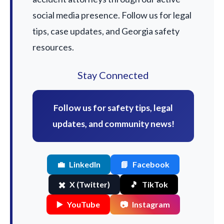
social media presence. Follow us for legal
tips, case updates, and Georgia safety
resources.
Stay Connected
Follow us for safety tips, legal
updates, and community news!
💼
LinkedIn
📘
Facebook
✖️
X (Twitter)
🎵
TikTok
▶️
YouTube
📷
Instagram