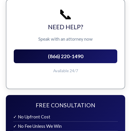
📞
NEED HELP?
Speak with an attorney now
(866) 220-1490
Available 24/7
FREE CONSULTATION
✓ No Upfront Cost
✓ No Fee Unless We Win