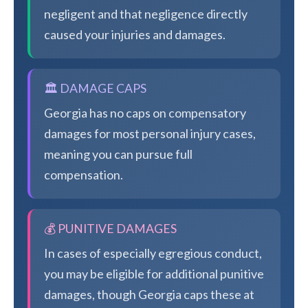
negligent and that negligence directly
caused your injuries and damages.
🏛️ DAMAGE CAPS
Georgia has no caps on compensatory
damages for most personal injury cases,
meaning you can pursue full
compensation.
💰 PUNITIVE DAMAGES
In cases of especially egregious conduct,
you may be eligible for additional punitive
damages, though Georgia caps these at