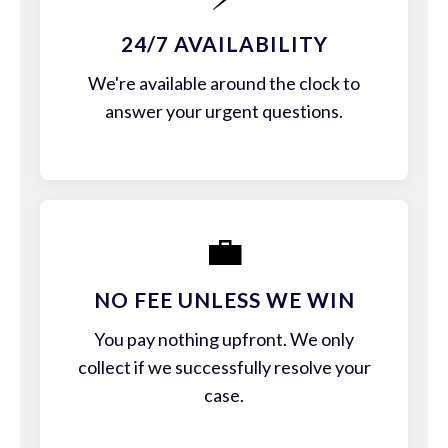
24/7 AVAILABILITY
We're available around the clock to
answer your urgent questions.
💼
NO FEE UNLESS WE WIN
You pay nothing upfront. We only
collect if we successfully resolve your
case.