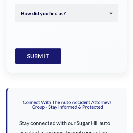
Connect With The Auto Accident Attorneys
Group - Stay Informed & Protected
Stay connected with our Sugar Hill auto
accident attorneys through our active