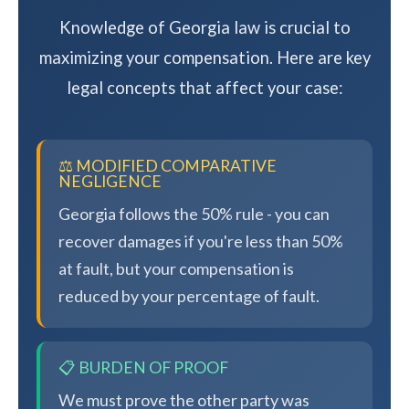
Knowledge of Georgia law is crucial to
maximizing your compensation. Here are key
legal concepts that affect your case:
⚖️ MODIFIED COMPARATIVE
NEGLIGENCE
Georgia follows the 50% rule - you can
recover damages if you're less than 50%
at fault, but your compensation is
reduced by your percentage of fault.
📋 BURDEN OF PROOF
We must prove the other party was