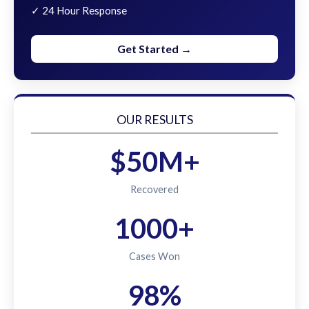
✓ 24 Hour Response
Get Started →
OUR RESULTS
$50M+
Recovered
1000+
Cases Won
98%