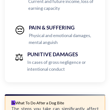
Current and future income, loss of
earning capacity
😔
PAIN & SUFFERING
Physical and emotional damages,
mental anguish
⚖️
PUNITIVE DAMAGES
In cases of gross negligence or
intentional conduct
What To Do After a Dog Bite
The steps you take can significantly affect