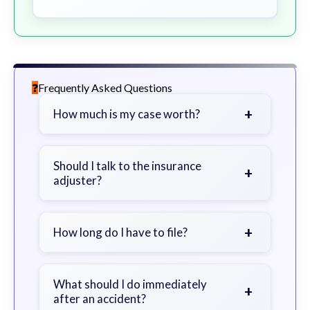
Frequently Asked Questions
+
How much is my case worth?
It depends on factors such as the
severity of your injuries, medical
Should I talk to the insurance
+
adjuster?
bills, time off work, and insurance
coverage.
Be cautious. Consider speaking with
a lawyer first to avoid statements
+
How long do I have to file?
that could harm your claim.
Generally 2 years in Georgia, with
exceptions. Consult for specific
What should I do immediately
+
after an accident?
guidance.