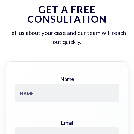
GET A FREE
CONSULTATION
Tell us about your case and our team will reach
out quickly.
Name
Email