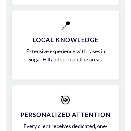
📍
LOCAL KNOWLEDGE
Extensive experience with cases in
Sugar Hill and surrounding areas.
🎯
PERSONALIZED ATTENTION
Every client receives dedicated, one-