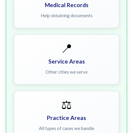
Medical Records
Help obtaining documents
📍
Service Areas
Other cities we serve
⚖️
Practice Areas
All types of cases we handle