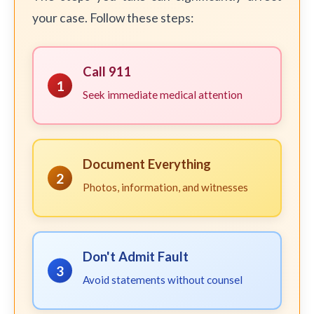
your case. Follow these steps:
Call 911
1
Seek immediate medical attention
Document Everything
2
Photos, information, and witnesses
Don't Admit Fault
3
Avoid statements without counsel