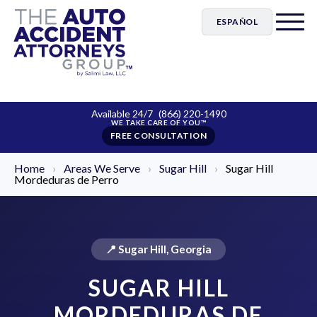
ESPAÑOL
Available 24/7
(866) 220-1490
FREE CONSULTATION
Home
›
Areas We Serve
›
Sugar Hill
›
Sugar Hill
Mordeduras de Perro
📍 Sugar Hill, Georgia
SUGAR HILL
MORDEDURAS DE