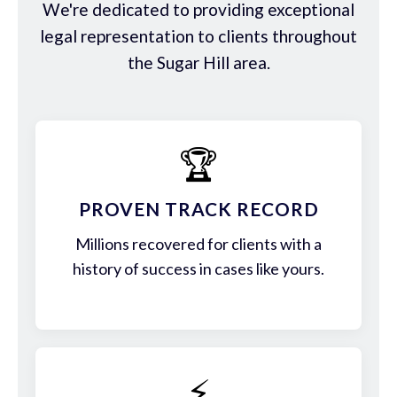
We're dedicated to providing exceptional
legal representation to clients throughout
the Sugar Hill area.
🏆
PROVEN TRACK RECORD
Millions recovered for clients with a
history of success in cases like yours.
⚡