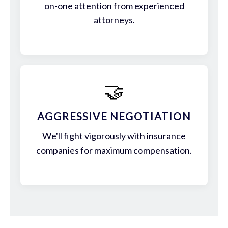
on-one attention from experienced
attorneys.
🤝
AGGRESSIVE NEGOTIATION
We'll fight vigorously with insurance
companies for maximum compensation.