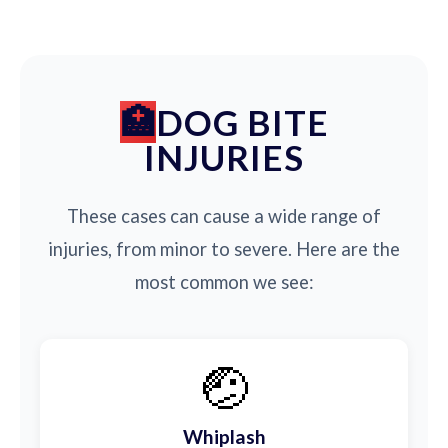
DOG BITE
INJURIES
These cases can cause a wide range of
injuries, from minor to severe. Here are the
most common we see:
🤕
Whiplash