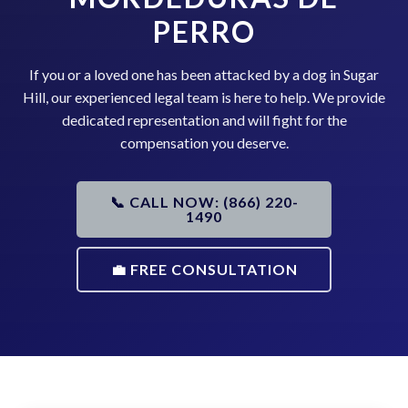
PERRO
If you or a loved one has been attacked by a dog in Sugar
Hill, our experienced legal team is here to help. We provide
dedicated representation and will fight for the
compensation you deserve.
📞 CALL NOW: (866) 220-
1490
💼 FREE CONSULTATION