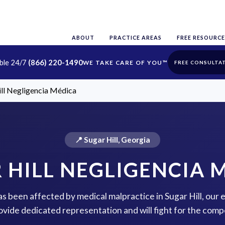
ABOUT
PRACTICE AREAS
FREE RESOURCE
able 24/7
(866) 220-1490
FREE CONSULTA
ill Negligencia Médica
📍 Sugar Hill, Georgia
 HILL NEGLIGENCIA 
has been affected by medical malpractice in Sugar Hill, our
rovide dedicated representation and will fight for the com