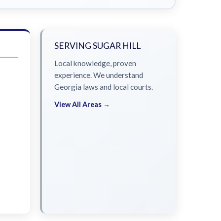
SERVING SUGAR HILL
Local knowledge, proven
experience. We understand
Georgia laws and local courts.
View All Areas →