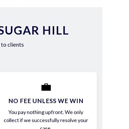
SUGAR HILL
to clients
💼
NO FEE UNLESS WE WIN
You pay nothing upfront. We only
collect if we successfully resolve your
case.