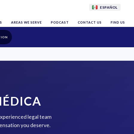
ESPAÑOL
S
AREAS WE SERVE
PODCAST
CONTACT US
FIND US
TION
MÉDICA
 experienced legal team
pensation you deserve.