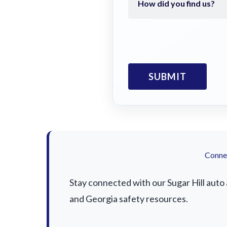
Connec
Stay connected with our Sugar Hill auto 
and Georgia safety resources.