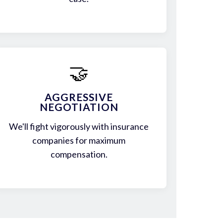
🤝
AGGRESSIVE
NEGOTIATION
We'll fight vigorously with insurance
companies for maximum
compensation.