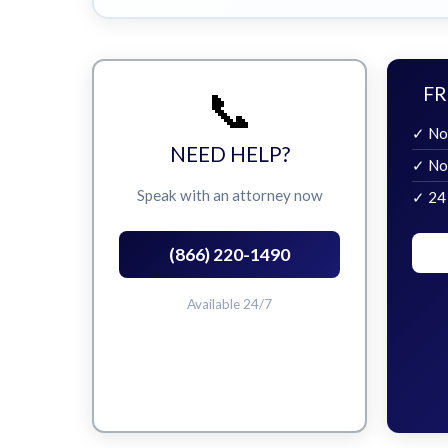
📞
FR
✓ No
NEED HELP?
✓ No
Speak with an attorney now
✓ 24
(866) 220-1490
Available 24/7