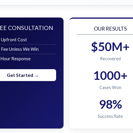
EE CONSULTATION
OUR RESULTS
 Upfront Cost
$50M+
 Fee Unless We Win
 Hour Response
Recovered
1000+
Get Started →
Cases Won
98%
Success Rate