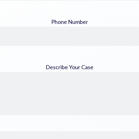
Phone Number
Describe Your Case