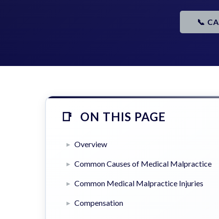
📞 C
ON THIS PAGE
Overview
Common Causes of Medical Malpractice
Common Medical Malpractice Injuries
Compensation