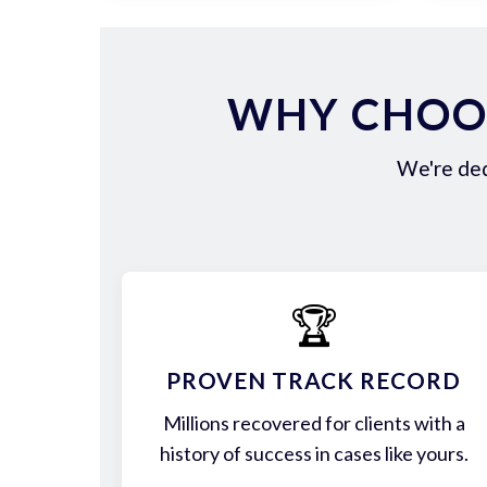
WHY CHOOS
We're ded
🏆
PROVEN TRACK RECORD
Millions recovered for clients with a
history of success in cases like yours.