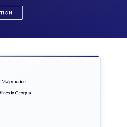
ATION
 Malpractice
lines in Georgia