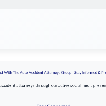
t With The Auto Accident Attorneys Group - Stay Informed & Pr
accident attorneys through our active social media presence