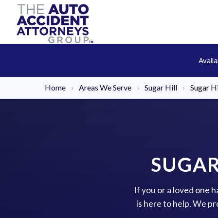
Avail
Home
›
Areas We Serve
›
Sugar Hill
›
Sugar H
SUGAR
If you or a loved one 
is here to help. We p