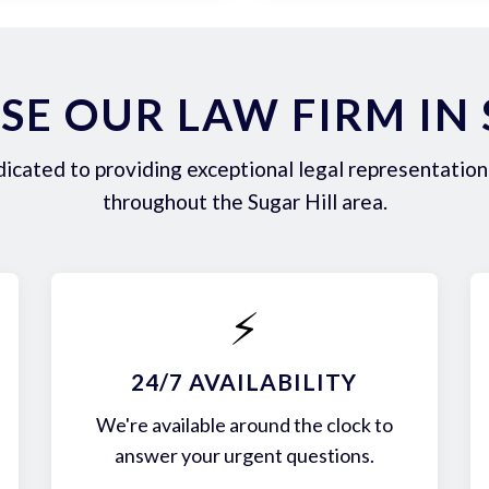
E OUR LAW FIRM IN 
icated to providing exceptional legal representation 
throughout the Sugar Hill area.
⚡
24/7 AVAILABILITY
We're available around the clock to
answer your urgent questions.