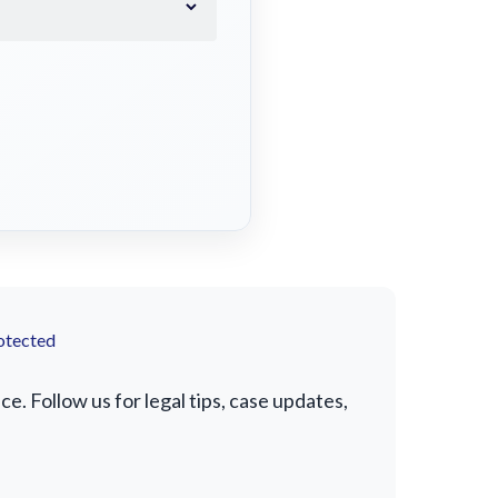
otected
. Follow us for legal tips, case updates,