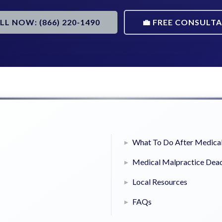
ALL NOW: (866) 220-1490
💼 FREE CONSULT
What To Do After Medical
Medical Malpractice Dead
Local Resources
FAQs