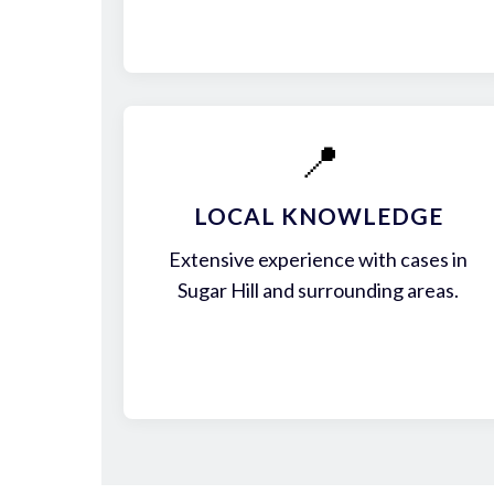
📍
LOCAL KNOWLEDGE
Extensive experience with cases in
Sugar Hill and surrounding areas.