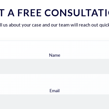
T A FREE CONSULTAT
ll us about your case and our team will reach out quick
Name
Email