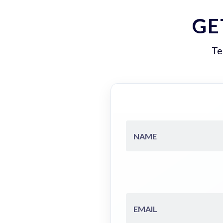
GE
Te