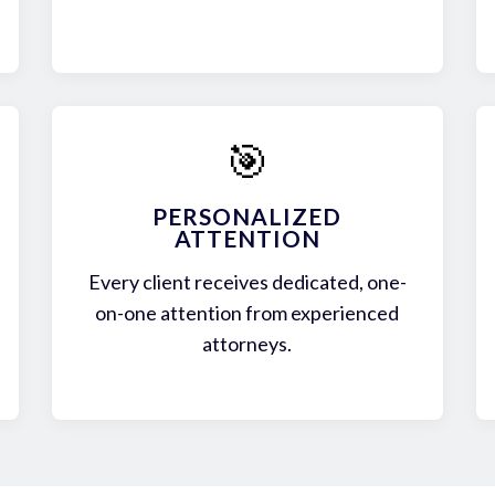
🎯
PERSONALIZED
ATTENTION
Every client receives dedicated, one-
on-one attention from experienced
attorneys.