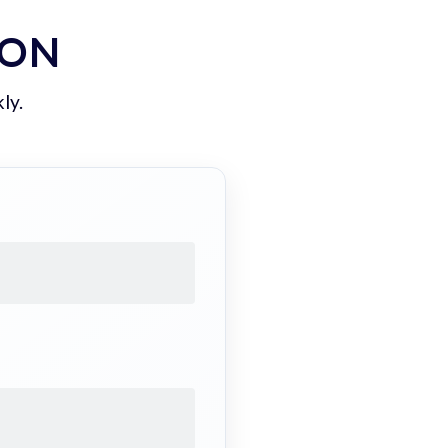
ION
ly.