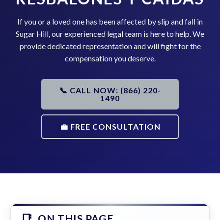
If you or a loved one has been affected by slip and fall in
Sugar Hill, our experienced legal team is here to help. We
provide dedicated representation and will fight for the
compensation you deserve.
📞 CALL NOW: (866) 220-
1490
💼 FREE CONSULTATION
ON THIS PAGE