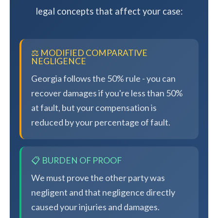
legal concepts that affect your case:
⚖️ MODIFIED COMPARATIVE
NEGLIGENCE
Georgia follows the 50% rule - you can
recover damages if you're less than 50%
at fault, but your compensation is
reduced by your percentage of fault.
📋 BURDEN OF PROOF
We must prove the other party was
negligent and that negligence directly
caused your injuries and damages.