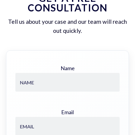
CONSULTATION
Tell us about your case and our team will reach
out quickly.
Name
Email