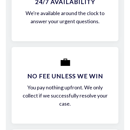
24/7 AVAILABILITY
We're available around the clock to
answer your urgent questions.
💼
NO FEE UNLESS WE WIN
You pay nothing upfront. We only
collect if we successfully resolve your
case.