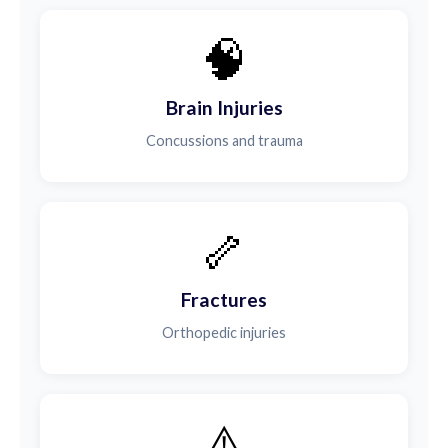
🧠
Brain Injuries
Concussions and trauma
🦴
Fractures
Orthopedic injuries
⚠️