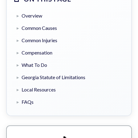
Overview
Common Causes
Common Injuries
Compensation
What To Do
Georgia Statute of Limitations
Local Resources
FAQs