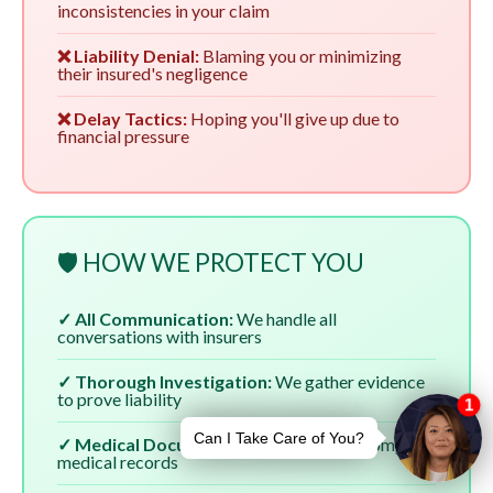
inconsistencies in your claim
❌ Liability Denial:
Blaming you or minimizing
their insured's negligence
❌ Delay Tactics:
Hoping you'll give up due to
financial pressure
🛡️ HOW WE PROTECT YOU
✓ All Communication:
We handle all
conversations with insurers
✓ Thorough Investigation:
We gather evidence
to prove liability
✓ Medical Documentation:
We ensure complete
medical records