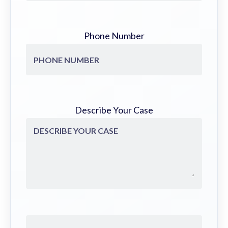
Phone Number
Describe Your Case