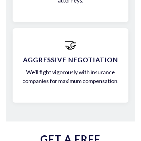
attorneys.
🤝
AGGRESSIVE NEGOTIATION
We'll fight vigorously with insurance
companies for maximum compensation.
GET A FREE