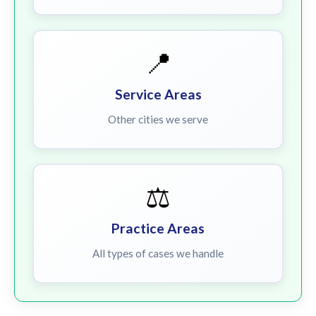
📍
Service Areas
Other cities we serve
⚖️
Practice Areas
All types of cases we handle