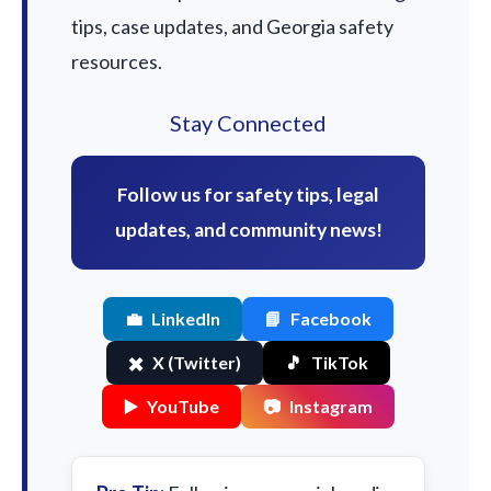
tips, case updates, and Georgia safety
resources.
Stay Connected
Follow us for safety tips, legal
updates, and community news!
💼
LinkedIn
📘
Facebook
✖️
X (Twitter)
🎵
TikTok
▶️
YouTube
📷
Instagram