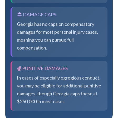
🏛️ DAMAGE CAPS
Georgia has no caps on compensatory
damages for most personal injury cases,
meaning you can pursue full
compensation.
💰 PUNITIVE DAMAGES
In cases of especially egregious conduct,
you may be eligible for additional punitive
damages, though Georgia caps these at
$250,000 in most cases.