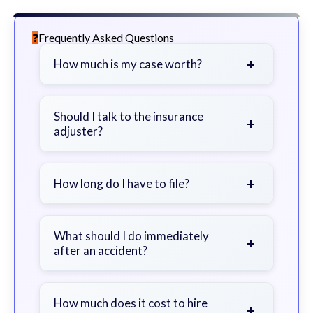
Frequently Asked Questions
+
How much is my case worth?
It depends on factors such as the
severity of your injuries, medical
Should I talk to the insurance
+
adjuster?
bills, time off work, and insurance
coverage.
Be cautious. Consider speaking with
a lawyer first to avoid statements
+
How long do I have to file?
that could harm your claim.
Generally 2 years in Georgia, with
exceptions. Consult for specific
What should I do immediately
+
after an accident?
guidance.
Seek immediate medical attention,
document the scene, do not admit
How much does it cost to hire
+