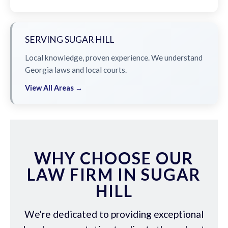
SERVING SUGAR HILL
Local knowledge, proven experience. We understand
Georgia laws and local courts.
View All Areas →
WHY CHOOSE OUR
LAW FIRM IN SUGAR
HILL
We're dedicated to providing exceptional