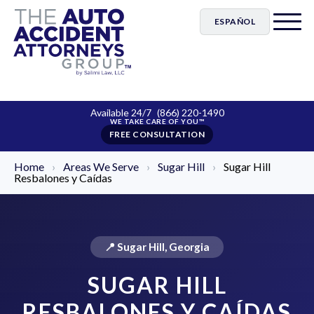
ESPAÑOL
Available 24/7
(866) 220-1490
FREE CONSULTATION
Home
›
Areas We Serve
›
Sugar Hill
›
Sugar Hill
Resbalones y Caídas
📍 Sugar Hill, Georgia
SUGAR HILL
RESBALONES Y CAÍDAS