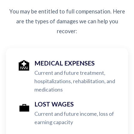
You may be entitled to full compensation. Here
are the types of damages we can help you
recover:
🏥
MEDICAL EXPENSES
Current and future treatment,
hospitalizations, rehabilitation, and
medications
💼
LOST WAGES
Current and future income, loss of
earning capacity