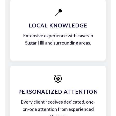
📍
LOCAL KNOWLEDGE
Extensive experience with cases in
Sugar Hill and surrounding areas.
🎯
PERSONALIZED ATTENTION
Every client receives dedicated, one-
on-one attention from experienced