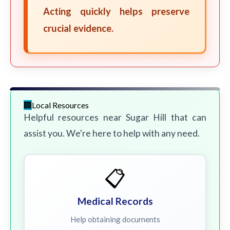
Acting quickly helps preserve
crucial evidence.
Local Resources
Helpful resources near Sugar Hill that can
assist you. We're here to help with any need.
📋
Medical Records
Help obtaining documents