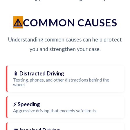
COMMON CAUSES
Understanding common causes can help protect
you and strengthen your case.
📱 Distracted Driving
Texting, phones, and other distractions behind the
wheel
⚡ Speeding
Aggressive driving that exceeds safe limits