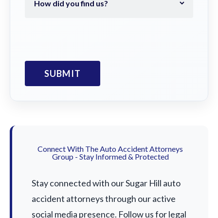
Connect With The Auto Accident Attorneys
Group - Stay Informed & Protected
Stay connected with our Sugar Hill auto
accident attorneys through our active
social media presence. Follow us for legal