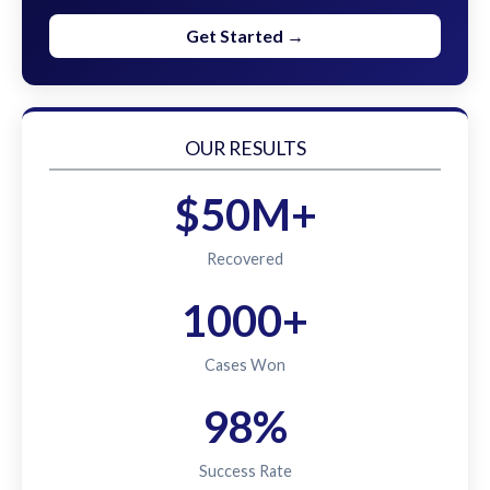
Get Started →
OUR RESULTS
$50M+
Recovered
1000+
Cases Won
98%
Success Rate