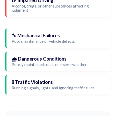
🍺 Impaired Driving
Alcohol, drugs, or other substances affecting
judgment
🔧 Mechanical Failures
Poor maintenance or vehicle defects
🌧️ Dangerous Conditions
Poorly maintained roads or severe weather
🚦 Traffic Violations
Running signals, lights, and ignoring traffic rules