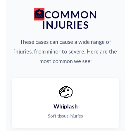
COMMON
INJURIES
These cases can cause a wide range of
injuries, from minor to severe. Here are the
most common we see:
🤕
Whiplash
Soft tissue injuries