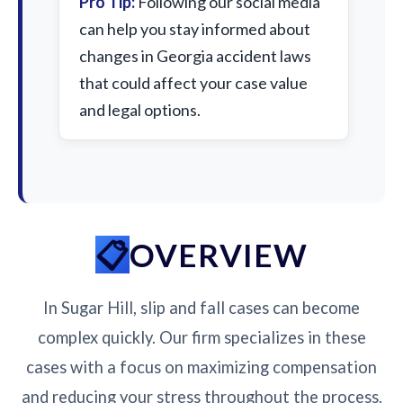
Pro Tip:
Following our social media
can help you stay informed about
changes in Georgia accident laws
that could affect your case value
and legal options.
OVERVIEW
In Sugar Hill, slip and fall cases can become
complex quickly. Our firm specializes in these
cases with a focus on maximizing compensation
and reducing your stress throughout the process.