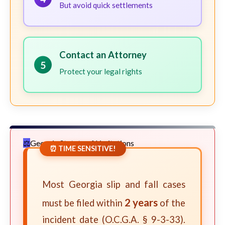
But avoid quick settlements
Contact an Attorney
5
Protect your legal rights
Georgia Statute of Limitations
⏰ TIME SENSITIVE!
Most Georgia slip and fall cases
2 years
must be filed within
of the
incident date (O.C.G.A. § 9-3-33).