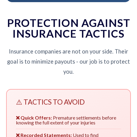
PROTECTION AGAINST
INSURANCE TACTICS
Insurance companies are not on your side. Their
goal is to minimize payouts - our job is to protect
you.
⚠️ TACTICS TO AVOID
❌ Quick Offers:
Premature settlements before
knowing the full extent of your injuries
❌ Recorded Statements:
Used to find