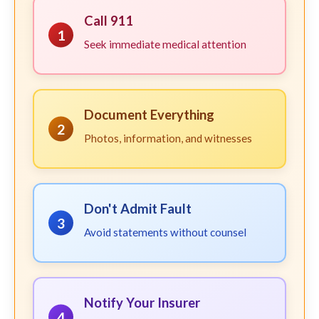
Call 911
1
Seek immediate medical attention
Document Everything
2
Photos, information, and witnesses
Don't Admit Fault
3
Avoid statements without counsel
Notify Your Insurer
4