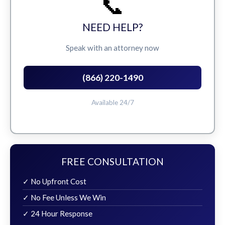
📞
NEED HELP?
Speak with an attorney now
(866) 220-1490
Available 24/7
FREE CONSULTATION
✓ No Upfront Cost
✓ No Fee Unless We Win
✓ 24 Hour Response