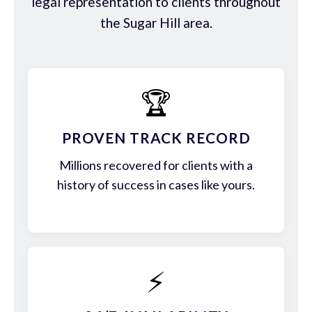
legal representation to clients throughout
the Sugar Hill area.
🏆
PROVEN TRACK RECORD
Millions recovered for clients with a
history of success in cases like yours.
⚡