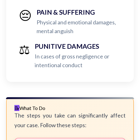
😔
PAIN & SUFFERING
Physical and emotional damages,
mental anguish
⚖️
PUNITIVE DAMAGES
In cases of gross negligence or
intentional conduct
What To Do
The steps you take can significantly affect
your case. Follow these steps: