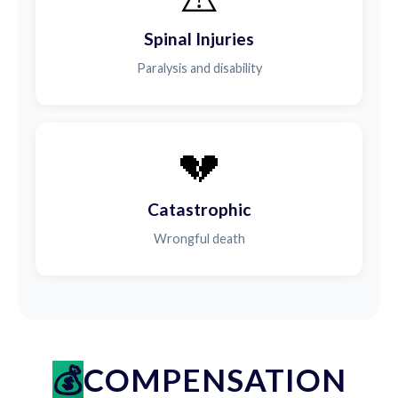
Spinal Injuries
Paralysis and disability
💔
Catastrophic
Wrongful death
COMPENSATION