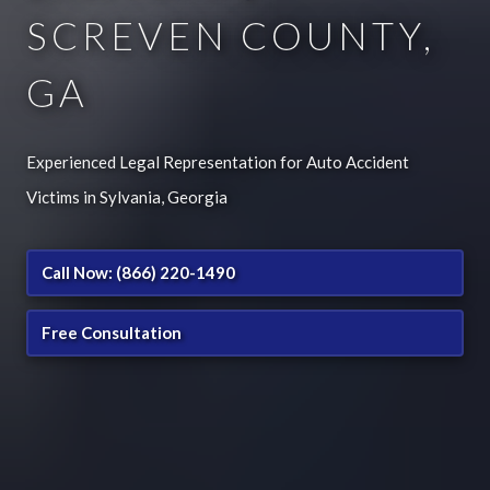
SCREVEN COUNTY,
GA
Experienced Legal Representation for Auto Accident
Victims in Sylvania, Georgia
Call Now: (866) 220-1490
Free Consultation