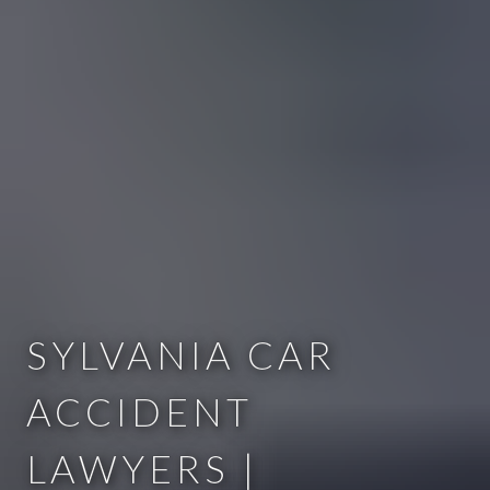
SYLVANIA CAR
ACCIDENT
LAWYERS |