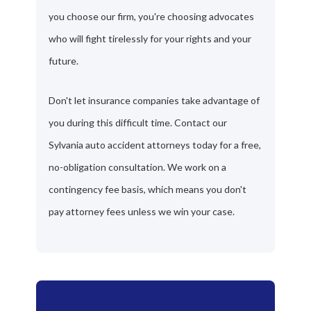
you choose our firm, you're choosing advocates
who will fight tirelessly for your rights and your
future.
Don't let insurance companies take advantage of
you during this difficult time. Contact our
Sylvania auto accident attorneys today for a free,
no-obligation consultation. We work on a
contingency fee basis, which means you don't
pay attorney fees unless we win your case.