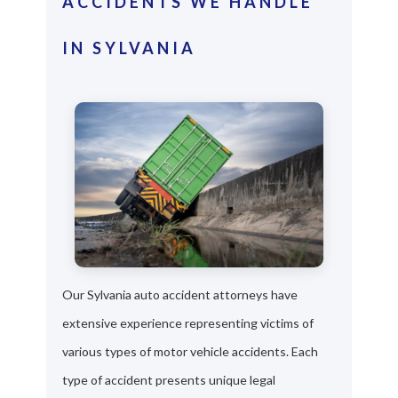
ACCIDENTS WE HANDLE
IN SYLVANIA
Our Sylvania auto accident attorneys have
extensive experience representing victims of
various types of motor vehicle accidents. Each
type of accident presents unique legal