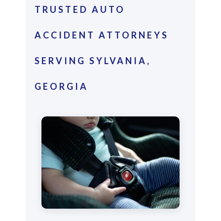
TRUSTED AUTO
ACCIDENT ATTORNEYS
SERVING SYLVANIA,
GEORGIA