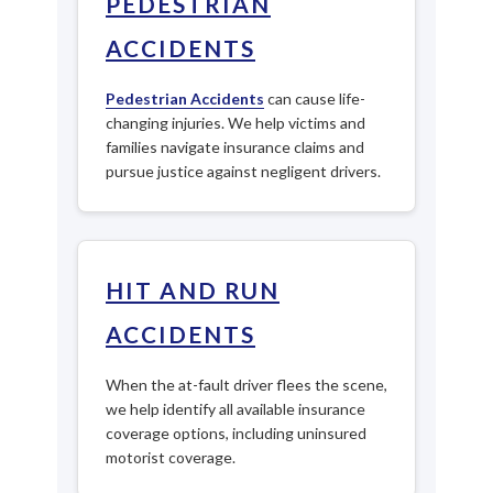
PEDESTRIAN
ACCIDENTS
Pedestrian Accidents
can cause life-
changing injuries. We help victims and
families navigate insurance claims and
pursue justice against negligent drivers.
HIT AND RUN
ACCIDENTS
When the at-fault driver flees the scene,
we help identify all available insurance
coverage options, including uninsured
motorist coverage.