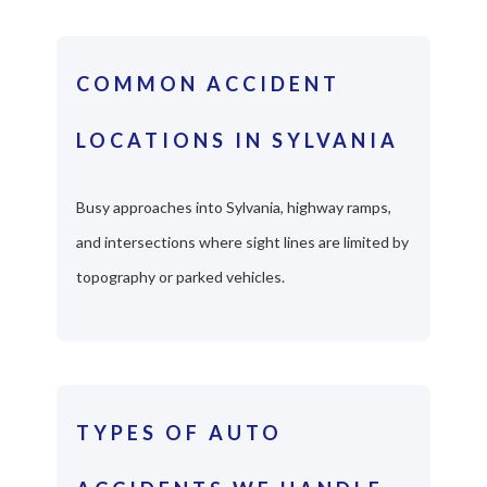
COMMON ACCIDENT
LOCATIONS IN SYLVANIA
Busy approaches into Sylvania, highway ramps,
and intersections where sight lines are limited by
topography or parked vehicles.
TYPES OF AUTO