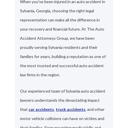
When you've been injured in an auto accident in
Sylvania, Georgia, choosing the right legal
representation can make all the difference in
your recovery and financial future. At The Auto
Accident Attorneys Group, we have been
proudly serving Sylvania residents and their
families for years, building a reputation as one of
the most trusted and successful auto accident
law firms in the region.
Our experienced team of Sylvania auto accident
lawyers understands the devastating impact
that
car accidents
,
truck accidents
, and other
motor vehicle collisions can have on victims and
their families. From mounting medical bills and