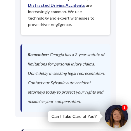
Distracted Driving Accidents
are
increasingly common. We use
technology and expert witnesses to
prove driver negligence.
Remember:
Georgia has a 2-year statute of
limitations for personal injury claims.
Don't delay in seeking legal representation.
Contact our Sylvania auto accident
attorneys today to protect your rights and
maximize your compensation.