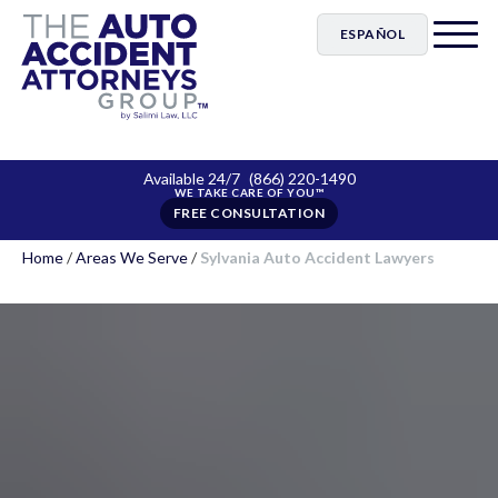
ESPAÑOL
Available 24/7
(866) 220-1490
FREE CONSULTATION
Home
/
Areas We Serve
/
Sylvania Auto Accident Lawyers