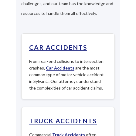
challenges, and our team has the knowledge and
resources to handle them all effectively.
CAR ACCIDENTS
From rear-end collisions to intersection
crashes,
Car Accidents
are the most
common type of motor vehicle accident
in Sylvania. Our attorneys understand
the complexities of car accident claims.
TRUCK ACCIDENTS
Commercial
Truck Accidents
often