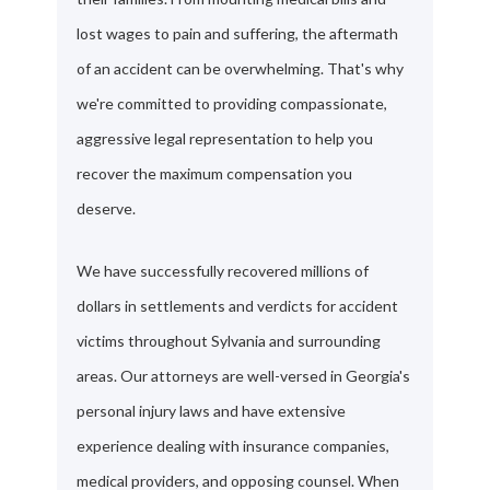
lost wages to pain and suffering, the aftermath
of an accident can be overwhelming. That's why
we're committed to providing compassionate,
aggressive legal representation to help you
recover the maximum compensation you
deserve.
We have successfully recovered millions of
dollars in settlements and verdicts for accident
victims throughout Sylvania and surrounding
areas. Our attorneys are well-versed in Georgia's
personal injury laws and have extensive
experience dealing with insurance companies,
medical providers, and opposing counsel. When