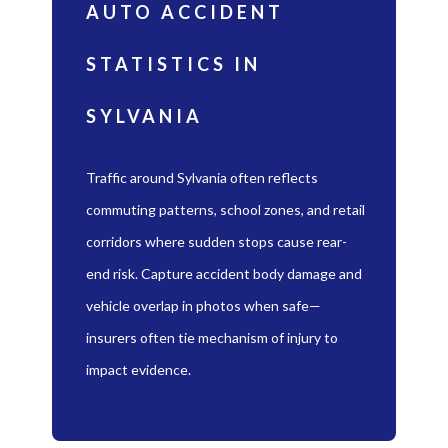
AUTO ACCIDENT
STATISTICS IN
SYLVANIA
Traffic around Sylvania often reflects
commuting patterns, school zones, and retail
corridors where sudden stops cause rear-
end risk. Capture accident body damage and
vehicle overlap in photos when safe—
insurers often tie mechanism of injury to
impact evidence.