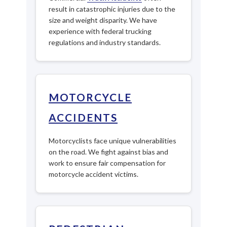
result in catastrophic injuries due to the
size and weight disparity. We have
experience with federal trucking
regulations and industry standards.
MOTORCYCLE
ACCIDENTS
Motorcyclists face unique vulnerabilities
on the road. We fight against bias and
work to ensure fair compensation for
motorcycle accident victims.