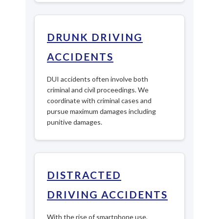
DRUNK DRIVING
ACCIDENTS
DUI accidents often involve both
criminal and civil proceedings. We
coordinate with criminal cases and
pursue maximum damages including
punitive damages.
DISTRACTED
DRIVING ACCIDENTS
With the rise of smartphone use,