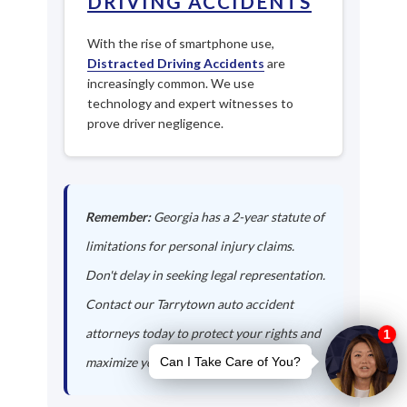
DRIVING ACCIDENTS
With the rise of smartphone use,
Distracted Driving Accidents
are
increasingly common. We use
technology and expert witnesses to
prove driver negligence.
Remember:
Georgia has a 2-year statute of
limitations for personal injury claims.
Don't delay in seeking legal representation.
Contact our Tarrytown auto accident
attorneys today to protect your rights and
maximize your compensation.