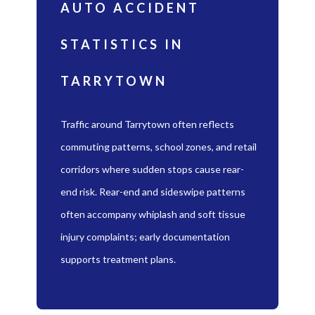
AUTO ACCIDENT
STATISTICS IN
TARRYTOWN
Traffic around Tarrytown often reflects
commuting patterns, school zones, and retail
corridors where sudden stops cause rear-
end risk. Rear-end and sideswipe patterns
often accompany whiplash and soft tissue
injury complaints; early documentation
supports treatment plans.