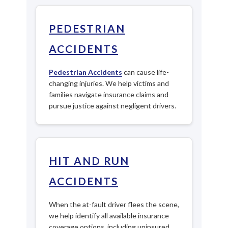
PEDESTRIAN
ACCIDENTS
Pedestrian Accidents
can cause life-
changing injuries. We help victims and
families navigate insurance claims and
pursue justice against negligent drivers.
HIT AND RUN
ACCIDENTS
When the at-fault driver flees the scene,
we help identify all available insurance
coverage options, including uninsured