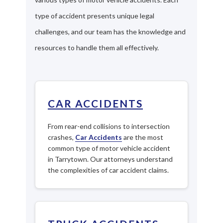
type of accident presents unique legal
challenges, and our team has the knowledge and
resources to handle them all effectively.
CAR ACCIDENTS
From rear-end collisions to intersection
crashes,
Car Accidents
are the most
common type of motor vehicle accident
in Tarrytown. Our attorneys understand
the complexities of car accident claims.