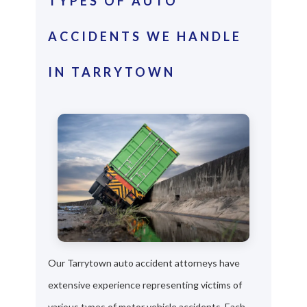
TYPES OF AUTO
ACCIDENTS WE HANDLE
IN TARRYTOWN
Our Tarrytown auto accident attorneys have
extensive experience representing victims of
various types of motor vehicle accidents. Each