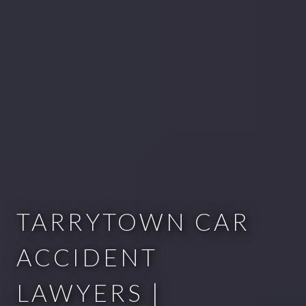
TARRYTOWN CAR
ACCIDENT
LAWYERS |