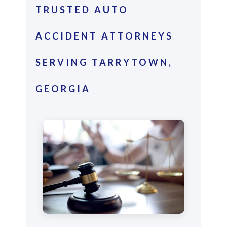
TRUSTED AUTO
ACCIDENT ATTORNEYS
SERVING TARRYTOWN,
GEORGIA