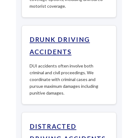
motorist coverage.
DRUNK DRIVING
ACCIDENTS
DUI accidents often involve both
criminal and civil proceedings. We
coordinate with criminal cases and
pursue maximum damages including
punitive damages.
DISTRACTED