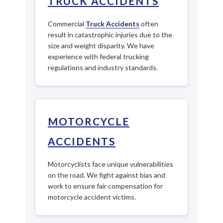
TRUCK ACCIDENTS
Commercial
Truck Accidents
often
result in catastrophic injuries due to the
size and weight disparity. We have
experience with federal trucking
regulations and industry standards.
MOTORCYCLE
ACCIDENTS
Motorcyclists face unique vulnerabilities
on the road. We fight against bias and
work to ensure fair compensation for
motorcycle accident victims.