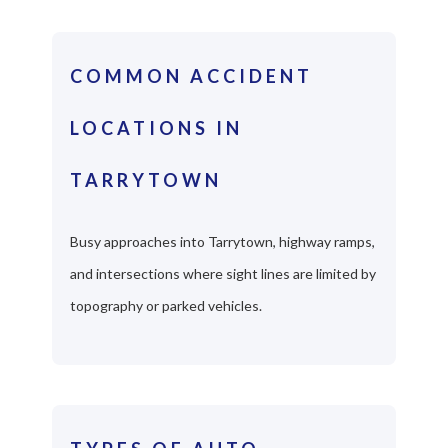
COMMON ACCIDENT
LOCATIONS IN
TARRYTOWN
Busy approaches into Tarrytown, highway ramps,
and intersections where sight lines are limited by
topography or parked vehicles.