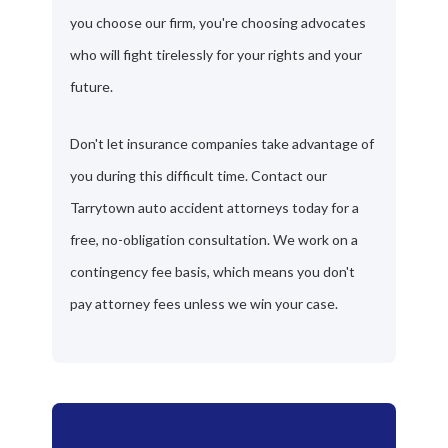
you choose our firm, you're choosing advocates
who will fight tirelessly for your rights and your
future.
Don't let insurance companies take advantage of
you during this difficult time. Contact our
Tarrytown auto accident attorneys today for a
free, no-obligation consultation. We work on a
contingency fee basis, which means you don't
pay attorney fees unless we win your case.