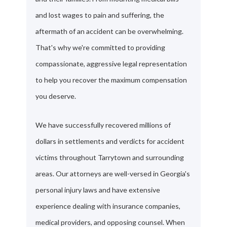
and lost wages to pain and suffering, the
aftermath of an accident can be overwhelming.
That's why we're committed to providing
compassionate, aggressive legal representation
to help you recover the maximum compensation
you deserve.
We have successfully recovered millions of
dollars in settlements and verdicts for accident
victims throughout Tarrytown and surrounding
areas. Our attorneys are well-versed in Georgia's
personal injury laws and have extensive
experience dealing with insurance companies,
medical providers, and opposing counsel. When