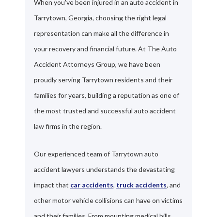
When you've been injured in an auto accident in
Tarrytown, Georgia, choosing the right legal
representation can make all the difference in
your recovery and financial future. At The Auto
Accident Attorneys Group, we have been
proudly serving Tarrytown residents and their
families for years, building a reputation as one of
the most trusted and successful auto accident
law firms in the region.
Our experienced team of Tarrytown auto
accident lawyers understands the devastating
impact that
car accidents
,
truck accidents
, and
other motor vehicle collisions can have on victims
and their families. From mounting medical bills