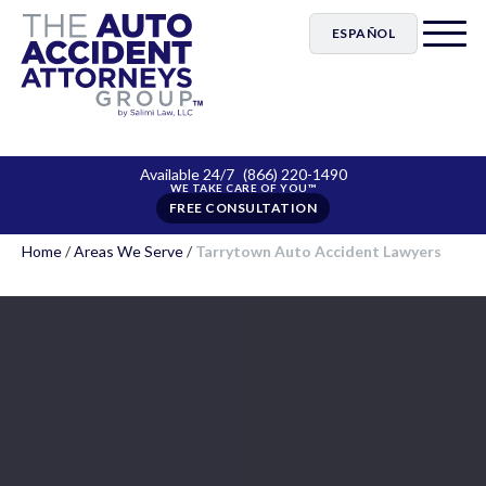
ESPAÑOL
Available 24/7
(866) 220-1490
FREE CONSULTATION
Home
/
Areas We Serve
/
Tarrytown Auto Accident Lawyers