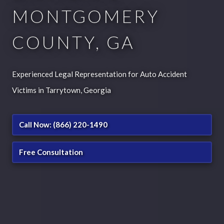
MONTGOMERY
COUNTY, GA
Experienced Legal Representation for Auto Accident
Victims in Tarrytown, Georgia
Call Now: (866) 220-1490
Free Consultation