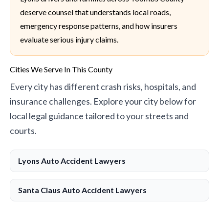
deserve counsel that understands local roads,
emergency response patterns, and how insurers
evaluate serious injury claims.
Cities We Serve In This County
Every city has different crash risks, hospitals, and
insurance challenges. Explore your city below for
local legal guidance tailored to your streets and
courts.
Lyons Auto Accident Lawyers
Santa Claus Auto Accident Lawyers