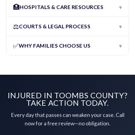
🏥
▾
HOSPITALS & CARE RESOURCES
⚖️
▾
COURTS & LEGAL PROCESS
✅
▾
WHY FAMILIES CHOOSE US
INJURED IN TOOMBS COUNTY?
TAKE ACTION TODAY.
Every day that passes can weaken your case. Call
now for a free review—no obligation.