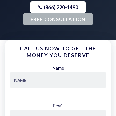
📞 (866) 220-1490
FREE CONSULTATION
CALL US NOW TO GET THE
MONEY YOU DESERVE
Name
Email