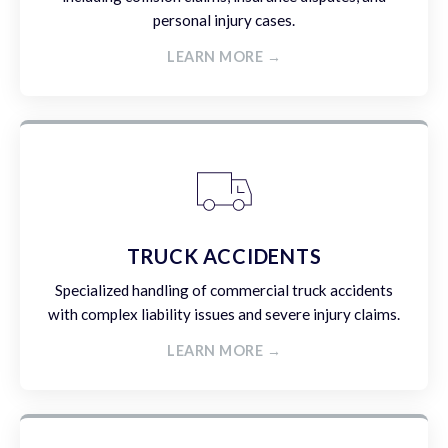
personal injury cases.
LEARN MORE →
TRUCK ACCIDENTS
Specialized handling of commercial truck accidents
with complex liability issues and severe injury claims.
LEARN MORE →