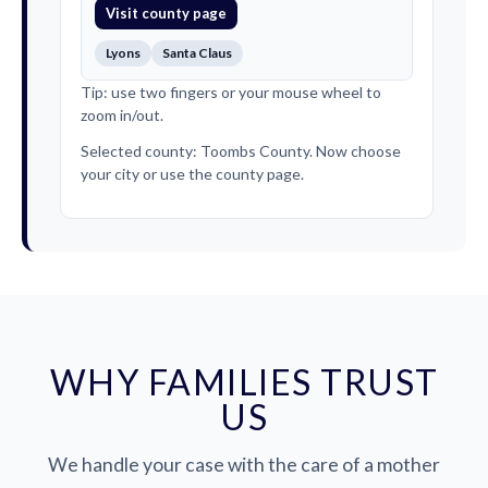
Visit county page
Lyons
Santa Claus
Tip: use two fingers or your mouse wheel to
zoom in/out.
Selected county: Toombs County. Now choose
your city or use the county page.
WHY FAMILIES TRUST
US
We handle your case with the care of a mother