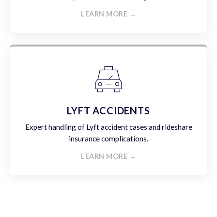
LEARN MORE →
LYFT ACCIDENTS
Expert handling of Lyft accident cases and rideshare
insurance complications.
LEARN MORE →