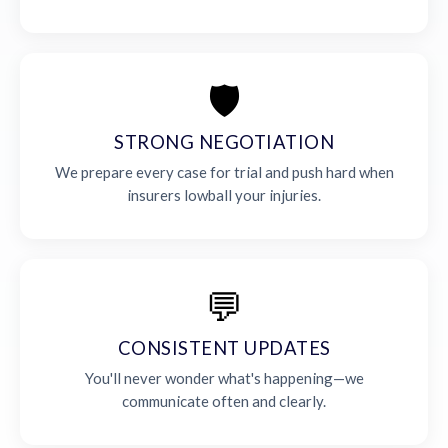
🛡️
STRONG NEGOTIATION
We prepare every case for trial and push hard when
insurers lowball your injuries.
💬
CONSISTENT UPDATES
You'll never wonder what's happening—we
communicate often and clearly.