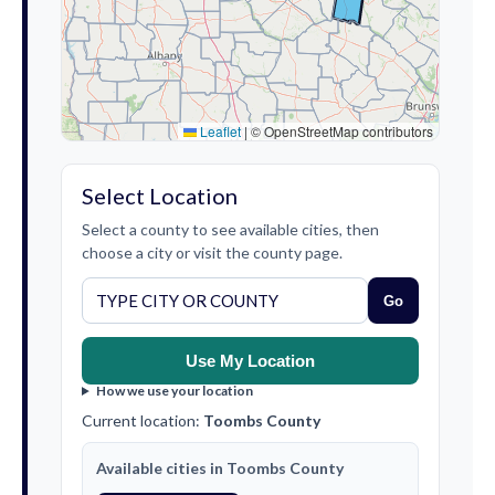
Leaflet
|
© OpenStreetMap contributors
Select Location
Select a county to see available cities, then
choose a city or visit the county page.
Go
Use My Location
How we use your location
Current location:
Toombs County
Available cities in Toombs County