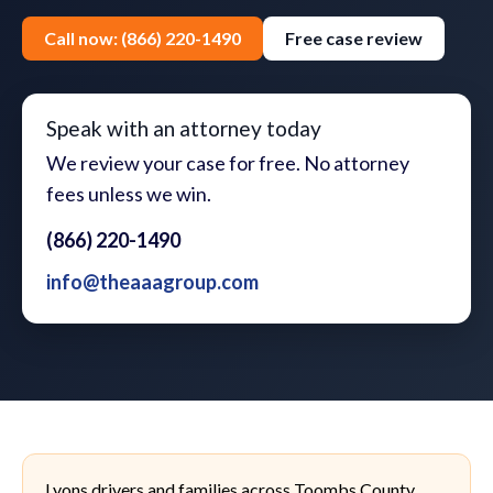
Call now: (866) 220-1490
Free case review
Speak with an attorney today
We review your case for free. No attorney
fees unless we win.
(866) 220-1490
info@theaaagroup.com
Lyons drivers and families across Toombs County