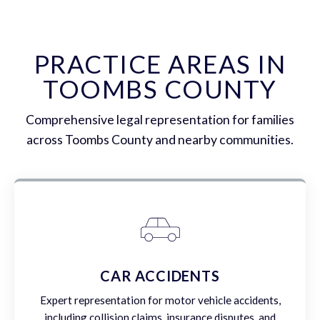
PRACTICE AREAS IN
TOOMBS COUNTY
Comprehensive legal representation for families
across Toombs County and nearby communities.
CAR ACCIDENTS
Expert representation for motor vehicle accidents,
including collision claims, insurance disputes, and