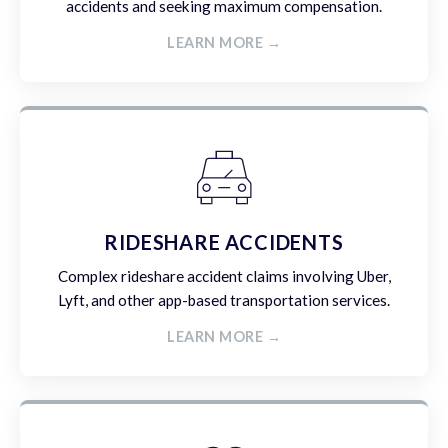
accidents and seeking maximum compensation.
LEARN MORE →
RIDESHARE ACCIDENTS
Complex rideshare accident claims involving Uber,
Lyft, and other app-based transportation services.
LEARN MORE →