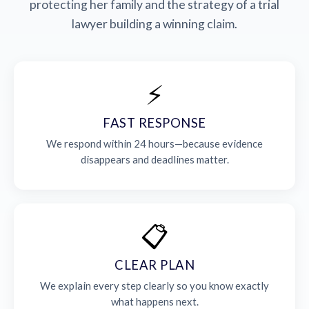
protecting her family and the strategy of a trial
lawyer building a winning claim.
⚡
FAST RESPONSE
We respond within 24 hours—because evidence
disappears and deadlines matter.
📋
CLEAR PLAN
We explain every step clearly so you know exactly
what happens next.