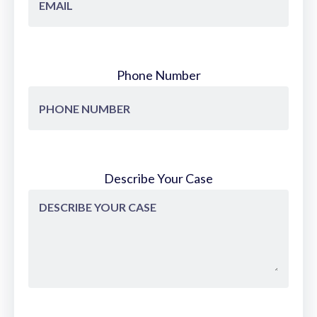
Phone Number
Describe Your Case