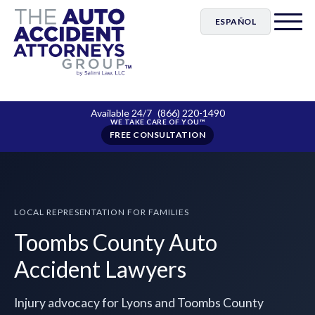
ESPAÑOL
Available 24/7
(866) 220-1490
FREE CONSULTATION
LOCAL REPRESENTATION FOR FAMILIES
Toombs County Auto
Accident Lawyers
Injury advocacy for Lyons and Toombs County