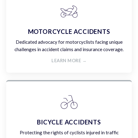
MOTORCYCLE ACCIDENTS
Dedicated advocacy for motorcyclists facing unique
challenges in accident claims and insurance coverage.
LEARN MORE →
BICYCLE ACCIDENTS
Protecting the rights of cyclists injured in traffic