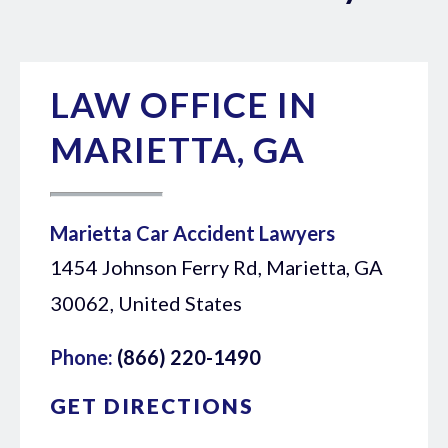
LAW OFFICE IN
MARIETTA, GA
Marietta Car Accident Lawyers
1454 Johnson Ferry Rd, Marietta, GA
30062, United States
Phone:
(866) 220-1490
GET DIRECTIONS