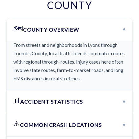
COUNTY
🗺️
▾
COUNTY OVERVIEW
From streets and neighborhoods in Lyons through
Toombs County, local traffic blends commuter routes
with regional through-routes. Injury cases here often
involve state routes, farm-to-market roads, and long
EMS distances in rural stretches.
📊
▾
ACCIDENT STATISTICS
⚠️
▾
COMMON CRASH LOCATIONS