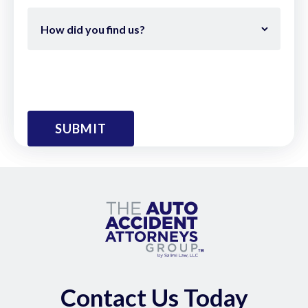
Contact Us Today