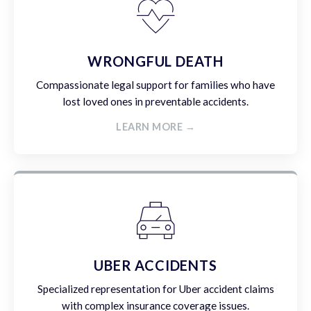
WRONGFUL DEATH
Compassionate legal support for families who have
lost loved ones in preventable accidents.
LEARN MORE →
UBER ACCIDENTS
Specialized representation for Uber accident claims
with complex insurance coverage issues.