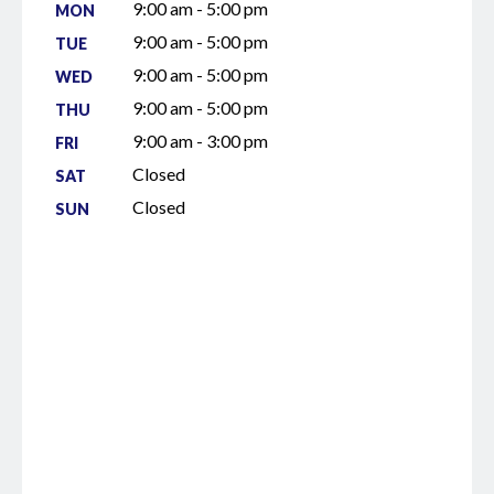
9:00 am - 5:00 pm
MON
9:00 am - 5:00 pm
TUE
9:00 am - 5:00 pm
WED
9:00 am - 5:00 pm
THU
9:00 am - 3:00 pm
FRI
Closed
SAT
Closed
SUN