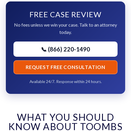
FREE CASE REVIEW
No fees unless we win your case. Talk to an attorney
today.
📞 (866) 220-1490
REQUEST FREE CONSULTATION
Available 24/7. Response within 24 hours.
WHAT YOU SHOULD
KNOW ABOUT TOOMBS