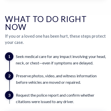
WHAT TO DO RIGHT
NOW
If you or a loved one has been hurt, these steps protect
your case.
1
Seek medical care for any impact involving your head,
neck, or chest—even if symptoms are delayed.
2
Preserve photos, video, and witness information
before vehicles are moved or repaired.
3
Request the police report and confirm whether
citations were issued to any driver.