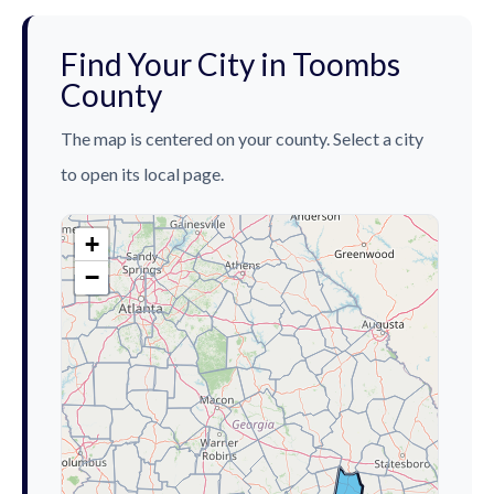
Find Your City in Toombs
County
The map is centered on your county. Select a city
to open its local page.
+
−