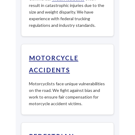
result in catastrophic injuries due to the
size and weight disparity. We have
experience with federal trucking
regulations and industry standards.
MOTORCYCLE
ACCIDENTS
Motorcyclists face unique vulnerabilities
on the road. We fight against bias and
work to ensure fair compensation for
motorcycle accident victims.