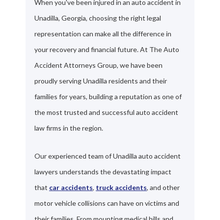
When you've been injured in an auto accident in
Unadilla, Georgia, choosing the right legal
representation can make all the difference in
your recovery and financial future. At The Auto
Accident Attorneys Group, we have been
proudly serving Unadilla residents and their
families for years, building a reputation as one of
the most trusted and successful auto accident
law firms in the region.
Our experienced team of Unadilla auto accident
lawyers understands the devastating impact
that
car accidents
,
truck accidents
, and other
motor vehicle collisions can have on victims and
their families. From mounting medical bills and