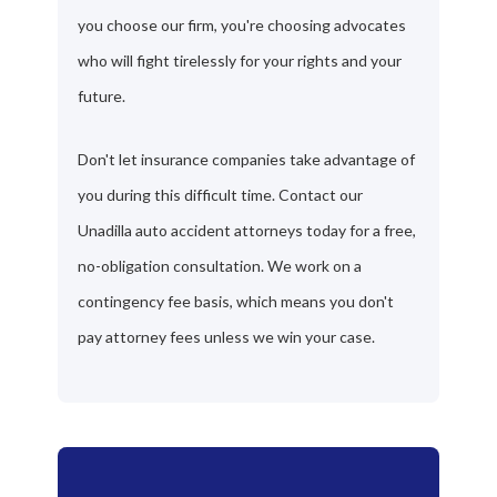
you choose our firm, you're choosing advocates
who will fight tirelessly for your rights and your
future.
Don't let insurance companies take advantage of
you during this difficult time. Contact our
Unadilla auto accident attorneys today for a free,
no-obligation consultation. We work on a
contingency fee basis, which means you don't
pay attorney fees unless we win your case.