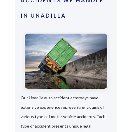
ACCIDENTS WE HANDLE
IN UNADILLA
Our Unadilla auto accident attorneys have
extensive experience representing victims of
various types of motor vehicle accidents. Each
type of accident presents unique legal