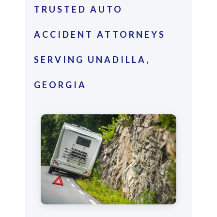
TRUSTED AUTO
ACCIDENT ATTORNEYS
SERVING UNADILLA,
GEORGIA