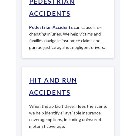
PEDESTRIAN
ACCIDENTS
Pedestrian Accidents
can cause life-
changing injuries. We help victims and
families navigate insurance claims and
pursue justice against negligent drivers.
HIT AND RUN
ACCIDENTS
When the at-fault driver flees the scene,
we help identify all available insurance
coverage options, including uninsured
motorist coverage.