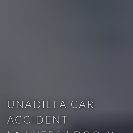
UNADILLA CAR
ACCIDENT