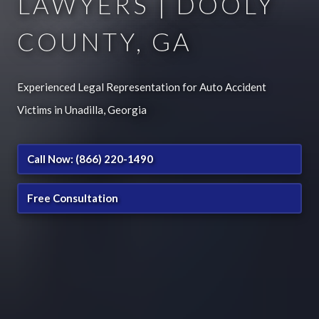
LAWYERS | DOOLY
COUNTY, GA
Experienced Legal Representation for Auto Accident
Victims in Unadilla, Georgia
Call Now: (866) 220-1490
Free Consultation