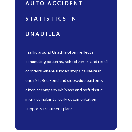
AUTO ACCIDENT
STATISTICS IN
UNADILLA
Traffic around Unadilla often reflects
commuting patterns, school zones, and retail
corridors where sudden stops cause rear-
end risk. Rear-end and sideswipe patterns
often accompany whiplash and soft tissue
injury complaints; early documentation
supports treatment plans.