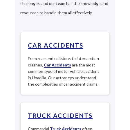
challenges, and our team has the knowledge and
resources to handle them all effectively.
CAR ACCIDENTS
From rear-end collisions to intersection
crashes,
Car Accidents
are the most
common type of motor vehicle accident
in Unadilla. Our attorneys understand
the complexities of car accident claims.
TRUCK ACCIDENTS
Commercial
Truck Accidents
often