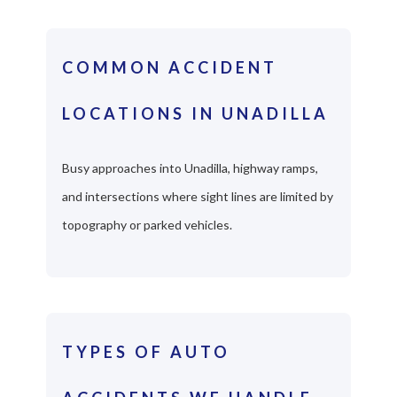
COMMON ACCIDENT
LOCATIONS IN UNADILLA
Busy approaches into Unadilla, highway ramps,
and intersections where sight lines are limited by
topography or parked vehicles.
TYPES OF AUTO