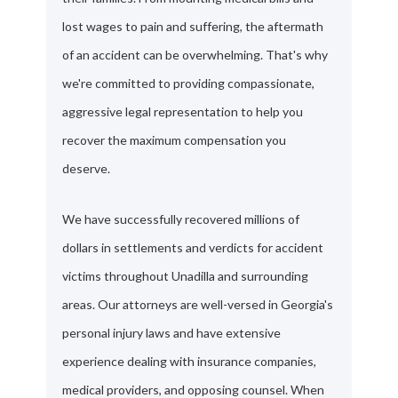
lost wages to pain and suffering, the aftermath
of an accident can be overwhelming. That's why
we're committed to providing compassionate,
aggressive legal representation to help you
recover the maximum compensation you
deserve.
We have successfully recovered millions of
dollars in settlements and verdicts for accident
victims throughout Unadilla and surrounding
areas. Our attorneys are well-versed in Georgia's
personal injury laws and have extensive
experience dealing with insurance companies,
medical providers, and opposing counsel. When