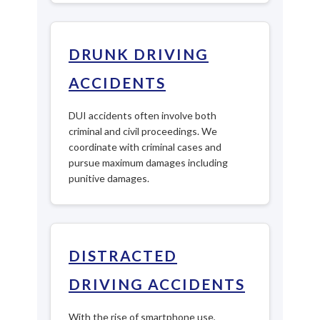
DRUNK DRIVING
ACCIDENTS
DUI accidents often involve both
criminal and civil proceedings. We
coordinate with criminal cases and
pursue maximum damages including
punitive damages.
DISTRACTED
DRIVING ACCIDENTS
With the rise of smartphone use,