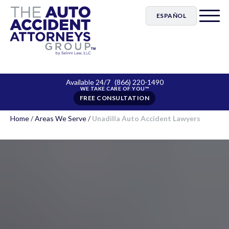
ESPAÑOL
Available 24/7
(866) 220-1490
FREE CONSULTATION
Home
/
Areas We Serve
/
Unadilla Auto Accident Lawyers