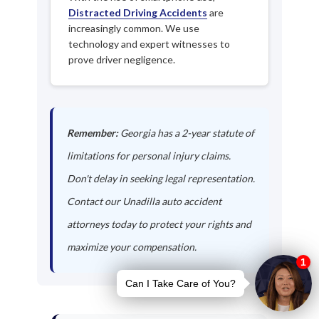
Distracted Driving Accidents
are
increasingly common. We use
technology and expert witnesses to
prove driver negligence.
Remember:
Georgia has a 2-year statute of
limitations for personal injury claims.
Don't delay in seeking legal representation.
Contact our Unadilla auto accident
attorneys today to protect your rights and
maximize your compensation.