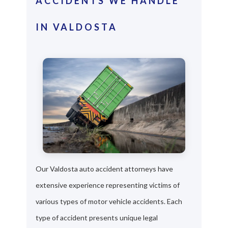
ACCIDENTS WE HANDLE
IN VALDOSTA
Our Valdosta auto accident attorneys have
extensive experience representing victims of
various types of motor vehicle accidents. Each
type of accident presents unique legal