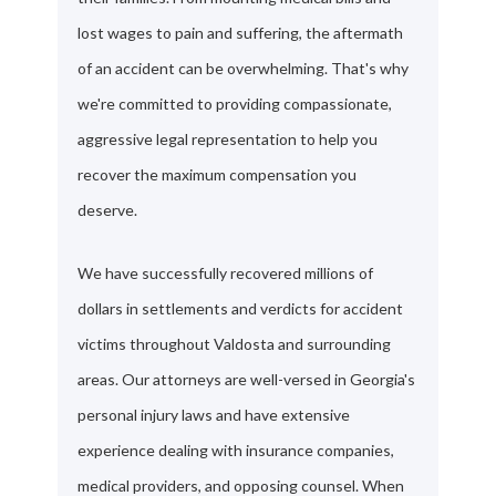
lost wages to pain and suffering, the aftermath
of an accident can be overwhelming. That's why
we're committed to providing compassionate,
aggressive legal representation to help you
recover the maximum compensation you
deserve.
We have successfully recovered millions of
dollars in settlements and verdicts for accident
victims throughout Valdosta and surrounding
areas. Our attorneys are well-versed in Georgia's
personal injury laws and have extensive
experience dealing with insurance companies,
medical providers, and opposing counsel. When