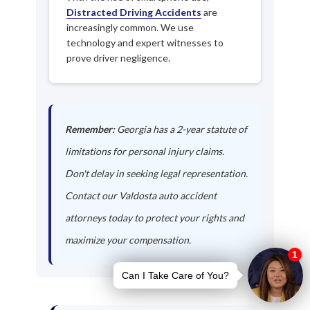
Distracted Driving Accidents
are
increasingly common. We use
technology and expert witnesses to
prove driver negligence.
Remember:
Georgia has a 2-year statute of
limitations for personal injury claims.
Don't delay in seeking legal representation.
Contact our Valdosta auto accident
attorneys today to protect your rights and
maximize your compensation.