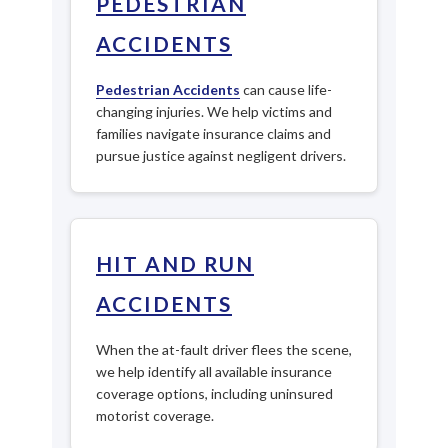
PEDESTRIAN
ACCIDENTS
Pedestrian Accidents
can cause life-
changing injuries. We help victims and
families navigate insurance claims and
pursue justice against negligent drivers.
HIT AND RUN
ACCIDENTS
When the at-fault driver flees the scene,
we help identify all available insurance
coverage options, including uninsured
motorist coverage.