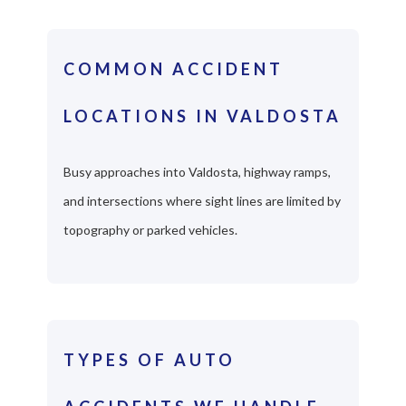
COMMON ACCIDENT
LOCATIONS IN VALDOSTA
Busy approaches into Valdosta, highway ramps,
and intersections where sight lines are limited by
topography or parked vehicles.
TYPES OF AUTO