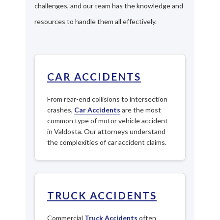
challenges, and our team has the knowledge and
resources to handle them all effectively.
CAR ACCIDENTS
From rear-end collisions to intersection
crashes,
Car Accidents
are the most
common type of motor vehicle accident
in Valdosta. Our attorneys understand
the complexities of car accident claims.
TRUCK ACCIDENTS
Commercial
Truck Accidents
often