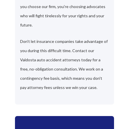
you choose our firm, you're choosing advocates
who will fight tirelessly for your rights and your
future.
Don't let insurance companies take advantage of
you during this difficult time. Contact our
Valdosta auto accident attorneys today for a
free, no-obligation consultation. We work on a
contingency fee basis, which means you don't
pay attorney fees unless we win your case.