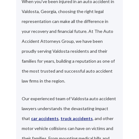
When you've been injured in an auto accident in
Valdosta, Georgia, choosing the right legal
representation can make all the difference in
your recovery and financial future. At The Auto
Accident Attorneys Group, we have been
proudly serving Valdosta residents and their
families for years, building a reputation as one of
the most trusted and successful auto accident
law firms in the region.
Our experienced team of Valdosta auto accident
lawyers understands the devastating impact
that
car accidents
,
truck accidents
, and other
motor vehicle collisions can have on victims and
their families. From mounting medical bills and