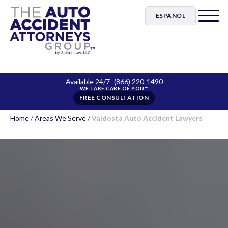
ESPAÑOL
Available 24/7
(866) 220-1490
FREE CONSULTATION
Home
/
Areas We Serve
/
Valdosta Auto Accident Lawyers