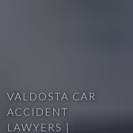
VALDOSTA CAR
ACCIDENT
LAWYERS |