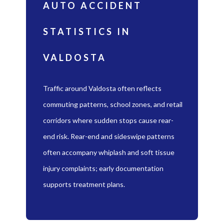
AUTO ACCIDENT
STATISTICS IN
VALDOSTA
Traffic around Valdosta often reflects
commuting patterns, school zones, and retail
corridors where sudden stops cause rear-
end risk. Rear-end and sideswipe patterns
often accompany whiplash and soft tissue
injury complaints; early documentation
supports treatment plans.