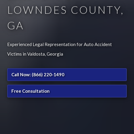
LOWNDES COUNTY,
GA
Experienced Legal Representation for Auto Accident
Victims in Valdosta, Georgia
Call Now: (866) 220-1490
Free Consultation