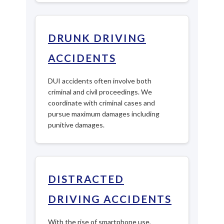
DRUNK DRIVING
ACCIDENTS
DUI accidents often involve both
criminal and civil proceedings. We
coordinate with criminal cases and
pursue maximum damages including
punitive damages.
DISTRACTED
DRIVING ACCIDENTS
With the rise of smartphone use,