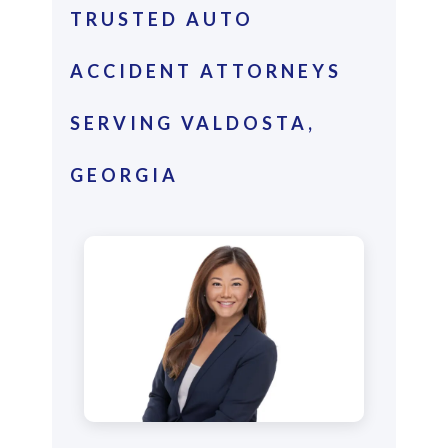
TRUSTED AUTO
ACCIDENT ATTORNEYS
SERVING VALDOSTA,
GEORGIA