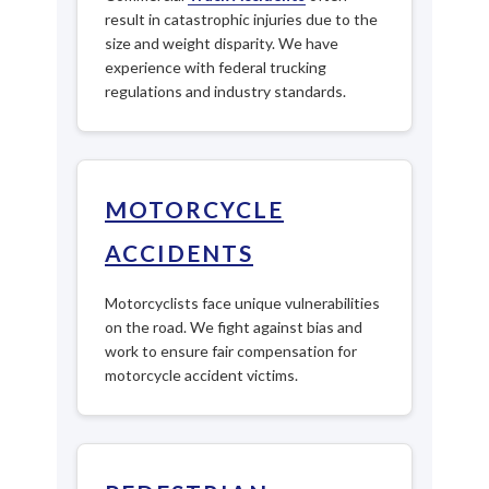
result in catastrophic injuries due to the
size and weight disparity. We have
experience with federal trucking
regulations and industry standards.
MOTORCYCLE
ACCIDENTS
Motorcyclists face unique vulnerabilities
on the road. We fight against bias and
work to ensure fair compensation for
motorcycle accident victims.