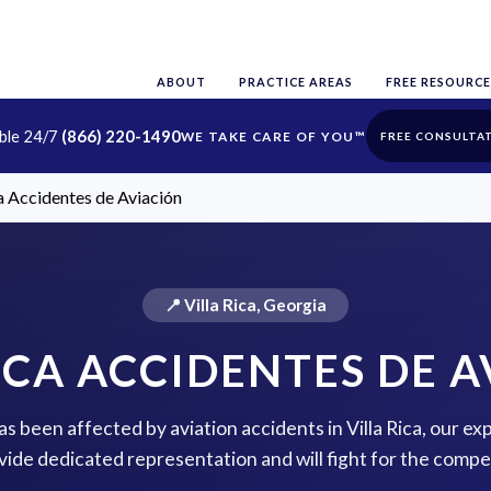
ABOUT
PRACTICE AREAS
FREE RESOURCE
able 24/7
(866) 220-1490
FREE CONSULTA
ca Accidentes de Aviación
📍 Villa Rica, Georgia
ICA ACCIDENTES DE 
has been affected by aviation accidents in Villa Rica, our ex
vide dedicated representation and will fight for the comp