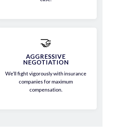
🤝
AGGRESSIVE
NEGOTIATION
We'll fight vigorously with insurance
companies for maximum
compensation.