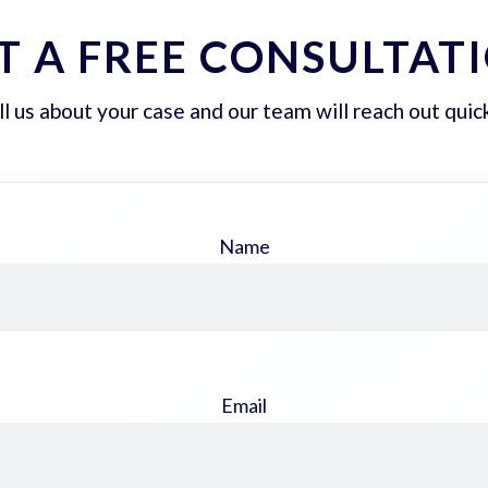
T A FREE CONSULTAT
ll us about your case and our team will reach out quick
Name
Email