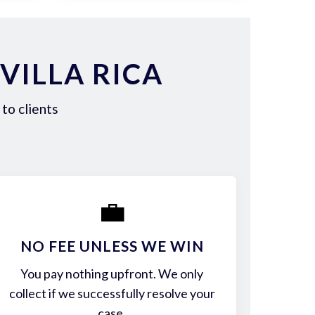
VILLA RICA
to clients
💼
NO FEE UNLESS WE WIN
You pay nothing upfront. We only
collect if we successfully resolve your
case.