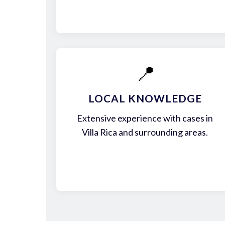
📍
LOCAL KNOWLEDGE
Extensive experience with cases in
Villa Rica and surrounding areas.