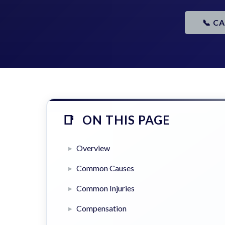
📞 C
ON THIS PAGE
Overview
Common Causes
Common Injuries
Compensation