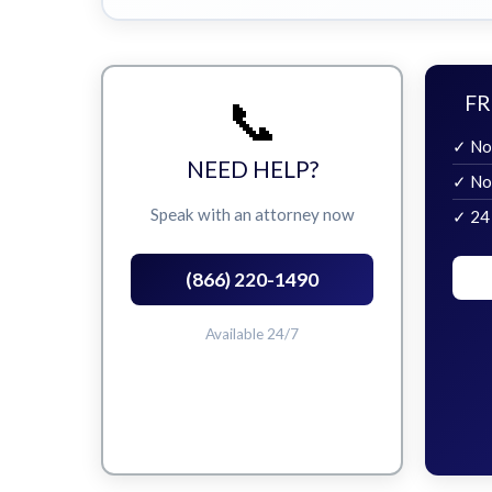
📞
FR
✓ No
NEED HELP?
✓ No
Speak with an attorney now
✓ 24
(866) 220-1490
Available 24/7