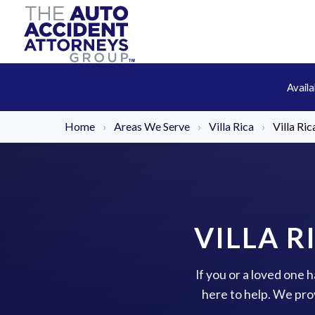
Avail
Home
›
Areas We Serve
›
Villa Rica
›
Villa Ri
VILLA R
If you or a loved one 
here to help. We pro