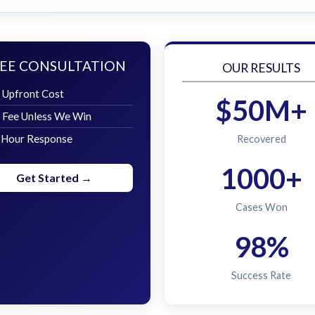
EE CONSULTATION
OUR RESULTS
 Upfront Cost
$50M+
 Fee Unless We Win
 Hour Response
Recovered
1000+
Get Started →
Cases Won
98%
Success Rate