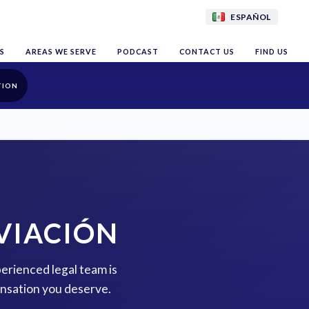
ESPAÑOL
S
AREAS WE SERVE
PODCAST
CONTACT US
FIND US
TION
AVIACIÓN
perienced legal team is
ensation you deserve.