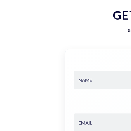
GE
Te