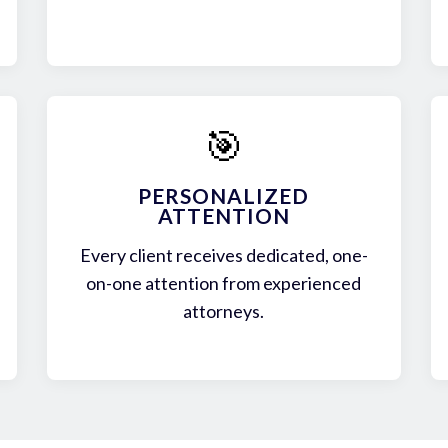
🎯
PERSONALIZED
ATTENTION
Every client receives dedicated, one-
on-one attention from experienced
attorneys.