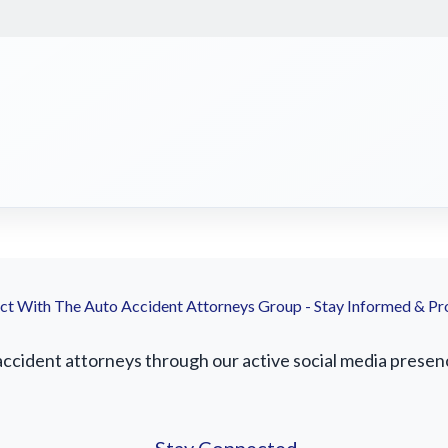
t With The Auto Accident Attorneys Group - Stay Informed & Pr
accident attorneys through our active social media presence