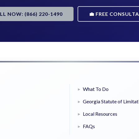
ALL NOW: (866) 220-1490
💼 FREE CONSULT
What To Do
Georgia Statute of Limitat
Local Resources
FAQs