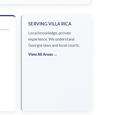
SERVING VILLA RICA
Local knowledge, proven
experience. We understand
Georgia laws and local courts.
View All Areas →