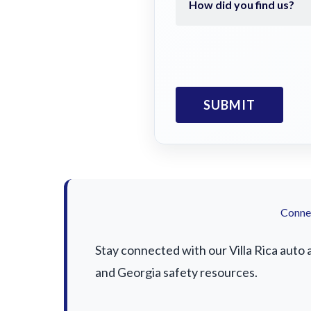
Connec
Stay connected with our Villa Rica auto 
and Georgia safety resources.