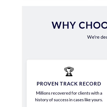
WHY CHOOS
We're ded
🏆
PROVEN TRACK RECORD
Millions recovered for clients with a
history of success in cases like yours.