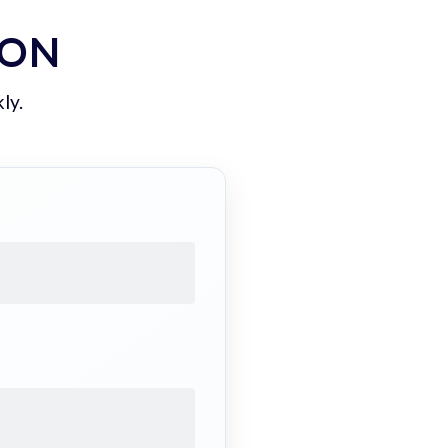
ION
ly.