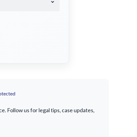
otected
. Follow us for legal tips, case updates,