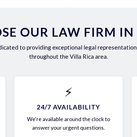
E OUR LAW FIRM IN 
icated to providing exceptional legal representation 
throughout the Villa Rica area.
⚡
24/7 AVAILABILITY
We're available around the clock to
answer your urgent questions.