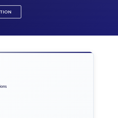
ATION
ions