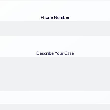
Phone Number
Describe Your Case