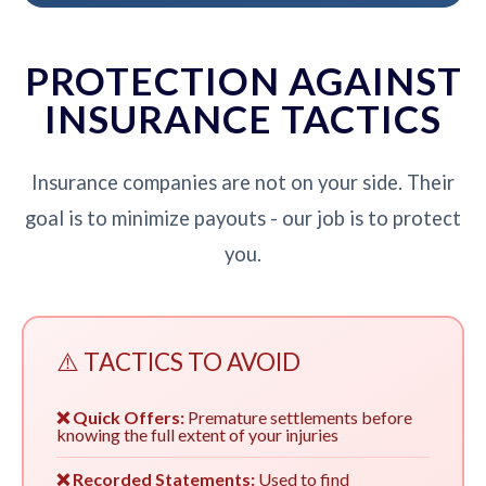
PROTECTION AGAINST
INSURANCE TACTICS
Insurance companies are not on your side. Their
goal is to minimize payouts - our job is to protect
you.
⚠️ TACTICS TO AVOID
❌ Quick Offers:
Premature settlements before
knowing the full extent of your injuries
❌ Recorded Statements:
Used to find