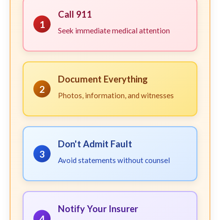
Call 911
1
Seek immediate medical attention
Document Everything
2
Photos, information, and witnesses
Don't Admit Fault
3
Avoid statements without counsel
Notify Your Insurer
4