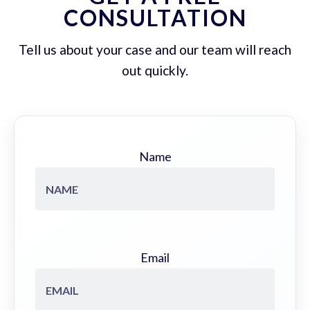
CONSULTATION
Tell us about your case and our team will reach
out quickly.
Name
Email