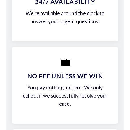
24/7 AVAILABILITY
We're available around the clock to
answer your urgent questions.
💼
NO FEE UNLESS WE WIN
You pay nothing upfront. We only
collect if we successfully resolve your
case.