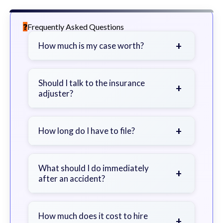
Frequently Asked Questions
+
How much is my case worth?
It depends on factors such as the
severity of your injuries, medical
Should I talk to the insurance
+
adjuster?
bills, time off work, and insurance
coverage.
Be cautious. Consider speaking with
a lawyer first to avoid statements
+
How long do I have to file?
that could harm your claim.
Generally 2 years in Georgia, with
exceptions. Consult for specific
What should I do immediately
+
after an accident?
guidance.
Seek immediate medical attention,
document the scene, do not admit
How much does it cost to hire
+