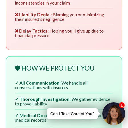
inconsistencies in your claim
❌ Liability Denial:
Blaming you or minimizing
their insured's negligence
❌ Delay Tactics:
Hoping you'll give up due to
financial pressure
🛡️ HOW WE PROTECT YOU
✓ All Communication:
We handle all
conversations with insurers
✓ Thorough Investigation:
We gather evidence
to prove liability
✓ Medical Documentation:
We ensure complete
medical records