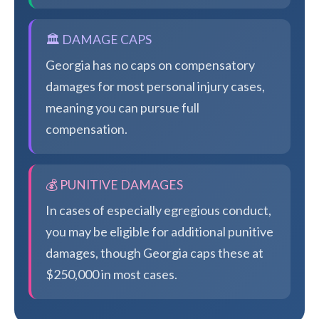
🏛️ DAMAGE CAPS
Georgia has no caps on compensatory
damages for most personal injury cases,
meaning you can pursue full
compensation.
💰 PUNITIVE DAMAGES
In cases of especially egregious conduct,
you may be eligible for additional punitive
damages, though Georgia caps these at
$250,000 in most cases.