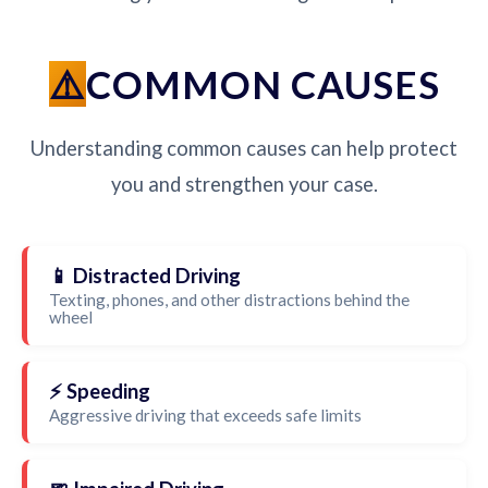
COMMON CAUSES
Understanding common causes can help protect
you and strengthen your case.
📱 Distracted Driving
Texting, phones, and other distractions behind the
wheel
⚡ Speeding
Aggressive driving that exceeds safe limits