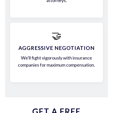
attorneys.
🤝
AGGRESSIVE NEGOTIATION
We'll fight vigorously with insurance
companies for maximum compensation.
GET A FREE