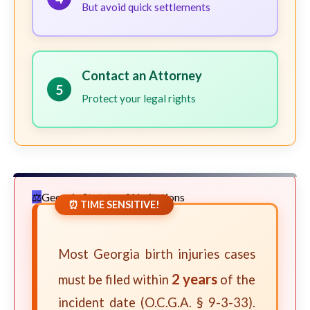
But avoid quick settlements
Contact an Attorney
5
Protect your legal rights
Georgia Statute of Limitations
⏰ TIME SENSITIVE!
Most Georgia birth injuries cases
2 years
must be filed within
of the
incident date (O.C.G.A. § 9-3-33).