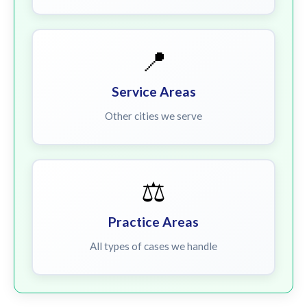
📍
Service Areas
Other cities we serve
⚖️
Practice Areas
All types of cases we handle