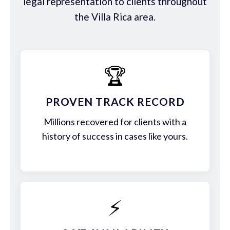
legal representation to clients throughout
the Villa Rica area.
🏆
PROVEN TRACK RECORD
Millions recovered for clients with a
history of success in cases like yours.
⚡