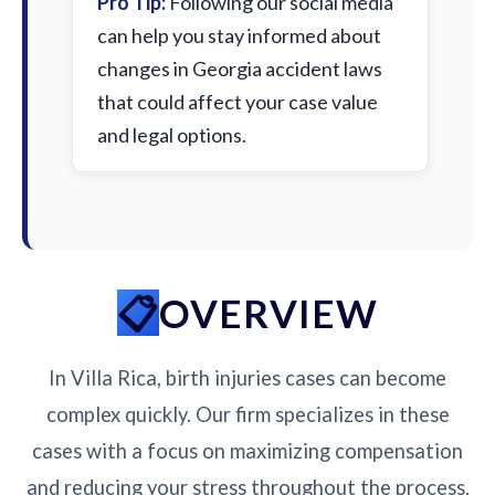
Pro Tip:
Following our social media
can help you stay informed about
changes in Georgia accident laws
that could affect your case value
and legal options.
OVERVIEW
In Villa Rica, birth injuries cases can become
complex quickly. Our firm specializes in these
cases with a focus on maximizing compensation
and reducing your stress throughout the process.