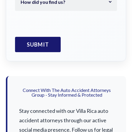
Connect With The Auto Accident Attorneys
Group - Stay Informed & Protected
Stay connected with our Villa Rica auto
accident attorneys through our active
social media presence. Follow us for legal