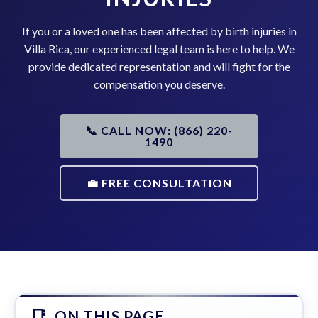
If you or a loved one has been affected by birth injuries in
Villa Rica, our experienced legal team is here to help. We
provide dedicated representation and will fight for the
compensation you deserve.
📞 CALL NOW: (866) 220-
1490
💼 FREE CONSULTATION
ON THIS PAGE