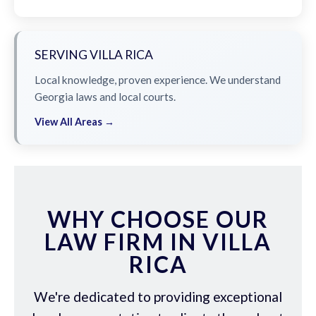
SERVING VILLA RICA
Local knowledge, proven experience. We understand
Georgia laws and local courts.
View All Areas →
WHY CHOOSE OUR
LAW FIRM IN VILLA
RICA
We're dedicated to providing exceptional