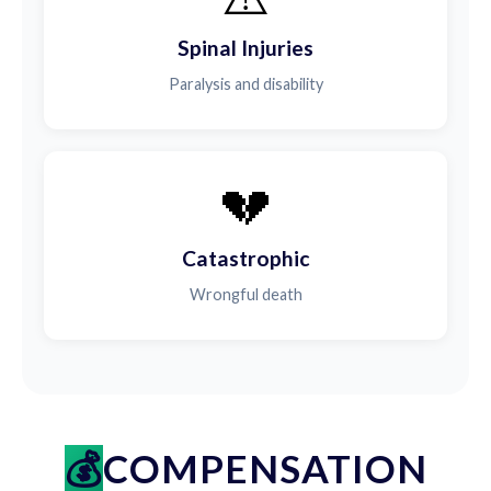
Spinal Injuries
Paralysis and disability
💔
Catastrophic
Wrongful death
COMPENSATION