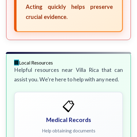
Acting quickly helps preserve
crucial evidence.
Local Resources
Helpful resources near Villa Rica that can
assist you. We're here to help with any need.
📋
Medical Records
Help obtaining documents