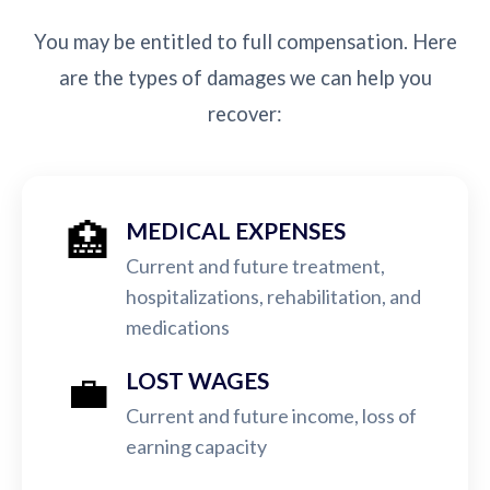
You may be entitled to full compensation. Here
are the types of damages we can help you
recover:
🏥
MEDICAL EXPENSES
Current and future treatment,
hospitalizations, rehabilitation, and
medications
💼
LOST WAGES
Current and future income, loss of
earning capacity