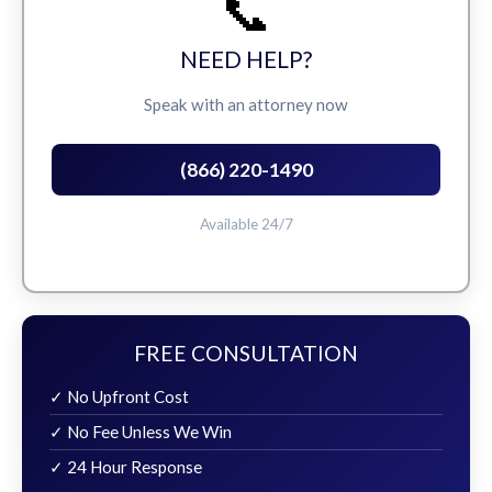
📞
NEED HELP?
Speak with an attorney now
(866) 220-1490
Available 24/7
FREE CONSULTATION
✓ No Upfront Cost
✓ No Fee Unless We Win
✓ 24 Hour Response