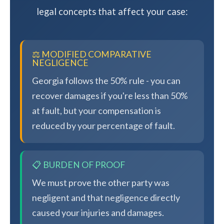
legal concepts that affect your case:
⚖️ MODIFIED COMPARATIVE
NEGLIGENCE
Georgia follows the 50% rule - you can
recover damages if you're less than 50%
at fault, but your compensation is
reduced by your percentage of fault.
📋 BURDEN OF PROOF
We must prove the other party was
negligent and that negligence directly
caused your injuries and damages.