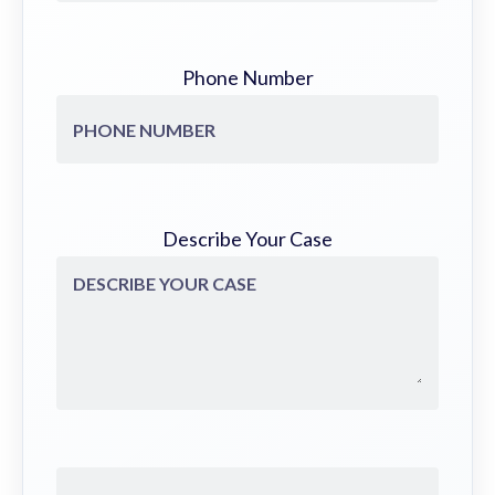
Phone Number
Describe Your Case