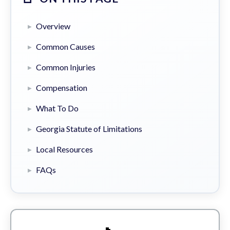
Overview
Common Causes
Common Injuries
Compensation
What To Do
Georgia Statute of Limitations
Local Resources
FAQs