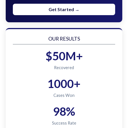
Get Started →
OUR RESULTS
$50M+
Recovered
1000+
Cases Won
98%
Success Rate