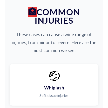
COMMON
INJURIES
These cases can cause a wide range of
injuries, from minor to severe. Here are the
most common we see:
🤕
Whiplash
Soft tissue injuries