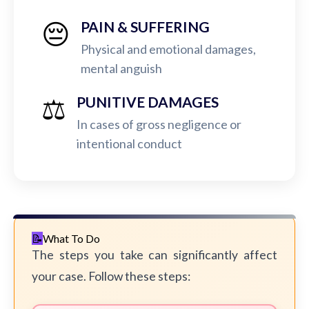
😔
PAIN & SUFFERING
Physical and emotional damages,
mental anguish
⚖️
PUNITIVE DAMAGES
In cases of gross negligence or
intentional conduct
What To Do
The steps you take can significantly affect
your case. Follow these steps: