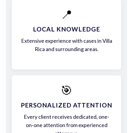
📍
LOCAL KNOWLEDGE
Extensive experience with cases in Villa
Rica and surrounding areas.
🎯
PERSONALIZED ATTENTION
Every client receives dedicated, one-
on-one attention from experienced