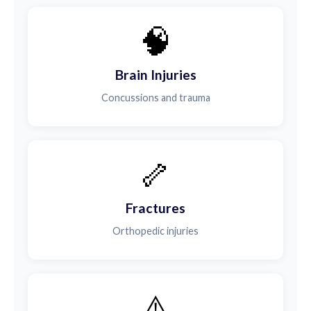
🧠
Brain Injuries
Concussions and trauma
🦴
Fractures
Orthopedic injuries
⚠️