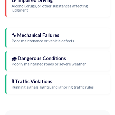
🍺 Impaired Driving
Alcohol, drugs, or other substances affecting
judgment
🔧 Mechanical Failures
Poor maintenance or vehicle defects
🌧️ Dangerous Conditions
Poorly maintained roads or severe weather
🚦 Traffic Violations
Running signals, lights, and ignoring traffic rules