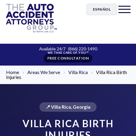
ESPAÑOL
Available 24/7
(866) 220-1490
FREE CONSULTATION
Home
›
Areas We Serve
›
Villa Rica
›
Villa Rica Birth
Injuries
📍 Villa Rica, Georgia
VILLA RICA BIRTH
INJURIES