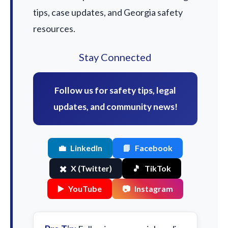
tips, case updates, and Georgia safety
resources.
Stay Connected
Follow us for safety tips, legal
updates, and community news!
💼
LinkedIn
📘
Facebook
✖️
X (Twitter)
🎵
TikTok
▶️
YouTube
📷
Instagram