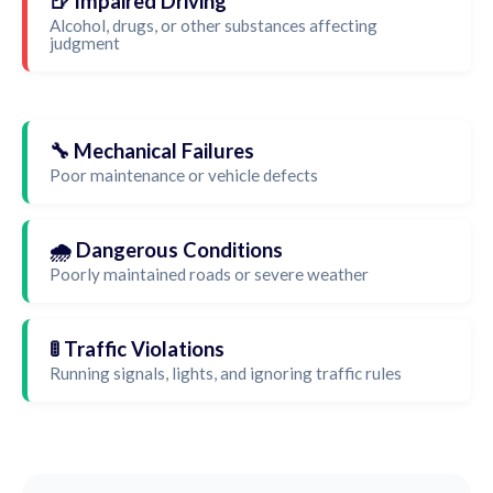
🍺 Impaired Driving
Alcohol, drugs, or other substances affecting
judgment
🔧 Mechanical Failures
Poor maintenance or vehicle defects
🌧️ Dangerous Conditions
Poorly maintained roads or severe weather
🚦 Traffic Violations
Running signals, lights, and ignoring traffic rules