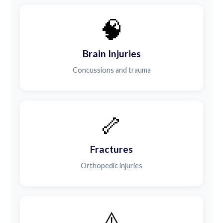
🧠
Brain Injuries
Concussions and trauma
🦴
Fractures
Orthopedic injuries
⚠️