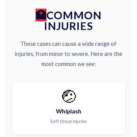
COMMON
INJURIES
These cases can cause a wide range of
injuries, from minor to severe. Here are the
most common we see:
🤕
Whiplash
Soft tissue injuries