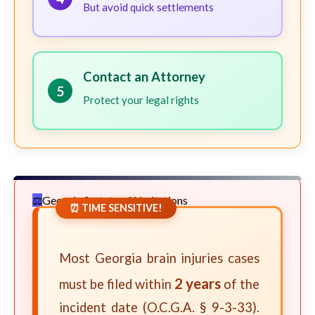
But avoid quick settlements
Contact an Attorney
5
Protect your legal rights
Georgia Statute of Limitations
⏰ TIME SENSITIVE!
Most Georgia brain injuries cases
2 years
must be filed within
of the
incident date (O.C.G.A. § 9-3-33).