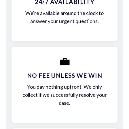
24/7 AVAILABILITY
We're available around the clock to
answer your urgent questions.
💼
NO FEE UNLESS WE WIN
You pay nothing upfront. We only
collect if we successfully resolve your
case.