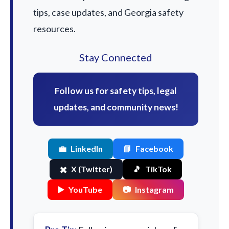
tips, case updates, and Georgia safety
resources.
Stay Connected
Follow us for safety tips, legal
updates, and community news!
💼
LinkedIn
📘
Facebook
✖️
X (Twitter)
🎵
TikTok
▶️
YouTube
📷
Instagram