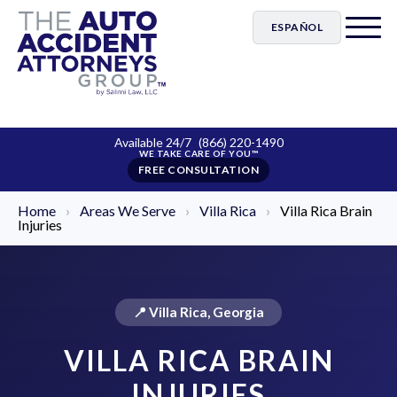
ESPAÑOL
Available 24/7
(866) 220-1490
FREE CONSULTATION
Home
›
Areas We Serve
›
Villa Rica
›
Villa Rica Brain
Injuries
📍 Villa Rica, Georgia
VILLA RICA BRAIN
INJURIES