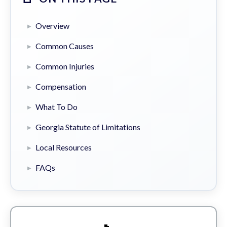
Overview
Common Causes
Common Injuries
Compensation
What To Do
Georgia Statute of Limitations
Local Resources
FAQs