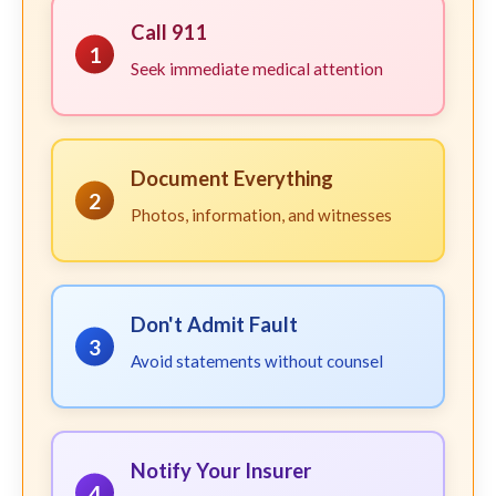
Call 911
1
Seek immediate medical attention
Document Everything
2
Photos, information, and witnesses
Don't Admit Fault
3
Avoid statements without counsel
Notify Your Insurer
4