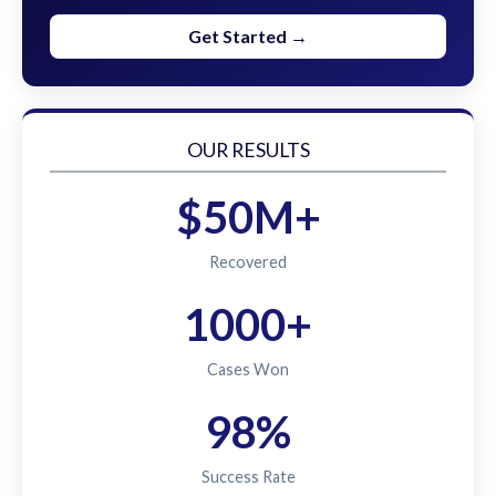
Get Started →
OUR RESULTS
$50M+
Recovered
1000+
Cases Won
98%
Success Rate