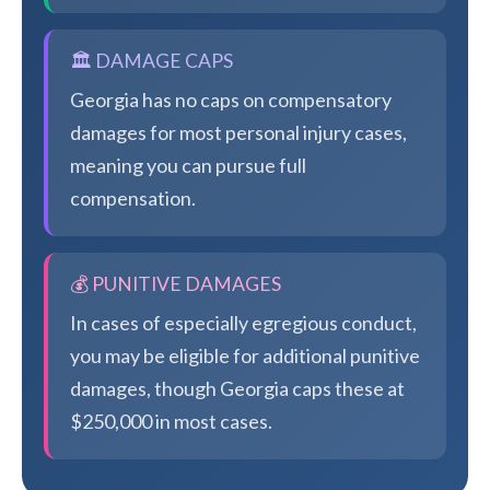
🏛️ DAMAGE CAPS
Georgia has no caps on compensatory
damages for most personal injury cases,
meaning you can pursue full
compensation.
💰 PUNITIVE DAMAGES
In cases of especially egregious conduct,
you may be eligible for additional punitive
damages, though Georgia caps these at
$250,000 in most cases.