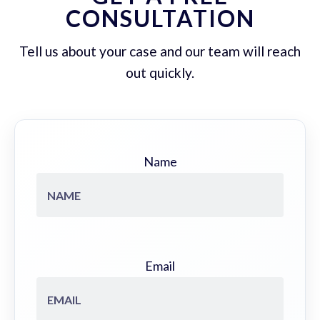
CONSULTATION
Tell us about your case and our team will reach
out quickly.
Name
Email