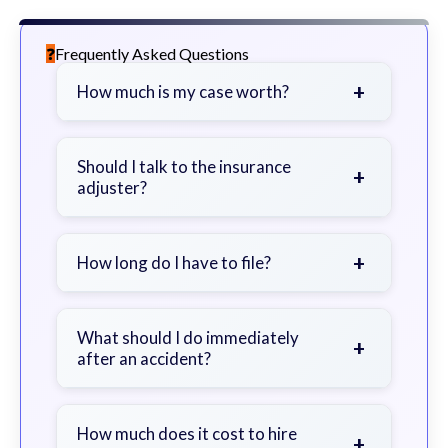
Frequently Asked Questions
+
How much is my case worth?
It depends on factors such as the
severity of your injuries, medical
Should I talk to the insurance
+
adjuster?
bills, time off work, and insurance
coverage.
Be cautious. Consider speaking with
a lawyer first to avoid statements
+
How long do I have to file?
that could harm your claim.
Generally 2 years in Georgia, with
exceptions. Consult for specific
What should I do immediately
+
after an accident?
guidance.
Seek immediate medical attention,
document the scene, do not admit
How much does it cost to hire
+