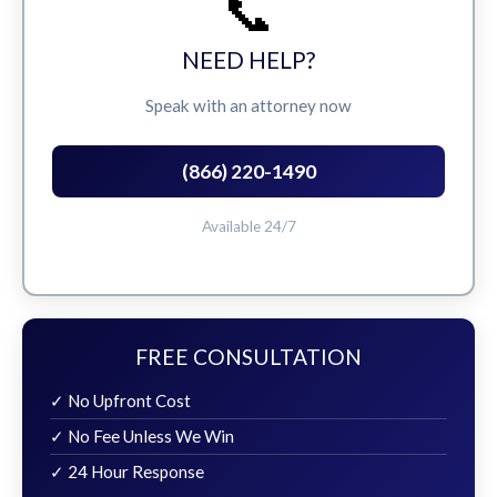
📞
NEED HELP?
Speak with an attorney now
(866) 220-1490
Available 24/7
FREE CONSULTATION
✓ No Upfront Cost
✓ No Fee Unless We Win
✓ 24 Hour Response