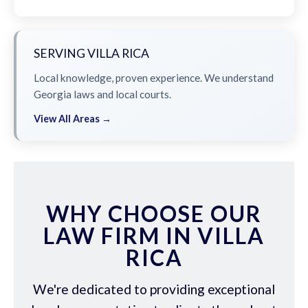
SERVING VILLA RICA
Local knowledge, proven experience. We understand
Georgia laws and local courts.
View All Areas →
WHY CHOOSE OUR
LAW FIRM IN VILLA
RICA
We're dedicated to providing exceptional