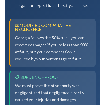
legal concepts that affect your case:
⚖️ MODIFIED COMPARATIVE
NEGLIGENCE
Georgia follows the 50% rule - you can
recover damages if you're less than 50%
at fault, but your compensation is
reduced by your percentage of fault.
📋 BURDEN OF PROOF
We must prove the other party was
negligent and that negligence directly
caused your injuries and damages.