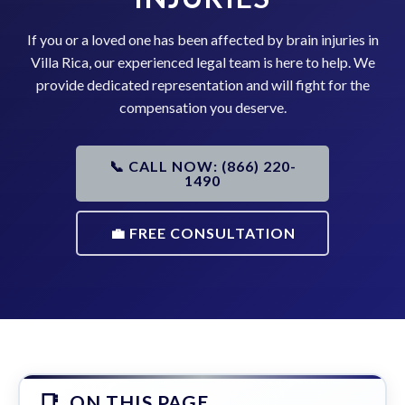
If you or a loved one has been affected by brain injuries in
Villa Rica, our experienced legal team is here to help. We
provide dedicated representation and will fight for the
compensation you deserve.
📞 CALL NOW: (866) 220-
1490
💼 FREE CONSULTATION
ON THIS PAGE