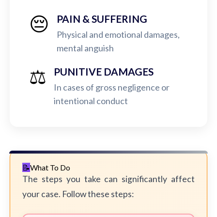
😔
PAIN & SUFFERING
Physical and emotional damages,
mental anguish
⚖️
PUNITIVE DAMAGES
In cases of gross negligence or
intentional conduct
What To Do
The steps you take can significantly affect
your case. Follow these steps: