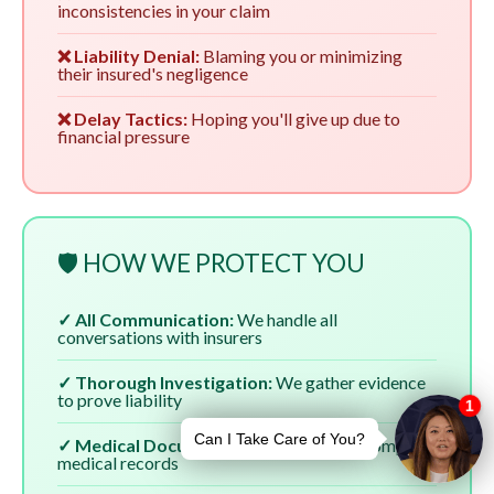
inconsistencies in your claim
❌ Liability Denial:
Blaming you or minimizing
their insured's negligence
❌ Delay Tactics:
Hoping you'll give up due to
financial pressure
🛡️ HOW WE PROTECT YOU
✓ All Communication:
We handle all
conversations with insurers
✓ Thorough Investigation:
We gather evidence
to prove liability
✓ Medical Documentation:
We ensure complete
medical records