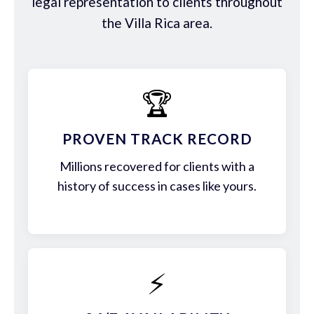
legal representation to clients throughout
the Villa Rica area.
🏆
PROVEN TRACK RECORD
Millions recovered for clients with a
history of success in cases like yours.
⚡