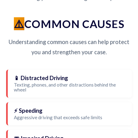
COMMON CAUSES
Understanding common causes can help protect
you and strengthen your case.
📱 Distracted Driving
Texting, phones, and other distractions behind the
wheel
⚡ Speeding
Aggressive driving that exceeds safe limits