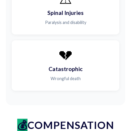
Spinal Injuries
Paralysis and disability
💔
Catastrophic
Wrongful death
COMPENSATION