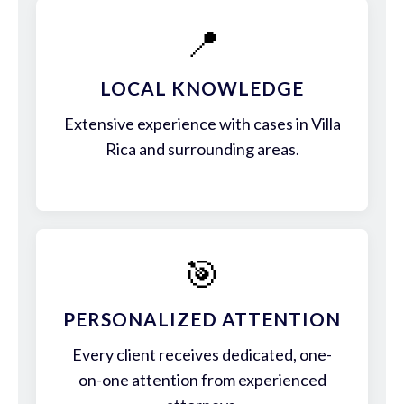
📍
LOCAL KNOWLEDGE
Extensive experience with cases in Villa
Rica and surrounding areas.
🎯
PERSONALIZED ATTENTION
Every client receives dedicated, one-
on-one attention from experienced