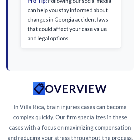
Pro Tip:
Following our social media
can help you stay informed about
changes in Georgia accident laws
that could affect your case value
and legal options.
OVERVIEW
In Villa Rica, brain injuries cases can become
complex quickly. Our firm specializes in these
cases with a focus on maximizing compensation
and reducing your stress throughout the process.