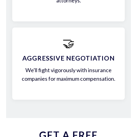
attorneys.
🤝
AGGRESSIVE NEGOTIATION
We'll fight vigorously with insurance
companies for maximum compensation.
GET A FREE