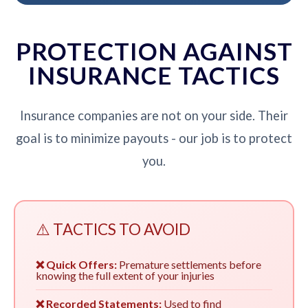
PROTECTION AGAINST
INSURANCE TACTICS
Insurance companies are not on your side. Their
goal is to minimize payouts - our job is to protect
you.
⚠️ TACTICS TO AVOID
❌ Quick Offers:
Premature settlements before
knowing the full extent of your injuries
❌ Recorded Statements:
Used to find