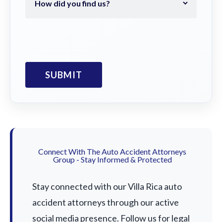
Connect With The Auto Accident Attorneys
Group - Stay Informed & Protected
Stay connected with our Villa Rica auto
accident attorneys through our active
social media presence. Follow us for legal