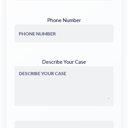
Phone Number
Describe Your Case