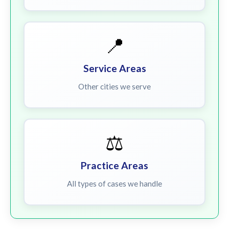
📍
Service Areas
Other cities we serve
⚖️
Practice Areas
All types of cases we handle