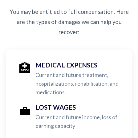
You may be entitled to full compensation. Here
are the types of damages we can help you
recover:
🏥
MEDICAL EXPENSES
Current and future treatment,
hospitalizations, rehabilitation, and
medications
💼
LOST WAGES
Current and future income, loss of
earning capacity