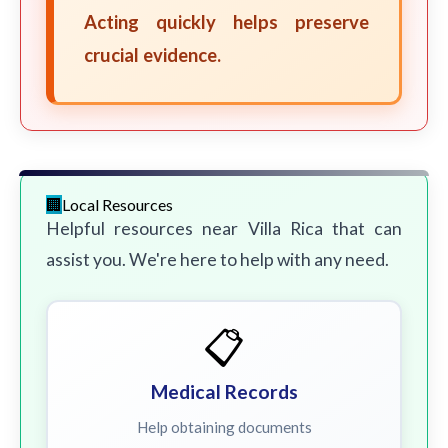
Acting quickly helps preserve
crucial evidence.
Local Resources
Helpful resources near Villa Rica that can
assist you. We're here to help with any need.
📋
Medical Records
Help obtaining documents