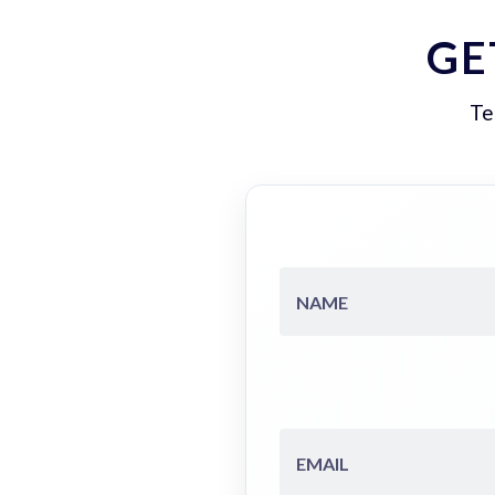
GE
Te