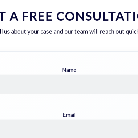
T A FREE CONSULTAT
ll us about your case and our team will reach out quick
Name
Email