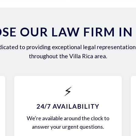
E OUR LAW FIRM IN 
icated to providing exceptional legal representation 
throughout the Villa Rica area.
⚡
24/7 AVAILABILITY
We're available around the clock to
answer your urgent questions.