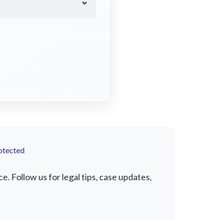
otected
. Follow us for legal tips, case updates,