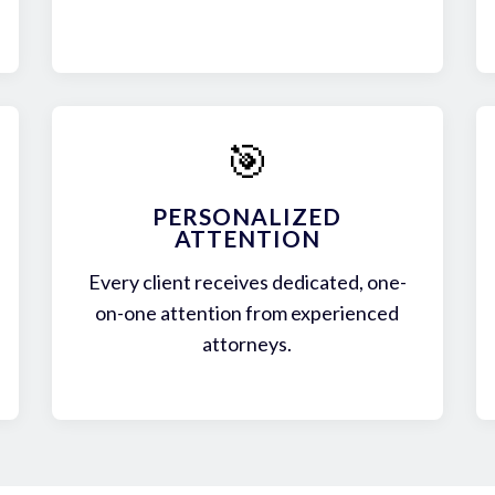
🎯
PERSONALIZED
ATTENTION
Every client receives dedicated, one-
on-one attention from experienced
attorneys.