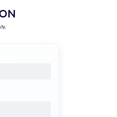
ION
ly.