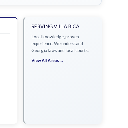
SERVING VILLA RICA
Local knowledge, proven
experience. We understand
Georgia laws and local courts.
View All Areas →