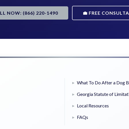
ALL NOW: (866) 220-1490
💼 FREE CONSULT
What To Do After a Dog B
Georgia Statute of Limitat
Local Resources
FAQs