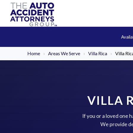
Avail
Home
›
Areas We Serve
›
Villa Rica
›
Villa Ri
VILLA 
If you or a loved one h
We provide de