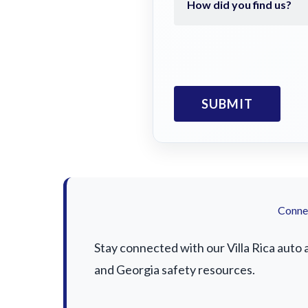
Connec
Stay connected with our Villa Rica auto 
and Georgia safety resources.