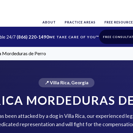
ABOUT
PRACTICE AREAS
FREE RESOURCE
able 24/7
(866) 220-1490
FREE CONSULTA
ca Mordeduras de Perro
📍 Villa Rica, Georgia
RICA MORDEDURAS D
as been attacked by a dog in Villa Rica, our experienced leg
dicated representation and will fight for the compensatio