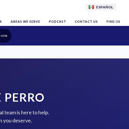
ESPAÑOL
S
AREAS WE SERVE
PODCAST
CONTACT US
FIND US
TION
E PERRO
al team is here to help.
n you deserve.