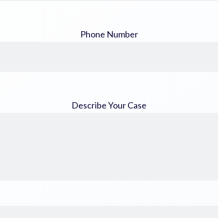
Phone Number
Describe Your Case