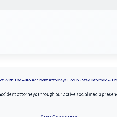
t With The Auto Accident Attorneys Group - Stay Informed & Pr
accident attorneys through our active social media presence