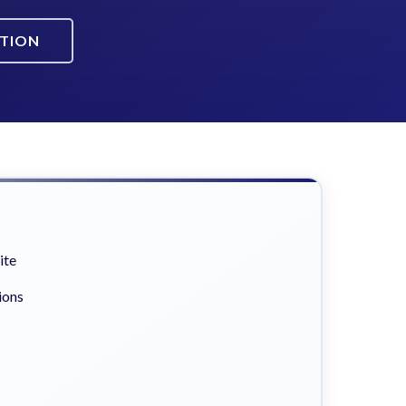
ATION
ite
ions