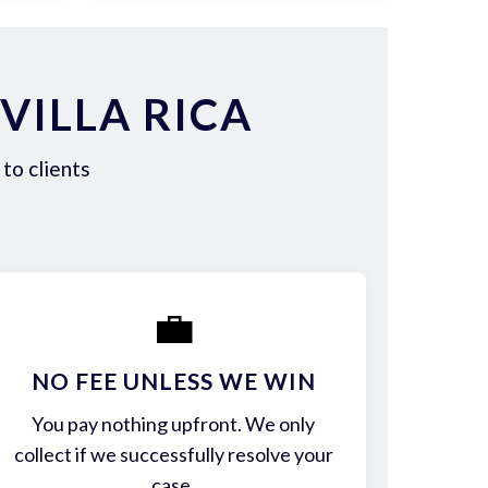
VILLA RICA
to clients
💼
NO FEE UNLESS WE WIN
You pay nothing upfront. We only
collect if we successfully resolve your
case.