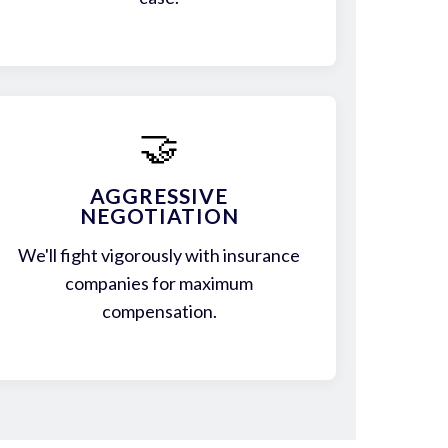
🤝
AGGRESSIVE
NEGOTIATION
We'll fight vigorously with insurance
companies for maximum
compensation.