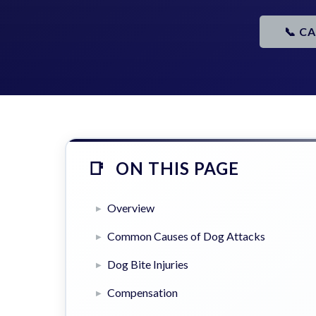
📞 C
ON THIS PAGE
Overview
Common Causes of Dog Attacks
Dog Bite Injuries
Compensation