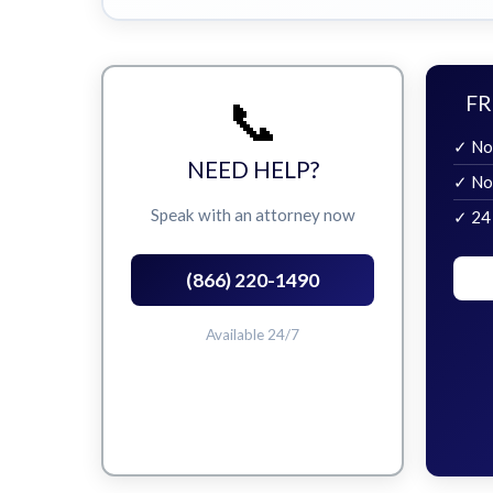
📞
FR
✓ No
NEED HELP?
✓ No
Speak with an attorney now
✓ 24
(866) 220-1490
Available 24/7