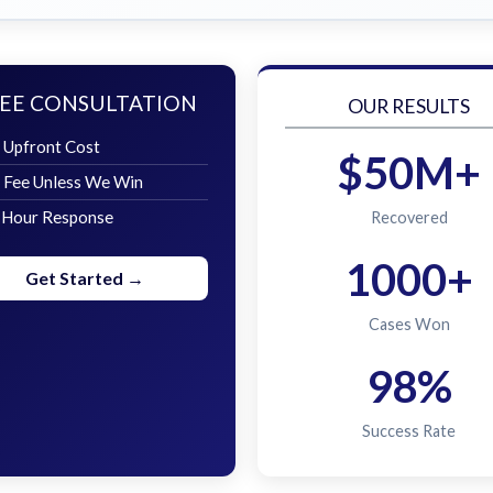
EE CONSULTATION
OUR RESULTS
 Upfront Cost
$50M+
 Fee Unless We Win
 Hour Response
Recovered
1000+
Get Started →
Cases Won
98%
Success Rate