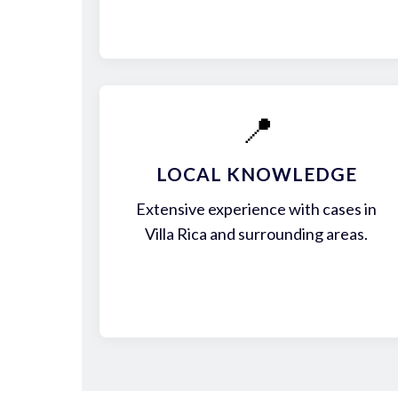
📍
LOCAL KNOWLEDGE
Extensive experience with cases in
Villa Rica and surrounding areas.