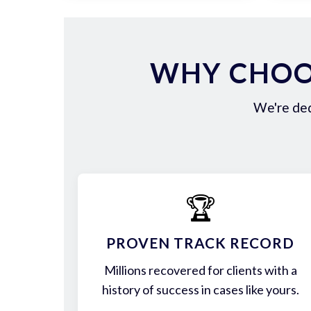
WHY CHOOS
We're ded
🏆
PROVEN TRACK RECORD
Millions recovered for clients with a
history of success in cases like yours.