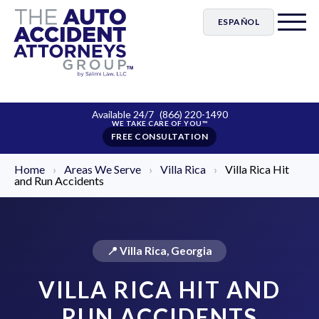
ESPAÑOL
Available 24/7
(866) 220-1490
FREE CONSULTATION
Home
›
Areas We Serve
›
Villa Rica
›
Villa Rica Hit
and Run Accidents
📍 Villa Rica, Georgia
VILLA RICA HIT AND
RUN ACCIDENTS