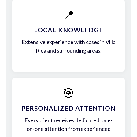
📍
LOCAL KNOWLEDGE
Extensive experience with cases in Villa
Rica and surrounding areas.
🎯
PERSONALIZED ATTENTION
Every client receives dedicated, one-
on-one attention from experienced