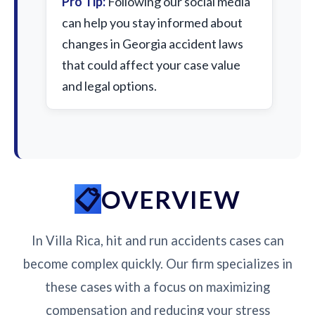
Pro Tip:
Following our social media
can help you stay informed about
changes in Georgia accident laws
that could affect your case value
and legal options.
OVERVIEW
In Villa Rica, hit and run accidents cases can
become complex quickly. Our firm specializes in
these cases with a focus on maximizing
compensation and reducing your stress