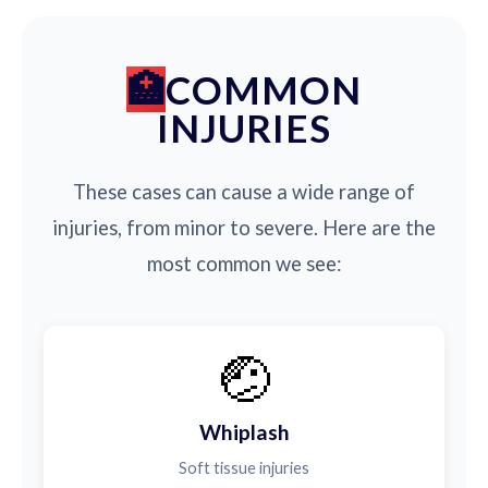
COMMON
INJURIES
These cases can cause a wide range of
injuries, from minor to severe. Here are the
most common we see:
🤕
Whiplash
Soft tissue injuries