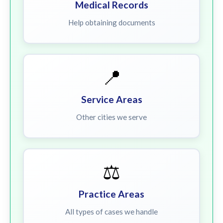
Medical Records
Help obtaining documents
📍
Service Areas
Other cities we serve
⚖️
Practice Areas
All types of cases we handle