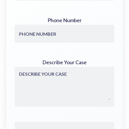
Phone Number
Describe Your Case