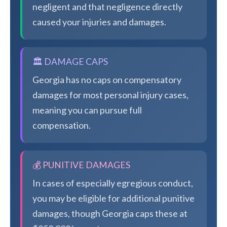
negligent and that negligence directly
caused your injuries and damages.
🏛️ DAMAGE CAPS
Georgia has no caps on compensatory
damages for most personal injury cases,
meaning you can pursue full
compensation.
💰 PUNITIVE DAMAGES
In cases of especially egregious conduct,
you may be eligible for additional punitive
damages, though Georgia caps these at