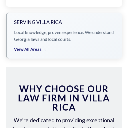
SERVING VILLA RICA
Local knowledge, proven experience. We understand
Georgia laws and local courts.
View All Areas →
WHY CHOOSE OUR
LAW FIRM IN VILLA
RICA
We're dedicated to providing exceptional