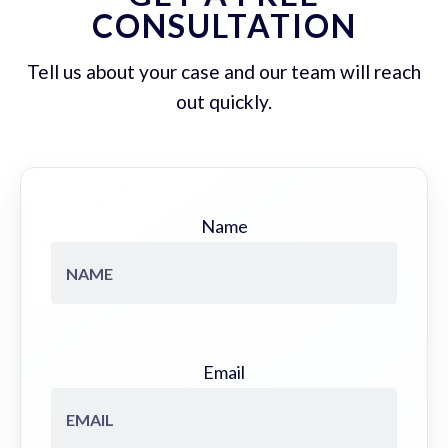
CONSULTATION
Tell us about your case and our team will reach
out quickly.
Name
Email