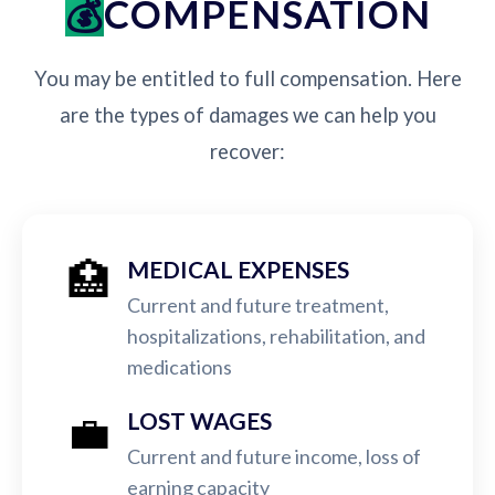
COMPENSATION
You may be entitled to full compensation. Here
are the types of damages we can help you
recover:
🏥
MEDICAL EXPENSES
Current and future treatment,
hospitalizations, rehabilitation, and
medications
💼
LOST WAGES
Current and future income, loss of
earning capacity