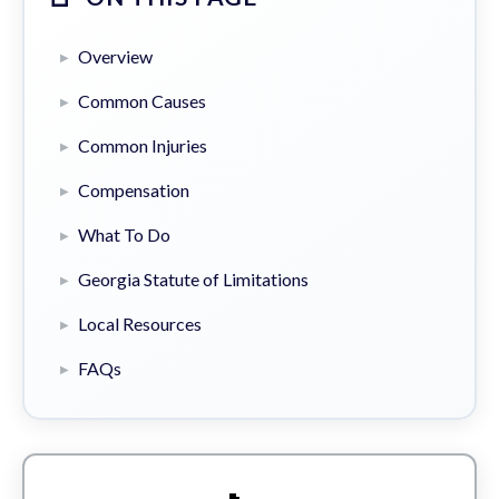
Overview
Common Causes
Common Injuries
Compensation
What To Do
Georgia Statute of Limitations
Local Resources
FAQs