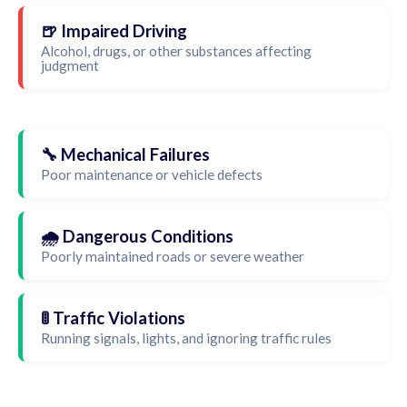
🍺 Impaired Driving
Alcohol, drugs, or other substances affecting
judgment
🔧 Mechanical Failures
Poor maintenance or vehicle defects
🌧️ Dangerous Conditions
Poorly maintained roads or severe weather
🚦 Traffic Violations
Running signals, lights, and ignoring traffic rules