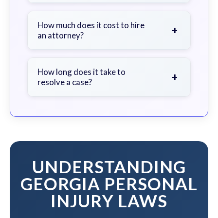
Seek immediate medical attention,
document the scene, do not admit
How much does it cost to hire
+
an attorney?
fault, and contact an attorney as
soon as possible.
We work on a contingency fee basis
- you pay nothing unless we win your
How long does it take to
+
resolve a case?
case.
The timeline varies based on case
complexity, but we work to resolve
your case efficiently while
maximizing your compensation.
UNDERSTANDING
GEORGIA PERSONAL
INJURY LAWS