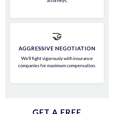
attorneys.
🤝
AGGRESSIVE NEGOTIATION
We'll fight vigorously with insurance
companies for maximum compensation.
GET A FREE