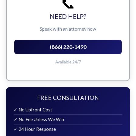
📞
NEED HELP?
Speak with an attorney now
(866) 220-1490
Available 24/7
FREE CONSULTATION
✓ No Upfront Cost
✓ No Fee Unless We Win
✓ 24 Hour Response