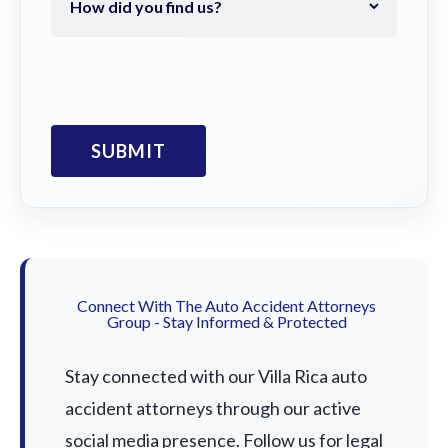
Connect With The Auto Accident Attorneys
Group - Stay Informed & Protected
Stay connected with our Villa Rica auto
accident attorneys through our active
social media presence. Follow us for legal