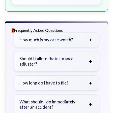
Frequently Asked Questions
+
How much is my case worth?
It depends on factors such as the
severity of your injuries, medical
Should I talk to the insurance
+
adjuster?
bills, time off work, and insurance
coverage.
Be cautious. Consider speaking with
a lawyer first to avoid statements
+
How long do I have to file?
that could harm your claim.
Generally 2 years in Georgia, with
exceptions. Consult for specific
What should I do immediately
+
after an accident?
guidance.