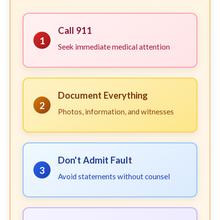
Call 911
1
Seek immediate medical attention
Document Everything
2
Photos, information, and witnesses
Don't Admit Fault
3
Avoid statements without counsel