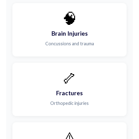
🧠
Brain Injuries
Concussions and trauma
🦴
Fractures
Orthopedic injuries
⚠️