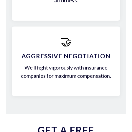
attorneys.
🤝
AGGRESSIVE NEGOTIATION
We'll fight vigorously with insurance
companies for maximum compensation.
GET A FREE