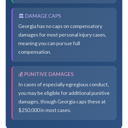
🏛️ DAMAGE CAPS
Georgia has no caps on compensatory
damages for most personal injury cases,
meaning you can pursue full
compensation.
💰 PUNITIVE DAMAGES
In cases of especially egregious conduct,
you may be eligible for additional punitive
damages, though Georgia caps these at
$250,000 in most cases.