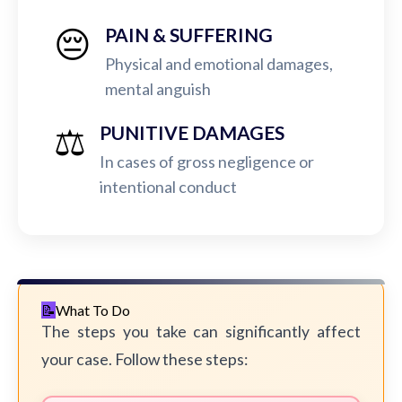
😔
PAIN & SUFFERING
Physical and emotional damages,
mental anguish
⚖️
PUNITIVE DAMAGES
In cases of gross negligence or
intentional conduct
What To Do
The steps you take can significantly affect
your case. Follow these steps: