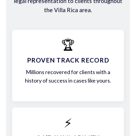
legal representation to clients throughout
the Villa Rica area.
🏆
PROVEN TRACK RECORD
Millions recovered for clients with a
history of success in cases like yours.
⚡