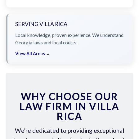
SERVING VILLA RICA
Local knowledge, proven experience. We understand
Georgia laws and local courts.
View All Areas →
WHY CHOOSE OUR
LAW FIRM IN VILLA
RICA
We're dedicated to providing exceptional