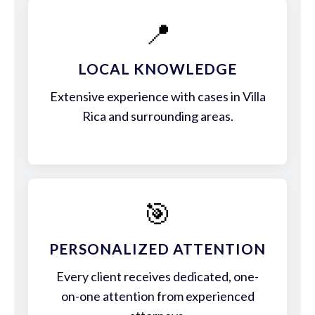
📍
LOCAL KNOWLEDGE
Extensive experience with cases in Villa
Rica and surrounding areas.
🎯
PERSONALIZED ATTENTION
Every client receives dedicated, one-
on-one attention from experienced