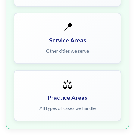
📍
Service Areas
Other cities we serve
⚖️
Practice Areas
All types of cases we handle