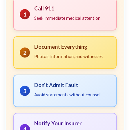
Call 911
1
Seek immediate medical attention
Document Everything
2
Photos, information, and witnesses
Don't Admit Fault
3
Avoid statements without counsel
Notify Your Insurer
4