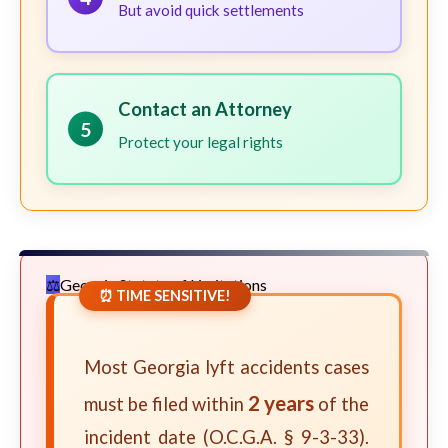
But avoid quick settlements
Contact an Attorney
5
Protect your legal rights
Georgia Statute of Limitations
⏰ TIME SENSITIVE!
Most Georgia lyft accidents cases
2 years
must be filed within
of the
incident date (O.C.G.A. § 9-3-33).