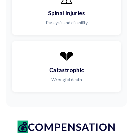
Spinal Injuries
Paralysis and disability
💔
Catastrophic
Wrongful death
COMPENSATION