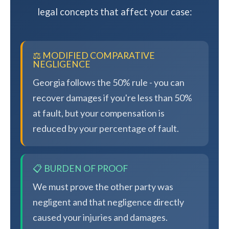
legal concepts that affect your case:
⚖️ MODIFIED COMPARATIVE
NEGLIGENCE
Georgia follows the 50% rule - you can
recover damages if you're less than 50%
at fault, but your compensation is
reduced by your percentage of fault.
📋 BURDEN OF PROOF
We must prove the other party was
negligent and that negligence directly
caused your injuries and damages.