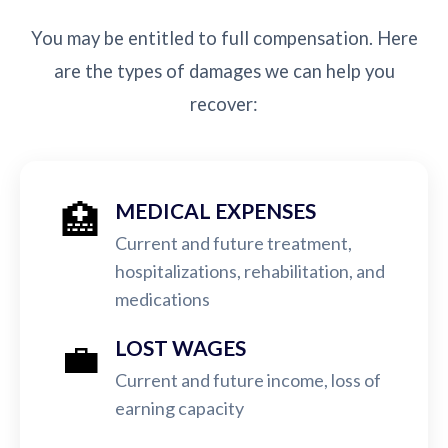
You may be entitled to full compensation. Here
are the types of damages we can help you
recover:
🏥
MEDICAL EXPENSES
Current and future treatment,
hospitalizations, rehabilitation, and
medications
💼
LOST WAGES
Current and future income, loss of
earning capacity