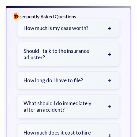
Frequently Asked Questions
+
How much is my case worth?
It depends on factors such as the
severity of your injuries, medical
Should I talk to the insurance
+
adjuster?
bills, time off work, and insurance
coverage.
Be cautious. Consider speaking with
a lawyer first to avoid statements
+
How long do I have to file?
that could harm your claim.
Generally 2 years in Georgia, with
exceptions. Consult for specific
What should I do immediately
+
after an accident?
guidance.
Seek immediate medical attention,
document the scene, do not admit
How much does it cost to hire
+