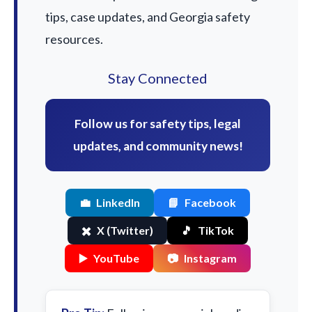
tips, case updates, and Georgia safety
resources.
Stay Connected
Follow us for safety tips, legal
updates, and community news!
💼
LinkedIn
📘
Facebook
✖️
X (Twitter)
🎵
TikTok
▶️
YouTube
📷
Instagram