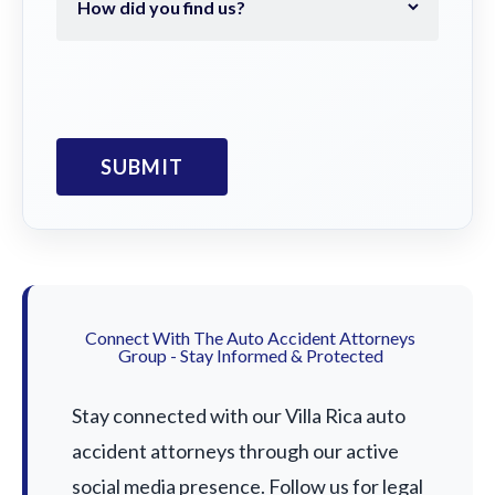
Connect With The Auto Accident Attorneys
Group - Stay Informed & Protected
Stay connected with our Villa Rica auto
accident attorneys through our active
social media presence. Follow us for legal