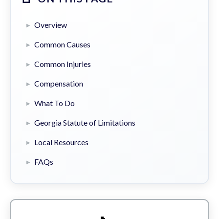
Overview
Common Causes
Common Injuries
Compensation
What To Do
Georgia Statute of Limitations
Local Resources
FAQs