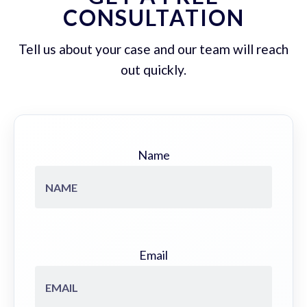
CONSULTATION
Tell us about your case and our team will reach
out quickly.
Name
Email