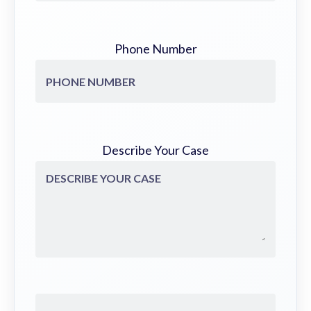
Phone Number
Describe Your Case