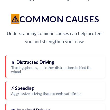
COMMON CAUSES
Understanding common causes can help protect
you and strengthen your case.
📱 Distracted Driving
Texting, phones, and other distractions behind the
wheel
⚡ Speeding
Aggressive driving that exceeds safe limits