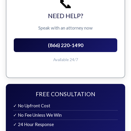
📞
NEED HELP?
Speak with an attorney now
(866) 220-1490
Available 24/7
FREE CONSULTATION
✓ No Upfront Cost
✓ No Fee Unless We Win
✓ 24 Hour Response