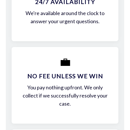
24/7 AVAILABILITY
We're available around the clock to
answer your urgent questions.
💼
NO FEE UNLESS WE WIN
You pay nothing upfront. We only
collect if we successfully resolve your
case.