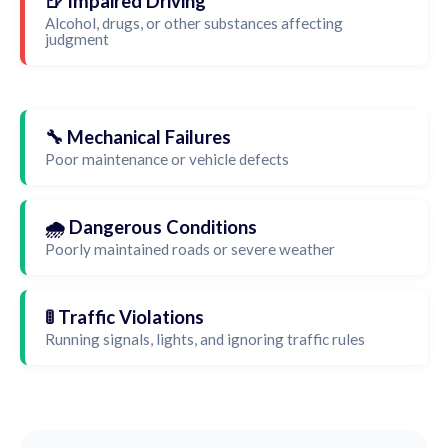
🍺 Impaired Driving
Alcohol, drugs, or other substances affecting
judgment
🔧 Mechanical Failures
Poor maintenance or vehicle defects
🌧️ Dangerous Conditions
Poorly maintained roads or severe weather
🚦 Traffic Violations
Running signals, lights, and ignoring traffic rules