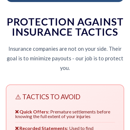
PROTECTION AGAINST
INSURANCE TACTICS
Insurance companies are not on your side. Their
goal is to minimize payouts - our job is to protect
you.
⚠️ TACTICS TO AVOID
❌ Quick Offers:
Premature settlements before
knowing the full extent of your injuries
❌ Recorded Statements:
Used to find