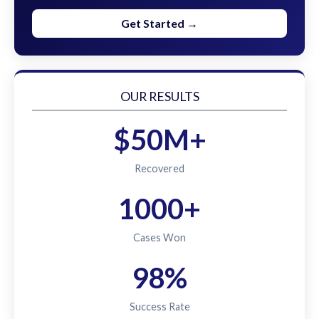
Get Started →
OUR RESULTS
$50M+
Recovered
1000+
Cases Won
98%
Success Rate