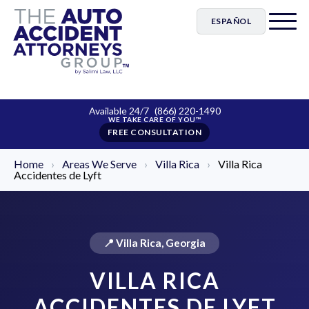
ESPAÑOL
Available 24/7
(866) 220-1490
FREE CONSULTATION
Home
›
Areas We Serve
›
Villa Rica
›
Villa Rica
Accidentes de Lyft
📍 Villa Rica, Georgia
VILLA RICA
ACCIDENTES DE LYFT