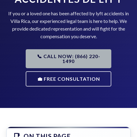
If you or a loved one has been affected by lyft accidents in
Villa Rica, our experienced legal team is here to help. We
provide dedicated representation and will fight for the
compensation you deserve.
📞 CALL NOW: (866) 220-
1490
💼 FREE CONSULTATION
ON THIS PAGE