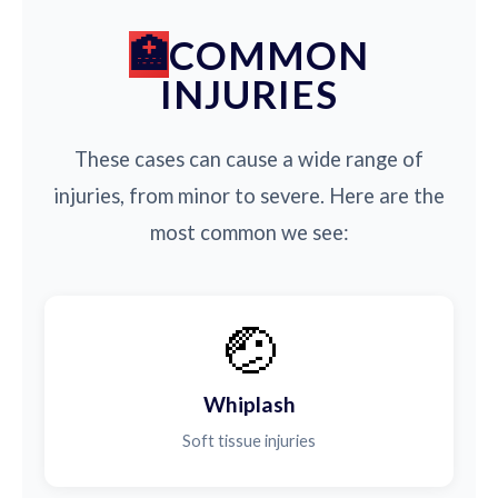
COMMON
INJURIES
These cases can cause a wide range of
injuries, from minor to severe. Here are the
most common we see:
🤕
Whiplash
Soft tissue injuries