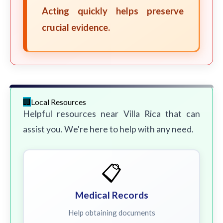
Acting quickly helps preserve
crucial evidence.
Local Resources
Helpful resources near Villa Rica that can
assist you. We're here to help with any need.
📋
Medical Records
Help obtaining documents