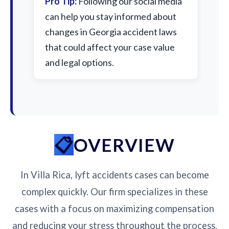
Pro Tip:
Following our social media
can help you stay informed about
changes in Georgia accident laws
that could affect your case value
and legal options.
OVERVIEW
In Villa Rica, lyft accidents cases can become
complex quickly. Our firm specializes in these
cases with a focus on maximizing compensation
and reducing your stress throughout the process.