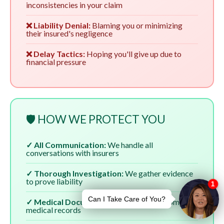
inconsistencies in your claim
❌ Liability Denial:
Blaming you or minimizing
their insured's negligence
❌ Delay Tactics:
Hoping you'll give up due to
financial pressure
🛡️ HOW WE PROTECT YOU
✓ All Communication:
We handle all
conversations with insurers
✓ Thorough Investigation:
We gather evidence
to prove liability
✓ Medical Documentation:
We ensure complete
medical records