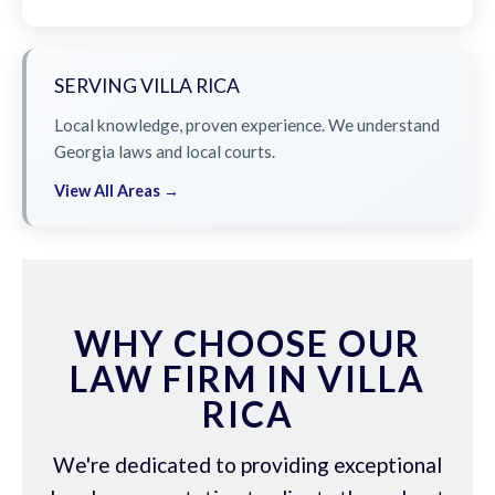
SERVING VILLA RICA
Local knowledge, proven experience. We understand
Georgia laws and local courts.
View All Areas →
WHY CHOOSE OUR
LAW FIRM IN VILLA
RICA
We're dedicated to providing exceptional