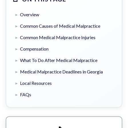
Overview
Common Causes of Medical Malpractice
Common Medical Malpractice Injuries
Compensation
What To Do After Medical Malpractice
Medical Malpractice Deadlines in Georgia
Local Resources
FAQs