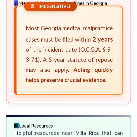
Medical Malpractice Deadlines in Georgia
⏰ TIME SENSITIVE!
Most Georgia medical malpractice
2 years
cases must be filed within
of the incident date (O.C.G.A. § 9-
3-71). A 5-year statute of repose
may also apply.
Acting quickly
helps preserve crucial evidence.
Local Resources
Helpful resources near Villa Rica that can