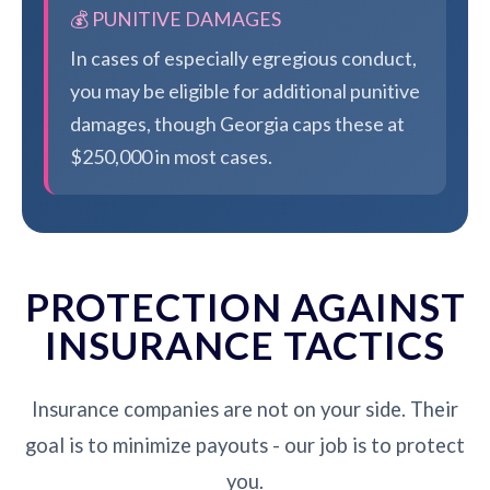
💰 PUNITIVE DAMAGES
In cases of especially egregious conduct,
you may be eligible for additional punitive
damages, though Georgia caps these at
$250,000 in most cases.
PROTECTION AGAINST
INSURANCE TACTICS
Insurance companies are not on your side. Their
goal is to minimize payouts - our job is to protect
you.