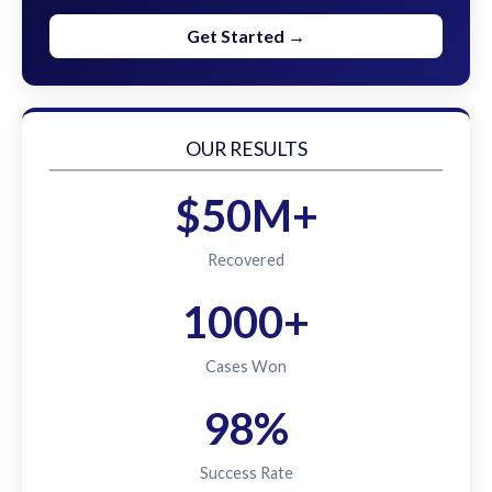
Get Started →
OUR RESULTS
$50M+
Recovered
1000+
Cases Won
98%
Success Rate