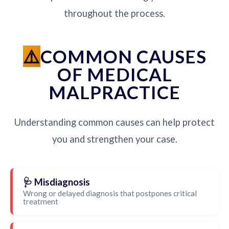
throughout the process.
COMMON CAUSES
OF MEDICAL
MALPRACTICE
Understanding common causes can help protect
you and strengthen your case.
🩺 Misdiagnosis
Wrong or delayed diagnosis that postpones critical
treatment