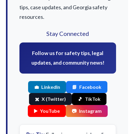
tips, case updates, and Georgia safety
resources.
Stay Connected
Follow us for safety tips, legal
updates, and community news!
💼
LinkedIn
📘
Facebook
✖️
X (Twitter)
🎵
TikTok
▶️
YouTube
📷
Instagram