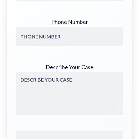
Phone Number
Describe Your Case