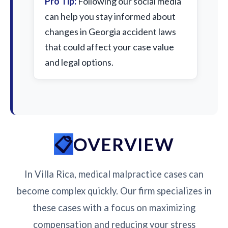
Pro Tip:
Following our social media
can help you stay informed about
changes in Georgia accident laws
that could affect your case value
and legal options.
OVERVIEW
In Villa Rica, medical malpractice cases can
become complex quickly. Our firm specializes in
these cases with a focus on maximizing
compensation and reducing your stress