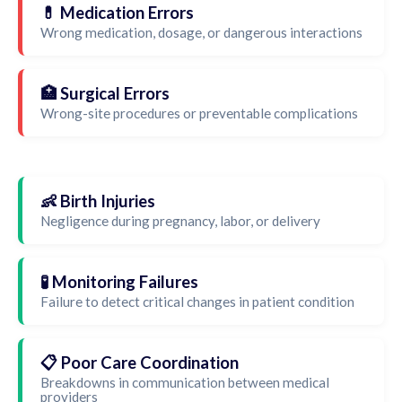
💊 Medication Errors
Wrong medication, dosage, or dangerous interactions
🏥 Surgical Errors
Wrong-site procedures or preventable complications
👶 Birth Injuries
Negligence during pregnancy, labor, or delivery
🧪 Monitoring Failures
Failure to detect critical changes in patient condition
📋 Poor Care Coordination
Breakdowns in communication between medical
providers