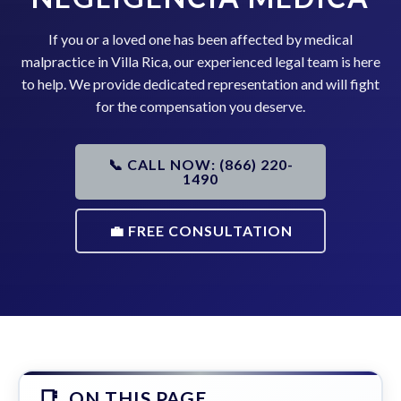
If you or a loved one has been affected by medical
malpractice in Villa Rica, our experienced legal team is here
to help. We provide dedicated representation and will fight
for the compensation you deserve.
📞 CALL NOW: (866) 220-
1490
💼 FREE CONSULTATION
ON THIS PAGE