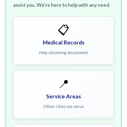
assist you. We're here to help with any need.
📋
Medical Records
Help obtaining documents
📍
Service Areas
Other cities we serve