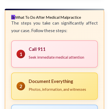
What To Do After Medical Malpractice
The steps you take can significantly affect
your case. Follow these steps:
Call 911
1
Seek immediate medical attention
Document Everything
2
Photos, information, and witnesses