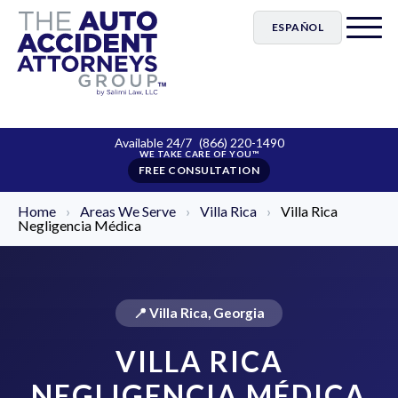
ESPAÑOL
Available 24/7
(866) 220-1490
FREE CONSULTATION
Home
›
Areas We Serve
›
Villa Rica
›
Villa Rica
Negligencia Médica
📍 Villa Rica, Georgia
VILLA RICA
NEGLIGENCIA MÉDICA