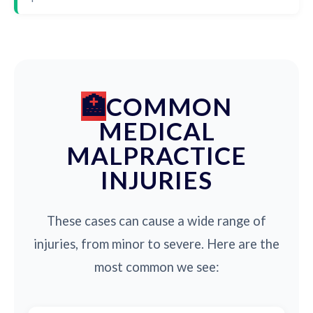
COMMON
MEDICAL
MALPRACTICE
INJURIES
These cases can cause a wide range of
injuries, from minor to severe. Here are the
most common we see: