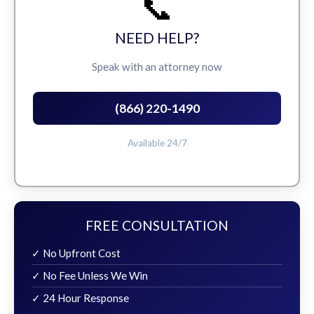
📞
NEED HELP?
Speak with an attorney now
(866) 220-1490
Available 24/7
FREE CONSULTATION
✓ No Upfront Cost
✓ No Fee Unless We Win
✓ 24 Hour Response