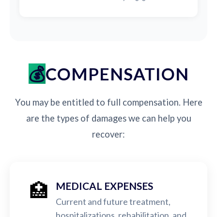
COMPENSATION
You may be entitled to full compensation. Here
are the types of damages we can help you
recover:
🏥
MEDICAL EXPENSES
Current and future treatment,
hospitalizations, rehabilitation, and