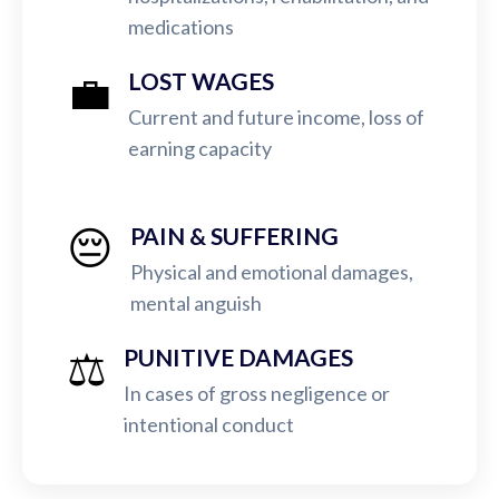
medications
💼
LOST WAGES
Current and future income, loss of
earning capacity
😔
PAIN & SUFFERING
Physical and emotional damages,
mental anguish
⚖️
PUNITIVE DAMAGES
In cases of gross negligence or
intentional conduct