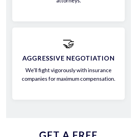
attorneys.
🤝
AGGRESSIVE NEGOTIATION
We'll fight vigorously with insurance
companies for maximum compensation.
GET A FREE