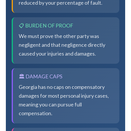
reduced by your percentage of fault.
📋 BURDEN OF PROOF
We must prove the other party was
negligent and that negligence directly
caused your injuries and damages.
🏛️ DAMAGE CAPS
Georgia has no caps on compensatory
damages for most personal injury cases,
meaning you can pursue full
compensation.