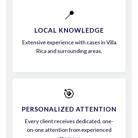
📍
LOCAL KNOWLEDGE
Extensive experience with cases in Villa
Rica and surrounding areas.
🎯
PERSONALIZED ATTENTION
Every client receives dedicated, one-
on-one attention from experienced