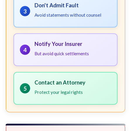
Don't Admit Fault
3
Avoid statements without counsel
Notify Your Insurer
4
But avoid quick settlements
Contact an Attorney
5
Protect your legal rights