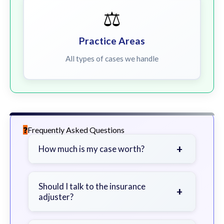
⚖️
Practice Areas
All types of cases we handle
Frequently Asked Questions
+
How much is my case worth?
It depends on factors such as the
severity of your injuries, medical
Should I talk to the insurance
+
adjuster?
bills, time off work, and insurance
coverage.
Be cautious. Consider speaking with