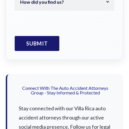
Connect With The Auto Accident Attorneys
Group - Stay Informed & Protected
Stay connected with our Villa Rica auto
accident attorneys through our active
social media presence. Follow us for legal