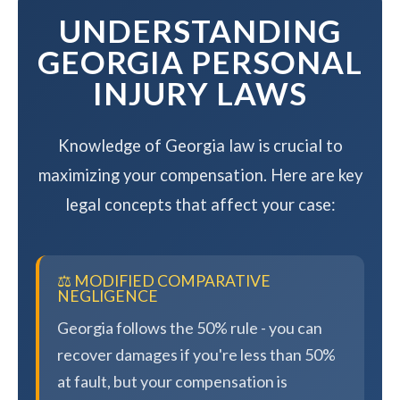
UNDERSTANDING
GEORGIA PERSONAL
INJURY LAWS
Knowledge of Georgia law is crucial to
maximizing your compensation. Here are key
legal concepts that affect your case:
⚖️ MODIFIED COMPARATIVE
NEGLIGENCE
Georgia follows the 50% rule - you can
recover damages if you're less than 50%
at fault, but your compensation is