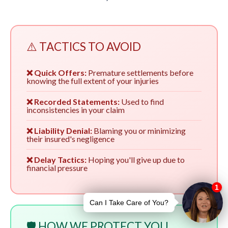
⚠️ TACTICS TO AVOID
❌ Quick Offers:
Premature settlements before
knowing the full extent of your injuries
❌ Recorded Statements:
Used to find
inconsistencies in your claim
❌ Liability Denial:
Blaming you or minimizing
their insured's negligence
❌ Delay Tactics:
Hoping you'll give up due to
financial pressure
🛡️ HOW WE PROTECT YOU