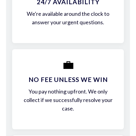
24/7 AVAILABILITY
We're available around the clock to
answer your urgent questions.
💼
NO FEE UNLESS WE WIN
You pay nothing upfront. We only
collect if we successfully resolve your
case.