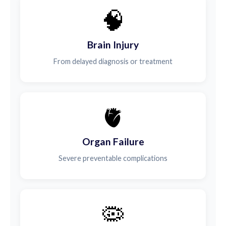
🧠
Brain Injury
From delayed diagnosis or treatment
🫀
Organ Failure
Severe preventable complications
🦠