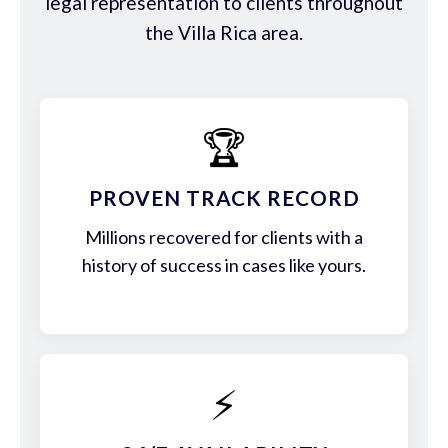
legal representation to clients throughout
the Villa Rica area.
🏆
PROVEN TRACK RECORD
Millions recovered for clients with a
history of success in cases like yours.
⚡