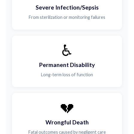
Severe Infection/Sepsis
From sterilization or monitoring failures
♿
Permanent Disability
Long-term loss of function
💔
Wrongful Death
Fatal outcomes caused by negligent care