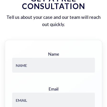
CONSULTATION
Tell us about your case and our team will reach
out quickly.
Name
Email