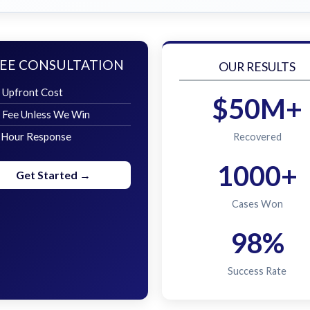
EE CONSULTATION
OUR RESULTS
 Upfront Cost
$50M+
 Fee Unless We Win
 Hour Response
Recovered
1000+
Get Started →
Cases Won
98%
Success Rate