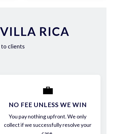
VILLA RICA
to clients
💼
NO FEE UNLESS WE WIN
You pay nothing upfront. We only
collect if we successfully resolve your
case.