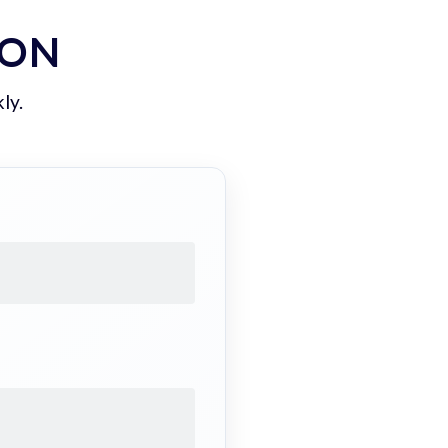
ION
ly.