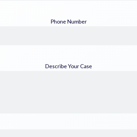
Phone Number
Describe Your Case