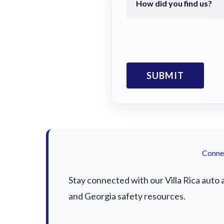
Connec
Stay connected with our Villa Rica auto 
and Georgia safety resources.