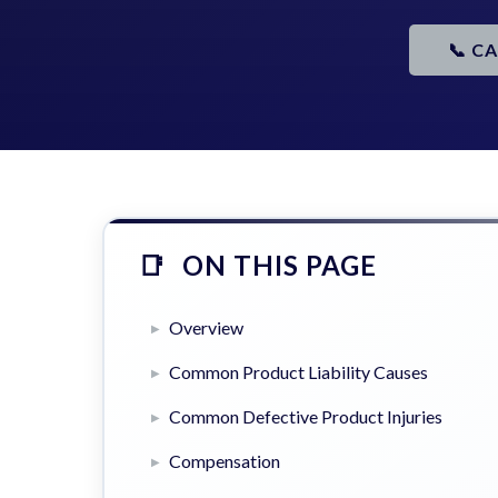
📞 C
ON THIS PAGE
Overview
Common Product Liability Causes
Common Defective Product Injuries
Compensation