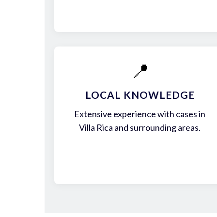
📍
LOCAL KNOWLEDGE
Extensive experience with cases in
Villa Rica and surrounding areas.