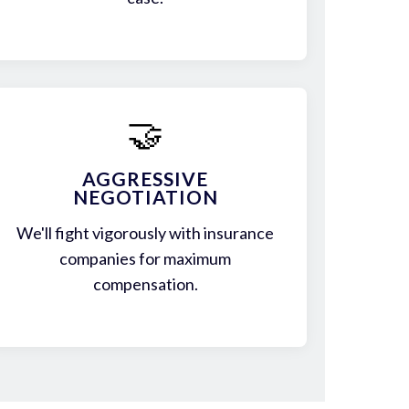
🤝
AGGRESSIVE
NEGOTIATION
We'll fight vigorously with insurance
companies for maximum
compensation.