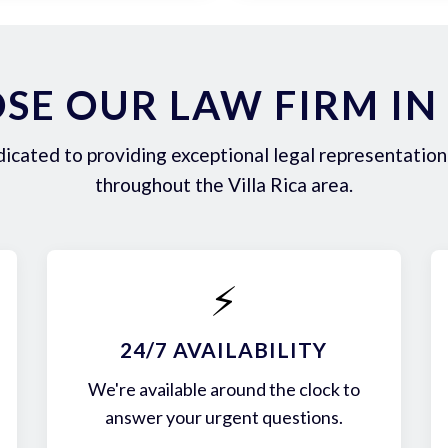
E OUR LAW FIRM IN 
icated to providing exceptional legal representation 
throughout the Villa Rica area.
⚡
24/7 AVAILABILITY
We're available around the clock to
answer your urgent questions.