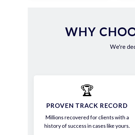
WHY CHOOS
We're ded
🏆
PROVEN TRACK RECORD
Millions recovered for clients with a
history of success in cases like yours.