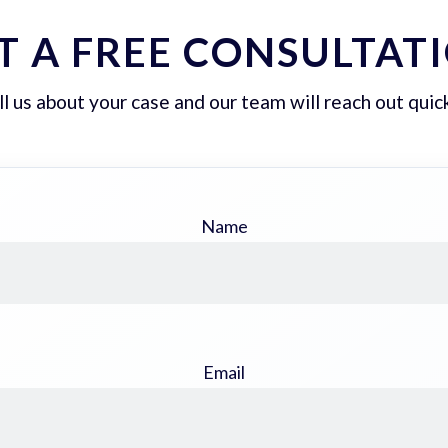
T A FREE CONSULTAT
ll us about your case and our team will reach out quick
Name
Email