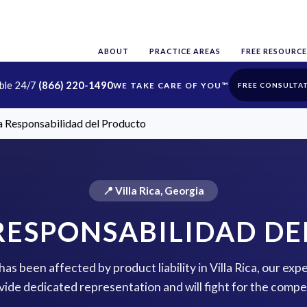
ABOUT
PRACTICE AREAS
FREE RESOURCE
able 24/7
(866) 220-1490
FREE CONSULTA
ca Responsabilidad del Producto
📍 Villa Rica, Georgia
 RESPONSABILIDAD D
 has been affected by product liability in Villa Rica, our exp
vide dedicated representation and will fight for the comp