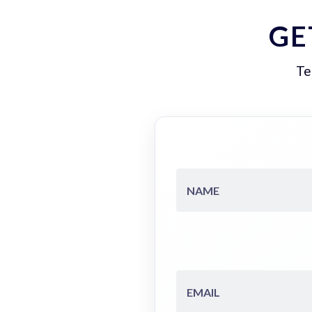
GE
Te