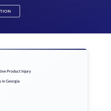
ATION
ive Product Injury
s in Georgia