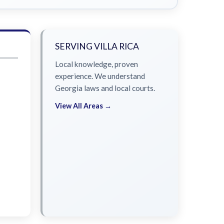
SERVING VILLA RICA
Local knowledge, proven
experience. We understand
Georgia laws and local courts.
View All Areas →