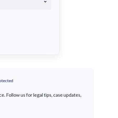
otected
. Follow us for legal tips, case updates,