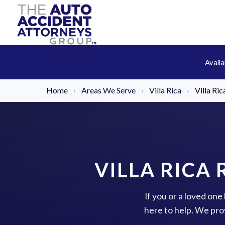
Avail
Home
›
Areas We Serve
›
Villa Rica
›
Villa Ri
VILLA RICA
If you or a loved one
here to help. We pro