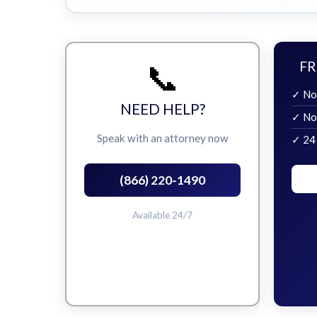
📞
FR
✓ No
NEED HELP?
✓ No
Speak with an attorney now
✓ 24
(866) 220-1490
Available 24/7