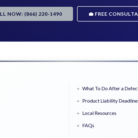
ALL NOW: (866) 220-1490
💼 FREE CONSULT
What To Do After a Defect
Product Liability Deadline
Local Resources
FAQs