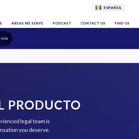
ESPAÑOL
S
AREAS WE SERVE
PODCAST
CONTACT US
FIND US
TION
EL PRODUCTO
erienced legal team is
ensation you deserve.