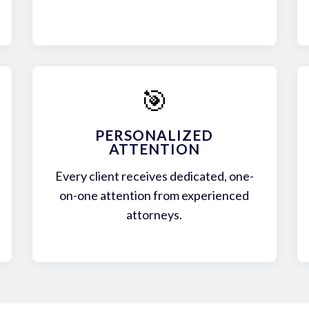
🎯
PERSONALIZED
ATTENTION
Every client receives dedicated, one-
on-one attention from experienced
attorneys.