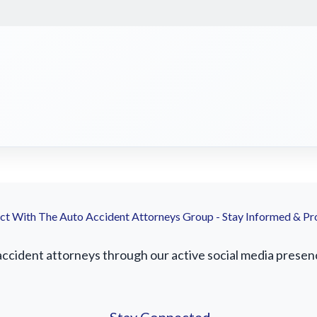
t With The Auto Accident Attorneys Group - Stay Informed & Pr
accident attorneys through our active social media presence