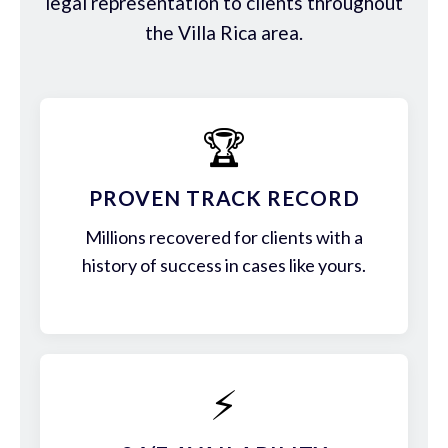
legal representation to clients throughout
the Villa Rica area.
🏆
PROVEN TRACK RECORD
Millions recovered for clients with a
history of success in cases like yours.
⚡