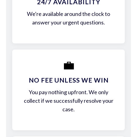
24/7 AVAILABILITY
We're available around the clock to
answer your urgent questions.
💼
NO FEE UNLESS WE WIN
You pay nothing upfront. We only
collect if we successfully resolve your
case.