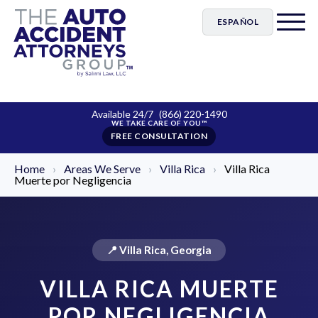
ESPAÑOL
Available 24/7
(866) 220-1490
FREE CONSULTATION
Home
›
Areas We Serve
›
Villa Rica
›
Villa Rica
Muerte por Negligencia
📍 Villa Rica, Georgia
VILLA RICA MUERTE
POR NEGLIGENCIA