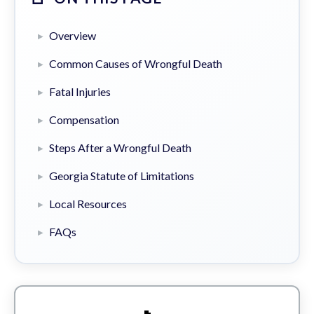
Overview
Common Causes of Wrongful Death
Fatal Injuries
Compensation
Steps After a Wrongful Death
Georgia Statute of Limitations
Local Resources
FAQs