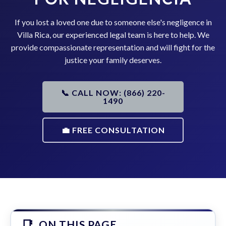
If you lost a loved one due to someone else's negligence in
Villa Rica, our experienced legal team is here to help. We
provide compassionate representation and will fight for the
justice your family deserves.
📞 CALL NOW: (866) 220-
1490
💼 FREE CONSULTATION
ON THIS PAGE