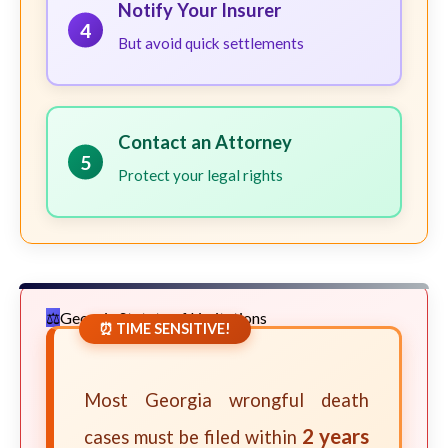
Notify Your Insurer
4
But avoid quick settlements
Contact an Attorney
5
Protect your legal rights
Georgia Statute of Limitations
⏰ TIME SENSITIVE!
Most Georgia wrongful death
2 years
cases must be filed within