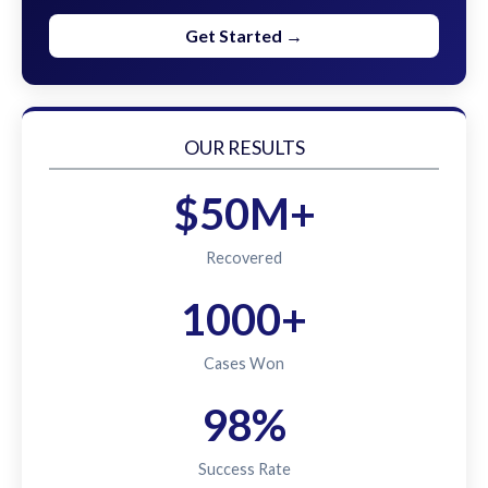
Get Started →
OUR RESULTS
$50M+
Recovered
1000+
Cases Won
98%
Success Rate