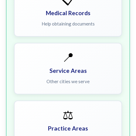
Medical Records
Help obtaining documents
📍
Service Areas
Other cities we serve
⚖️
Practice Areas