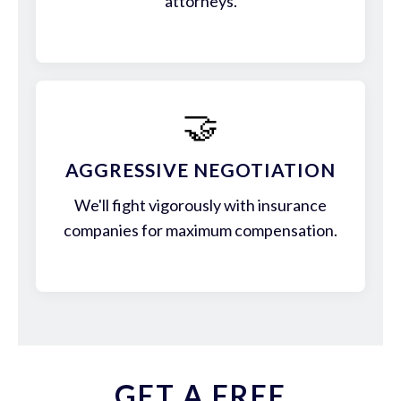
attorneys.
🤝
AGGRESSIVE NEGOTIATION
We'll fight vigorously with insurance
companies for maximum compensation.
GET A FREE