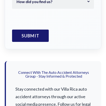
Connect With The Auto Accident Attorneys
Group - Stay Informed & Protected
Stay connected with our Villa Rica auto
accident attorneys through our active
social media presence. Follow us for legal