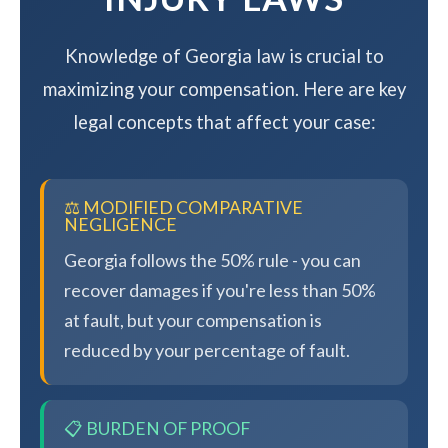
Knowledge of Georgia law is crucial to
maximizing your compensation. Here are key
legal concepts that affect your case:
⚖️ MODIFIED COMPARATIVE
NEGLIGENCE
Georgia follows the 50% rule - you can
recover damages if you're less than 50%
at fault, but your compensation is
reduced by your percentage of fault.
📋 BURDEN OF PROOF