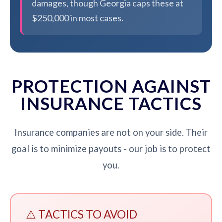
damages, though Georgia caps these at
$250,000 in most cases.
PROTECTION AGAINST
INSURANCE TACTICS
Insurance companies are not on your side. Their
goal is to minimize payouts - our job is to protect
you.
⚠️ TACTICS TO AVOID