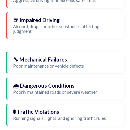
Aggressive driving that exceeds safe limits
🍺 Impaired Driving
Alcohol, drugs, or other substances affecting
judgment
🔧 Mechanical Failures
Poor maintenance or vehicle defects
🌧️ Dangerous Conditions
Poorly maintained roads or severe weather
🚦 Traffic Violations
Running signals, lights, and ignoring traffic rules