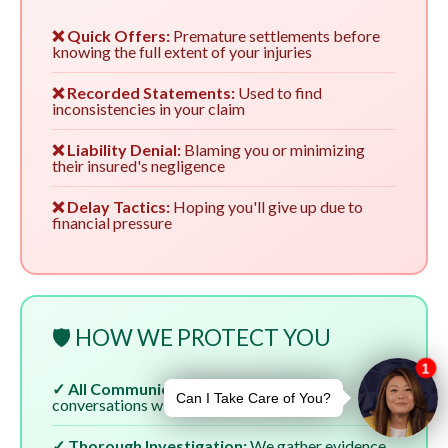
❌ Quick Offers:
Premature settlements before
knowing the full extent of your injuries
❌ Recorded Statements:
Used to find
inconsistencies in your claim
❌ Liability Denial:
Blaming you or minimizing
their insured's negligence
❌ Delay Tactics:
Hoping you'll give up due to
financial pressure
🛡️ HOW WE PROTECT YOU
✓ All Communication:
We handle all
conversations with insurers
✓ Thorough Investigation:
We gather evidence