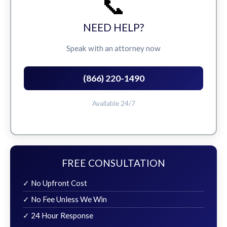
📞
NEED HELP?
Speak with an attorney now
(866) 220-1490
Available 24/7
FREE CONSULTATION
✓ No Upfront Cost
✓ No Fee Unless We Win
✓ 24 Hour Response