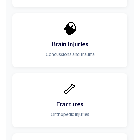
🧠
Brain Injuries
Concussions and trauma
🦴
Fractures
Orthopedic injuries