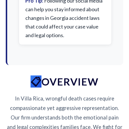
Pro Tip:
Following our social media
can help you stay informed about
changes in Georgia accident laws
that could affect your case value
and legal options.
OVERVIEW
In Villa Rica, wrongful death cases require
compassionate yet aggressive representation.
Our firm understands both the emotional pain
and legal complexities families face. We fight for