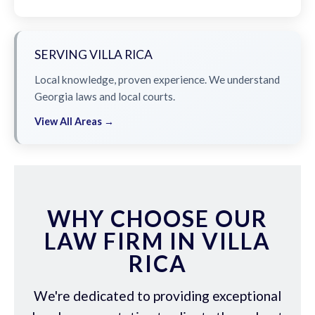
SERVING VILLA RICA
Local knowledge, proven experience. We understand
Georgia laws and local courts.
View All Areas →
WHY CHOOSE OUR
LAW FIRM IN VILLA
RICA
We're dedicated to providing exceptional