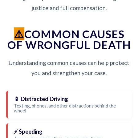
justice and full compensation.
COMMON CAUSES
OF WRONGFUL DEATH
Understanding common causes can help protect
you and strengthen your case.
📱 Distracted Driving
Texting, phones, and other distractions behind the
wheel
⚡ Speeding