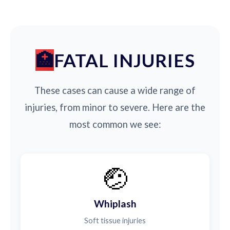
FATAL INJURIES
These cases can cause a wide range of
injuries, from minor to severe. Here are the
most common we see:
🤕
Whiplash
Soft tissue injuries