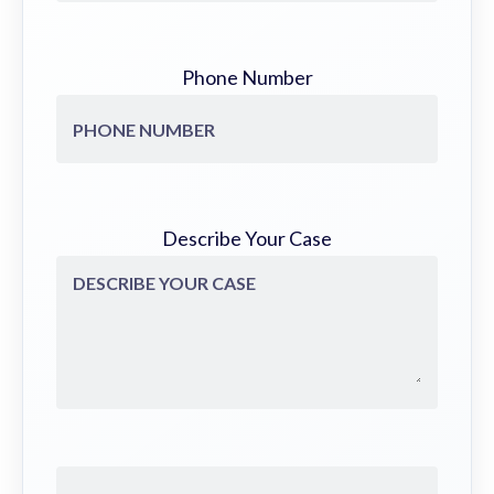
Phone Number
Describe Your Case