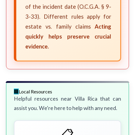
of the incident date (O.C.G.A. § 9-
3-33). Different rules apply for
estate vs. family claims
Acting
quickly helps preserve crucial
evidence.
Local Resources
Helpful resources near Villa Rica that can
assist you. We're here to help with any need.
📋