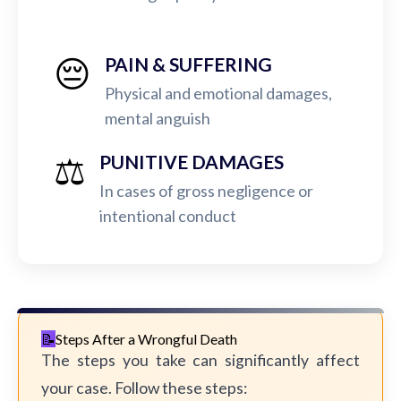
😔
PAIN & SUFFERING
Physical and emotional damages,
mental anguish
⚖️
PUNITIVE DAMAGES
In cases of gross negligence or
intentional conduct
Steps After a Wrongful Death
The steps you take can significantly affect
your case. Follow these steps: