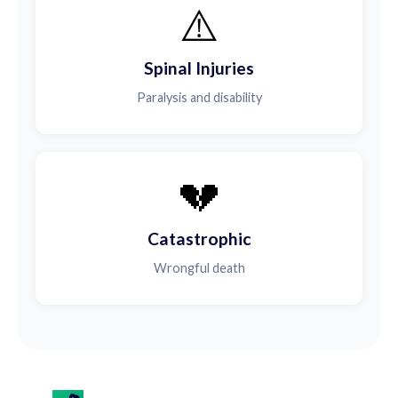
⚠️
Spinal Injuries
Paralysis and disability
💔
Catastrophic
Wrongful death