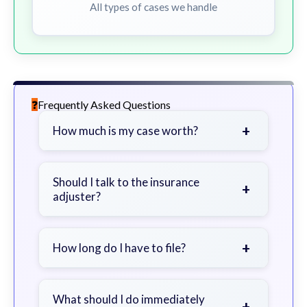
All types of cases we handle
Frequently Asked Questions
+
How much is my case worth?
It depends on factors such as the
severity of your injuries, medical
Should I talk to the insurance
+
adjuster?
bills, time off work, and insurance
coverage.
Be cautious. Consider speaking with
a lawyer first to avoid statements
+
How long do I have to file?
that could harm your claim.
Generally 2 years in Georgia, with
exceptions. Consult for specific
What should I do immediately
+