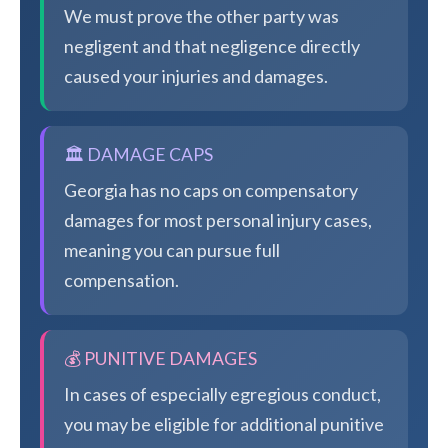
We must prove the other party was
negligent and that negligence directly
caused your injuries and damages.
🏛️ DAMAGE CAPS
Georgia has no caps on compensatory
damages for most personal injury cases,
meaning you can pursue full
compensation.
💰 PUNITIVE DAMAGES
In cases of especially egregious conduct,
you may be eligible for additional punitive