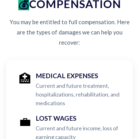
COMPENSATION
You may be entitled to full compensation. Here
are the types of damages we can help you
recover:
🏥
MEDICAL EXPENSES
Current and future treatment,
hospitalizations, rehabilitation, and
medications
💼
LOST WAGES
Current and future income, loss of
earning capacity