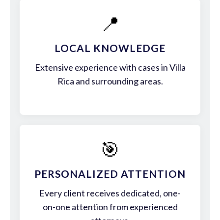
📍
LOCAL KNOWLEDGE
Extensive experience with cases in Villa
Rica and surrounding areas.
🎯
PERSONALIZED ATTENTION
Every client receives dedicated, one-
on-one attention from experienced