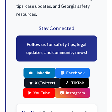
tips, case updates, and Georgia safety
resources.
Stay Connected
Follow us for safety tips, legal
updates, and community news!
💼
LinkedIn
📘
Facebook
✖️
X (Twitter)
🎵
TikTok
▶️
YouTube
📷
Instagram