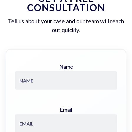
CONSULTATION
Tell us about your case and our team will reach
out quickly.
Name
Email