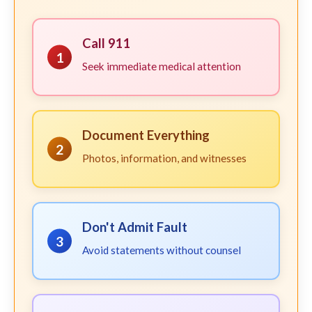
Call 911
1
Seek immediate medical attention
Document Everything
2
Photos, information, and witnesses
Don't Admit Fault
3
Avoid statements without counsel