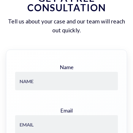
CONSULTATION
Tell us about your case and our team will reach
out quickly.
Name
Email