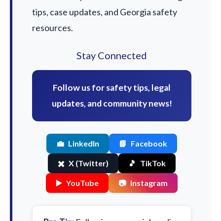
tips, case updates, and Georgia safety
resources.
Stay Connected
Follow us for safety tips, legal
updates, and community news!
💼
LinkedIn
📘
Facebook
✖️
X (Twitter)
🎵
TikTok
▶️
YouTube
📷
Instagram