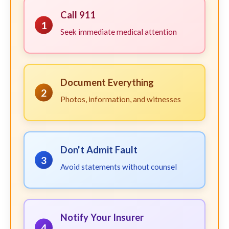
Call 911
1
Seek immediate medical attention
Document Everything
2
Photos, information, and witnesses
Don't Admit Fault
3
Avoid statements without counsel
Notify Your Insurer
4