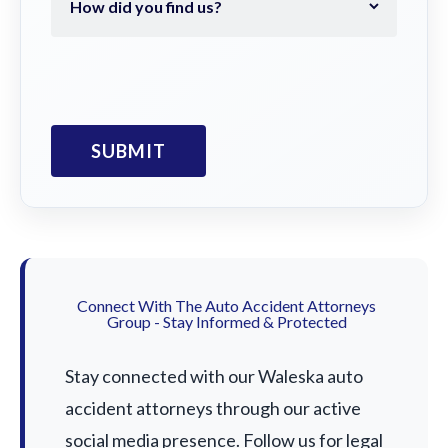
Connect With The Auto Accident Attorneys
Group - Stay Informed & Protected
Stay connected with our Waleska auto
accident attorneys through our active
social media presence. Follow us for legal