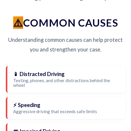
COMMON CAUSES
Understanding common causes can help protect
you and strengthen your case.
📱 Distracted Driving
Texting, phones, and other distractions behind the
wheel
⚡ Speeding
Aggressive driving that exceeds safe limits