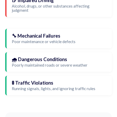
🍺 Impaired Driving
Alcohol, drugs, or other substances affecting
judgment
🔧 Mechanical Failures
Poor maintenance or vehicle defects
🌧️ Dangerous Conditions
Poorly maintained roads or severe weather
🚦 Traffic Violations
Running signals, lights, and ignoring traffic rules