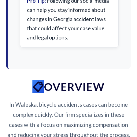
Pro Tip:
Following our social media
can help you stay informed about
changes in Georgia accident laws
that could affect your case value
and legal options.
OVERVIEW
In Waleska, bicycle accidents cases can become
complex quickly. Our firm specializes in these
cases with a focus on maximizing compensation
and reducing your stress throughout the process.