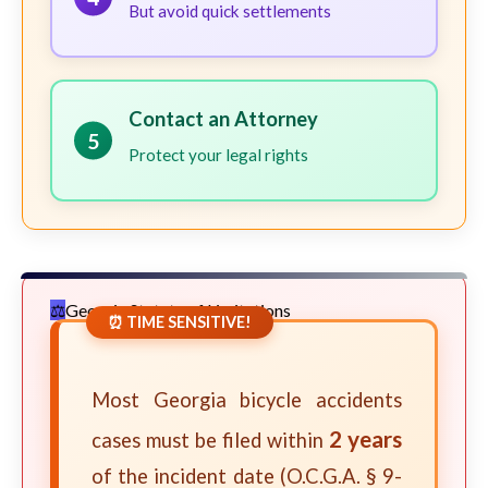
But avoid quick settlements
Contact an Attorney
5
Protect your legal rights
Georgia Statute of Limitations
⏰ TIME SENSITIVE!
Most Georgia bicycle accidents
2 years
cases must be filed within
of the incident date (O.C.G.A. § 9-