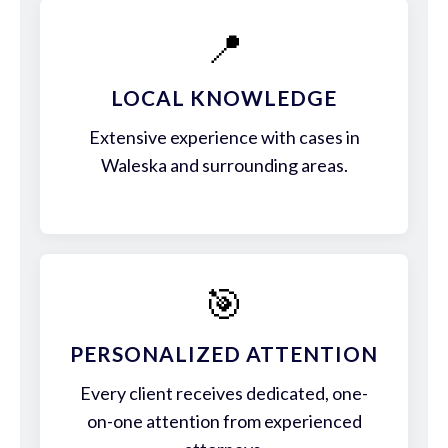
📍
LOCAL KNOWLEDGE
Extensive experience with cases in
Waleska and surrounding areas.
🎯
PERSONALIZED ATTENTION
Every client receives dedicated, one-
on-one attention from experienced