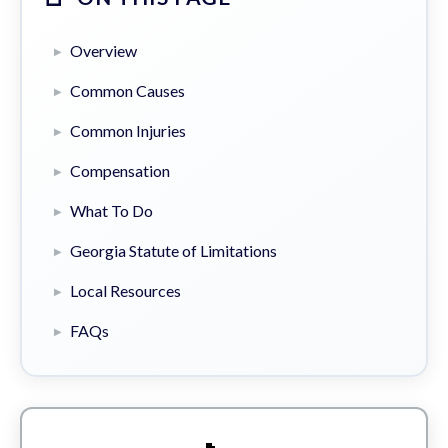
Overview
Common Causes
Common Injuries
Compensation
What To Do
Georgia Statute of Limitations
Local Resources
FAQs