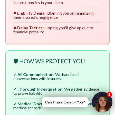
inconsistencies in your claim
❌ Liability Denial:
Blaming you or minimizing
their insured's negligence
❌ Delay Tactics:
Hoping you'll give up due to
financial pressure
🛡️ HOW WE PROTECT YOU
✓ All Communication:
We handle all
conversations with insurers
✓ Thorough Investigation:
We gather evidence
to prove liability
✓ Medical Documentation:
We ensure complete
medical records