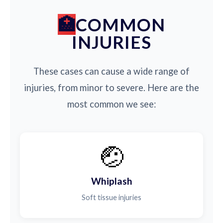
COMMON
INJURIES
These cases can cause a wide range of
injuries, from minor to severe. Here are the
most common we see:
🤕
Whiplash
Soft tissue injuries