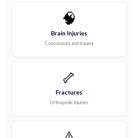
🧠
Brain Injuries
Concussions and trauma
🦴
Fractures
Orthopedic injuries
⚠️