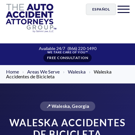
ESPAÑOL
Available 24/7
(866) 220-1490
FREE CONSULTATION
Home
›
Areas We Serve
›
Waleska
›
Waleska
Accidentes de Bicicleta
📍 Waleska, Georgia
WALESKA ACCIDENTES
DE BICICLETA