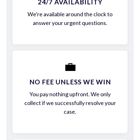
24/7 AVAILABILITY
We're available around the clock to
answer your urgent questions.
💼
NO FEE UNLESS WE WIN
You pay nothing upfront. We only
collect if we successfully resolve your
case.