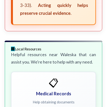
3-33).
Acting quickly helps
preserve crucial evidence.
Local Resources
Helpful resources near Waleska that can
assist you. We're here to help with any need.
📋
Medical Records
Help obtaining documents