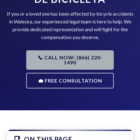
If you or a loved one has been affected by bicycle accidents
in Waleska, our experienced legal team is here to help. We
provide dedicated representation and will fight for the
compensation you deserve.
📞 CALL NOW: (866) 220-
1490
💼 FREE CONSULTATION
ON THIS PAGE