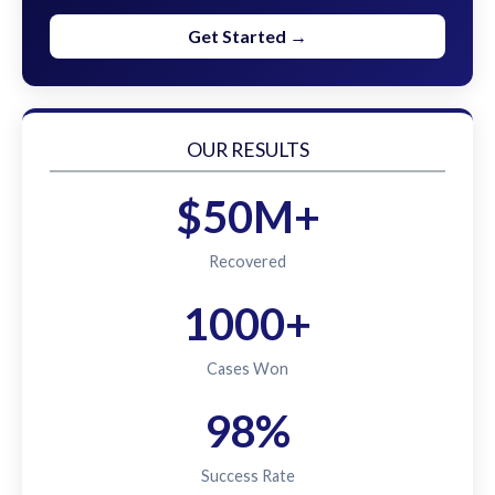
Get Started →
OUR RESULTS
$50M+
Recovered
1000+
Cases Won
98%
Success Rate