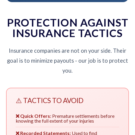
PROTECTION AGAINST
INSURANCE TACTICS
Insurance companies are not on your side. Their
goal is to minimize payouts - our job is to protect
you.
⚠️ TACTICS TO AVOID
❌ Quick Offers:
Premature settlements before
knowing the full extent of your injuries
❌ Recorded Statements:
Used to find