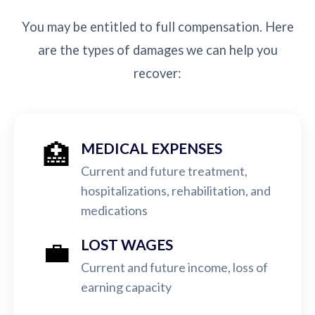
You may be entitled to full compensation. Here
are the types of damages we can help you
recover:
🏥
MEDICAL EXPENSES
Current and future treatment,
hospitalizations, rehabilitation, and
medications
💼
LOST WAGES
Current and future income, loss of
earning capacity