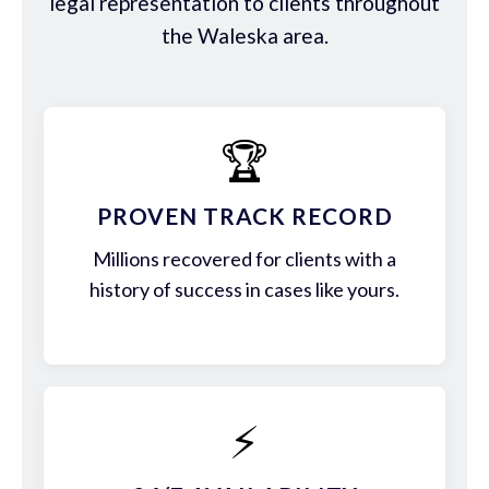
legal representation to clients throughout
the Waleska area.
🏆
PROVEN TRACK RECORD
Millions recovered for clients with a
history of success in cases like yours.
⚡