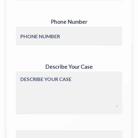
Phone Number
Describe Your Case