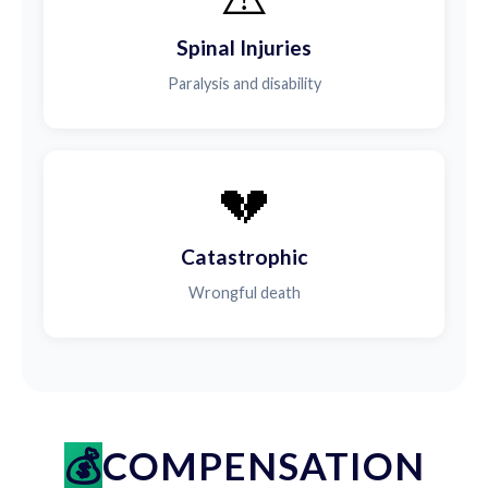
Spinal Injuries
Paralysis and disability
💔
Catastrophic
Wrongful death
COMPENSATION