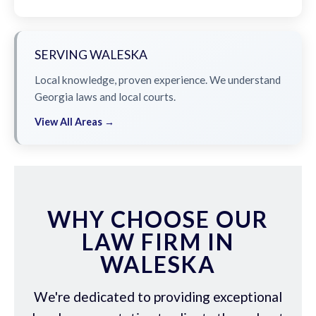
SERVING WALESKA
Local knowledge, proven experience. We understand
Georgia laws and local courts.
View All Areas →
WHY CHOOSE OUR
LAW FIRM IN
WALESKA
We're dedicated to providing exceptional