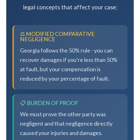
legal concepts that affect your case:
⚖️ MODIFIED COMPARATIVE
NEGLIGENCE
Georgia follows the 50% rule - you can
recover damages if you're less than 50%
at fault, but your compensation is
reduced by your percentage of fault.
📋 BURDEN OF PROOF
We must prove the other party was
negligent and that negligence directly
caused your injuries and damages.