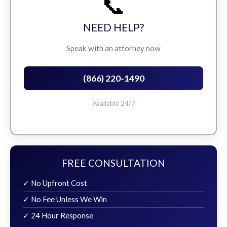
📞
NEED HELP?
Speak with an attorney now
(866) 220-1490
Available 24/7
FREE CONSULTATION
✓ No Upfront Cost
✓ No Fee Unless We Win
✓ 24 Hour Response