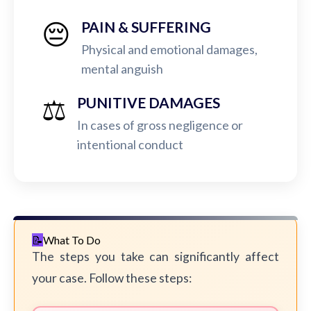
😔
PAIN & SUFFERING
Physical and emotional damages,
mental anguish
⚖️
PUNITIVE DAMAGES
In cases of gross negligence or
intentional conduct
What To Do
The steps you take can significantly affect
your case. Follow these steps: