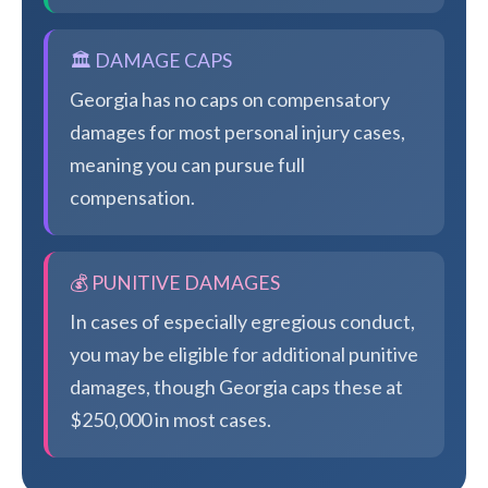
🏛️ DAMAGE CAPS
Georgia has no caps on compensatory
damages for most personal injury cases,
meaning you can pursue full
compensation.
💰 PUNITIVE DAMAGES
In cases of especially egregious conduct,
you may be eligible for additional punitive
damages, though Georgia caps these at
$250,000 in most cases.