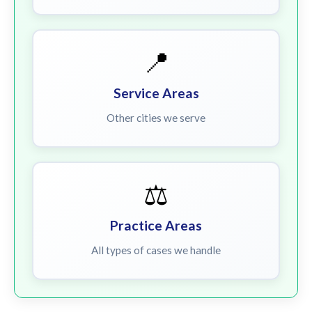
📍
Service Areas
Other cities we serve
⚖️
Practice Areas
All types of cases we handle