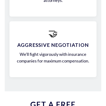
attorneys.
🤝
AGGRESSIVE NEGOTIATION
We'll fight vigorously with insurance
companies for maximum compensation.
GET A FREE