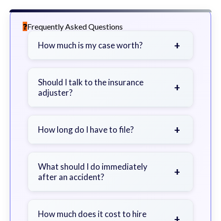
Frequently Asked Questions
+
How much is my case worth?
It depends on factors such as the
severity of your injuries, medical
Should I talk to the insurance
+
adjuster?
bills, time off work, and insurance
coverage.
Be cautious. Consider speaking with
a lawyer first to avoid statements
+
How long do I have to file?
that could harm your claim.
Generally 2 years in Georgia, with
exceptions. Consult for specific
What should I do immediately
+
after an accident?
guidance.
Seek immediate medical attention,
document the scene, do not admit
How much does it cost to hire
+