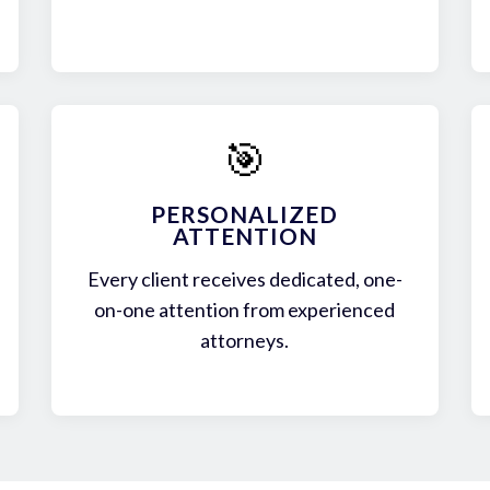
🎯
PERSONALIZED
ATTENTION
Every client receives dedicated, one-
on-one attention from experienced
attorneys.