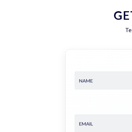
GE
Te