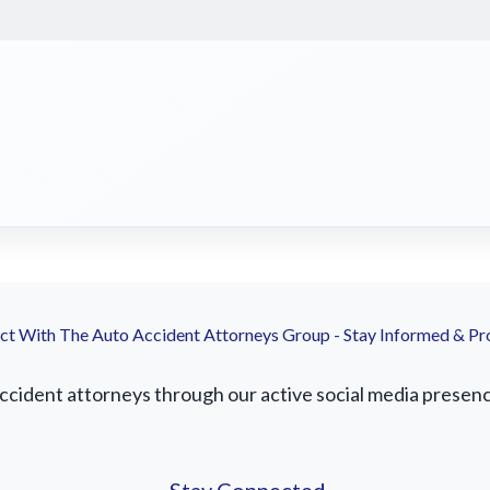
t With The Auto Accident Attorneys Group - Stay Informed & Pr
ident attorneys through our active social media presence.