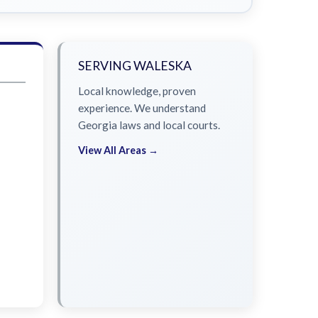
SERVING WALESKA
Local knowledge, proven
experience. We understand
Georgia laws and local courts.
View All Areas →