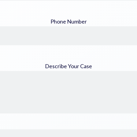
Phone Number
Describe Your Case