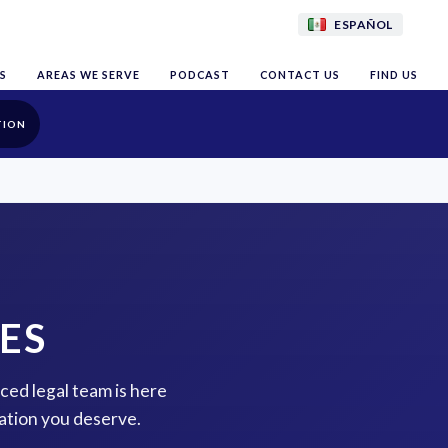
ESPAÑOL
S
AREAS WE SERVE
PODCAST
CONTACT US
FIND US
TION
ES
nced legal team is here
ation you deserve.