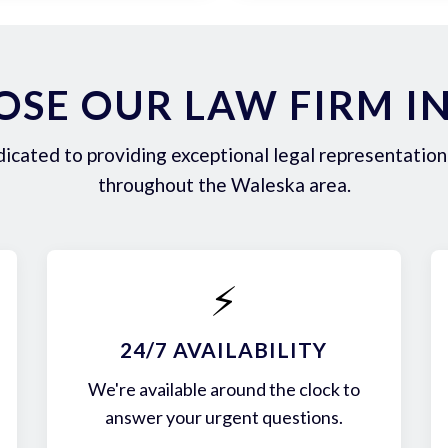
SE OUR LAW FIRM I
icated to providing exceptional legal representation 
throughout the Waleska area.
⚡
24/7 AVAILABILITY
We're available around the clock to
answer your urgent questions.