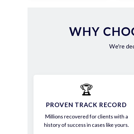
WHY CHOO
We're ded
🏆
PROVEN TRACK RECORD
Millions recovered for clients with a
history of success in cases like yours.