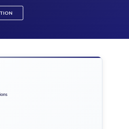
ATION
ions