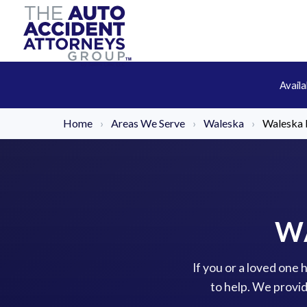
Avail
Home
›
Areas We Serve
›
Waleska
›
Waleska B
W
If you or a loved one 
to help. We provi