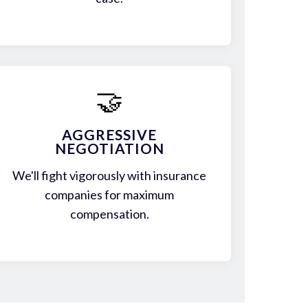
🤝
AGGRESSIVE
NEGOTIATION
We'll fight vigorously with insurance
companies for maximum
compensation.