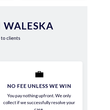
N WALESKA
to clients
💼
NO FEE UNLESS WE WIN
You pay nothing upfront. We only
collect if we successfully resolve your
case.