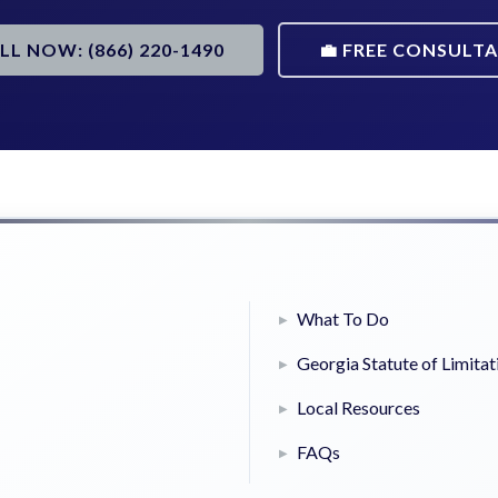
ALL NOW: (866) 220-1490
💼 FREE CONSULT
What To Do
Georgia Statute of Limitat
Local Resources
FAQs