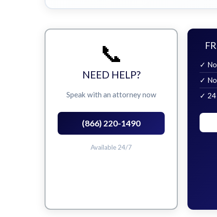
📞
FR
✓ No
NEED HELP?
✓ No
Speak with an attorney now
✓ 24
(866) 220-1490
Available 24/7