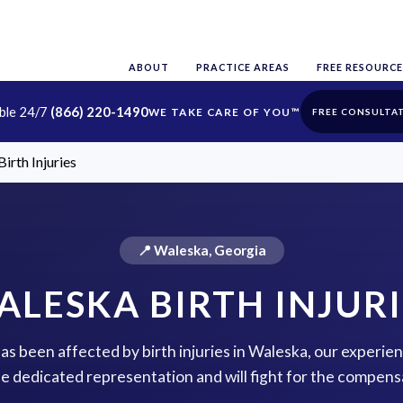
ABOUT
PRACTICE AREAS
FREE RESOURCE
able 24/7
(866) 220-1490
FREE CONSULTA
irth Injuries
📍 Waleska, Georgia
ALESKA BIRTH INJURI
has been affected by birth injuries in Waleska, our experie
de dedicated representation and will fight for the compens