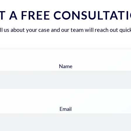
T A FREE CONSULTAT
ll us about your case and our team will reach out quick
Name
Email