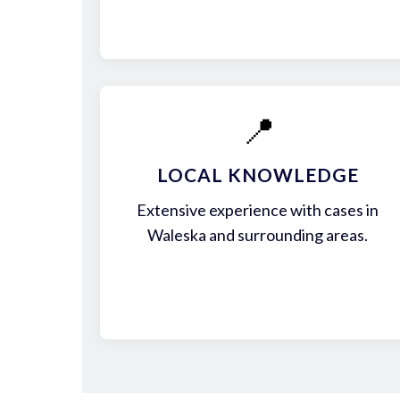
📍
LOCAL KNOWLEDGE
Extensive experience with cases in
Waleska and surrounding areas.