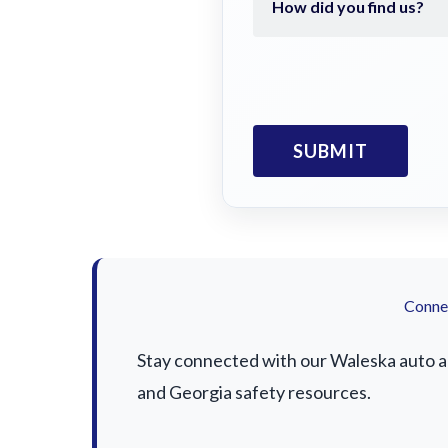
Connec
Stay connected with our Waleska auto acc
and Georgia safety resources.