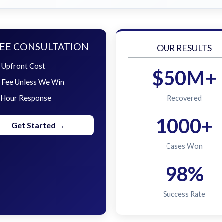
EE CONSULTATION
OUR RESULTS
 Upfront Cost
$50M+
 Fee Unless We Win
 Hour Response
Recovered
1000+
Get Started →
Cases Won
98%
Success Rate