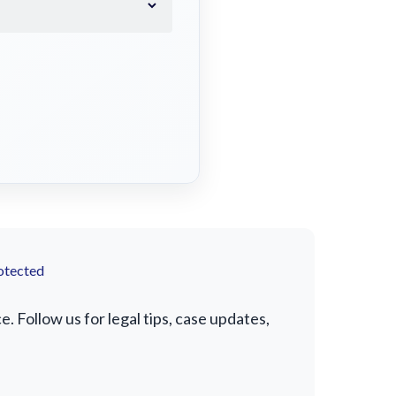
otected
 Follow us for legal tips, case updates,