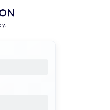
ION
ly.