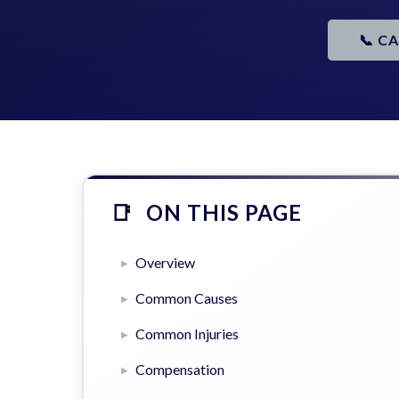
📞 C
ON THIS PAGE
Overview
Common Causes
Common Injuries
Compensation