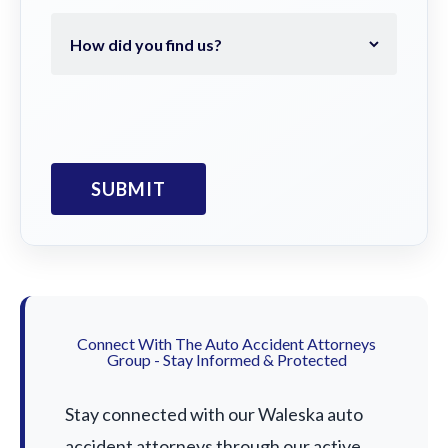
Connect With The Auto Accident Attorneys
Group - Stay Informed & Protected
Stay connected with our Waleska auto
accident attorneys through our active