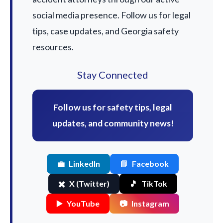
social media presence. Follow us for legal
tips, case updates, and Georgia safety
resources.
Stay Connected
Follow us for safety tips, legal
updates, and community news!
💼
LinkedIn
📘
Facebook
✖️
X (Twitter)
🎵
TikTok
▶️
YouTube
📷
Instagram