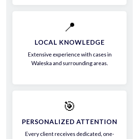
📍
LOCAL KNOWLEDGE
Extensive experience with cases in
Waleska and surrounding areas.
🎯
PERSONALIZED ATTENTION
Every client receives dedicated, one-