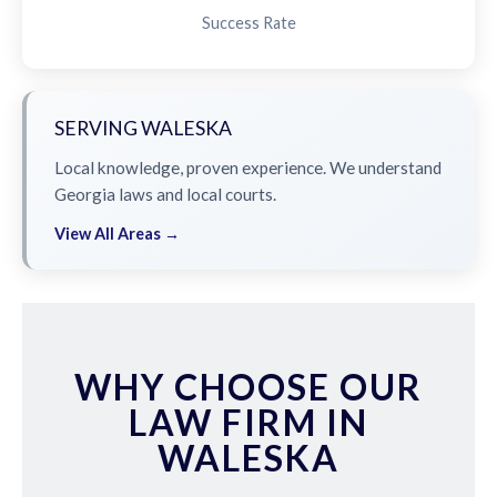
Success Rate
SERVING WALESKA
Local knowledge, proven experience. We understand
Georgia laws and local courts.
View All Areas →
WHY CHOOSE OUR
LAW FIRM IN
WALESKA