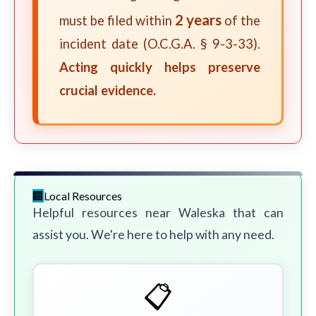
2 years
must be filed within
of the
incident date (O.C.G.A. § 9-3-33).
Acting quickly helps preserve
crucial evidence.
Local Resources
Helpful resources near Waleska that can
assist you. We're here to help with any need.
📋