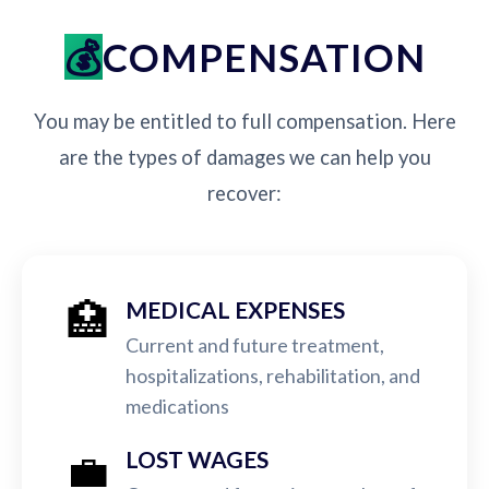
COMPENSATION
You may be entitled to full compensation. Here
are the types of damages we can help you
recover:
🏥
MEDICAL EXPENSES
Current and future treatment,
hospitalizations, rehabilitation, and
medications
💼
LOST WAGES