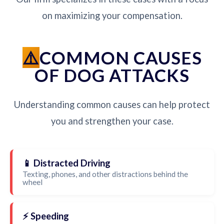
on maximizing your compensation.
COMMON CAUSES
OF DOG ATTACKS
Understanding common causes can help protect
you and strengthen your case.
📱 Distracted Driving
Texting, phones, and other distractions behind the
wheel
⚡ Speeding