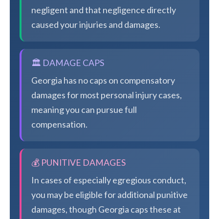
negligent and that negligence directly
caused your injuries and damages.
🏛️ DAMAGE CAPS
Georgia has no caps on compensatory
damages for most personal injury cases,
meaning you can pursue full
compensation.
💰 PUNITIVE DAMAGES
In cases of especially egregious conduct,
you may be eligible for additional punitive
damages, though Georgia caps these at