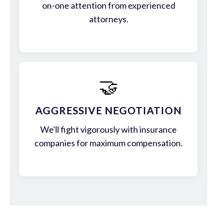
on-one attention from experienced
attorneys.
🤝
AGGRESSIVE NEGOTIATION
We'll fight vigorously with insurance
companies for maximum compensation.