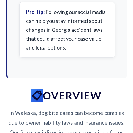
Pro Tip:
Following our social media
can help you stay informed about
changes in Georgia accident laws
that could affect your case value
and legal options.
OVERVIEW
In Waleska, dog bite cases can become complex
due to owner liability laws and insurance issues.
Our firm specializes in these cases with a focus