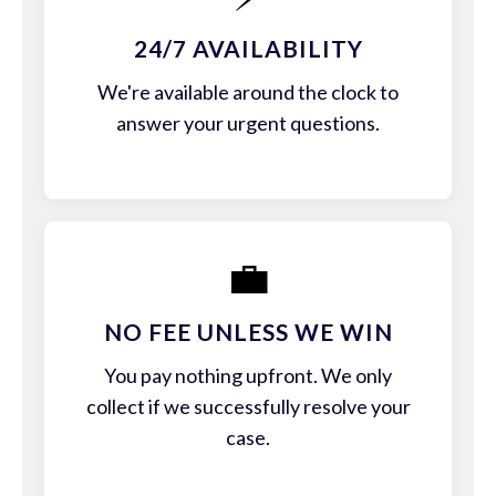
24/7 AVAILABILITY
We're available around the clock to
answer your urgent questions.
💼
NO FEE UNLESS WE WIN
You pay nothing upfront. We only
collect if we successfully resolve your
case.