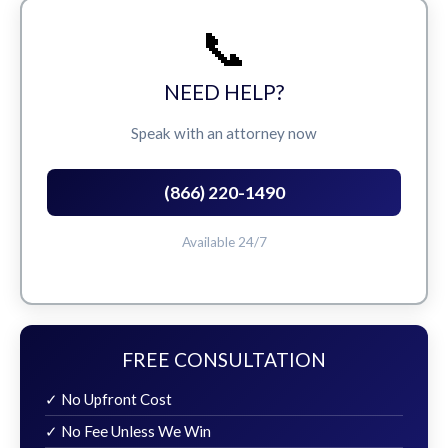
📞
NEED HELP?
Speak with an attorney now
(866) 220-1490
Available 24/7
FREE CONSULTATION
✓ No Upfront Cost
✓ No Fee Unless We Win