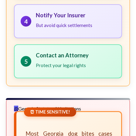
Notify Your Insurer
4
But avoid quick settlements
Contact an Attorney
5
Protect your legal rights
Georgia Statute of Limitations
⏰ TIME SENSITIVE!
Most Georgia dog bites cases