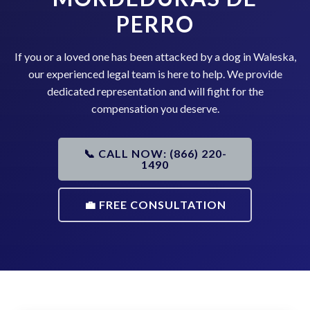
PERRO
If you or a loved one has been attacked by a dog in Waleska,
our experienced legal team is here to help. We provide
dedicated representation and will fight for the
compensation you deserve.
📞 CALL NOW: (866) 220-
1490
💼 FREE CONSULTATION