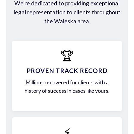
We're dedicated to providing exceptional
legal representation to clients throughout
the Waleska area.
🏆
PROVEN TRACK RECORD
Millions recovered for clients with a
history of success in cases like yours.
⚡