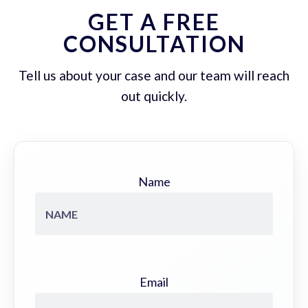
GET A FREE
CONSULTATION
Tell us about your case and our team will reach
out quickly.
Name
Email