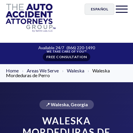
ESPAÑOL
Available 24/7
(866) 220-1490
FREE CONSULTATION
Home
›
Areas We Serve
›
Waleska
›
Waleska
Mordeduras de Perro
📍 Waleska, Georgia
WALESKA
MORDEDURAS DE