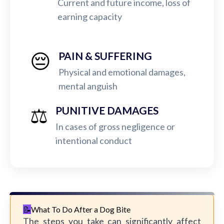
Current and future income, loss of
earning capacity
😔
PAIN & SUFFERING
Physical and emotional damages,
mental anguish
⚖️
PUNITIVE DAMAGES
In cases of gross negligence or
intentional conduct
What To Do After a Dog Bite
The steps you take can significantly affect