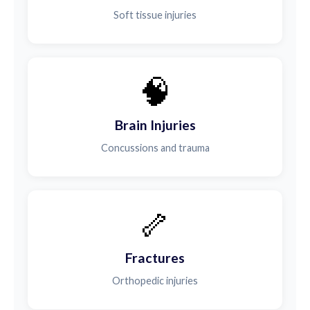
Soft tissue injuries
🧠
Brain Injuries
Concussions and trauma
🦴
Fractures
Orthopedic injuries