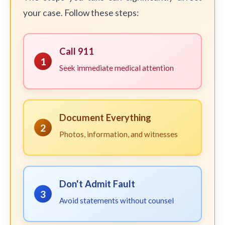
your case. Follow these steps:
Call 911
1
Seek immediate medical attention
Document Everything
2
Photos, information, and witnesses
Don't Admit Fault
3
Avoid statements without counsel