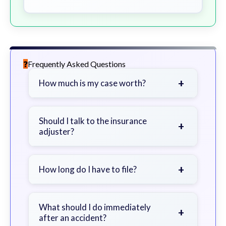
Frequently Asked Questions
+
How much is my case worth?
It depends on factors such as the
severity of your injuries, medical
Should I talk to the insurance
+
adjuster?
bills, time off work, and insurance
coverage.
Be cautious. Consider speaking with
a lawyer first to avoid statements
+
How long do I have to file?
that could harm your claim.
Generally 2 years in Georgia, with
exceptions. Consult for specific
What should I do immediately
+
after an accident?
guidance.