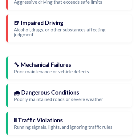
Aggressive driving that exceeds safe limits
🍺 Impaired Driving
Alcohol, drugs, or other substances affecting
judgment
🔧 Mechanical Failures
Poor maintenance or vehicle defects
🌧️ Dangerous Conditions
Poorly maintained roads or severe weather
🚦 Traffic Violations
Running signals, lights, and ignoring traffic rules