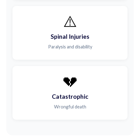
⚠️
Spinal Injuries
Paralysis and disability
💔
Catastrophic
Wrongful death