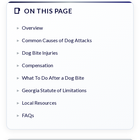
ON THIS PAGE
Overview
Common Causes of Dog Attacks
Dog Bite Injuries
Compensation
What To Do After a Dog Bite
Georgia Statute of Limitations
Local Resources
FAQs