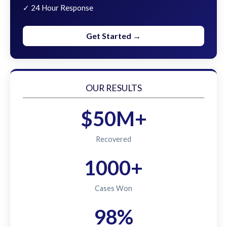
✓ 24 Hour Response
Get Started →
OUR RESULTS
$50M+
Recovered
1000+
Cases Won
98%