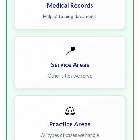
Medical Records
Help obtaining documents
📍
Service Areas
Other cities we serve
⚖️
Practice Areas
All types of cases we handle