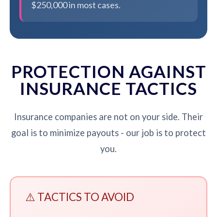
$250,000 in most cases.
PROTECTION AGAINST
INSURANCE TACTICS
Insurance companies are not on your side. Their
goal is to minimize payouts - our job is to protect
you.
⚠️ TACTICS TO AVOID