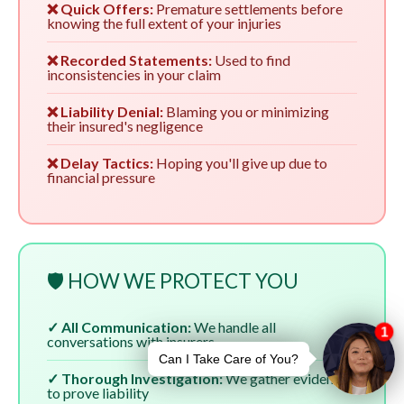
❌ Quick Offers:
Premature settlements before
knowing the full extent of your injuries
❌ Recorded Statements:
Used to find
inconsistencies in your claim
❌ Liability Denial:
Blaming you or minimizing
their insured's negligence
❌ Delay Tactics:
Hoping you'll give up due to
financial pressure
🛡️ HOW WE PROTECT YOU
✓ All Communication:
We handle all
conversations with insurers
✓ Thorough Investigation:
We gather evidence
to prove liability