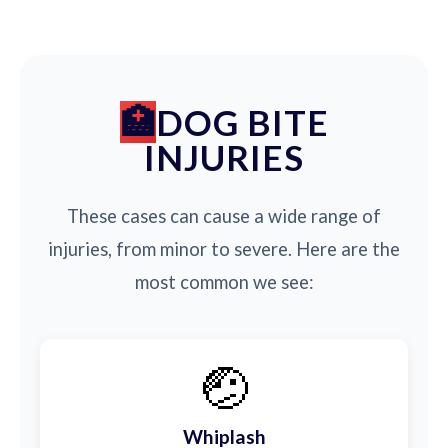
DOG BITE
INJURIES
These cases can cause a wide range of
injuries, from minor to severe. Here are the
most common we see:
🤕
Whiplash