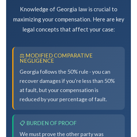
Knowledge of Georgia law is crucial to
maximizing your compensation. Here are key
legal concepts that affect your case:
⚖️ MODIFIED COMPARATIVE
NEGLIGENCE
Georgia follows the 50% rule - you can
recover damages if you're less than 50%
at fault, but your compensation is
reduced by your percentage of fault.
📋 BURDEN OF PROOF
We must prove the other party was