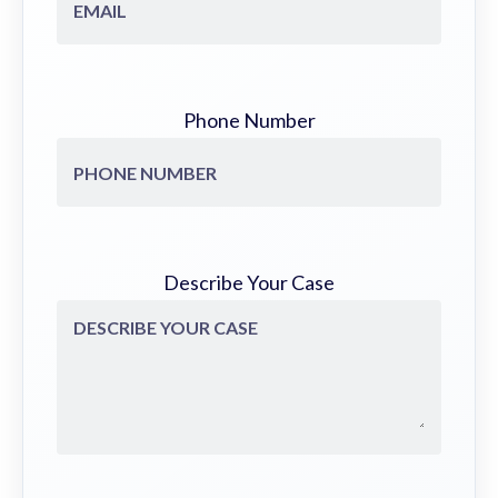
Phone Number
Describe Your Case