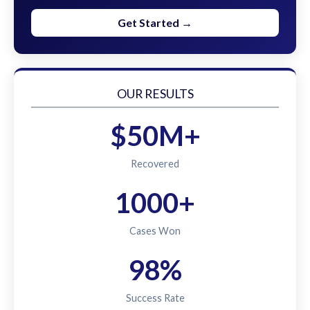
Get Started →
OUR RESULTS
$50M+
Recovered
1000+
Cases Won
98%
Success Rate