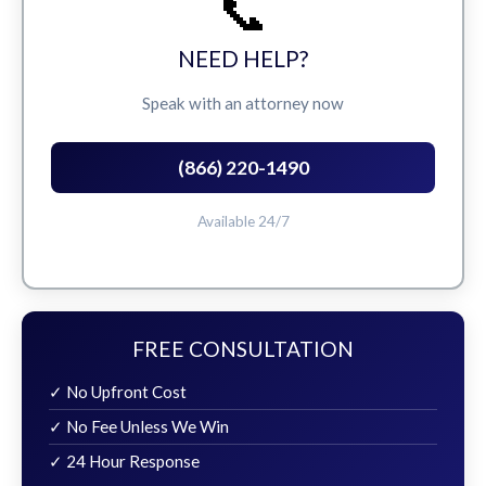
📞
NEED HELP?
Speak with an attorney now
(866) 220-1490
Available 24/7
FREE CONSULTATION
✓ No Upfront Cost
✓ No Fee Unless We Win
✓ 24 Hour Response