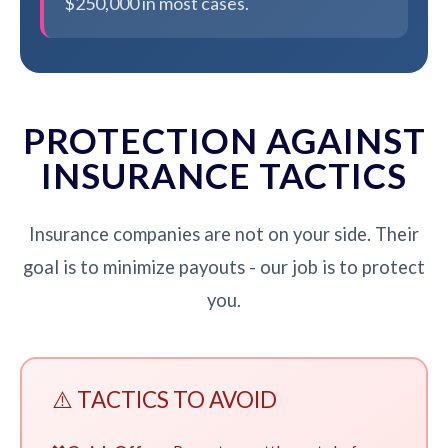
$250,000 in most cases.
PROTECTION AGAINST
INSURANCE TACTICS
Insurance companies are not on your side. Their
goal is to minimize payouts - our job is to protect
you.
⚠️ TACTICS TO AVOID