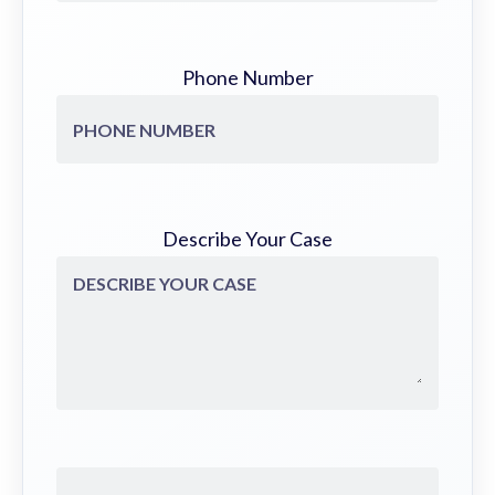
Phone Number
Describe Your Case