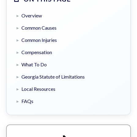
Overview
Common Causes
Common Injuries
Compensation
What To Do
Georgia Statute of Limitations
Local Resources
FAQs