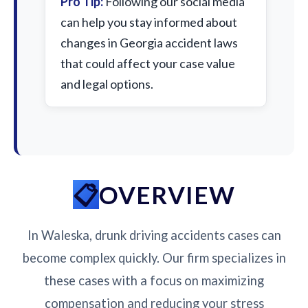
Pro Tip:
Following our social media
can help you stay informed about
changes in Georgia accident laws
that could affect your case value
and legal options.
OVERVIEW
In Waleska, drunk driving accidents cases can
become complex quickly. Our firm specializes in
these cases with a focus on maximizing
compensation and reducing your stress