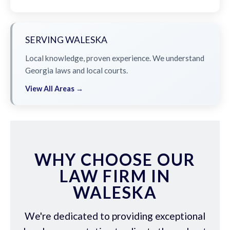
SERVING WALESKA
Local knowledge, proven experience. We understand
Georgia laws and local courts.
View All Areas →
WHY CHOOSE OUR
LAW FIRM IN
WALESKA
We're dedicated to providing exceptional