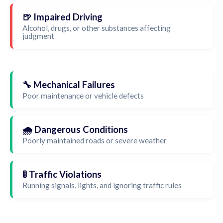
🍺 Impaired Driving
Alcohol, drugs, or other substances affecting
judgment
🔧 Mechanical Failures
Poor maintenance or vehicle defects
🌧️ Dangerous Conditions
Poorly maintained roads or severe weather
🚦 Traffic Violations
Running signals, lights, and ignoring traffic rules