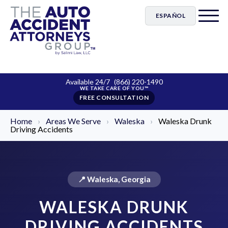
ESPAÑOL
Available 24/7
(866) 220-1490
FREE CONSULTATION
Home
›
Areas We Serve
›
Waleska
›
Waleska Drunk
Driving Accidents
📍 Waleska, Georgia
WALESKA DRUNK
DRIVING ACCIDENTS