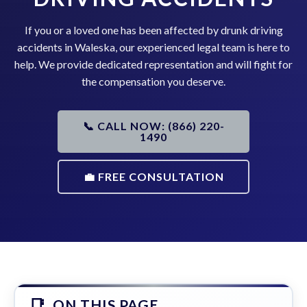
If you or a loved one has been affected by drunk driving
accidents in Waleska, our experienced legal team is here to
help. We provide dedicated representation and will fight for
the compensation you deserve.
📞 CALL NOW: (866) 220-
1490
💼 FREE CONSULTATION
ON THIS PAGE