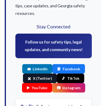
tips, case updates, and Georgia safety
resources.
Stay Connected
Follow us for safety tips, legal
updates, and community news!
💼
LinkedIn
📘
Facebook
✖️
X (Twitter)
🎵
TikTok
▶️
YouTube
📷
Instagram