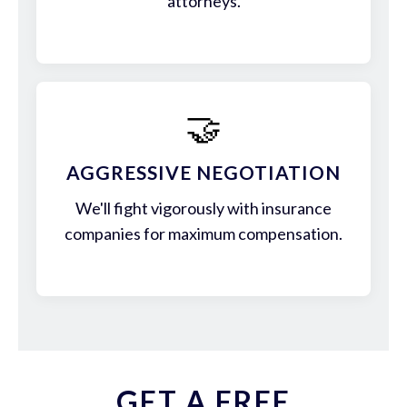
attorneys.
🤝
AGGRESSIVE NEGOTIATION
We'll fight vigorously with insurance
companies for maximum compensation.
GET A FREE