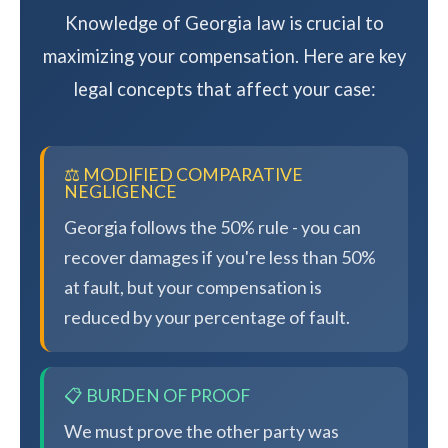
Knowledge of Georgia law is crucial to
maximizing your compensation. Here are key
legal concepts that affect your case:
⚖️ MODIFIED COMPARATIVE
NEGLIGENCE
Georgia follows the 50% rule - you can
recover damages if you're less than 50%
at fault, but your compensation is
reduced by your percentage of fault.
📋 BURDEN OF PROOF
We must prove the other party was