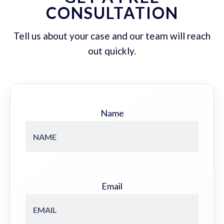
CONSULTATION
Tell us about your case and our team will reach
out quickly.
Name
Email