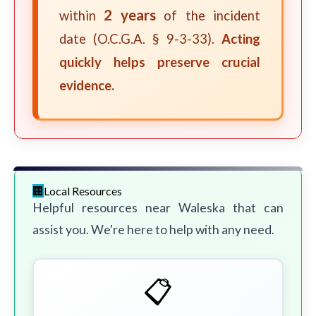
2 years
within
of the incident
date (O.C.G.A. § 9-3-33).
Acting
quickly helps preserve crucial
evidence.
Local Resources
Helpful resources near Waleska that can
assist you. We're here to help with any need.
📋