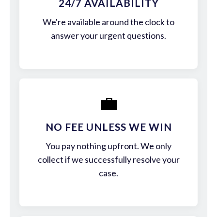
24/7 AVAILABILITY
We're available around the clock to
answer your urgent questions.
💼
NO FEE UNLESS WE WIN
You pay nothing upfront. We only
collect if we successfully resolve your
case.