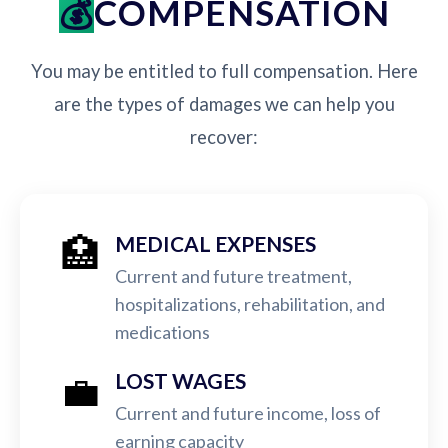
COMPENSATION
You may be entitled to full compensation. Here
are the types of damages we can help you
recover:
🏥
MEDICAL EXPENSES
Current and future treatment,
hospitalizations, rehabilitation, and
medications
💼
LOST WAGES
Current and future income, loss of
earning capacity