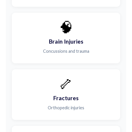
🧠
Brain Injuries
Concussions and trauma
🦴
Fractures
Orthopedic injuries