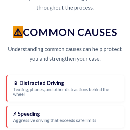
throughout the process.
COMMON CAUSES
Understanding common causes can help protect
you and strengthen your case.
📱 Distracted Driving
Texting, phones, and other distractions behind the
wheel
⚡ Speeding
Aggressive driving that exceeds safe limits