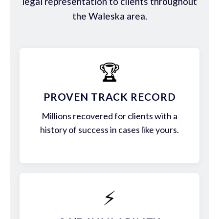
legal representation to clients throughout
the Waleska area.
🏆
PROVEN TRACK RECORD
Millions recovered for clients with a
history of success in cases like yours.
⚡