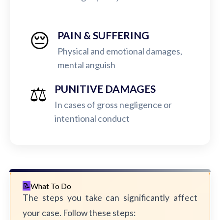
😔
PAIN & SUFFERING
Physical and emotional damages,
mental anguish
⚖️
PUNITIVE DAMAGES
In cases of gross negligence or
intentional conduct
What To Do
The steps you take can significantly affect
your case. Follow these steps: