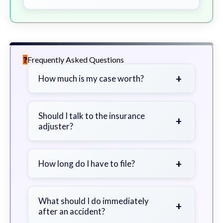
Frequently Asked Questions
+
How much is my case worth?
It depends on factors such as the
severity of your injuries, medical
Should I talk to the insurance
+
adjuster?
bills, time off work, and insurance
coverage.
Be cautious. Consider speaking with
a lawyer first to avoid statements
+
How long do I have to file?
that could harm your claim.
Generally 2 years in Georgia, with
exceptions. Consult for specific
What should I do immediately
+
after an accident?
guidance.