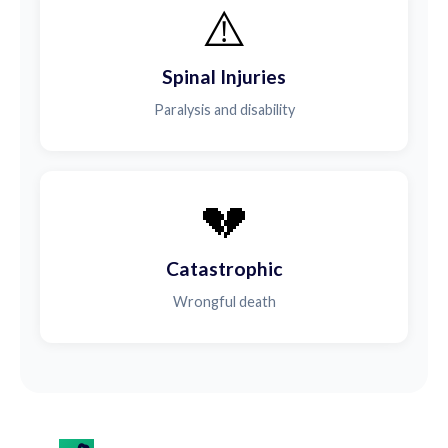
⚠️
Spinal Injuries
Paralysis and disability
💔
Catastrophic
Wrongful death