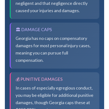
negligent and that negligence directly
caused your injuries and damages.
🏛️ DAMAGE CAPS
Georgia has no caps on compensatory
damages for most personal injury cases,
meaning you can pursue full
compensation.
💰 PUNITIVE DAMAGES
In cases of especially egregious conduct,
you may be eligible for additional punitive
damages, though Georgia caps these at