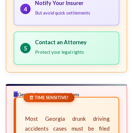
Notify Your Insurer
4
But avoid quick settlements
Contact an Attorney
5
Protect your legal rights
Georgia Statute of Limitations
⏰ TIME SENSITIVE!
Most Georgia drunk driving
accidents cases must be filed