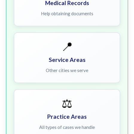
Medical Records
Help obtaining documents
📍
Service Areas
Other cities we serve
⚖️
Practice Areas
All types of cases we handle