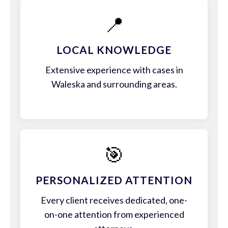
📍
LOCAL KNOWLEDGE
Extensive experience with cases in
Waleska and surrounding areas.
🎯
PERSONALIZED ATTENTION
Every client receives dedicated, one-
on-one attention from experienced