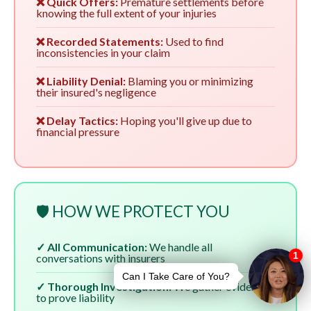
❌ Quick Offers:
Premature settlements before
knowing the full extent of your injuries
❌ Recorded Statements:
Used to find
inconsistencies in your claim
❌ Liability Denial:
Blaming you or minimizing
their insured's negligence
❌ Delay Tactics:
Hoping you'll give up due to
financial pressure
🛡️ HOW WE PROTECT YOU
✓ All Communication:
We handle all
conversations with insurers
✓ Thorough Investigation:
We gather evidence
to prove liability