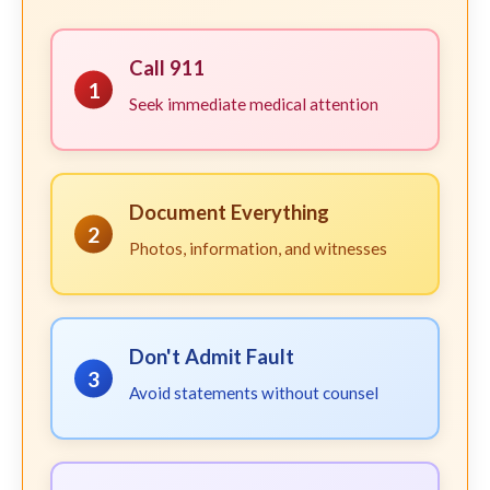
Call 911
1
Seek immediate medical attention
Document Everything
2
Photos, information, and witnesses
Don't Admit Fault
3
Avoid statements without counsel