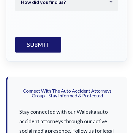
Connect With The Auto Accident Attorneys
Group - Stay Informed & Protected
Stay connected with our Waleska auto
accident attorneys through our active
social media presence. Follow us for legal