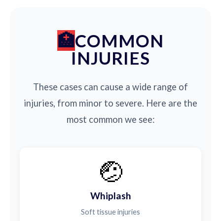
COMMON
INJURIES
These cases can cause a wide range of
injuries, from minor to severe. Here are the
most common we see:
🤕
Whiplash
Soft tissue injuries