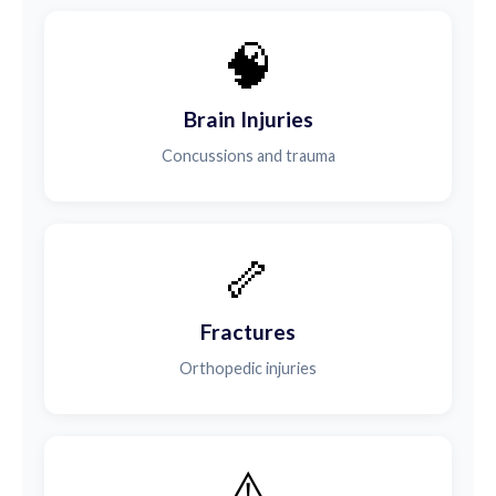
🧠
Brain Injuries
Concussions and trauma
🦴
Fractures
Orthopedic injuries
⚠️