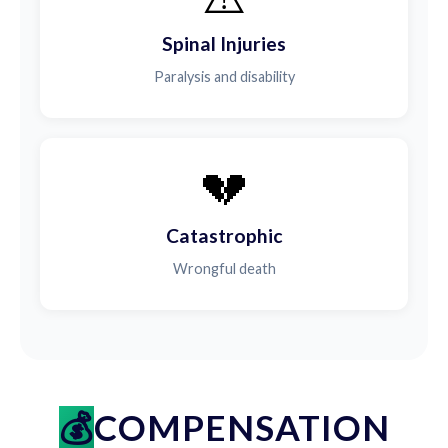
Spinal Injuries
Paralysis and disability
💔
Catastrophic
Wrongful death
COMPENSATION