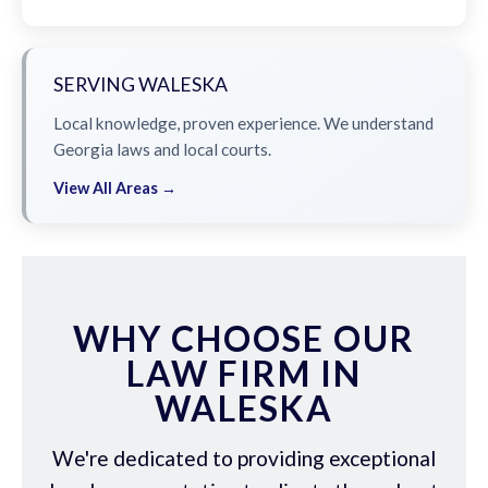
SERVING WALESKA
Local knowledge, proven experience. We understand
Georgia laws and local courts.
View All Areas →
WHY CHOOSE OUR
LAW FIRM IN
WALESKA
We're dedicated to providing exceptional