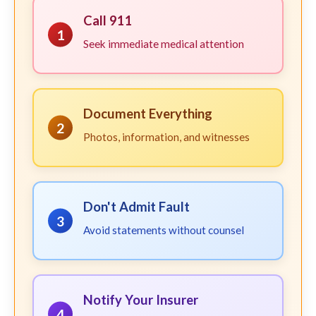
Call 911
1
Seek immediate medical attention
Document Everything
2
Photos, information, and witnesses
Don't Admit Fault
3
Avoid statements without counsel
Notify Your Insurer
4