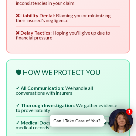
inconsistencies in your claim
❌ Liability Denial:
Blaming you or minimizing
their insured's negligence
❌ Delay Tactics:
Hoping you'll give up due to
financial pressure
🛡️ HOW WE PROTECT YOU
✓ All Communication:
We handle all
conversations with insurers
✓ Thorough Investigation:
We gather evidence
to prove liability
✓ Medical Documentation:
We ensure complete
medical records