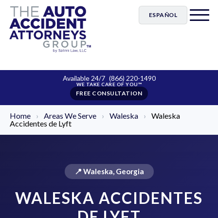
ESPAÑOL
Available 24/7
(866) 220-1490
FREE CONSULTATION
Home
›
Areas We Serve
›
Waleska
›
Waleska
Accidentes de Lyft
📍 Waleska, Georgia
WALESKA ACCIDENTES
DE LYFT