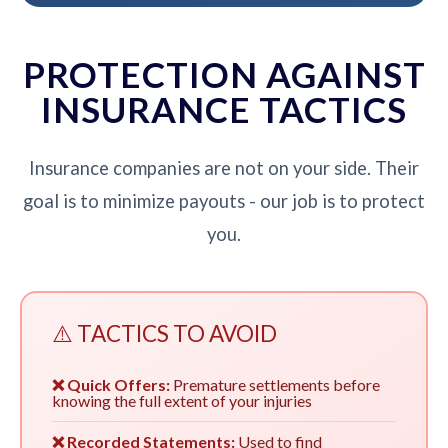
PROTECTION AGAINST
INSURANCE TACTICS
Insurance companies are not on your side. Their
goal is to minimize payouts - our job is to protect
you.
⚠️ TACTICS TO AVOID
❌ Quick Offers:
Premature settlements before
knowing the full extent of your injuries
❌ Recorded Statements:
Used to find