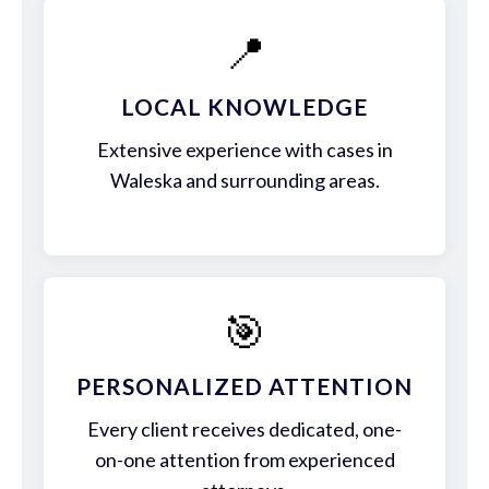
📍
LOCAL KNOWLEDGE
Extensive experience with cases in
Waleska and surrounding areas.
🎯
PERSONALIZED ATTENTION
Every client receives dedicated, one-
on-one attention from experienced