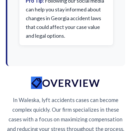
Pro Tip:
Following our social media
can help you stay informed about
changes in Georgia accident laws
that could affect your case value
and legal options.
OVERVIEW
In Waleska, lyft accidents cases can become
complex quickly. Our firm specializes in these
cases with a focus on maximizing compensation
and reducing your stress throughout the process.