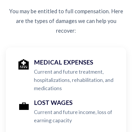
You may be entitled to full compensation. Here
are the types of damages we can help you
recover:
🏥
MEDICAL EXPENSES
Current and future treatment,
hospitalizations, rehabilitation, and
medications
💼
LOST WAGES
Current and future income, loss of
earning capacity