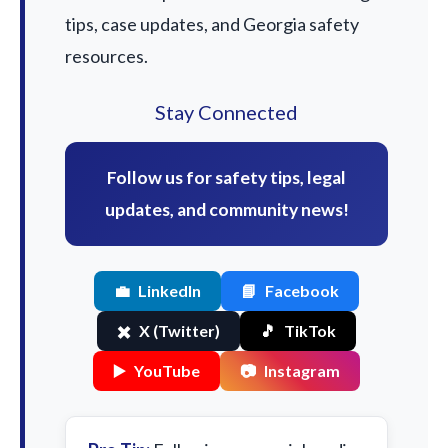
tips, case updates, and Georgia safety
resources.
Stay Connected
Follow us for safety tips, legal
updates, and community news!
💼
LinkedIn
📘
Facebook
✖️
X (Twitter)
🎵
TikTok
▶️
YouTube
📷
Instagram