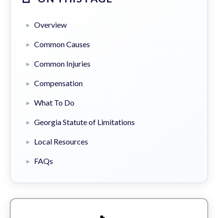
Overview
Common Causes
Common Injuries
Compensation
What To Do
Georgia Statute of Limitations
Local Resources
FAQs