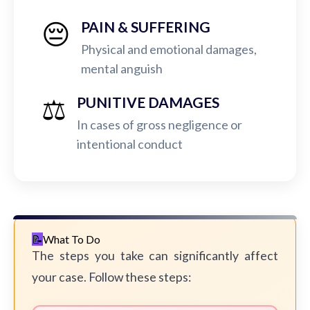
😔
PAIN & SUFFERING
Physical and emotional damages,
mental anguish
⚖️
PUNITIVE DAMAGES
In cases of gross negligence or
intentional conduct
What To Do
The steps you take can significantly affect
your case. Follow these steps: