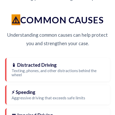
COMMON CAUSES
Understanding common causes can help protect
you and strengthen your case.
📱 Distracted Driving
Texting, phones, and other distractions behind the
wheel
⚡ Speeding
Aggressive driving that exceeds safe limits