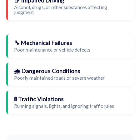
🍺 Impaired Driving
Alcohol, drugs, or other substances affecting
judgment
🔧 Mechanical Failures
Poor maintenance or vehicle defects
🌧️ Dangerous Conditions
Poorly maintained roads or severe weather
🚦 Traffic Violations
Running signals, lights, and ignoring traffic rules