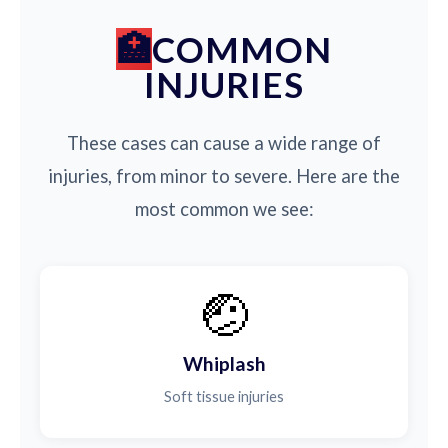
COMMON
INJURIES
These cases can cause a wide range of
injuries, from minor to severe. Here are the
most common we see:
🤕
Whiplash
Soft tissue injuries