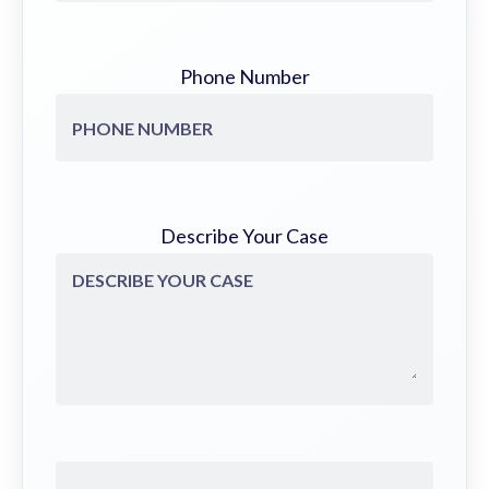
Phone Number
Describe Your Case