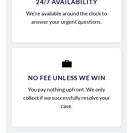
24/7 AVAILABILITY
We're available around the clock to
answer your urgent questions.
💼
NO FEE UNLESS WE WIN
You pay nothing upfront. We only
collect if we successfully resolve your
case.