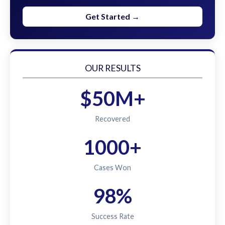
Get Started →
OUR RESULTS
$50M+
Recovered
1000+
Cases Won
98%
Success Rate