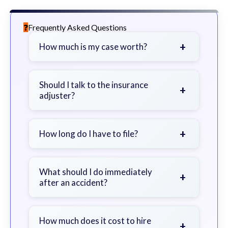
Frequently Asked Questions
+
How much is my case worth?
It depends on factors such as the
severity of your injuries, medical
Should I talk to the insurance
+
adjuster?
bills, time off work, and insurance
coverage.
Be cautious. Consider speaking with
a lawyer first to avoid statements
+
How long do I have to file?
that could harm your claim.
Generally 2 years in Georgia, with
exceptions. Consult for specific
What should I do immediately
+
after an accident?
guidance.
Seek immediate medical attention,
document the scene, do not admit
How much does it cost to hire
+