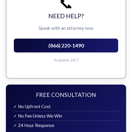
📞
NEED HELP?
Speak with an attorney now
(866) 220-1490
Available 24/7
FREE CONSULTATION
✓ No Upfront Cost
✓ No Fee Unless We Win
✓ 24 Hour Response