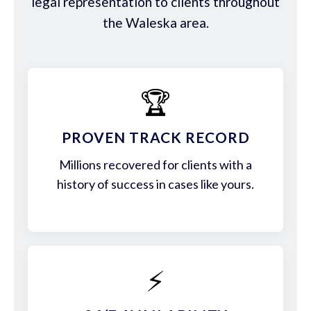
legal representation to clients throughout
the Waleska area.
🏆
PROVEN TRACK RECORD
Millions recovered for clients with a
history of success in cases like yours.
⚡