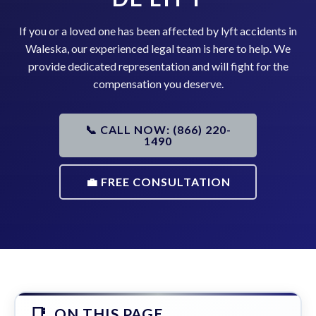
If you or a loved one has been affected by lyft accidents in
Waleska, our experienced legal team is here to help. We
provide dedicated representation and will fight for the
compensation you deserve.
📞 CALL NOW: (866) 220-
1490
💼 FREE CONSULTATION
ON THIS PAGE