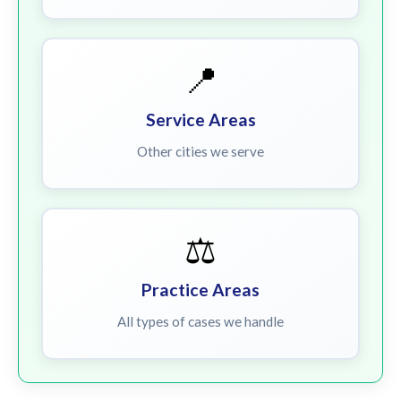
📍
Service Areas
Other cities we serve
⚖️
Practice Areas
All types of cases we handle