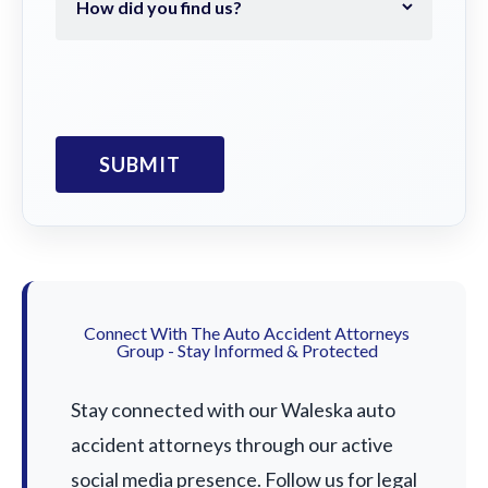
Connect With The Auto Accident Attorneys
Group - Stay Informed & Protected
Stay connected with our Waleska auto
accident attorneys through our active
social media presence. Follow us for legal