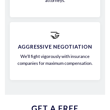
attorneys.
🤝
AGGRESSIVE NEGOTIATION
We'll fight vigorously with insurance
companies for maximum compensation.
GET A FREE