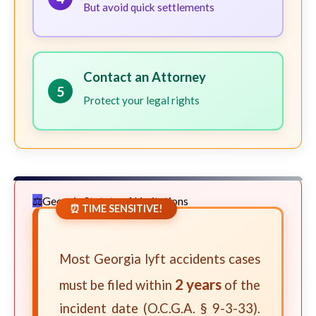
But avoid quick settlements
Contact an Attorney
5
Protect your legal rights
Georgia Statute of Limitations
⏰ TIME SENSITIVE!
Most Georgia lyft accidents cases
2 years
must be filed within
of the
incident date (O.C.G.A. § 9-3-33).