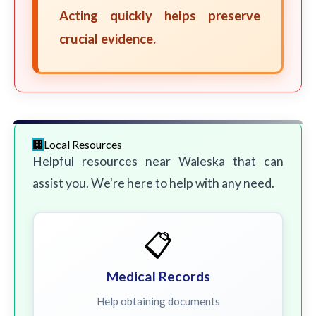
Acting quickly helps preserve
crucial evidence.
Local Resources
Helpful resources near Waleska that can
assist you. We're here to help with any need.
📋
Medical Records
Help obtaining documents