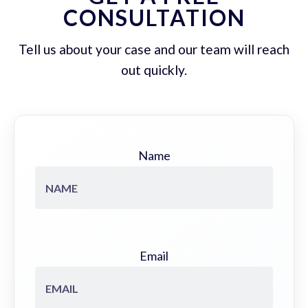
CONSULTATION
Tell us about your case and our team will reach
out quickly.
Name
Email