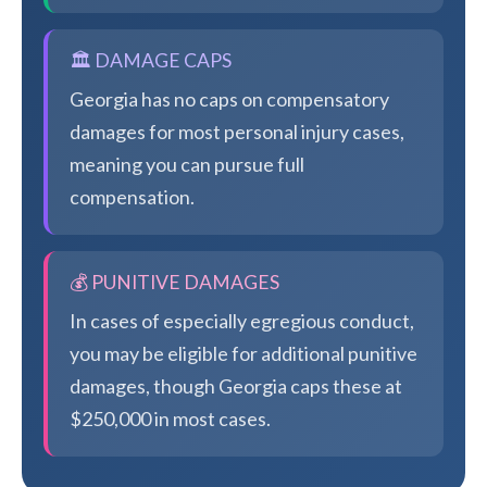
🏛️ DAMAGE CAPS
Georgia has no caps on compensatory
damages for most personal injury cases,
meaning you can pursue full
compensation.
💰 PUNITIVE DAMAGES
In cases of especially egregious conduct,
you may be eligible for additional punitive
damages, though Georgia caps these at
$250,000 in most cases.