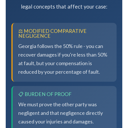
legal concepts that affect your case:
⚖️ MODIFIED COMPARATIVE
NEGLIGENCE
Georgia follows the 50% rule - you can
recover damages if you're less than 50%
at fault, but your compensation is
reduced by your percentage of fault.
📋 BURDEN OF PROOF
We must prove the other party was
negligent and that negligence directly
caused your injuries and damages.