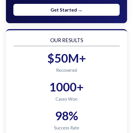
Get Started →
OUR RESULTS
$50M+
Recovered
1000+
Cases Won
98%
Success Rate