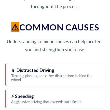
throughout the process.
COMMON CAUSES
Understanding common causes can help protect
you and strengthen your case.
📱 Distracted Driving
Texting, phones, and other distractions behind the
wheel
⚡ Speeding
Aggressive driving that exceeds safe limits