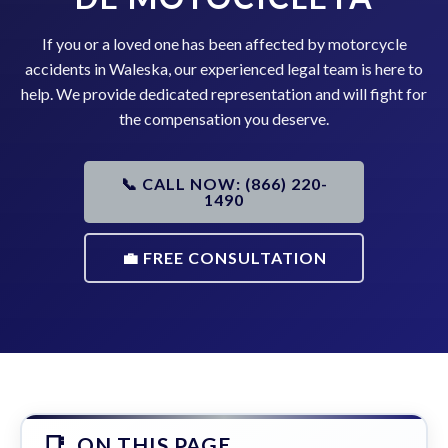
If you or a loved one has been affected by motorcycle
accidents in Waleska, our experienced legal team is here to
help. We provide dedicated representation and will fight for
the compensation you deserve.
📞 CALL NOW: (866) 220-
1490
💼 FREE CONSULTATION
ON THIS PAGE