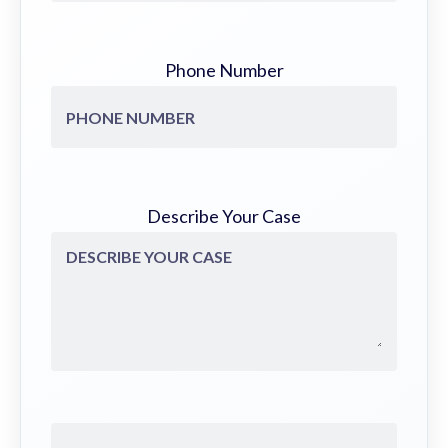
Phone Number
Describe Your Case