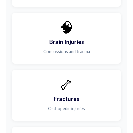
🧠
Brain Injuries
Concussions and trauma
🦴
Fractures
Orthopedic injuries