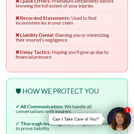
❌ Quick Offers:
Premature settlements before
knowing the full extent of your injuries
❌ Recorded Statements:
Used to find
inconsistencies in your claim
❌ Liability Denial:
Blaming you or minimizing
their insured's negligence
❌ Delay Tactics:
Hoping you'll give up due to
financial pressure
🛡️ HOW WE PROTECT YOU
✓ All Communication:
We handle all
conversations with insurers
✓ Thorough Investigation:
We gather evidence
to prove liability