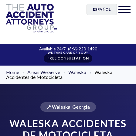
ESPAÑOL
Available 24/7
(866) 220-1490
FREE CONSULTATION
Home
›
Areas We Serve
›
Waleska
›
Waleska
Accidentes de Motocicleta
📍 Waleska, Georgia
WALESKA ACCIDENTES
DE MOTOCICLETA