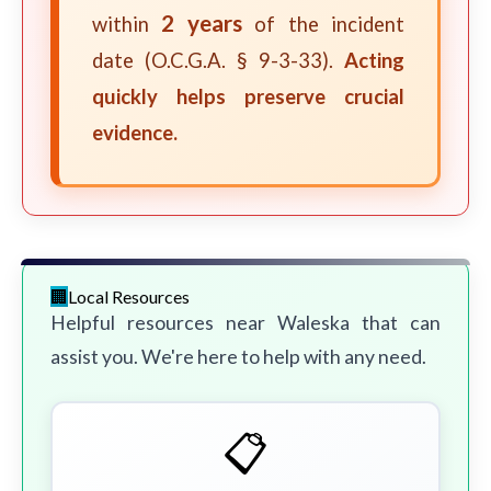
2 years
within
of the incident
date (O.C.G.A. § 9-3-33).
Acting
quickly helps preserve crucial
evidence.
Local Resources
Helpful resources near Waleska that can
assist you. We're here to help with any need.
📋