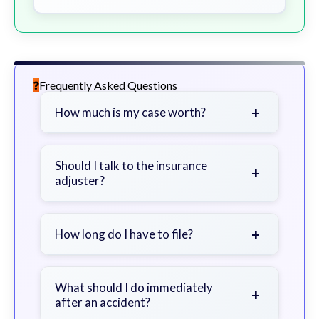
Frequently Asked Questions
+
How much is my case worth?
It depends on factors such as the
severity of your injuries, medical
Should I talk to the insurance
+
adjuster?
bills, time off work, and insurance
coverage.
Be cautious. Consider speaking with
a lawyer first to avoid statements
+
How long do I have to file?
that could harm your claim.
Generally 2 years in Georgia, with
exceptions. Consult for specific
What should I do immediately
+
after an accident?
guidance.