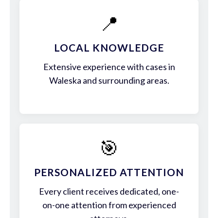
📍
LOCAL KNOWLEDGE
Extensive experience with cases in
Waleska and surrounding areas.
🎯
PERSONALIZED ATTENTION
Every client receives dedicated, one-
on-one attention from experienced