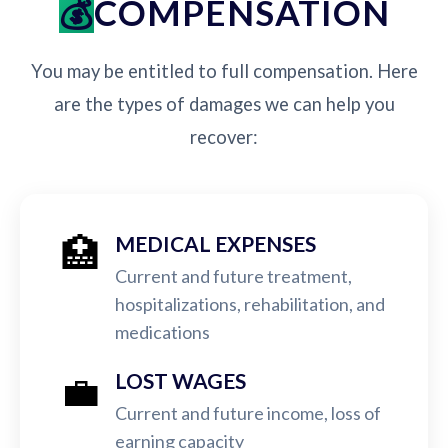
COMPENSATION
You may be entitled to full compensation. Here
are the types of damages we can help you
recover:
🏥
MEDICAL EXPENSES
Current and future treatment,
hospitalizations, rehabilitation, and
medications
💼
LOST WAGES
Current and future income, loss of
earning capacity