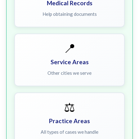
Medical Records
Help obtaining documents
📍
Service Areas
Other cities we serve
⚖️
Practice Areas
All types of cases we handle