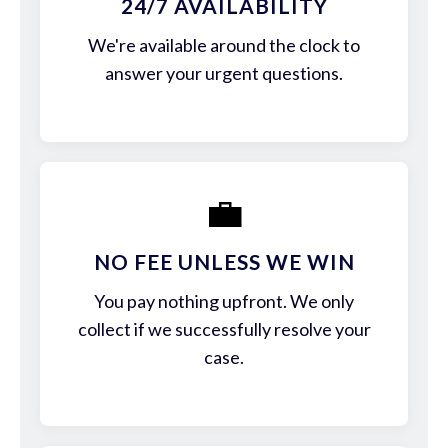
24/7 AVAILABILITY
We're available around the clock to
answer your urgent questions.
💼
NO FEE UNLESS WE WIN
You pay nothing upfront. We only
collect if we successfully resolve your
case.