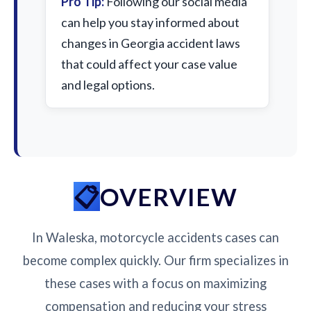
Pro Tip:
Following our social media
can help you stay informed about
changes in Georgia accident laws
that could affect your case value
and legal options.
OVERVIEW
In Waleska, motorcycle accidents cases can
become complex quickly. Our firm specializes in
these cases with a focus on maximizing
compensation and reducing your stress