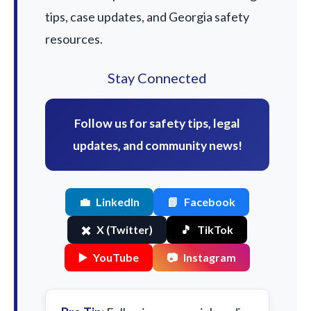
tips, case updates, and Georgia safety
resources.
Stay Connected
Follow us for safety tips, legal
updates, and community news!
💼
LinkedIn
📘
Facebook
✖️
X (Twitter)
🎵
TikTok
▶️
YouTube
📷
Instagram