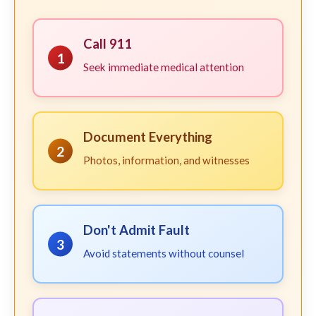
Call 911
1
Seek immediate medical attention
Document Everything
2
Photos, information, and witnesses
Don't Admit Fault
3
Avoid statements without counsel