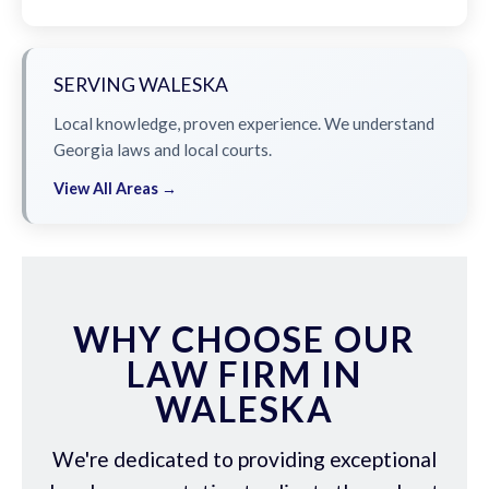
SERVING WALESKA
Local knowledge, proven experience. We understand
Georgia laws and local courts.
View All Areas →
WHY CHOOSE OUR
LAW FIRM IN
WALESKA
We're dedicated to providing exceptional