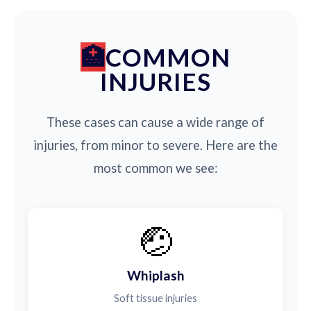
COMMON
INJURIES
These cases can cause a wide range of
injuries, from minor to severe. Here are the
most common we see:
🤕
Whiplash
Soft tissue injuries