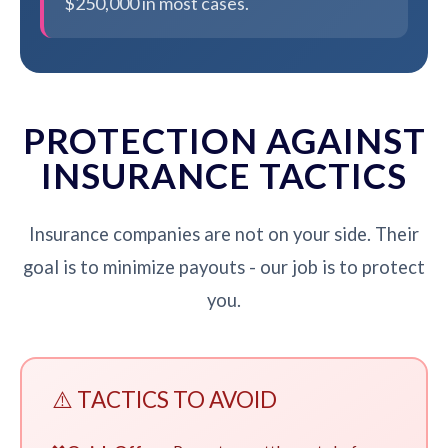
$250,000 in most cases.
PROTECTION AGAINST
INSURANCE TACTICS
Insurance companies are not on your side. Their
goal is to minimize payouts - our job is to protect
you.
⚠️ TACTICS TO AVOID