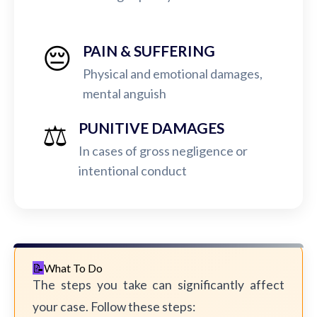
😔
PAIN & SUFFERING
Physical and emotional damages,
mental anguish
⚖️
PUNITIVE DAMAGES
In cases of gross negligence or
intentional conduct
What To Do
The steps you take can significantly affect
your case. Follow these steps: