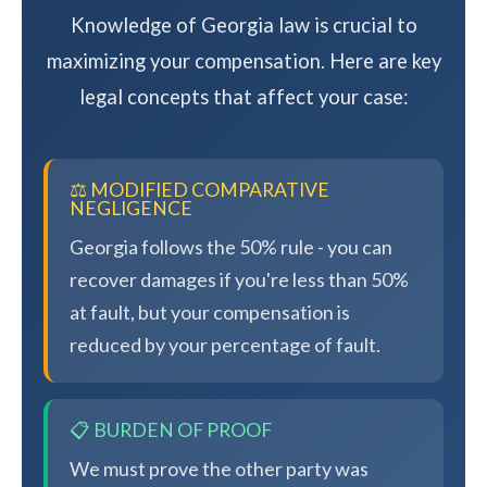
Knowledge of Georgia law is crucial to
maximizing your compensation. Here are key
legal concepts that affect your case:
⚖️ MODIFIED COMPARATIVE
NEGLIGENCE
Georgia follows the 50% rule - you can
recover damages if you're less than 50%
at fault, but your compensation is
reduced by your percentage of fault.
📋 BURDEN OF PROOF
We must prove the other party was