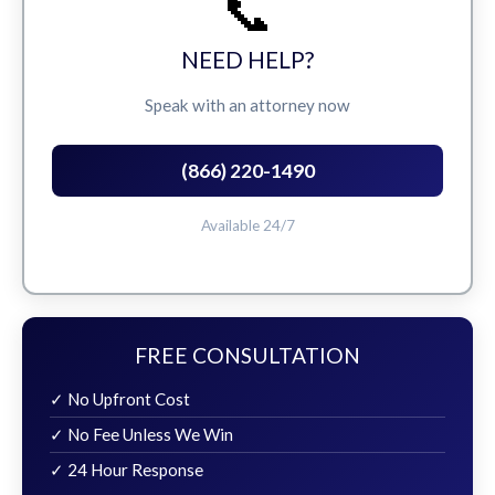
📞
NEED HELP?
Speak with an attorney now
(866) 220-1490
Available 24/7
FREE CONSULTATION
✓ No Upfront Cost
✓ No Fee Unless We Win
✓ 24 Hour Response