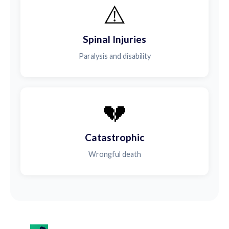
⚠️
Spinal Injuries
Paralysis and disability
💔
Catastrophic
Wrongful death