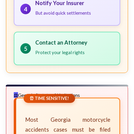
Notify Your Insurer
4
But avoid quick settlements
Contact an Attorney
5
Protect your legal rights
Georgia Statute of Limitations
⏰ TIME SENSITIVE!
Most Georgia motorcycle
accidents cases must be filed