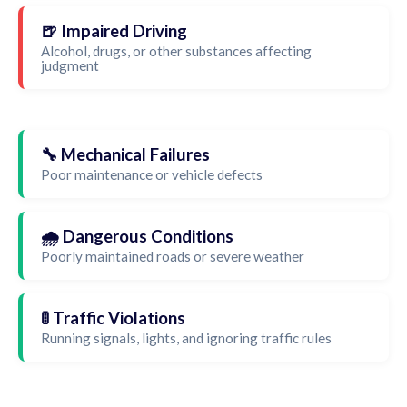
🍺 Impaired Driving
Alcohol, drugs, or other substances affecting
judgment
🔧 Mechanical Failures
Poor maintenance or vehicle defects
🌧️ Dangerous Conditions
Poorly maintained roads or severe weather
🚦 Traffic Violations
Running signals, lights, and ignoring traffic rules