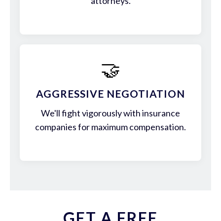
attorneys.
🤝
AGGRESSIVE NEGOTIATION
We'll fight vigorously with insurance
companies for maximum compensation.
GET A FREE