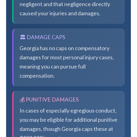
negligent and that negligence directly
caused your injuries and damages.
🏛️ DAMAGE CAPS
Georgia has no caps on compensatory
damages for most personal injury cases,
meaning you can pursue full
compensation.
💰 PUNITIVE DAMAGES
In cases of especially egregious conduct,
you may be eligible for additional punitive
damages, though Georgia caps these at