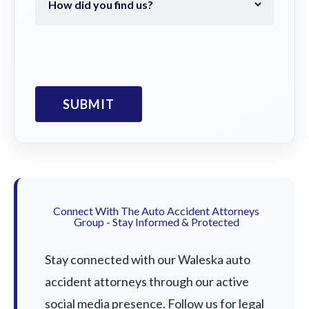
Connect With The Auto Accident Attorneys
Group - Stay Informed & Protected
Stay connected with our Waleska auto
accident attorneys through our active
social media presence. Follow us for legal