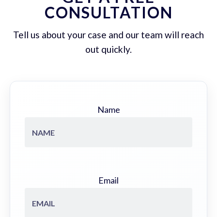
CONSULTATION
Tell us about your case and our team will reach
out quickly.
Name
Email