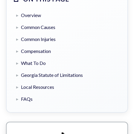
Overview
Common Causes
Common Injuries
Compensation
What To Do
Georgia Statute of Limitations
Local Resources
FAQs