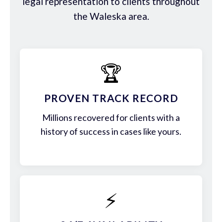
legal representation to clients throughout
the Waleska area.
🏆
PROVEN TRACK RECORD
Millions recovered for clients with a
history of success in cases like yours.
⚡