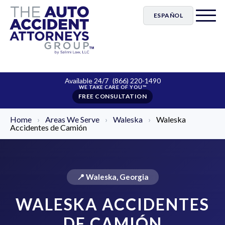
ESPAÑOL
Available 24/7
(866) 220-1490
FREE CONSULTATION
Home
›
Areas We Serve
›
Waleska
›
Waleska
Accidentes de Camión
📍 Waleska, Georgia
WALESKA ACCIDENTES
DE CAMIÓN