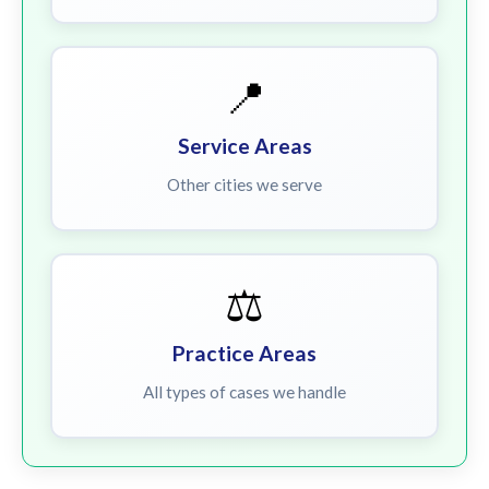
📍
Service Areas
Other cities we serve
⚖️
Practice Areas
All types of cases we handle