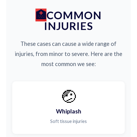
COMMON
INJURIES
These cases can cause a wide range of
injuries, from minor to severe. Here are the
most common we see:
🤕
Whiplash
Soft tissue injuries