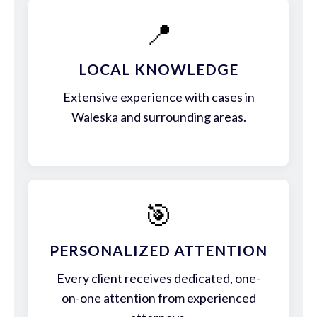
📍
LOCAL KNOWLEDGE
Extensive experience with cases in
Waleska and surrounding areas.
🎯
PERSONALIZED ATTENTION
Every client receives dedicated, one-
on-one attention from experienced