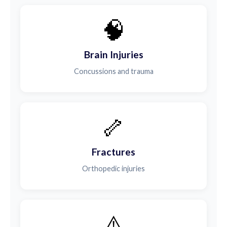
🧠
Brain Injuries
Concussions and trauma
🦴
Fractures
Orthopedic injuries
⚠️