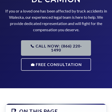
If you or a loved one has been affected by truck accidents in
Waleska, our experienced legal team is here to help. We
provide dedicated representation and will fight for the
compensation you deserve.
📞 CALL NOW: (866) 220-
1490
💼 FREE CONSULTATION
ON THIS PAGE