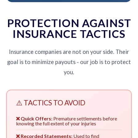
PROTECTION AGAINST
INSURANCE TACTICS
Insurance companies are not on your side. Their
goal is to minimize payouts - our job is to protect
you.
⚠️ TACTICS TO AVOID
❌ Quick Offers:
Premature settlements before
knowing the full extent of your injuries
❌ Recorded Statements:
Used to find