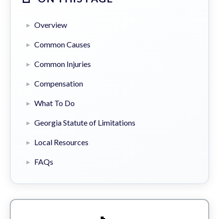
Overview
Common Causes
Common Injuries
Compensation
What To Do
Georgia Statute of Limitations
Local Resources
FAQs