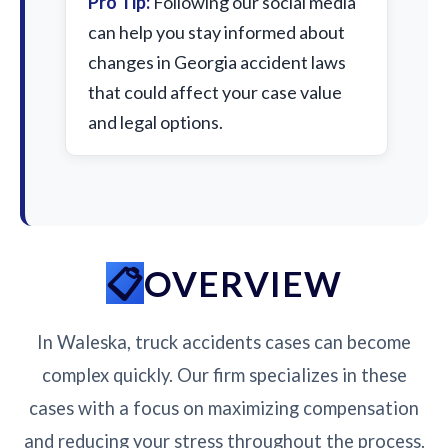
Pro Tip:
Following our social media
can help you stay informed about
changes in Georgia accident laws
that could affect your case value
and legal options.
OVERVIEW
In Waleska, truck accidents cases can become
complex quickly. Our firm specializes in these
cases with a focus on maximizing compensation
and reducing your stress throughout the process.