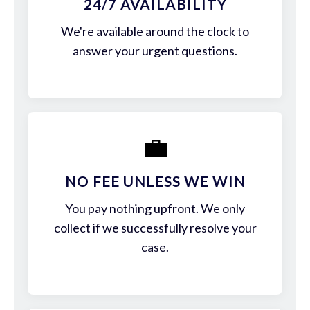
24/7 AVAILABILITY
We're available around the clock to
answer your urgent questions.
💼
NO FEE UNLESS WE WIN
You pay nothing upfront. We only
collect if we successfully resolve your
case.