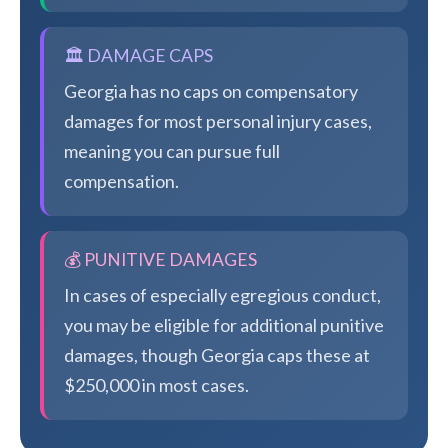
🏛️ DAMAGE CAPS
Georgia has no caps on compensatory
damages for most personal injury cases,
meaning you can pursue full
compensation.
💰 PUNITIVE DAMAGES
In cases of especially egregious conduct,
you may be eligible for additional punitive
damages, though Georgia caps these at
$250,000 in most cases.