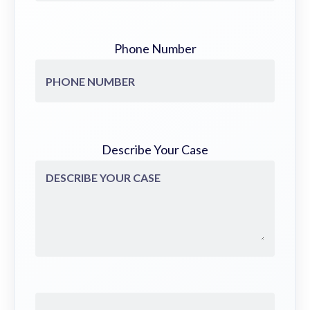
Phone Number
Describe Your Case