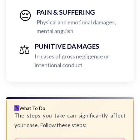
😔
PAIN & SUFFERING
Physical and emotional damages,
mental anguish
⚖️
PUNITIVE DAMAGES
In cases of gross negligence or
intentional conduct
What To Do
The steps you take can significantly affect
your case. Follow these steps: