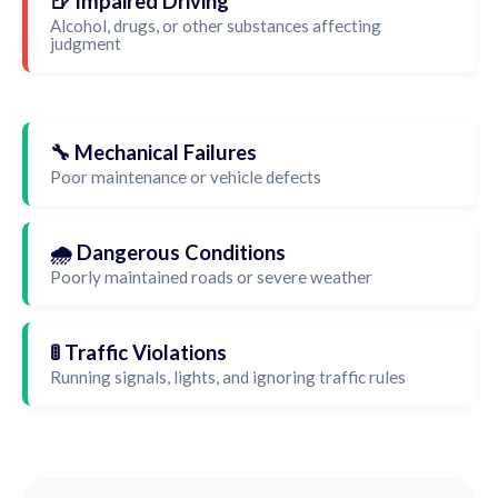
🍺 Impaired Driving
Alcohol, drugs, or other substances affecting
judgment
🔧 Mechanical Failures
Poor maintenance or vehicle defects
🌧️ Dangerous Conditions
Poorly maintained roads or severe weather
🚦 Traffic Violations
Running signals, lights, and ignoring traffic rules