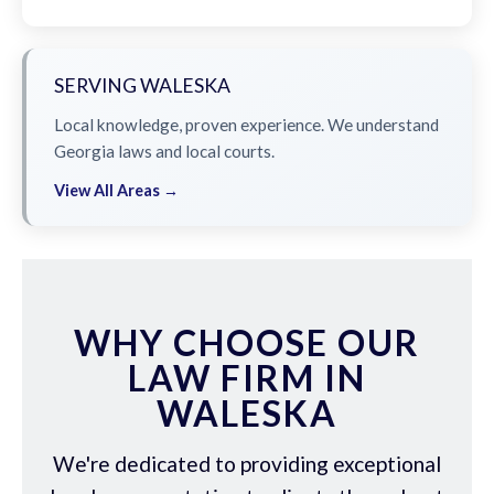
SERVING WALESKA
Local knowledge, proven experience. We understand
Georgia laws and local courts.
View All Areas →
WHY CHOOSE OUR
LAW FIRM IN
WALESKA
We're dedicated to providing exceptional