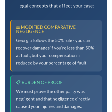
legal concepts that affect your case:
⚖️ MODIFIED COMPARATIVE
NEGLIGENCE
Georgia follows the 50% rule - you can
recover damages if you're less than 50%
at fault, but your compensation is
reduced by your percentage of fault.
📋 BURDEN OF PROOF
We must prove the other party was
negligent and that negligence directly
caused your injuries and damages.