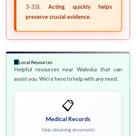
3-33).
Acting quickly helps
preserve crucial evidence.
Local Resources
Helpful resources near Waleska that can
assist you. We're here to help with any need.
📋
Medical Records
Help obtaining documents