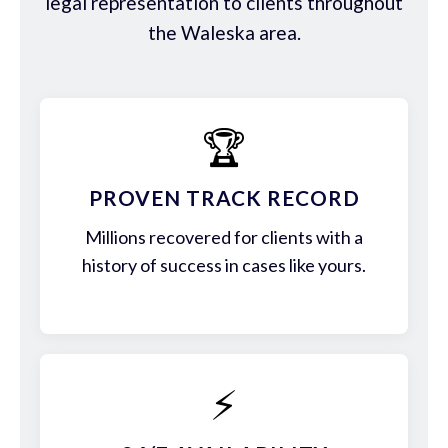
legal representation to clients throughout
the Waleska area.
🏆
PROVEN TRACK RECORD
Millions recovered for clients with a
history of success in cases like yours.
⚡