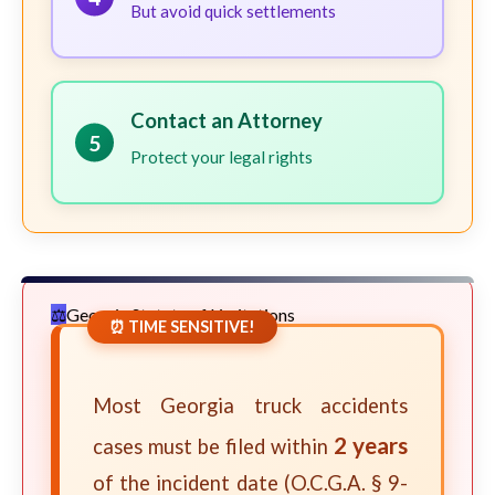
But avoid quick settlements
Contact an Attorney
5
Protect your legal rights
Georgia Statute of Limitations
⏰ TIME SENSITIVE!
Most Georgia truck accidents
2 years
cases must be filed within
of the incident date (O.C.G.A. § 9-