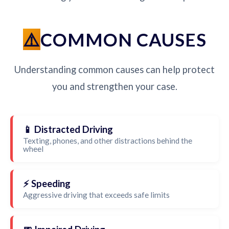
COMMON CAUSES
Understanding common causes can help protect
you and strengthen your case.
📱 Distracted Driving
Texting, phones, and other distractions behind the
wheel
⚡ Speeding
Aggressive driving that exceeds safe limits