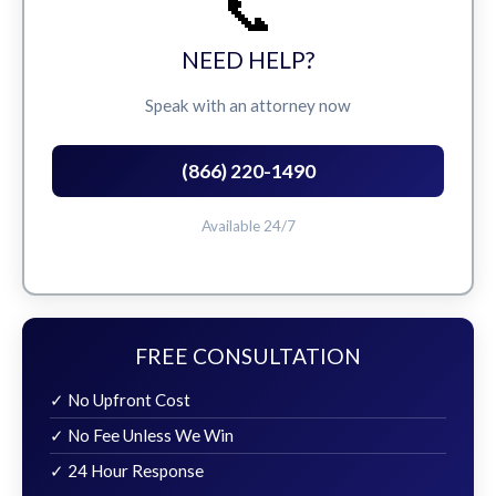
📞
NEED HELP?
Speak with an attorney now
(866) 220-1490
Available 24/7
FREE CONSULTATION
✓ No Upfront Cost
✓ No Fee Unless We Win
✓ 24 Hour Response