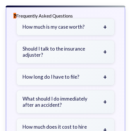
Frequently Asked Questions
+
How much is my case worth?
It depends on factors such as the
severity of your injuries, medical
Should I talk to the insurance
+
adjuster?
bills, time off work, and insurance
coverage.
Be cautious. Consider speaking with
a lawyer first to avoid statements
+
How long do I have to file?
that could harm your claim.
Generally 2 years in Georgia, with
exceptions. Consult for specific
What should I do immediately
+
after an accident?
guidance.
Seek immediate medical attention,
document the scene, do not admit
How much does it cost to hire
+