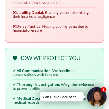
inconsistencies in your claim
❌ Liability Denial:
Blaming you or minimizing
their insured's negligence
❌ Delay Tactics:
Hoping you'll give up due to
financial pressure
🛡️ HOW WE PROTECT YOU
✓ All Communication:
We handle all
conversations with insurers
✓ Thorough Investigation:
We gather evidence
to prove liability
✓ Medical Documentation:
We ensure complete
medical records