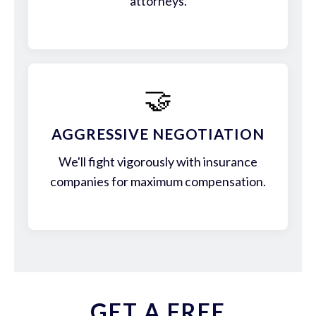
attorneys.
🤝
AGGRESSIVE NEGOTIATION
We'll fight vigorously with insurance
companies for maximum compensation.
GET A FREE