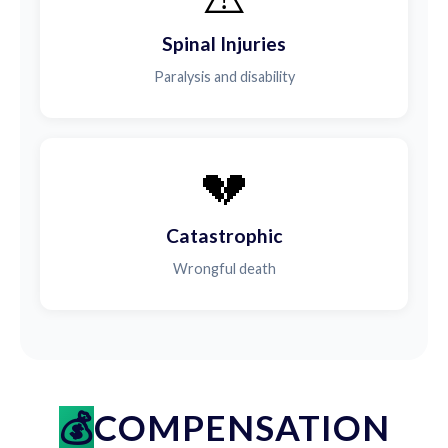
Spinal Injuries
Paralysis and disability
💔
Catastrophic
Wrongful death
COMPENSATION