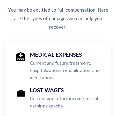
You may be entitled to full compensation. Here
are the types of damages we can help you
recover:
🏥
MEDICAL EXPENSES
Current and future treatment,
hospitalizations, rehabilitation, and
medications
💼
LOST WAGES
Current and future income, loss of
earning capacity