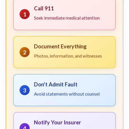
Call 911
1
Seek immediate medical attention
Document Everything
2
Photos, information, and witnesses
Don't Admit Fault
3
Avoid statements without counsel
Notify Your Insurer
4