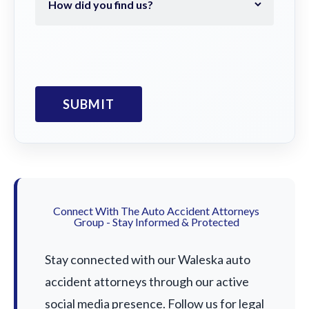
Connect With The Auto Accident Attorneys
Group - Stay Informed & Protected
Stay connected with our Waleska auto
accident attorneys through our active
social media presence. Follow us for legal