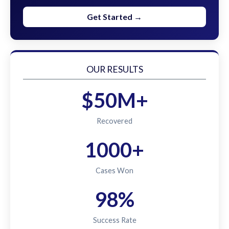
Get Started →
OUR RESULTS
$50M+
Recovered
1000+
Cases Won
98%
Success Rate