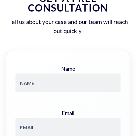
CONSULTATION
Tell us about your case and our team will reach
out quickly.
Name
Email