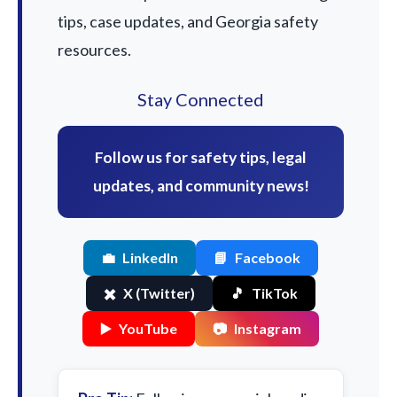
tips, case updates, and Georgia safety
resources.
Stay Connected
Follow us for safety tips, legal
updates, and community news!
💼
LinkedIn
📘
Facebook
✖️
X (Twitter)
🎵
TikTok
▶️
YouTube
📷
Instagram