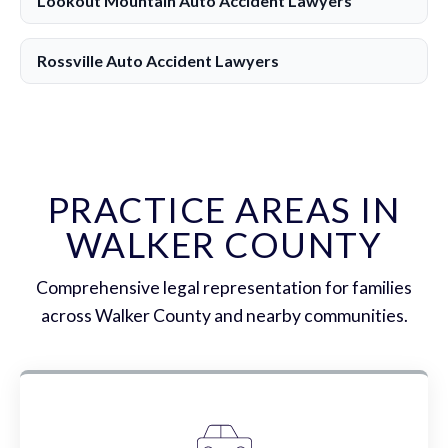
Lookout Mountain Auto Accident Lawyers
Rossville Auto Accident Lawyers
PRACTICE AREAS IN
WALKER COUNTY
Comprehensive legal representation for families
across Walker County and nearby communities.