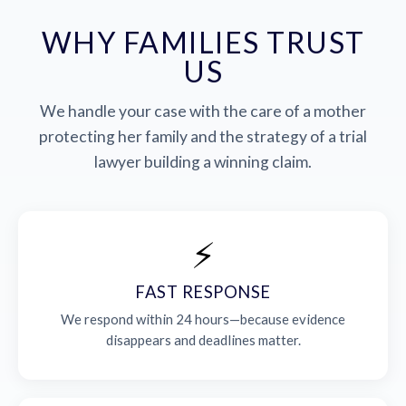
WHY FAMILIES TRUST
US
We handle your case with the care of a mother
protecting her family and the strategy of a trial
lawyer building a winning claim.
⚡
FAST RESPONSE
We respond within 24 hours—because evidence
disappears and deadlines matter.