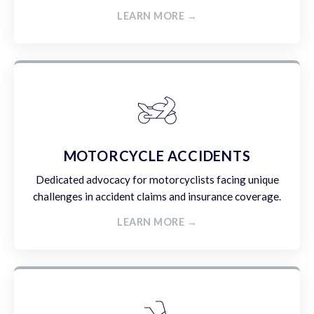
LEARN MORE →
MOTORCYCLE ACCIDENTS
Dedicated advocacy for motorcyclists facing unique
challenges in accident claims and insurance coverage.
LEARN MORE →