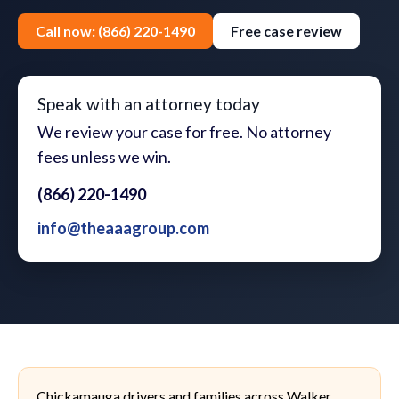
Call now: (866) 220-1490
Free case review
Speak with an attorney today
We review your case for free. No attorney
fees unless we win.
(866) 220-1490
info@theaaagroup.com
Chickamauga drivers and families across Walker