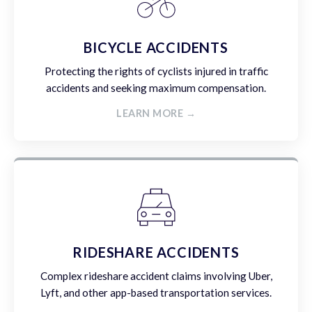
BICYCLE ACCIDENTS
Protecting the rights of cyclists injured in traffic
accidents and seeking maximum compensation.
LEARN MORE →
RIDESHARE ACCIDENTS
Complex rideshare accident claims involving Uber,
Lyft, and other app-based transportation services.