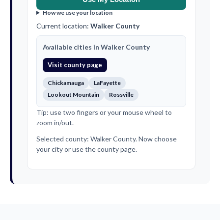
How we use your location
Current location:
Walker County
Available cities in Walker County
Visit county page
Chickamauga
LaFayette
Lookout Mountain
Rossville
Tip: use two fingers or your mouse wheel to
zoom in/out.
Selected county: Walker County. Now choose
your city or use the county page.