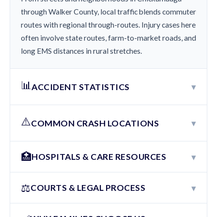
through Walker County, local traffic blends commuter
routes with regional through-routes. Injury cases here
often involve state routes, farm-to-market roads, and
long EMS distances in rural stretches.
📊
▾
ACCIDENT STATISTICS
⚠️
▾
COMMON CRASH LOCATIONS
🏥
▾
HOSPITALS & CARE RESOURCES
⚖️
▾
COURTS & LEGAL PROCESS