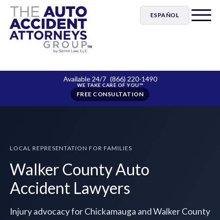
ESPAÑOL
Available 24/7
(866) 220-1490
FREE CONSULTATION
LOCAL REPRESENTATION FOR FAMILIES
Walker County Auto
Accident Lawyers
Injury advocacy for Chickamauga and Walker County