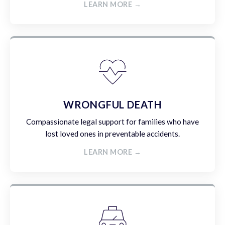
LEARN MORE →
WRONGFUL DEATH
Compassionate legal support for families who have
lost loved ones in preventable accidents.
LEARN MORE →