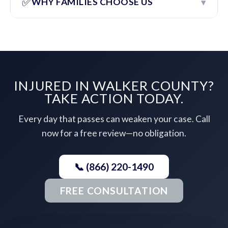
✅
▾
WHY FAMILIES CHOOSE US
INJURED IN WALKER COUNTY?
TAKE ACTION TODAY.
Every day that passes can weaken your case. Call
now for a free review—no obligation.
📞 (866) 220-1490
FREE CONSULTATION