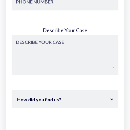
Describe Your Case