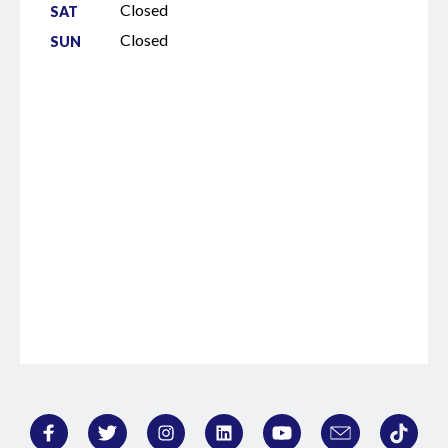
Closed
SAT
Closed
SUN