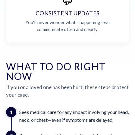
💬
CONSISTENT UPDATES
You'll never wonder what's happening—we
communicate often and clearly.
WHAT TO DO RIGHT
NOW
If you or a loved one has been hurt, these steps protect
your case.
1
Seek medical care for any impact involving your head,
neck, or chest—even if symptoms are delayed.