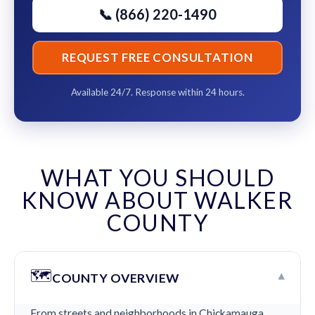
📞 (866) 220-1490
REQUEST FREE CONSULTATION
Available 24/7. Response within 24 hours.
WHAT YOU SHOULD
KNOW ABOUT WALKER
COUNTY
🗺️
▾
COUNTY OVERVIEW
From streets and neighborhoods in Chickamauga