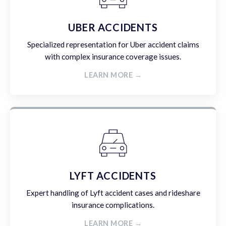
UBER ACCIDENTS
Specialized representation for Uber accident claims
with complex insurance coverage issues.
LEARN MORE →
LYFT ACCIDENTS
Expert handling of Lyft accident cases and rideshare
insurance complications.
LEARN MORE →