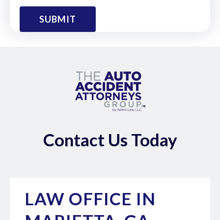
Contact Us Today
LAW OFFICE IN