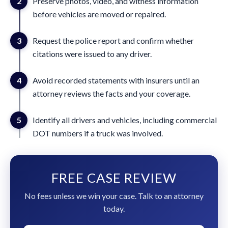
2
Preserve photos, video, and witness information
before vehicles are moved or repaired.
3
Request the police report and confirm whether
citations were issued to any driver.
4
Avoid recorded statements with insurers until an
attorney reviews the facts and your coverage.
5
Identify all drivers and vehicles, including commercial
DOT numbers if a truck was involved.
FREE CASE REVIEW
No fees unless we win your case. Talk to an attorney
today.