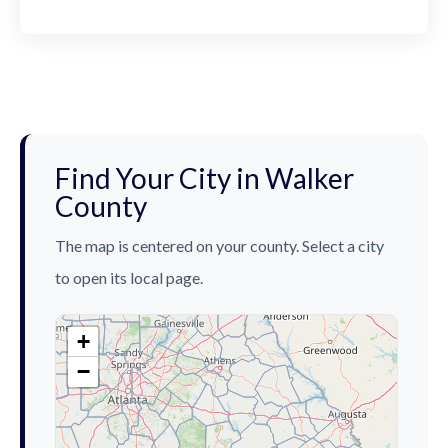
Find Your City in Walker
County
The map is centered on your county. Select a city
to open its local page.
+
−