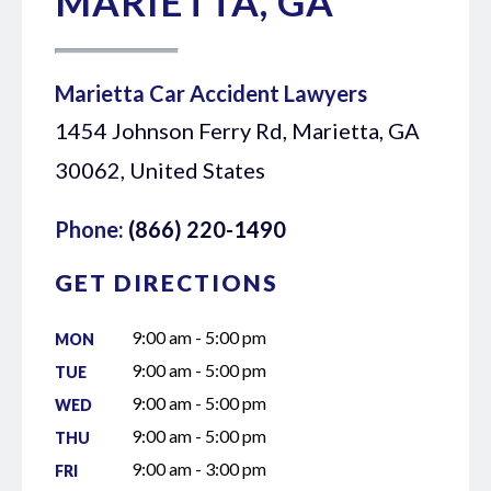
MARIETTA, GA
Marietta Car Accident Lawyers
1454 Johnson Ferry Rd, Marietta, GA
30062, United States
Phone:
(866) 220-1490
GET DIRECTIONS
9:00 am - 5:00 pm
MON
9:00 am - 5:00 pm
TUE
9:00 am - 5:00 pm
WED
9:00 am - 5:00 pm
THU
9:00 am - 3:00 pm
FRI