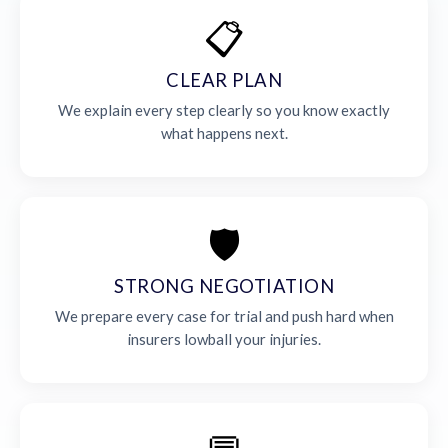
📋
CLEAR PLAN
We explain every step clearly so you know exactly
what happens next.
🛡️
STRONG NEGOTIATION
We prepare every case for trial and push hard when
insurers lowball your injuries.