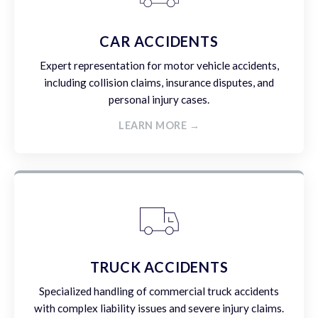
CAR ACCIDENTS
Expert representation for motor vehicle accidents,
including collision claims, insurance disputes, and
personal injury cases.
LEARN MORE →
TRUCK ACCIDENTS
Specialized handling of commercial truck accidents
with complex liability issues and severe injury claims.