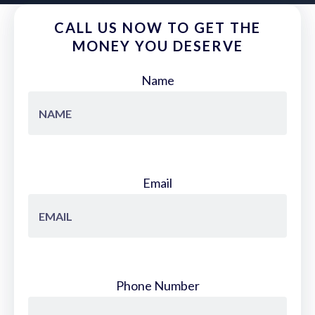
CALL US NOW TO GET THE
MONEY YOU DESERVE
Name
Email
Phone Number