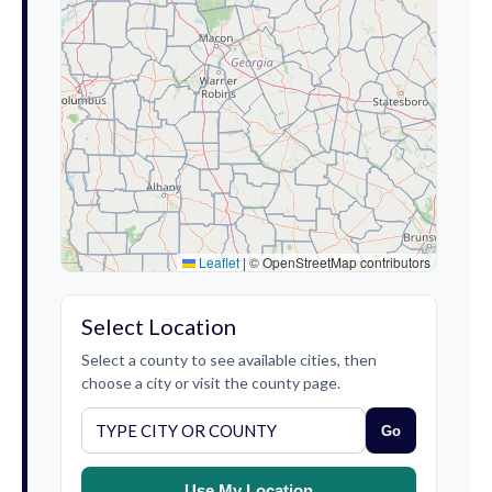
Leaflet
|
© OpenStreetMap contributors
Select Location
Select a county to see available cities, then
choose a city or visit the county page.
Go
Use My Location