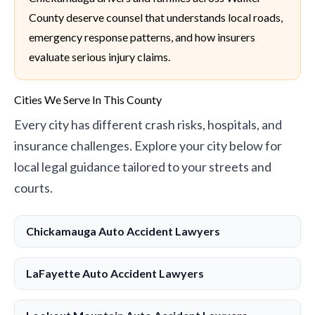
County deserve counsel that understands local roads,
emergency response patterns, and how insurers
evaluate serious injury claims.
Cities We Serve In This County
Every city has different crash risks, hospitals, and
insurance challenges. Explore your city below for
local legal guidance tailored to your streets and
courts.
Chickamauga Auto Accident Lawyers
LaFayette Auto Accident Lawyers