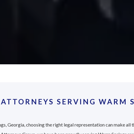
 ATTORNEYS SERVING WARM S
gs, Georgia, choosing the right legal representation can make all t