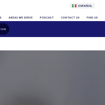
ESPAÑOL
S
AREAS WE SERVE
PODCAST
CONTACT US
FIND US
TION