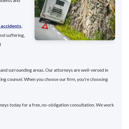
sidents and
 accidents
,
nd suffering,
l
and surrounding areas. Our attorneys are well-versed in
sing counsel. When you choose our firm, you're choosing
neys today for a free, no-obligation consultation. We work