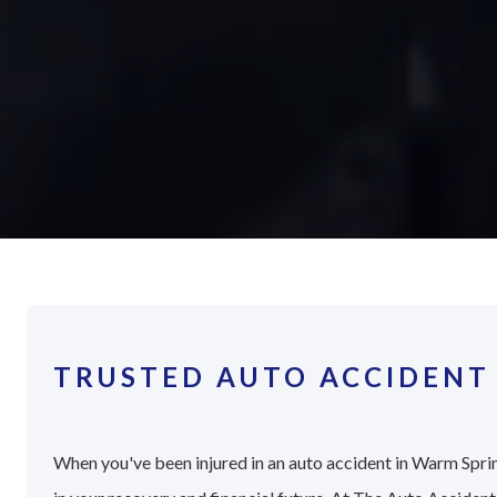
TRUSTED AUTO ACCIDENT
When you've been injured in an auto accident in Warm Sprin