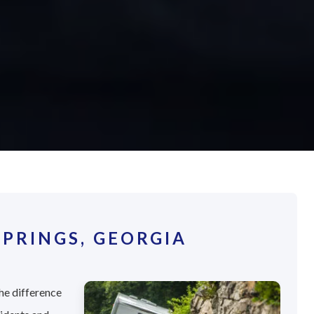
PRINGS, GEORGIA
he difference