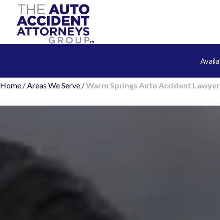
Avail
Home
/
Areas We Serve
/
Warm Springs Auto Accident Lawyer