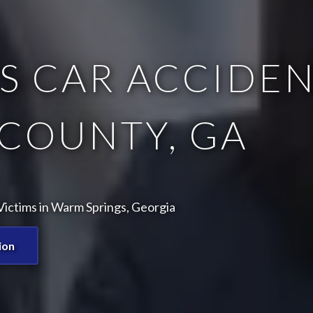
 CAR ACCIDEN
COUNTY, GA
ictims in Warm Springs, Georgia
ion