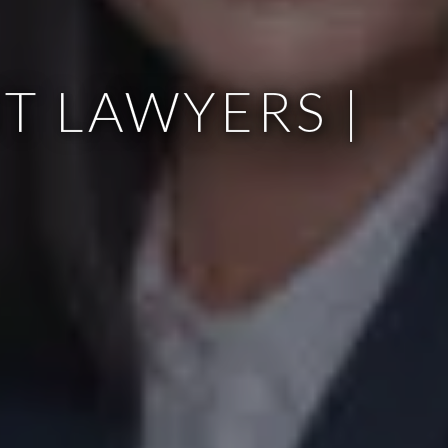
T LAWYERS |