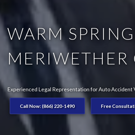
WARM SPRINGS
MERIWETHER 
Experienced Legal Representation for Auto Accident V
Call Now: (866) 220-1490
Free Consultat