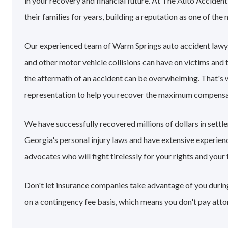
in your recovery and financial future. At The Auto Accide
their families for years, building a reputation as one of the
Our experienced team of Warm Springs auto accident lawy
and other motor vehicle collisions can have on victims and 
the aftermath of an accident can be overwhelming. That's
representation to help you recover the maximum compensa
We have successfully recovered millions of dollars in sett
Georgia's personal injury laws and have extensive experie
advocates who will fight tirelessly for your rights and your 
Don't let insurance companies take advantage of you during
on a contingency fee basis, which means you don't pay atto