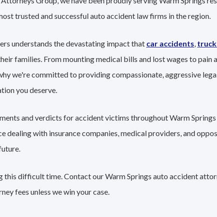
nt Attorneys Group, we have been proudly serving Warm Springs re
 most trusted and successful auto accident law firms in the region.
ers understands the devastating impact that
car accidents
,
truck
their families. From mounting medical bills and lost wages to pain a
 why we're committed to providing compassionate, aggressive lega
tion you deserve.
lements and verdicts for accident victims throughout Warm Springs 
nce dealing with insurance companies, medical providers, and oppo
future.
 this difficult time. Contact our Warm Springs auto accident attor
rney fees unless we win your case.