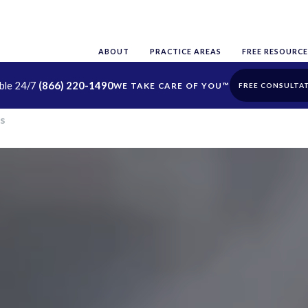
ABOUT
PRACTICE AREAS
FREE RESOURCE
able 24/7
(866) 220-1490
FREE CONSULTA
s