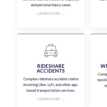
and personal injury cases.
LEARN MORE →
RIDESHARE
W
ACCIDENTS
Compa
Complex rideshare accident claims
famili
involving Uber, Lyft, and other app-
i
based transportation services.
LEARN MORE →