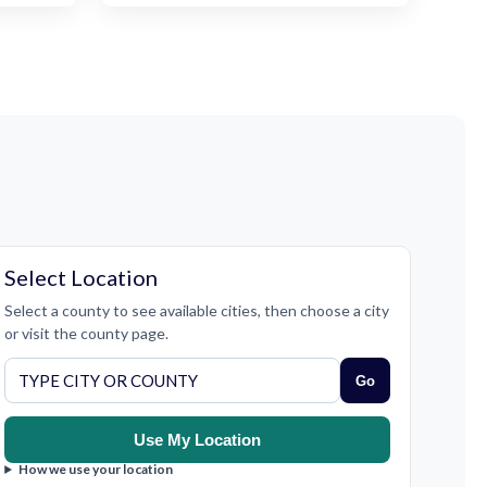
Select Location
Select a county to see available cities, then choose a city
or visit the county page.
Go
Use My Location
How we use your location