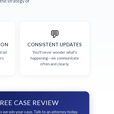
the strategy of
💬
ION
CONSISTENT UPDATES
rial
You'll never wonder what's
ers
happening—we communicate
often and clearly.
REE CASE REVIEW
s we win your case. Talk to an attorney today.