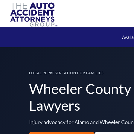
Avail
LOCAL REPRESENTATION FOR FAMILIES
Wheeler County 
Lawyers
Injury advocacy for Alamo and Wheeler Coun