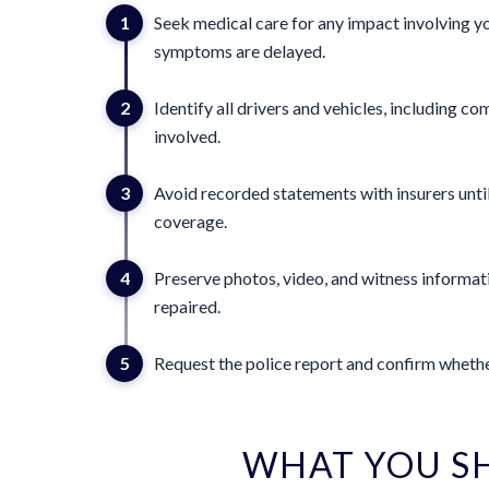
1
Seek medical care for any impact involving yo
symptoms are delayed.
2
Identify all drivers and vehicles, including 
involved.
3
Avoid recorded statements with insurers until
coverage.
4
Preserve photos, video, and witness informat
repaired.
5
Request the police report and confirm whether
WHAT YOU S