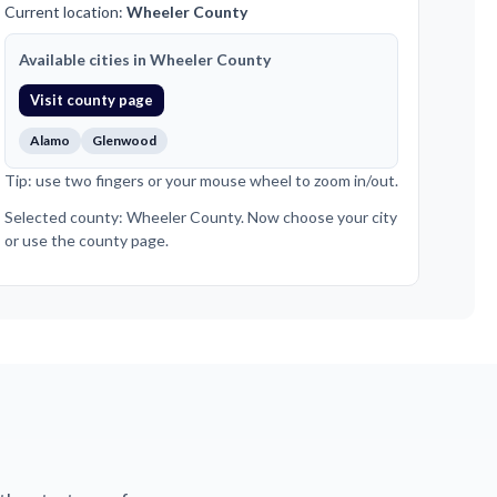
Current location:
Wheeler County
Available cities in Wheeler County
Visit county page
Alamo
Glenwood
Tip: use two fingers or your mouse wheel to zoom in/out.
Selected county: Wheeler County. Now choose your city
or use the county page.