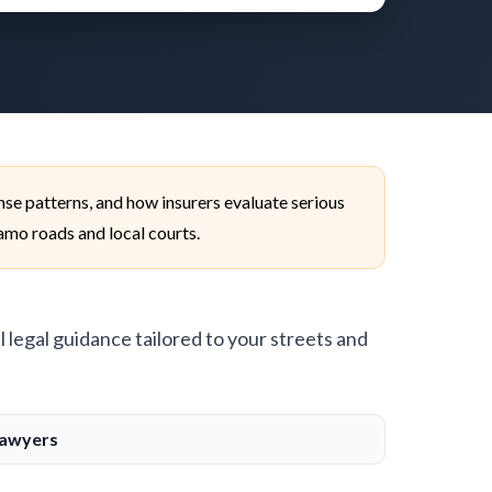
se patterns, and how insurers evaluate serious
lamo roads and local courts.
l legal guidance tailored to your streets and
Lawyers