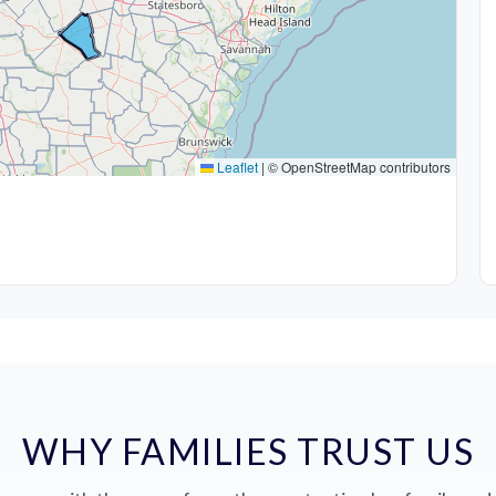
Leaflet
|
© OpenStreetMap contributors
WHY FAMILIES TRUST US