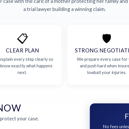
 case with the care of a mother protecting her family and 
a trial lawyer building a winning claim.
📋
🛡️
CLEAR PLAN
STRONG NEGOTIAT
xplain every step clearly so
We prepare every case for t
 know exactly what happens
and push hard when insur
next.
lowball your injuries.
 NOW
F
 protect your case.
No fees unles