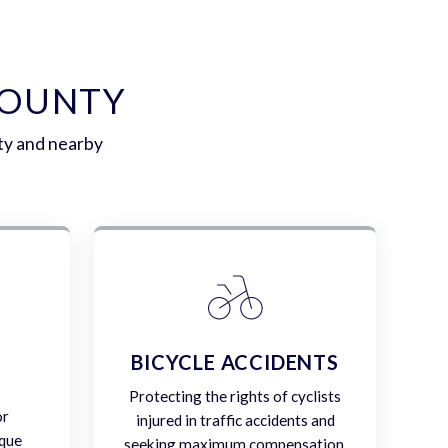
COUNTY
ty and nearby
E
BICYCLE ACCIDENTS
Protecting the rights of cyclists
or
injured in traffic accidents and
ique
seeking maximum compensation.