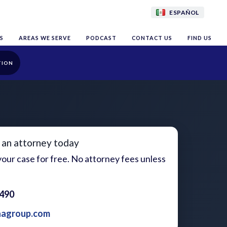
ESPAÑOL
S
AREAS WE SERVE
PODCAST
CONTACT US
FIND US
TION
 an attorney today
our case for free. No attorney fees unless
1490
aagroup.com