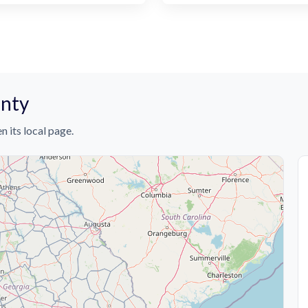
unty
n its local page.