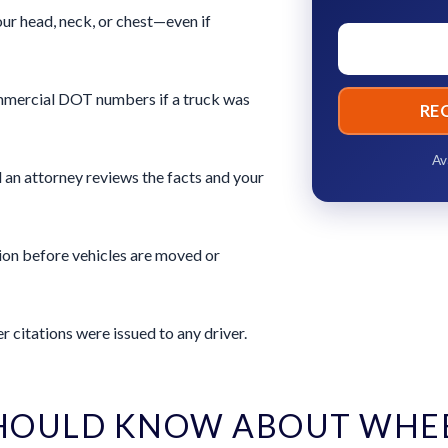
ur head, neck, or chest—even if
commercial DOT numbers if a truck was
RE
Av
 an attorney reviews the facts and your
ion before vehicles are moved or
 citations were issued to any driver.
HOULD KNOW ABOUT WHE