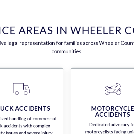
ICE AREAS IN WHEELER 
e legal representation for families across Wheeler Coun
communities.
UCK ACCIDENTS
MOTORCYCL
ACCIDENTS
lized handling of commercial
Dedicated advocacy f
ck accidents with complex
motorcyclists facing un
lity issues and severe injury