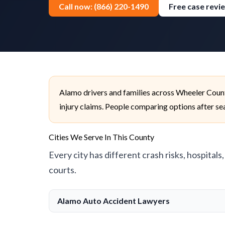
Call now: (866) 220-1490
Free case revi
Alamo drivers and families across Wheeler Count
injury claims. People comparing options after sea
Cities We Serve In This County
Every city has different crash risks, hospitals
courts.
Alamo Auto Accident Lawyers