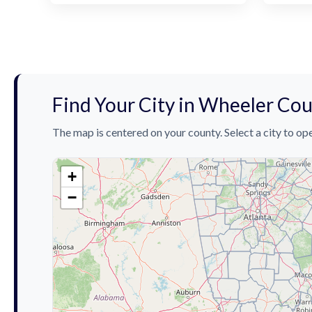
Find Your City in Wheeler Co
The map is centered on your county. Select a city to ope
+
−