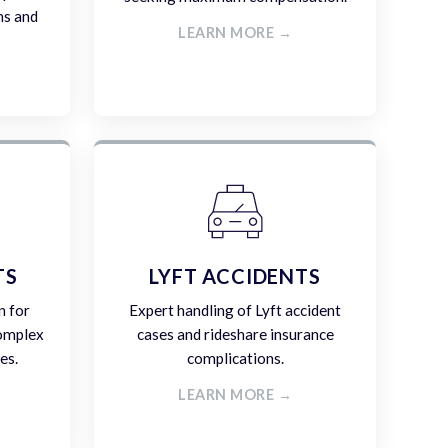
ms and
LEARN MORE →
TS
LYFT ACCIDENTS
n for
Expert handling of Lyft accident
complex
cases and rideshare insurance
es.
complications.
LEARN MORE →