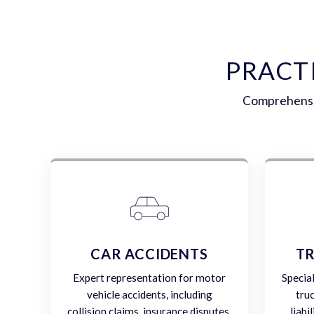
PRACT
Comprehensiv
CAR ACCIDENTS
TR
Expert representation for motor
Specia
vehicle accidents, including
tru
collision claims, insurance disputes,
liabi