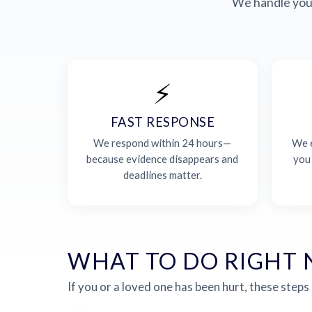
We handle your
⚡
FAST RESPONSE
We respond within 24 hours—
We e
because evidence disappears and
you
deadlines matter.
WHAT TO DO RIGHT
If you or a loved one has been hurt, these steps