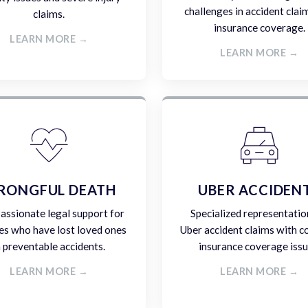
challenges in accident clai
claims.
insurance coverage.
LEARN MORE →
LEARN MORE →
RONGFUL DEATH
UBER ACCIDEN
ssionate legal support for
Specialized representatio
es who have lost loved ones
Uber accident claims with 
n preventable accidents.
insurance coverage issu
LEARN MORE →
LEARN MORE →