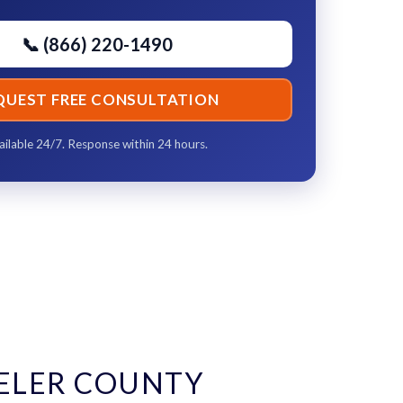
📞 (866) 220-1490
QUEST FREE CONSULTATION
ailable 24/7. Response within 24 hours.
ELER COUNTY