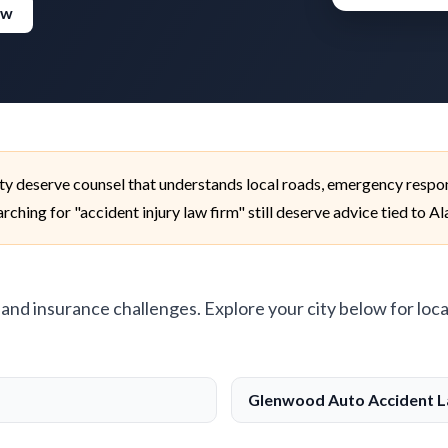
ew
y deserve counsel that understands local roads, emergency respon
rching for "accident injury law firm" still deserve advice tied to A
, and insurance challenges. Explore your city below for loca
Glenwood Auto Accident 