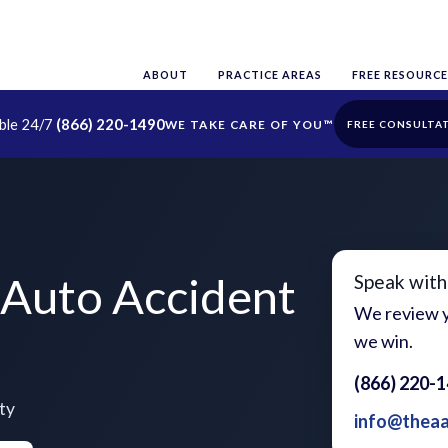
ABOUT
PRACTICE AREAS
FREE RESOURCE
able 24/7
(866) 220-1490
FREE CONSULTA
Auto Accident
Speak with
We review y
we win.
(866) 220-
ty
info@thea