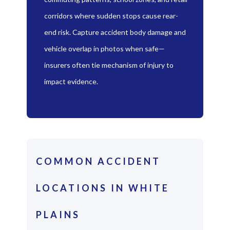
corridors where sudden stops cause rear-
end risk. Capture accident body damage and
vehicle overlap in photos when safe—
insurers often tie mechanism of injury to
impact evidence.
COMMON ACCIDENT
LOCATIONS IN WHITE
PLAINS