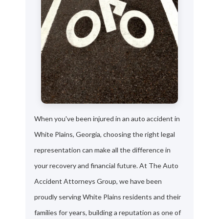
When you've been injured in an auto accident in
White Plains, Georgia, choosing the right legal
representation can make all the difference in
your recovery and financial future. At The Auto
Accident Attorneys Group, we have been
proudly serving White Plains residents and their
families for years, building a reputation as one of