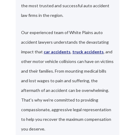
the most trusted and successful auto accident
law firms in the region.
Our experienced team of White Plains auto
accident lawyers understands the devastating
impact that
car accidents
,
truck accidents
, and
other motor vehicle collisions can have on victims
and their families. From mounting medical bills
and lost wages to pain and suffering, the
aftermath of an accident can be overwhelming.
That's why we're committed to providing
compassionate, aggressive legal representation
to help you recover the maximum compensation
you deserve.