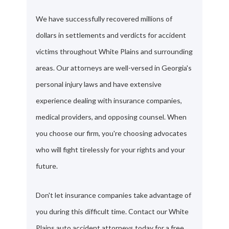
We have successfully recovered millions of
dollars in settlements and verdicts for accident
victims throughout White Plains and surrounding
areas. Our attorneys are well-versed in Georgia's
personal injury laws and have extensive
experience dealing with insurance companies,
medical providers, and opposing counsel. When
you choose our firm, you're choosing advocates
who will fight tirelessly for your rights and your
future.
Don't let insurance companies take advantage of
you during this difficult time. Contact our White
Plains auto accident attorneys today for a free,