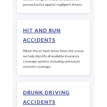
pursue justice against negligent drivers.
HIT AND RUN
ACCIDENTS
When the at-fault driver flees the scene,
we help identify all available insurance
coverage options, including uninsured
motorist coverage.
DRUNK DRIVING
ACCIDENTS