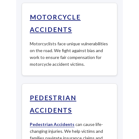
MOTORCYCLE
ACCIDENTS
Motorcyclists face unique vulnerabilities
on the road. We fight against bias and
work to ensure fair compensation for
motorcycle accident victims.
PEDESTRIAN
ACCIDENTS
Pedestrian Accidents
can cause life-
changing injuries. We help victims and
families navigate insurance claims and