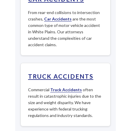
From rear-end collisions to intersection
crashes,
Car Accidents
are the most
common type of motor vehicle accident
in White Plains. Our attorneys
understand the complexities of car
accident claims.
TRUCK ACCIDENTS
Commercial
Truck Accidents
often
result in catastrophic injuries due to the
size and weight disparity. We have
experience with federal trucking
regulations and industry standards.