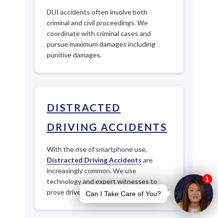
DUI accidents often involve both
criminal and civil proceedings. We
coordinate with criminal cases and
pursue maximum damages including
punitive damages.
DISTRACTED
DRIVING ACCIDENTS
With the rise of smartphone use,
Distracted Driving Accidents
are
increasingly common. We use
technology and expert witnesses to
prove driver negligence.