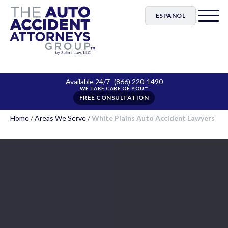
ESPAÑOL
Available 24/7
(866) 220-1490
FREE CONSULTATION
Home
/
Areas We Serve
/
White Plains Auto Accident Lawyers