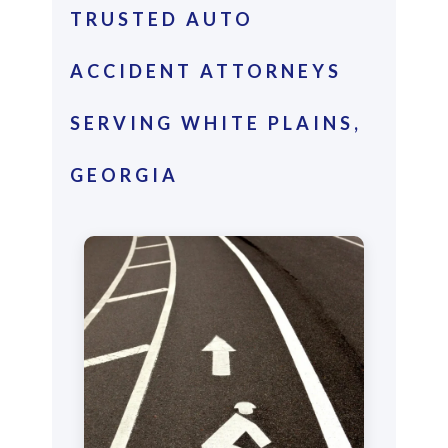
TRUSTED AUTO
ACCIDENT ATTORNEYS
SERVING WHITE PLAINS,
GEORGIA