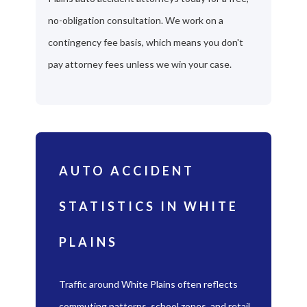
no-obligation consultation. We work on a
contingency fee basis, which means you don't
pay attorney fees unless we win your case.
AUTO ACCIDENT
STATISTICS IN WHITE
PLAINS
Traffic around White Plains often reflects
commuting patterns, school zones, and retail