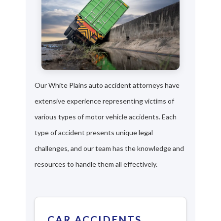
Our White Plains auto accident attorneys have
extensive experience representing victims of
various types of motor vehicle accidents. Each
type of accident presents unique legal
challenges, and our team has the knowledge and
resources to handle them all effectively.
CAR ACCIDENTS