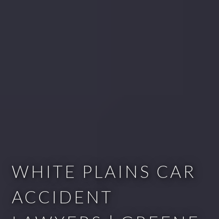
WHITE PLAINS CAR
ACCIDENT