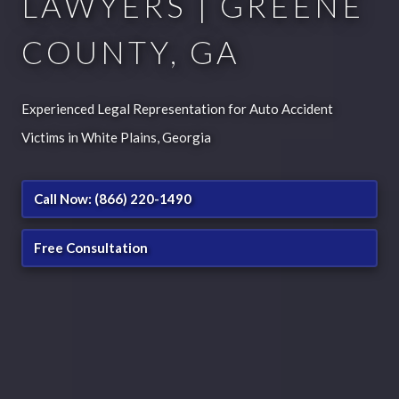
LAWYERS | GREENE
COUNTY, GA
Experienced Legal Representation for Auto Accident
Victims in White Plains, Georgia
Call Now: (866) 220-1490
Free Consultation