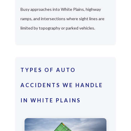
Busy approaches into White Plains, highway
ramps, and intersections where sight lines are
limited by topography or parked vehicles.
TYPES OF AUTO
ACCIDENTS WE HANDLE
IN WHITE PLAINS