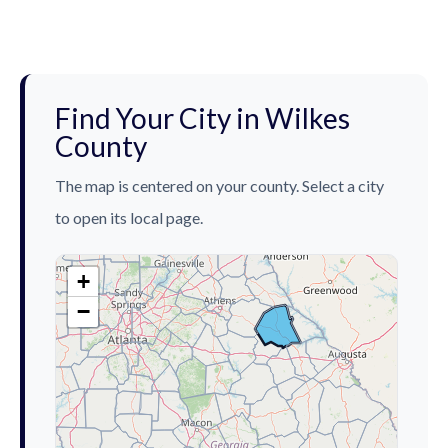
Find Your City in Wilkes
County
The map is centered on your county. Select a city
to open its local page.
+
−