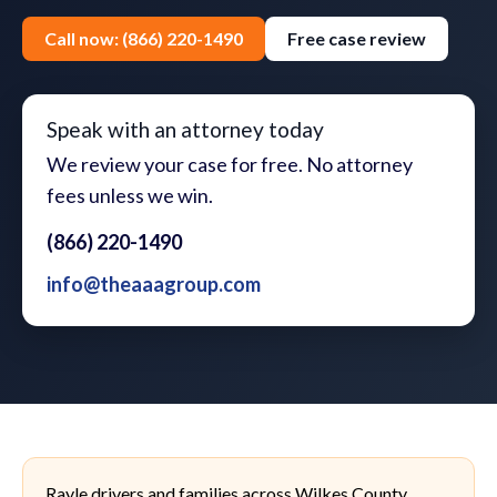
Call now: (866) 220-1490
Free case review
Speak with an attorney today
We review your case for free. No attorney
fees unless we win.
(866) 220-1490
info@theaaagroup.com
Rayle drivers and families across Wilkes County