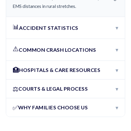
EMS distances in rural stretches.
📊
▾
ACCIDENT STATISTICS
⚠️
▾
COMMON CRASH LOCATIONS
🏥
▾
HOSPITALS & CARE RESOURCES
⚖️
▾
COURTS & LEGAL PROCESS
✅
▾
WHY FAMILIES CHOOSE US