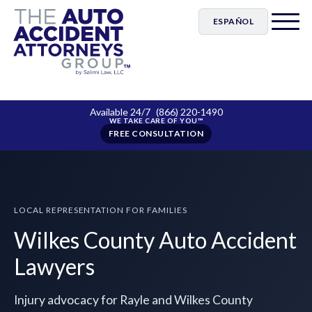
ESPAÑOL
Available 24/7
(866) 220-1490
FREE CONSULTATION
LOCAL REPRESENTATION FOR FAMILIES
Wilkes County Auto Accident
Lawyers
Injury advocacy for Rayle and Wilkes County