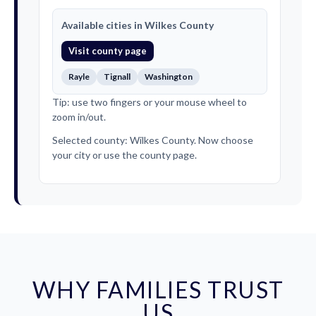
Available cities in Wilkes County
Visit county page
Rayle
Tignall
Washington
Tip: use two fingers or your mouse wheel to
zoom in/out.
Selected county: Wilkes County. Now choose
your city or use the county page.
WHY FAMILIES TRUST
US