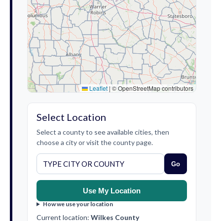
Leaflet
|
© OpenStreetMap contributors
Select Location
Select a county to see available cities, then
choose a city or visit the county page.
Go
Use My Location
How we use your location
Current location:
Wilkes County