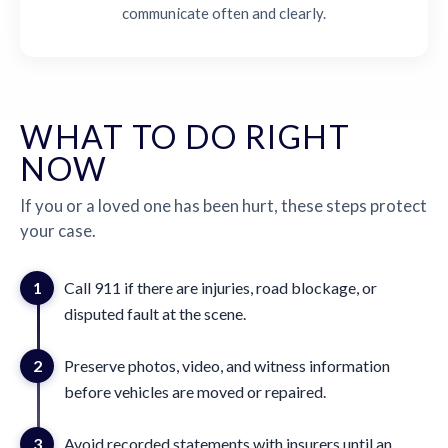
communicate often and clearly.
WHAT TO DO RIGHT
NOW
If you or a loved one has been hurt, these steps protect
your case.
1
Call 911 if there are injuries, road blockage, or
disputed fault at the scene.
2
Preserve photos, video, and witness information
before vehicles are moved or repaired.
3
Avoid recorded statements with insurers until an