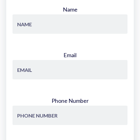
Name
Email
Phone Number