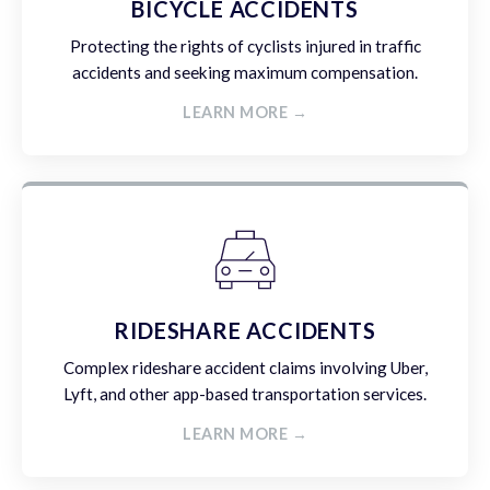
BICYCLE ACCIDENTS
Protecting the rights of cyclists injured in traffic
accidents and seeking maximum compensation.
LEARN MORE →
RIDESHARE ACCIDENTS
Complex rideshare accident claims involving Uber,
Lyft, and other app-based transportation services.
LEARN MORE →