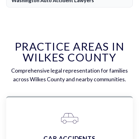
Washington Auto Accident Lawyers
PRACTICE AREAS IN
WILKES COUNTY
Comprehensive legal representation for families
across Wilkes County and nearby communities.
CAR ACCIDENTS