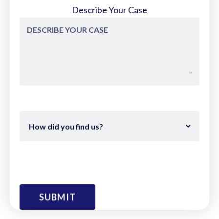
Describe Your Case