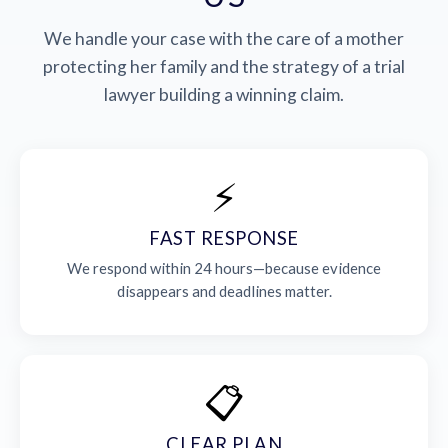
We handle your case with the care of a mother
protecting her family and the strategy of a trial
lawyer building a winning claim.
⚡
FAST RESPONSE
We respond within 24 hours—because evidence
disappears and deadlines matter.
📋
CLEAR PLAN