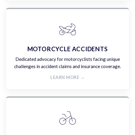
MOTORCYCLE ACCIDENTS
Dedicated advocacy for motorcyclists facing unique
challenges in accident claims and insurance coverage.
LEARN MORE →