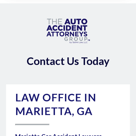
Contact Us Today
LAW OFFICE IN
MARIETTA, GA