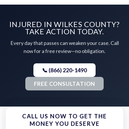
INJURED IN WILKES COUNTY?
TAKE ACTION TODAY.
Every day that passes can weaken your case. Call
now for a free review—no obligation.
📞 (866) 220-1490
FREE CONSULTATION
CALL US NOW TO GET THE
MONEY YOU DESERVE