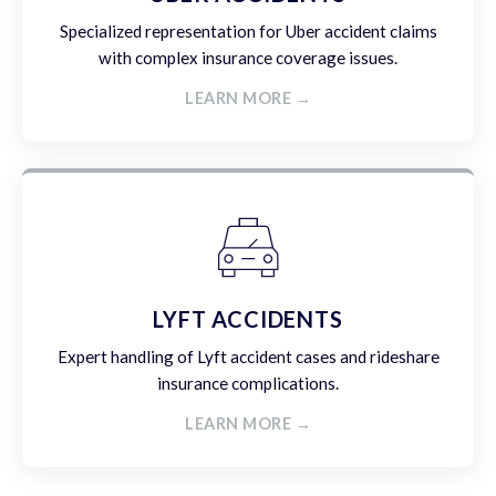
Specialized representation for Uber accident claims
with complex insurance coverage issues.
LEARN MORE →
LYFT ACCIDENTS
Expert handling of Lyft accident cases and rideshare
insurance complications.
LEARN MORE →