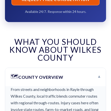
Available 24/7. Response within 24 hours.
WHAT YOU SHOULD
KNOW ABOUT WILKES
COUNTY
🗺️
▾
COUNTY OVERVIEW
From streets and neighborhoods in Rayle through
Wilkes County, local traffic blends commuter routes
with regional through-routes. Injury cases here often
involve state routes, farm-to-market roads, and long