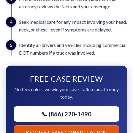
attorney reviews the facts and your coverage.
4
Seek medical care for any impact involving your head,
neck, or chest—even if symptoms are delayed.
5
Identify all drivers and vehicles, including commercial
DOT numbers if a truck was involved.
FREE CASE REVIEW
No fees unless we win your case. Talk to an attorney
today.
📞 (866) 220-1490
REQUEST FREE CONSULTATION