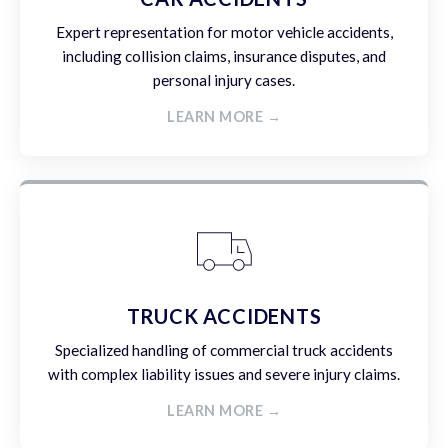
Expert representation for motor vehicle accidents,
including collision claims, insurance disputes, and
personal injury cases.
LEARN MORE →
TRUCK ACCIDENTS
Specialized handling of commercial truck accidents
with complex liability issues and severe injury claims.
LEARN MORE →