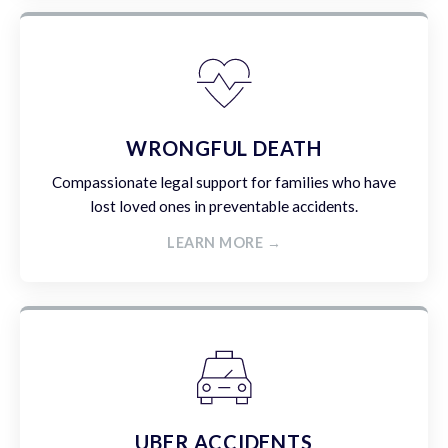
WRONGFUL DEATH
Compassionate legal support for families who have
lost loved ones in preventable accidents.
LEARN MORE →
UBER ACCIDENTS