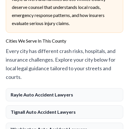
deserve counsel that understands local roads,
emergency response patterns, and how insurers
evaluate serious injury claims.
Cities We Serve In This County
Every city has different crash risks, hospitals, and
insurance challenges. Explore your city below for
local legal guidance tailored to your streets and
courts.
Rayle Auto Accident Lawyers
Tignall Auto Accident Lawyers