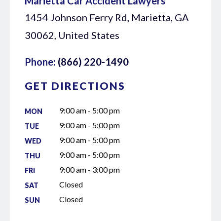
Marietta Car Accident Lawyers
1454 Johnson Ferry Rd, Marietta, GA
30062, United States
Phone:
(866) 220-1490
GET DIRECTIONS
9:00 am - 5:00 pm
MON
9:00 am - 5:00 pm
TUE
9:00 am - 5:00 pm
WED
9:00 am - 5:00 pm
THU
9:00 am - 3:00 pm
FRI
Closed
SAT
Closed
SUN