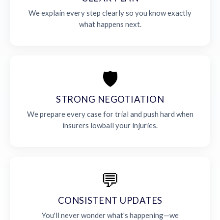
We explain every step clearly so you know exactly
what happens next.
🛡️
STRONG NEGOTIATION
We prepare every case for trial and push hard when
insurers lowball your injuries.
💬
CONSISTENT UPDATES
You'll never wonder what's happening—we