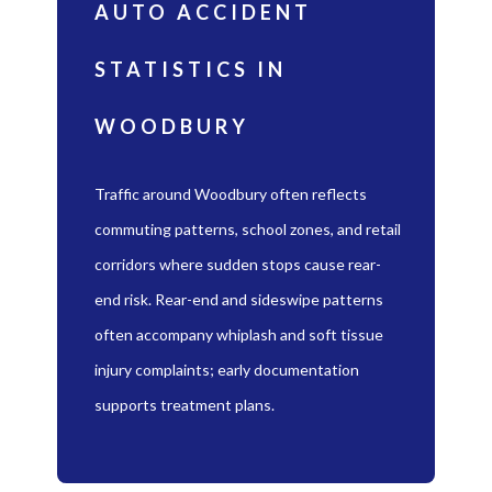
AUTO ACCIDENT
STATISTICS IN
WOODBURY
Traffic around Woodbury often reflects
commuting patterns, school zones, and retail
corridors where sudden stops cause rear-
end risk. Rear-end and sideswipe patterns
often accompany whiplash and soft tissue
injury complaints; early documentation
supports treatment plans.