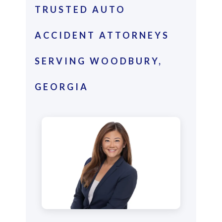
TRUSTED AUTO
ACCIDENT ATTORNEYS
SERVING WOODBURY,
GEORGIA