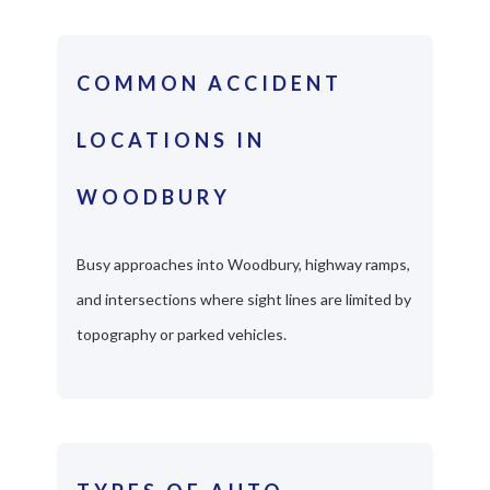
COMMON ACCIDENT
LOCATIONS IN
WOODBURY
Busy approaches into Woodbury, highway ramps,
and intersections where sight lines are limited by
topography or parked vehicles.