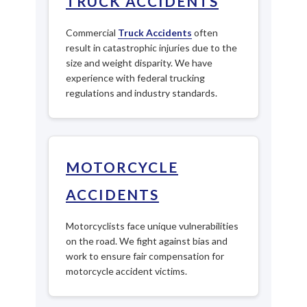
TRUCK ACCIDENTS
Commercial
Truck Accidents
often
result in catastrophic injuries due to the
size and weight disparity. We have
experience with federal trucking
regulations and industry standards.
MOTORCYCLE
ACCIDENTS
Motorcyclists face unique vulnerabilities
on the road. We fight against bias and
work to ensure fair compensation for
motorcycle accident victims.