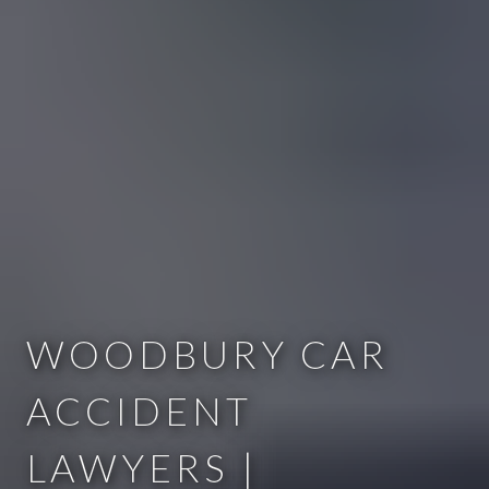
WOODBURY CAR
ACCIDENT
LAWYERS |