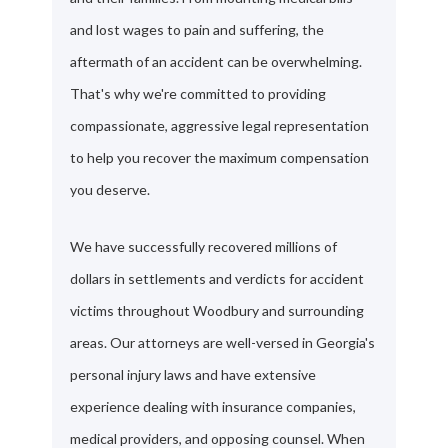
and lost wages to pain and suffering, the
aftermath of an accident can be overwhelming.
That's why we're committed to providing
compassionate, aggressive legal representation
to help you recover the maximum compensation
you deserve.
We have successfully recovered millions of
dollars in settlements and verdicts for accident
victims throughout Woodbury and surrounding
areas. Our attorneys are well-versed in Georgia's
personal injury laws and have extensive
experience dealing with insurance companies,
medical providers, and opposing counsel. When