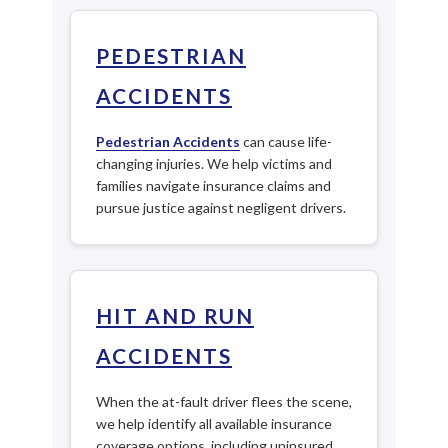
PEDESTRIAN
ACCIDENTS
Pedestrian Accidents
can cause life-
changing injuries. We help victims and
families navigate insurance claims and
pursue justice against negligent drivers.
HIT AND RUN
ACCIDENTS
When the at-fault driver flees the scene,
we help identify all available insurance
coverage options, including uninsured