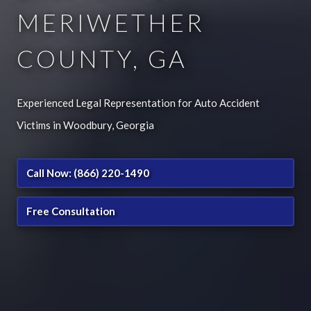
MERIWETHER
COUNTY, GA
Experienced Legal Representation for Auto Accident
Victims in Woodbury, Georgia
Call Now: (866) 220-1490
Free Consultation