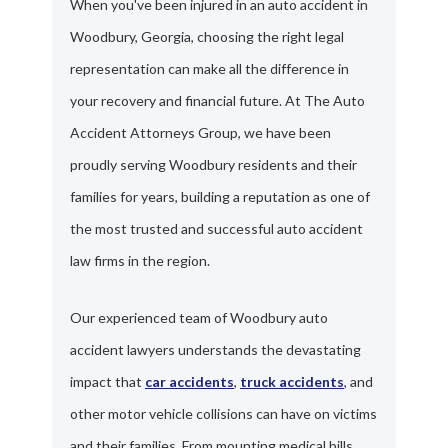
When you've been injured in an auto accident in
Woodbury, Georgia, choosing the right legal
representation can make all the difference in
your recovery and financial future. At The Auto
Accident Attorneys Group, we have been
proudly serving Woodbury residents and their
families for years, building a reputation as one of
the most trusted and successful auto accident
law firms in the region.
Our experienced team of Woodbury auto
accident lawyers understands the devastating
impact that
car accidents
,
truck accidents
, and
other motor vehicle collisions can have on victims
and their families. From mounting medical bills