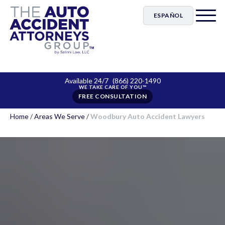
ESPAÑOL
Available 24/7
(866) 220-1490
FREE CONSULTATION
Home
/
Areas We Serve
/
Woodbury Auto Accident Lawyers