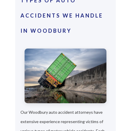
TYPES OF AUTO
ACCIDENTS WE HANDLE
IN WOODBURY
Our Woodbury auto accident attorneys have
extensive experience representing victims of
various types of motor vehicle accidents. Each