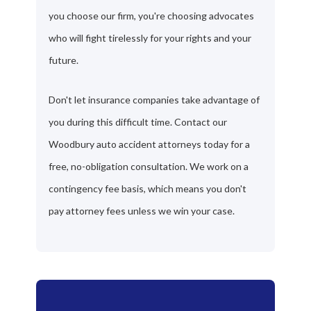
you choose our firm, you're choosing advocates
who will fight tirelessly for your rights and your
future.
Don't let insurance companies take advantage of
you during this difficult time. Contact our
Woodbury auto accident attorneys today for a
free, no-obligation consultation. We work on a
contingency fee basis, which means you don't
pay attorney fees unless we win your case.