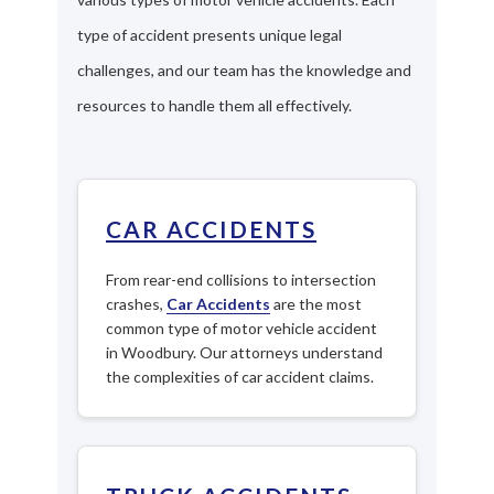
type of accident presents unique legal
challenges, and our team has the knowledge and
resources to handle them all effectively.
CAR ACCIDENTS
From rear-end collisions to intersection
crashes,
Car Accidents
are the most
common type of motor vehicle accident
in Woodbury. Our attorneys understand
the complexities of car accident claims.