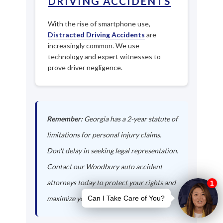
DRIVING ACCIDENTS
With the rise of smartphone use,
Distracted Driving Accidents
are
increasingly common. We use
technology and expert witnesses to
prove driver negligence.
Remember:
Georgia has a 2-year statute of
limitations for personal injury claims.
Don't delay in seeking legal representation.
Contact our Woodbury auto accident
attorneys today to protect your rights and
maximize your compensation.