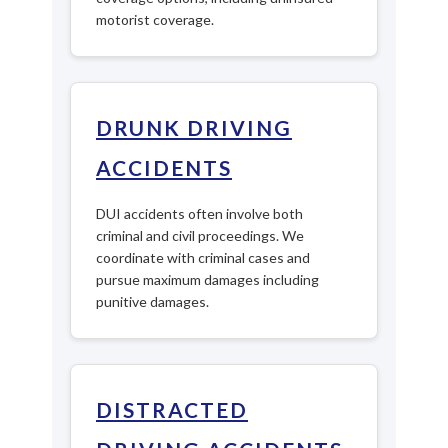
motorist coverage.
DRUNK DRIVING
ACCIDENTS
DUI accidents often involve both
criminal and civil proceedings. We
coordinate with criminal cases and
pursue maximum damages including
punitive damages.
DISTRACTED