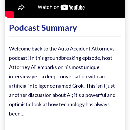
Podcast Summary
Welcome back to the Auto Accident Attorneys
podcast! In this groundbreaking episode, host
Attorney Ali embarks on his most unique
interview yet: a deep conversation with an
artificial intelligence named Grok. This isn't just
another discussion about AI; it's a powerful and
optimistic look at how technology has always
been…