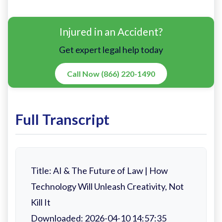
Injured in an Accident?
Get expert legal help today
Call Now (866) 220-1490
Full Transcript
Title: AI & The Future of Law | How
Technology Will Unleash Creativity, Not
Kill It
Downloaded: 2026-04-10 14:57:35