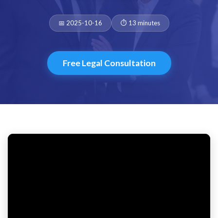
Date:
Duration:
📅 2025-10-16
⏱️ 13 minutes
Free Legal Consultation