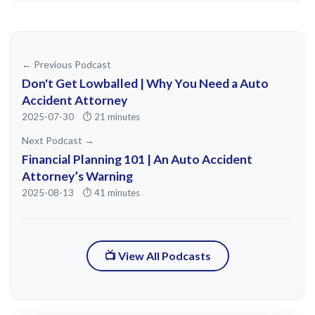
weren't totally wrong. Everyone was
soaked in the same human genius of the
city. >> And around what period of time
← Previous Podcast
was this? This was mid 1800s, late 1800s.
Don't Get Lowballed | Why You Need a Auto
Can you give me a a a range of years?
Accident Attorney
2025-07-30
⏱️ 21 minutes
mostly 1890 to 1910 though the party
Next Podcast →
Financial Planning 101 | An Auto Accident
really popped from the 70s.
Attorney’s Warning
Impressionists squabbbling and smoky
2025-08-13
⏱️ 41 minutes
dives through the wild 19 ooze with
Picasso Brock Matis turning Mont March
into a paint splattered pressure cooker.
📺 View All Podcasts
By 1920 it cooled off. Artists chased
cheaper rent in Mont Parnass instead. >>