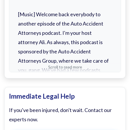
[Music] Welcome back everybody to
another episode of the Auto Accident
Attorneys podcast. I'm your host
attorney Ali. As always, this podcast is
sponsored by the Auto Accident
Attorneys Group, where we take care of
Scroll to read more
you, gang. We've had a few podcasts
throughout this year. I've had the
pleasure of sitting with a lot of people
Immediate Legal Help
that I learned a lot from, a lot of people
that I enjoyed hanging out with. Today, I
If you've been injured, don't wait. Contact our
can say without fail is probably the most
experts now.
unique podcast episode I've ever been a