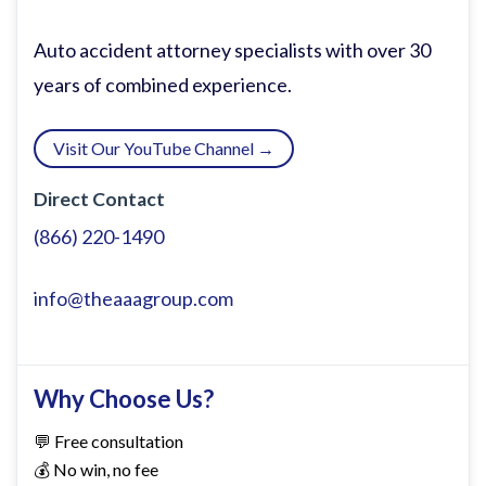
I appreciate you coming. Was it a far
drive? >> Not even 10 seconds. Just a
Auto accident attorney specialists with over 30
thumb swipe away. >> That makes a lot of
years of combined experience.
sense.
Visit Our YouTube Channel →
Grock, I've invited you today uh because
Direct Contact
of a summer trip that I took with my kids
(866) 220-1490
uh to Paris and I spent some time in
Monm. I had a realization while spending
info@theaaagroup.com
time there and uh I saw some parallels
between what occurred in Monmart at
the turn of the I guess 19th century and
Why Choose Us?
what we're experiencing right now just in
💬 Free consultation
terms of technology. Before I get into
💰 No win, no fee