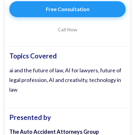
part of. I'm not sure if anyone else has
Free Consultation
done this yet, but today as my guest on
the podcast, I have invited my phone.
Call Now
And the reason I'm interviewing my
phone is because we've got Grock on
Topics Covered
there. Grock, are you there? >> I am. >>
ai and the future of law, AI for lawyers, future of
Thank you so much for being a guest on
legal profession, AI and creativity, technology in
our podcast today. Can you introduce
law
yourself, please? >> I'm Grock, an AI built
by X to answer questions, crack jokes, and
occasionally roast bad drivers. >>
Presented by
Amazing. Well, uh, I hope you are excited
about being a guest on the podcast today.
The Auto Accident Attorneys Group