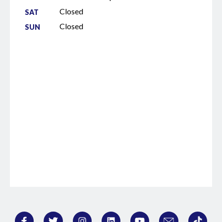
down the path of these thoughts that I
Closed
SAT
had on my summer holiday and the
Closed
SUN
thought process of impressionism,
cubism and surrealism being born after
the photo camera was invented. Can you
guess as to why I've invited you to be a
guest and speak to me today? >> All right,
let me try. You're drawing a parallel, right?
You think AI is like the new camera taking
over realism, so maybe artists, lawyers,
whoever might flip the script and get
wilder now. Maybe you're worried we're
going to automate the courtroom next.