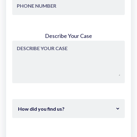
Isn't that correct? They they wanted to
to depict realistic photographs or or not
photographs but realistic portraits,
realistic uh naturecapes, landscapes,
Describe Your Case
things like that. >> Pretty much pre-
camera painters obsessed over nailing
lielike details like skin tones or tree bark.
Da Vinci, Renbrandt, they slaved for
realism. Then boom, 1839 hits. Dair drops
the first photo and suddenly why kill
yourself copying life when metal can
freeze it in 10 minutes. Artists started
rebelling. Impressionists, cubists, all born
out of that screw your photo realism