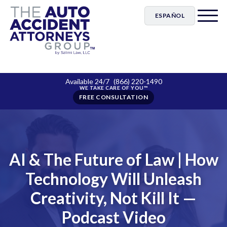
ESPAÑOL
Available 24/7
(866) 220-1490
FREE CONSULTATION
AI & The Future of Law | How
Technology Will Unleash
Creativity, Not Kill It —
Podcast Video