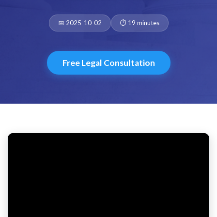
Date:
Duration:
📅 2025-10-02
⏱️ 19 minutes
Free Legal Consultation