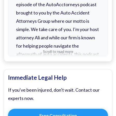
episode of the AutoAcctorneys podcast
brought to you by the Auto Accident
Attorneys Group where our motto is
simple. We take care of you. I'm your host
attorney Ali and while our firm is known
for helping people navigate the
Scroll to read more
aftermath of auto accidents, this podcast
is about so much more. If you've tuned in
at all, you already have an idea. Yes, you
Immediate Legal Help
will find helpful episodes on what to do
after an auto accident, how to deal with
If you've been injured, don't wait. Contact our
insurance adjusters, and tips for
experts now.
preventing accidents in the first place.
Free Consultation