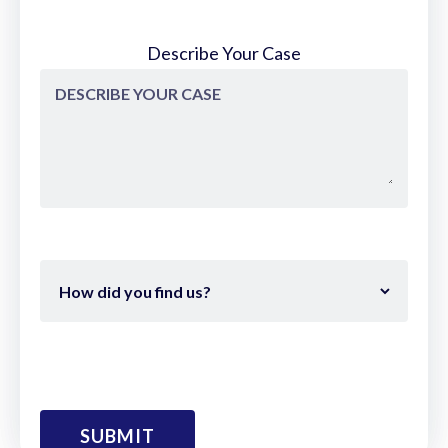
sandwiched between Marietta Square
and downtown Roswell and not much
Describe Your Case
here in East Cob and there's a bunch of
great people that live here and I had
young kids. So the idea was well let me
just throw them a party that they would
like to go to and I'm sure young parents
will enjoy bringing their kids.
So it start out with our clients and
neighbors and as the girls grow older they
have more input into what they want to
see and they bring in additional things for
the event. uh they they had a long list for
you for this year and so that that's how