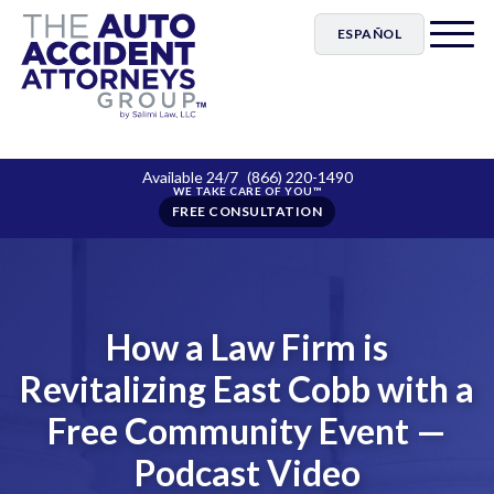
ESPAÑOL
Available 24/7
(866) 220-1490
FREE CONSULTATION
How a Law Firm is
Revitalizing East Cobb with a
Free Community Event —
Podcast Video