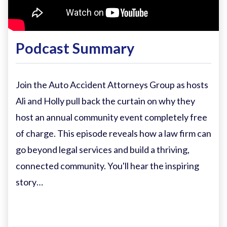
Podcast Summary
Join the Auto Accident Attorneys Group as hosts
Ali and Holly pull back the curtain on why they
host an annual community event completely free
of charge. This episode reveals how a law firm can
go beyond legal services and build a thriving,
connected community. You'll hear the inspiring
story…