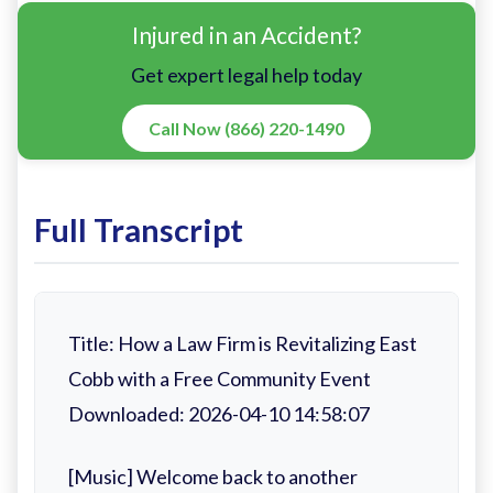
Injured in an Accident?
Get expert legal help today
Call Now (866) 220-1490
Full Transcript
Title: How a Law Firm is Revitalizing East
Cobb with a Free Community Event
Downloaded: 2026-04-10 14:58:07
[Music] Welcome back to another