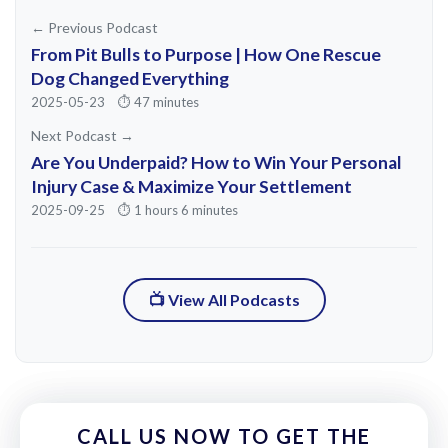
he ended up just becoming a part of the
← Previous Podcast
community and holding events. And I saw
From Pit Bulls to Purpose | How One Rescue
I don't know if it was Jose single-
Dog Changed Everything
2025-05-23
⏱️ 47 minutes
handedly, but he certainly played an
Next Podcast →
integral part in the revitalization of Santa
Are You Underpaid? How to Win Your Personal
Ana.
Injury Case & Maximize Your Settlement
2025-09-25
⏱️ 1 hours 6 minutes
So I had that background. I had that in my
mind. And before I ever knew that I
wanted to start this firm, the one thing I
📺 View All Podcasts
was certain of is that I wanted to do
something in the community that I grew
up in. And the community I grew up in is a
it's the same one you grew up in. So you
CALL US NOW TO GET THE