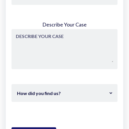
So the way we do ACLs now is not the
way that I had my ACL done 15 years ago.
Describe Your Case
Much more minimally invasive. Surgeons
are great and they're all know how
they're doing it, but they, you know, they
need to also be trained and educated on
new techniques just like an iPhone, right?
I I bring up the Apple analogy all the time.
Everybody on this planet for the most
part can figure out how to use a
smartphone, but when Apple
continuously comes out with a 16 and a
17 and this new stuff and AI, well, yeah, I