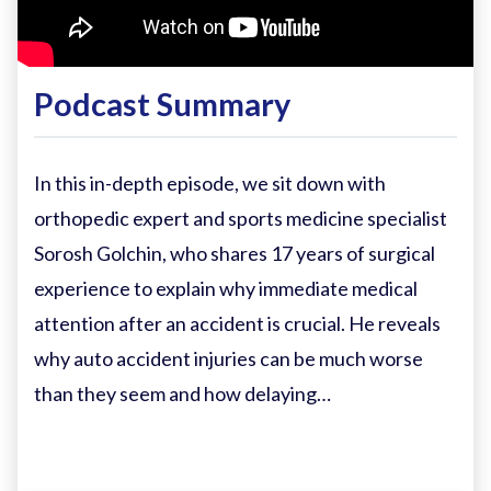
Podcast Summary
In this in-depth episode, we sit down with
orthopedic expert and sports medicine specialist
Sorosh Golchin, who shares 17 years of surgical
experience to explain why immediate medical
attention after an accident is crucial. He reveals
why auto accident injuries can be much worse
than they seem and how delaying…