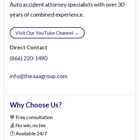
today I have a very very special guest
Auto accident attorney specialists with over 30
who's near and dear to my heart because
years of combined experience.
we are childhood friends.
Visit Our YouTube Channel →
Mr. Surouch Gchin, welcome. >> Thank
Direct Contact
you, sir. Appreciate you. >> I love the hat.
(866) 220-1490
Surouch Rou Gchin. That's right. That's
that's how I've grown to to refer to him.
info@theaaagroup.com
has spent 17 years in orthopedic sports
medicine in both the clinical side and
medical device sales side. >> That's right.
Why Choose Us?
>> And the reason that Roo is on is not
💬 Free consultation
just because he's one of my dogs. >>
💰 No win, no fee
Come on now. Come on. Go dogs. But also
🕐 Available 24/7