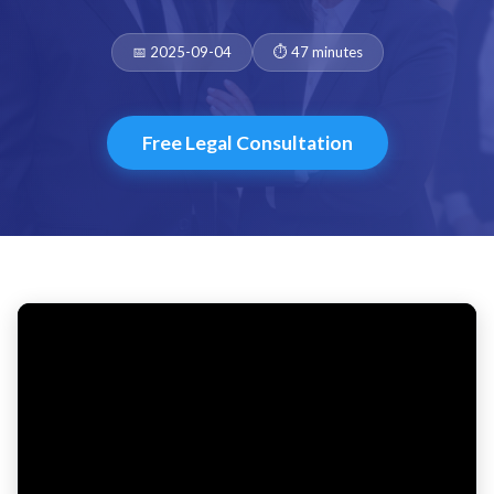
Date:
Duration:
📅 2025-09-04
⏱️ 47 minutes
Free Legal Consultation