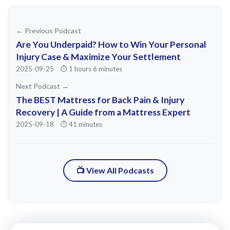
it. And so I had to move back to Atlanta.
So, graduated from Georgia State with an
← Previous Podcast
exercise science and kinesi kinesiology,
Are You Underpaid? How to Win Your Personal
went premed because I was like, I'm
Injury Case & Maximize Your Settlement
2025-09-25
⏱️ 1 hours 6 minutes
gonna go to try and go be a doctor. That
Next Podcast →
didn't work out the way that I thought it
The BEST Mattress for Back Pain & Injury
would because of the way that health
Recovery | A Guide from a Mattress Expert
insurance and the health care system in
2025-09-18
⏱️ 41 minutes
general has progressed.
I was sort of navigated by a lot of my
📺 View All Podcasts
mentors, surgeons, orthop orthopods to
be like, rouch, if we had a son your age at
at >> 24, which yeah, at the time I was 24