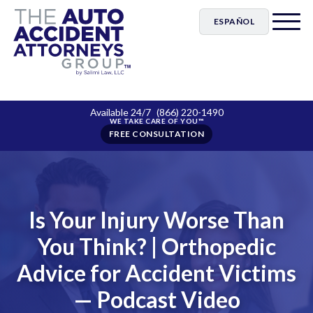
ESPAÑOL
Available 24/7
(866) 220-1490
FREE CONSULTATION
Is Your Injury Worse Than
You Think? | Orthopedic
Advice for Accident Victims
— Podcast Video