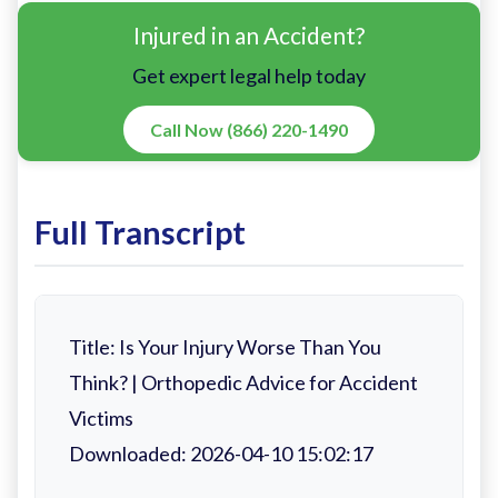
Injured in an Accident?
Get expert legal help today
Call Now (866) 220-1490
Full Transcript
Title: Is Your Injury Worse Than You
Think? | Orthopedic Advice for Accident
Victims
Downloaded: 2026-04-10 15:02:17