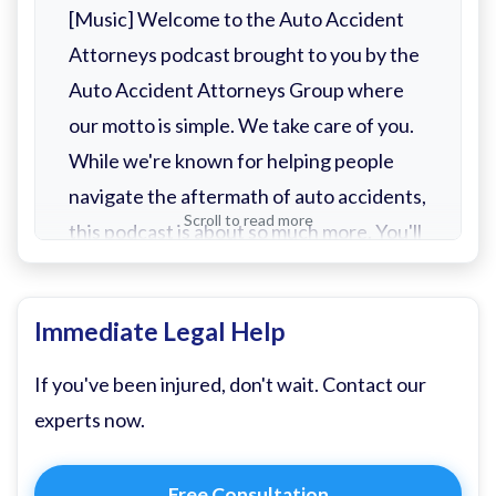
[Music] Welcome to the Auto Accident
Attorneys podcast brought to you by the
Auto Accident Attorneys Group where
our motto is simple. We take care of you.
While we're known for helping people
navigate the aftermath of auto accidents,
Scroll to read more
this podcast is about so much more. You'll
find helpful episodes on what to do after
a crash, how to deal with insurance
Immediate Legal Help
adjusters, and tips for preventing
accidents in the first place, even. But
If you've been injured, don't wait. Contact our
that's not where we stop. This show is
experts now.
about taking care of people in every way
we can.
Free Consultation