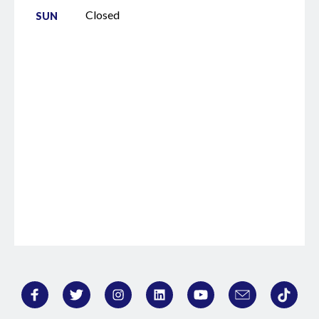
they need to get to do um in a in a more
Closed
SUN
efficient time frame. So, kind of a long-
winded answer, but that is that is kind of
why I do what I do and uh and I love it.
It's exciting. >> Go dogs. >> Go dogs.
Come on. By the way, for our listeners, uh,
>> that's gonna happen a lot that way. >>
Every every time you have a statement,
I'm just going to throw in a go dogs. >>
Yeah, >> we might call the dogs. I am not
opposed. I've called the dogs in a lot of
places. >> You know, there was one time I
I happened to be at uh it was a Taco Mac.