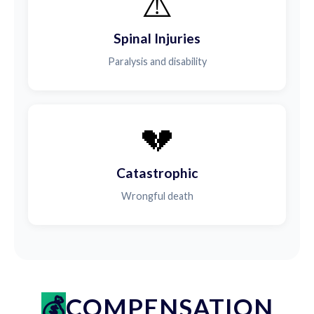
⚠️
Spinal Injuries
Paralysis and disability
💔
Catastrophic
Wrongful death
COMPENSATION