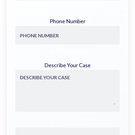
Phone Number
Describe Your Case