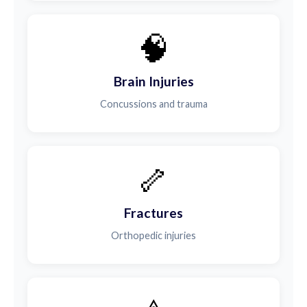
🧠
Brain Injuries
Concussions and trauma
🦴
Fractures
Orthopedic injuries