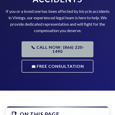
If you or a loved one has been affected by bicycle accidents
in Vinings, our experienced legal team is here to help. We
provide dedicated representation and will fight for the
compensation you deserve.
📞 CALL NOW: (866) 220-
1490
💼 FREE CONSULTATION
ON THIS PAGE