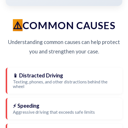
COMMON CAUSES
Understanding common causes can help protect
you and strengthen your case.
📱 Distracted Driving
Texting, phones, and other distractions behind the
wheel
⚡ Speeding
Aggressive driving that exceeds safe limits