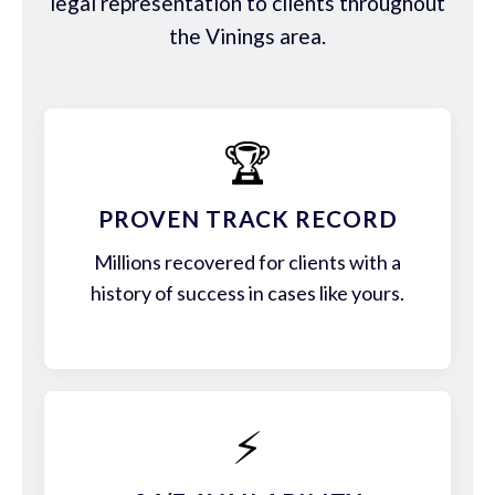
legal representation to clients throughout
the Vinings area.
🏆
PROVEN TRACK RECORD
Millions recovered for clients with a
history of success in cases like yours.
⚡