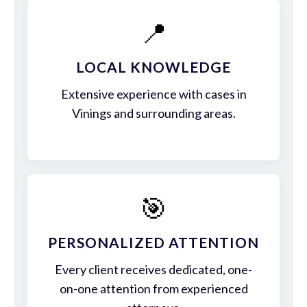
📍
LOCAL KNOWLEDGE
Extensive experience with cases in
Vinings and surrounding areas.
🎯
PERSONALIZED ATTENTION
Every client receives dedicated, one-
on-one attention from experienced