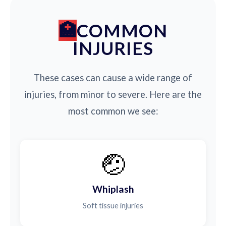
COMMON
INJURIES
These cases can cause a wide range of
injuries, from minor to severe. Here are the
most common we see:
🤕
Whiplash
Soft tissue injuries