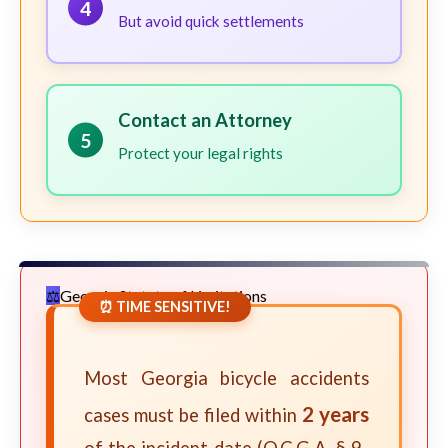
4
But avoid quick settlements
Contact an Attorney
5
Protect your legal rights
Georgia Statute of Limitations
⏰ TIME SENSITIVE!
Most Georgia bicycle accidents
2 years
cases must be filed within