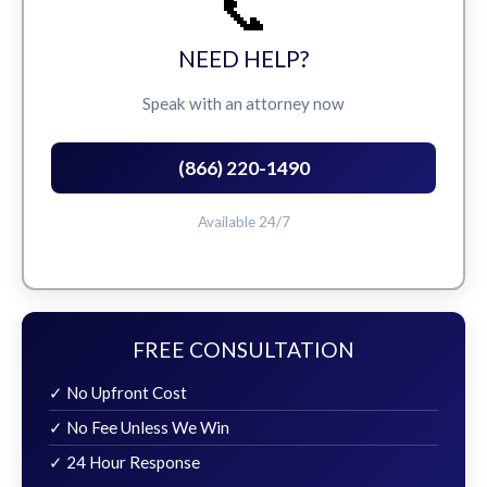
📞
NEED HELP?
Speak with an attorney now
(866) 220-1490
Available 24/7
FREE CONSULTATION
✓ No Upfront Cost
✓ No Fee Unless We Win
✓ 24 Hour Response