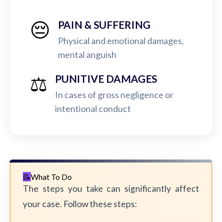
😔
PAIN & SUFFERING
Physical and emotional damages,
mental anguish
⚖️
PUNITIVE DAMAGES
In cases of gross negligence or
intentional conduct
What To Do
The steps you take can significantly affect
your case. Follow these steps: