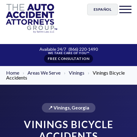
ESPAÑOL
Available 24/7
(866) 220-1490
FREE CONSULTATION
Home
›
Areas We Serve
›
Vinings
›
Vinings Bicycle
Accidents
📍 Vinings, Georgia
VININGS BICYCLE
ACCIDENTS