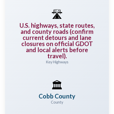
🛣️
U.S. highways, state routes,
and county roads (confirm
current detours and lane
closures on official GDOT
and local alerts before
travel).
Key Highways
🏛️
Cobb County
County