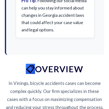
Pro Tip:
Following our social media
can help you stay informed about
changes in Georgia accident laws
that could affect your case value
and legal options.
OVERVIEW
In Vinings, bicycle accidents cases can become
complex quickly. Our firm specializes in these
cases with a focus on maximizing compensation
and reducing your stress throughout the process.