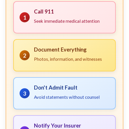
Call 911
1
Seek immediate medical attention
Document Everything
2
Photos, information, and witnesses
Don't Admit Fault
3
Avoid statements without counsel
Notify Your Insurer