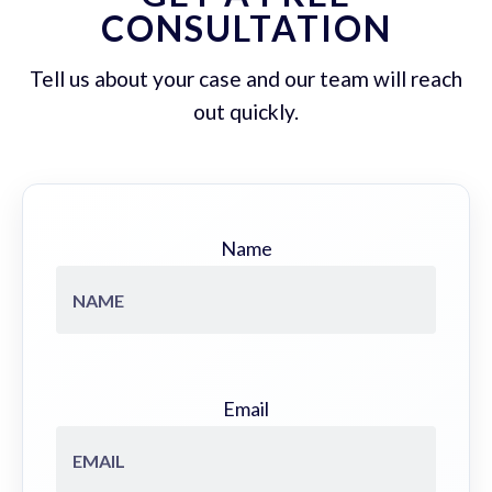
CONSULTATION
Tell us about your case and our team will reach
out quickly.
Name
Email