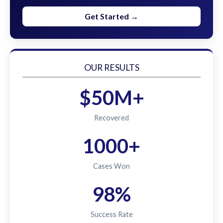
Get Started →
OUR RESULTS
$50M+
Recovered
1000+
Cases Won
98%
Success Rate