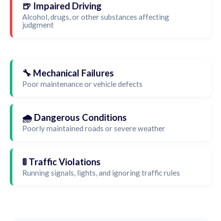
🍺 Impaired Driving
Alcohol, drugs, or other substances affecting
judgment
🔧 Mechanical Failures
Poor maintenance or vehicle defects
🌧️ Dangerous Conditions
Poorly maintained roads or severe weather
🚦 Traffic Violations
Running signals, lights, and ignoring traffic rules