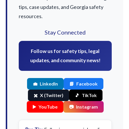
tips, case updates, and Georgia safety
resources.
Stay Connected
Follow us for safety tips, legal
updates, and community news!
💼
LinkedIn
📘
Facebook
✖️
X (Twitter)
🎵
TikTok
▶️
YouTube
📷
Instagram