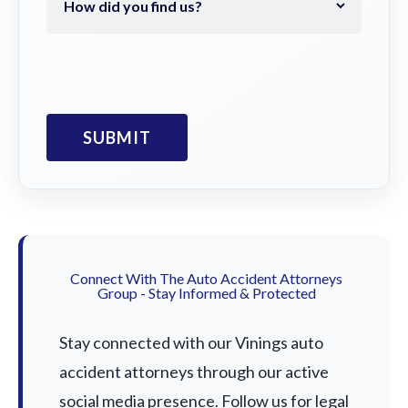
Connect With The Auto Accident Attorneys
Group - Stay Informed & Protected
Stay connected with our Vinings auto
accident attorneys through our active
social media presence. Follow us for legal