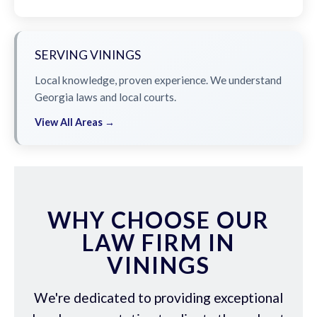
SERVING VININGS
Local knowledge, proven experience. We understand
Georgia laws and local courts.
View All Areas →
WHY CHOOSE OUR
LAW FIRM IN
VININGS
We're dedicated to providing exceptional