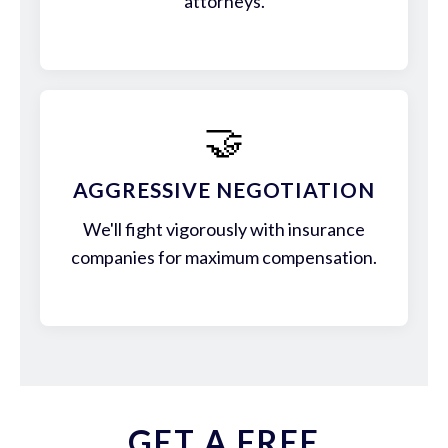
attorneys.
🤝
AGGRESSIVE NEGOTIATION
We'll fight vigorously with insurance
companies for maximum compensation.
GET A FREE