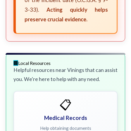
of the incident date (O.C.G.A. § 9-
3-33).
Acting quickly helps
preserve crucial evidence.
Local Resources
Helpful resources near Vinings that can assist
you. We're here to help with any need.
📋
Medical Records
Help obtaining documents