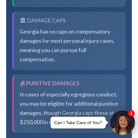
🏛️ DAMAGE CAPS
Georgia has no caps on compensatory
damages for most personal injury cases,
meaning you can pursue full
compensation.
💰 PUNITIVE DAMAGES
In cases of especially egregious conduct,
you may be eligible for additional punitive
damages, though Georgia caps these at
$250,000 in most cases.