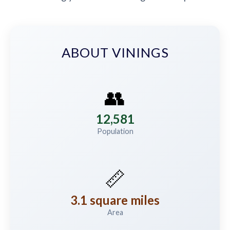
ABOUT VININGS
👥
12,581
Population
📏
3.1 square miles
Area