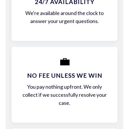
24/7 AVAILABILITY
We're available around the clock to
answer your urgent questions.
💼
NO FEE UNLESS WE WIN
You pay nothing upfront. We only
collect if we successfully resolve your
case.