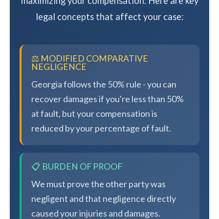
maximizing your compensation. Here are key
legal concepts that affect your case:
⚖️ MODIFIED COMPARATIVE
NEGLIGENCE
Georgia follows the 50% rule - you can
recover damages if you're less than 50%
at fault, but your compensation is
reduced by your percentage of fault.
📋 BURDEN OF PROOF
We must prove the other party was
negligent and that negligence directly
caused your injuries and damages.