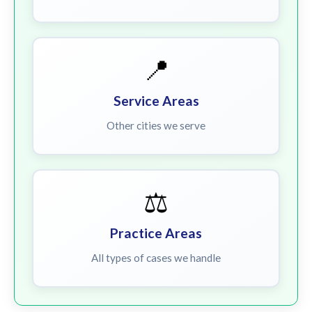
📍
Service Areas
Other cities we serve
⚖️
Practice Areas
All types of cases we handle