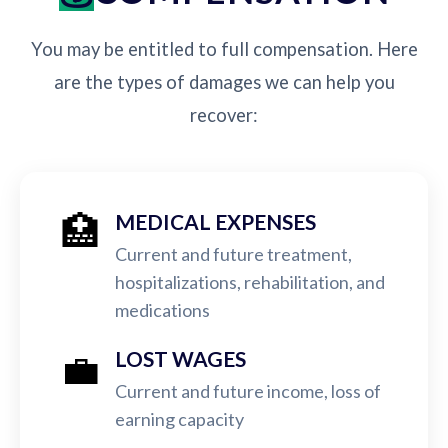
You may be entitled to full compensation. Here
are the types of damages we can help you
recover:
🏥
MEDICAL EXPENSES
Current and future treatment,
hospitalizations, rehabilitation, and
medications
💼
LOST WAGES
Current and future income, loss of
earning capacity