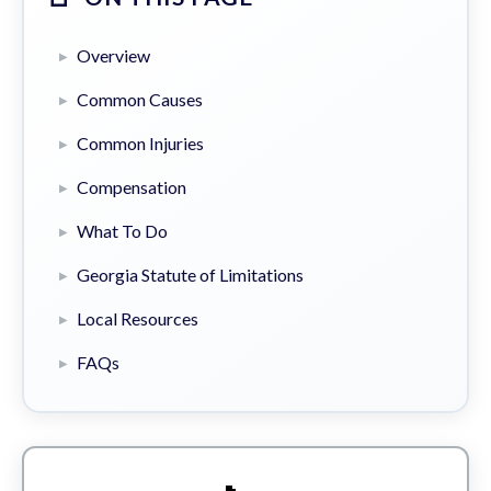
Overview
Common Causes
Common Injuries
Compensation
What To Do
Georgia Statute of Limitations
Local Resources
FAQs